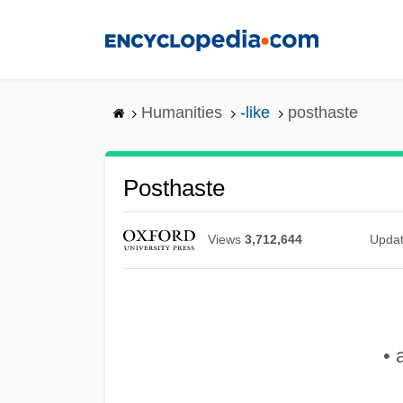
Skip
to
main
content
Humanities
-like
posthaste
Posthaste
Views
3,712,644
Upda
• 