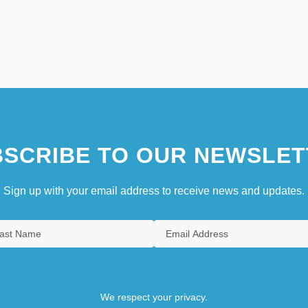
SCRIBE TO OUR NEWSLET
Sign up with your email address to receive news and updates.
We respect your privacy.