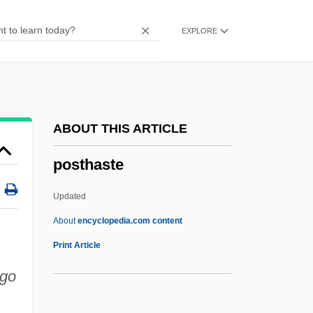
Posters
EXPLORE
Postero-
Postern Door Makes A Thief, A
Postern
Posterization
ABOUT THIS ARTICLE
Posterity
posthaste
Poster, Steven 1944–
Poster, Mark
Updated
Poster Boy
About
encyclopedia.com content
Postepileptic
Print Article
Postell, Ashley (1986–)
 go
Postel-Vinay, Anise (1928–)