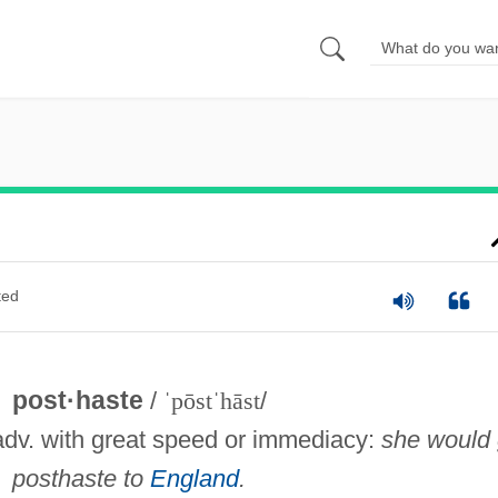
ted
post·haste
/
ˈpōstˈhāst
/
adv. with great speed or immediacy:
she would
posthaste to
England
.