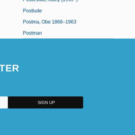
Postlude
Postma, Obe 1868–1963
Postman
TER