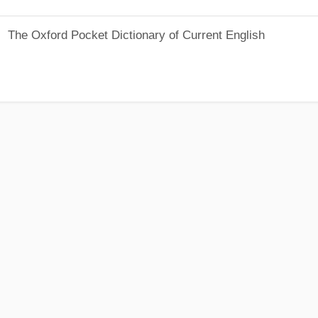
The Oxford Pocket Dictionary of Current English