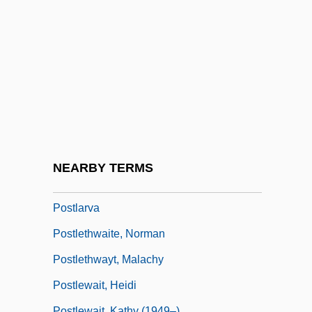
Postiche
Posticum
Postie
Postil
Postil(l)ion
Postilion
Postindustrial
NEARBY TERMS
Postindustrial Society
Postlarva
Postlethwaite, Norman
Postlethwayt, Malachy
Postlewait, Heidi
Postlewait, Kathy (1949–)