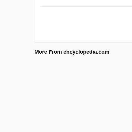
More From encyclopedia.com