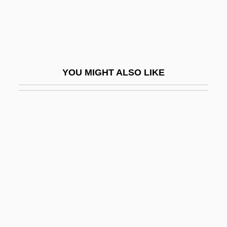
Postlethwaite, Norman
Postlethwayt, Malachy
Postlewait, Heidi
Postlewait, Kathy (1949–)
YOU MIGHT ALSO LIKE
Postlude
Postma, Obe 1868–1963
Postman
Postman, Andrew
Postman, Neil 1931(?)-2003
Postmarital Agreement
Postmark
Postmark For Danger