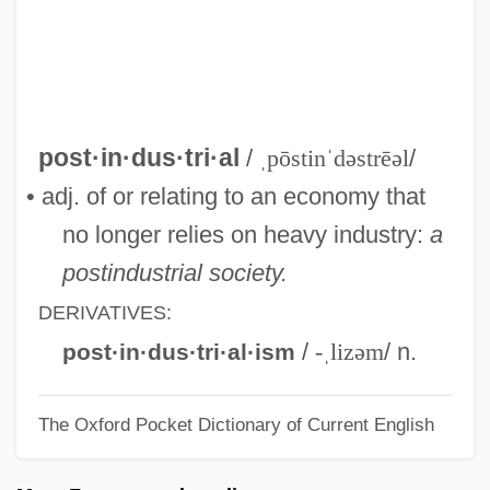
Posticum
Postiche
Posti-Ja Telelaitos
Posthumous Letters
post·in·dus·tri·al
/
ˌpōstinˈdəstrēəl
/
Posthumous Child
• adj. of or relating to an economy that
Posthumous Birth
no longer relies on heavy industry:
a
Posthumanism
postindustrial society.
Posthuma, Sieb 1960-
DERIVATIVES:
Posthorn Galop
/
-ˌlizəm
/ n.
post·in·dus·tri·al·ism
Posthorn
The Oxford Pocket Dictionary of Current English
Posthitis
Posthaste