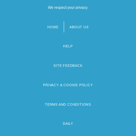
We respect your privacy.
HOME
ABOUT US
Footer
menu
HELP
SITE FEEDBACK
PRIVACY & COOKIE POLICY
TERMS AND CONDITIONS
DAILY