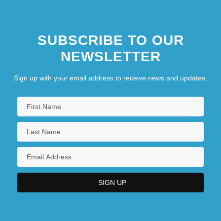
SUBSCRIBE TO OUR
NEWSLETTER
Sign up with your email address to receive news and updates.