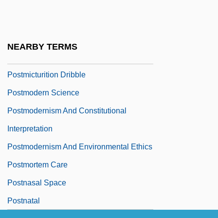
Postmature
Postmen
Postmenopausal Bleeding
NEARBY TERMS
Postmenopause
Postmicturition Dribble
Postmodern Science
Postmodernism And Constitutional
Interpretation
Postmodernism And Environmental Ethics
Postmortem Care
Postnasal Space
Postnatal