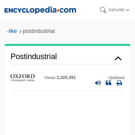
Skip
EXPLORE
to
main
-like
postindustrial
content
Postindustrial
Views
2,325,451
Updated
Postilion
Postil(l)ion
Postil
Postie