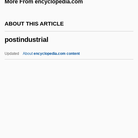
More From encyclopedia.com
Posth.
Postgraduate
ABOUT THIS ARTICLE
Postglacial Foragers: Introduction
postindustrial
Postglacial Environmental Transformation
Postgate, Nicholas, Bl.
Updated
About
encyclopedia.com content
Postgate, John (Raymond)
Postgastrectomy Syndrome
Postganglionic
Postfoundationalism
Postindustrial
Postindustrial Society
Postlarva