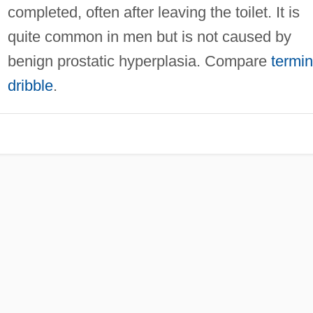
completed, often after leaving the toilet. It is
quite common in men but is not caused by
benign prostatic hyperplasia. Compare
termin
dribble
.