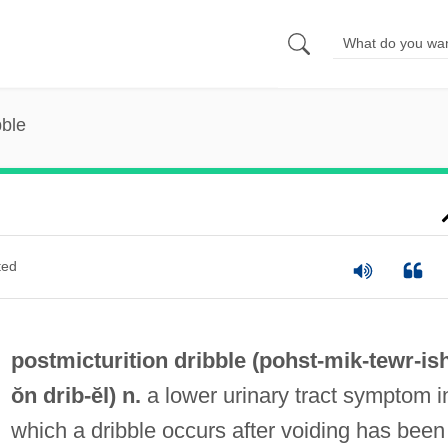
bble
ted
postmicturition dribble (pohst-mik-tewr-
is
ŏn
drib
-ĕl) n.
a lower urinary tract symptom i
which a dribble occurs after voiding has been