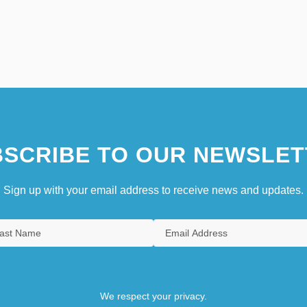
SCRIBE TO OUR NEWSLET
Sign up with your email address to receive news and updates.
We respect your privacy.