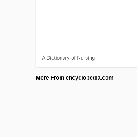
A Dictionary of Nursing
More From encyclopedia.com