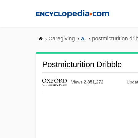
Skip
to
main
content
Caregiving
a-
postmicturition dri
Postmicturition Dribble
Views
2,851,272
Upda