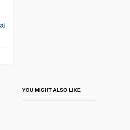
Postmicturition Dribble
Postmodern Science
Postmodernism And Constitutional
al
Interpretation
Postmodernism And Environmental Ethics
Postmortem Care
Postnasal Space
Postnatal
Postnatal/Postpartum Depression
YOU MIGHT ALSO LIKE
Postnationalism
Postnikova, Viktoria (Valentinovna)
Postnuptial