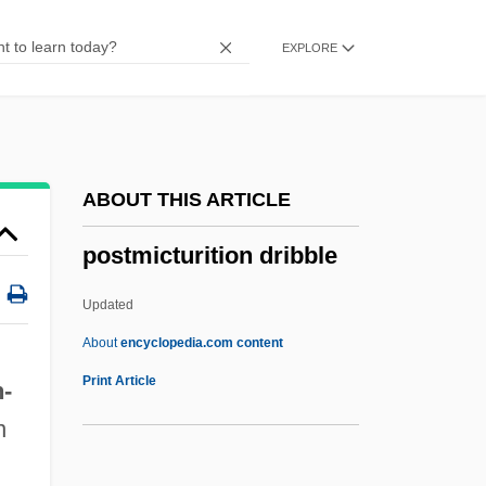
Postlewait, Heidi
EXPLORE
Postlethwayt, Malachy
Postlethwaite, Norman
Postlarva
Postindustrial Society
ABOUT THIS ARTICLE
Postindustrial
postmicturition dribble
Postilion
Postil(l)ion
Updated
Postil
About
encyclopedia.com content
Postie
Print Article
h
-
Posticum
n
Postiche