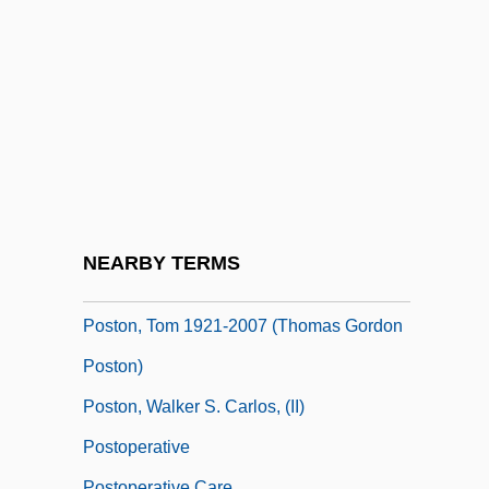
Postojna
Poštolka, Milan
Postolsky, Shalom
Poston, Charles Debrill
Poston, Elizabeth
Poston, Elizabeth (1905–1987)
Poston, Larry 1952- (Larry A. Poston)
NEARBY TERMS
Poston, Tom
Poston, Tom 1921-2007 (Thomas Gordon
Poston)
Poston, Walker S. Carlos, (II)
Postoperative
Postoperative Care