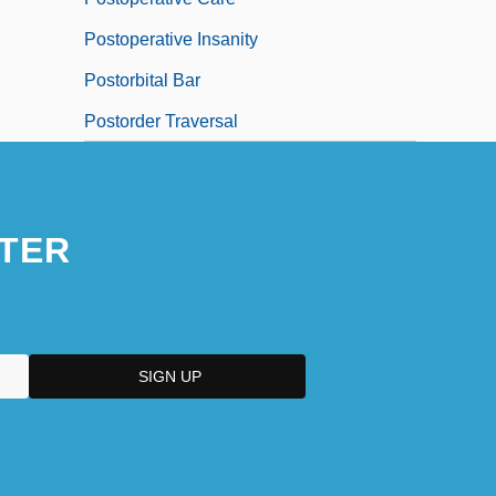
Postoperative Insanity
Postorbital Bar
Postorder Traversal
TER