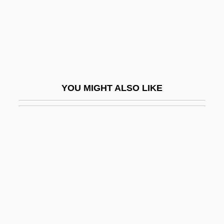
Posth.
Posthaste
Posthitis
Posthorn
Posthorn Galop
YOU MIGHT ALSO LIKE
Posthuma, Sieb 1960-
Posthumanism
Posthumous Birth
Posthumous Child
Posthumous Letters
Posti-Ja Telelaitos
Postiche