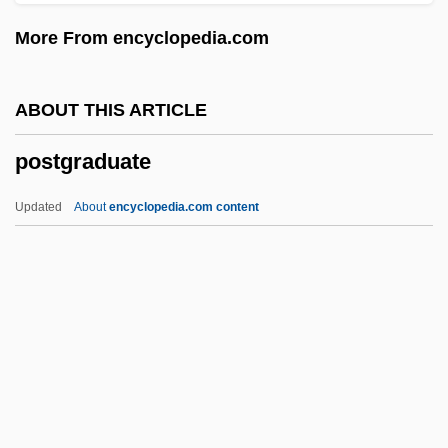
Posterity
More From encyclopedia.com
Poster, Steven 1944–
Poster, Mark
ABOUT THIS ARTICLE
Poster Boy
postgraduate
Postepileptic
Postell, Ashley (1986–)
Updated
About
encyclopedia.com content
Postel-Vinay, Anise (1928–)
Postel, Marie Madeleine, St.
Postel, Guillaume°
Postel, Guillaume (ca. 1510-1581)
Postedit
Postgraduate