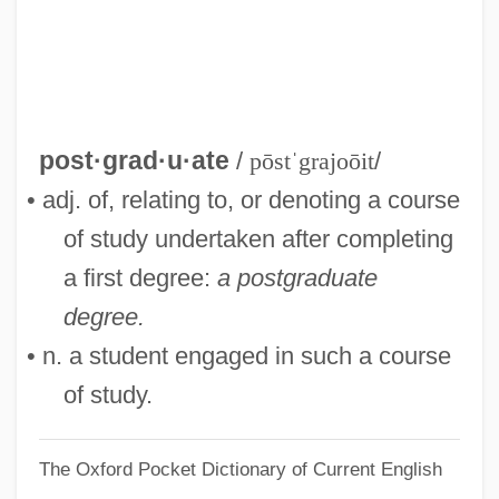
Postgate, Nicholas, Bl.
Postgate, John (Raymond)
Postgastrectomy Syndrome
Postganglionic
post·grad·u·ate
/
pōstˈgrajoōit
/
Postfoundationalism
• adj. of, relating to, or denoting a course
Postfix Notation
of study undertaken after completing
Posterscope Worldwide
a first degree:
a postgraduate
Posters
degree.
Postero-
• n. a student engaged in such a course
Postern Door Makes A Thief, A
of study.
Postern
The Oxford Pocket Dictionary of Current English
Posterization