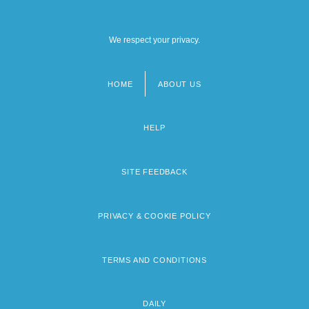
We respect your privacy.
HOME
ABOUT US
Footer
menu
HELP
SITE FEEDBACK
PRIVACY & COOKIE POLICY
TERMS AND CONDITIONS
DAILY