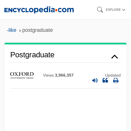
Skip
EXPLORE
to
main
-like
postgraduate
content
Postgraduate
Views
3,966,357
Updated
Postglacial Foragers: Introduction
Postglacial Environmental Transformation