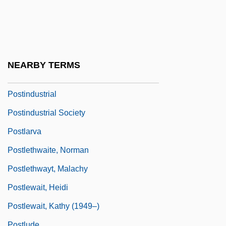
Posticum
Postie
Postil
Postil(l)ion
NEARBY TERMS
Postilion
Postindustrial
Postindustrial Society
Postlarva
Postlethwaite, Norman
Postlethwayt, Malachy
Postlewait, Heidi
Postlewait, Kathy (1949–)
Postlude