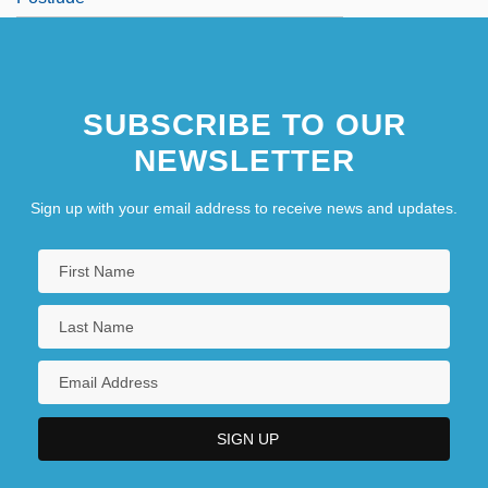
SUBSCRIBE TO OUR
NEWSLETTER
Sign up with your email address to receive news and updates.