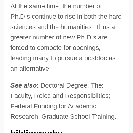
At the same time, the number of
Ph.D.s continue to rise in both the hard
sciences and the humanities. Thus a
greater number of new Ph.D.s are
forced to compete for openings,
leading many to pursue a postdoc as
an alternative.
See also:
Doctoral Degree, The;
Faculty, Roles and Responsiblities;
Federal Funding for Academic
Postdisplacement
Research; Graduate School Training.
Postdenominational Church