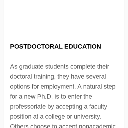
POSTDOCTORAL EDUCATION
As graduate students complete their
doctoral training, they have several
options for employment. A natural step
for a new Ph.D. is to enter the
professoriate by accepting a faculty
position at a college or university.
Others choose to accept nonacademic