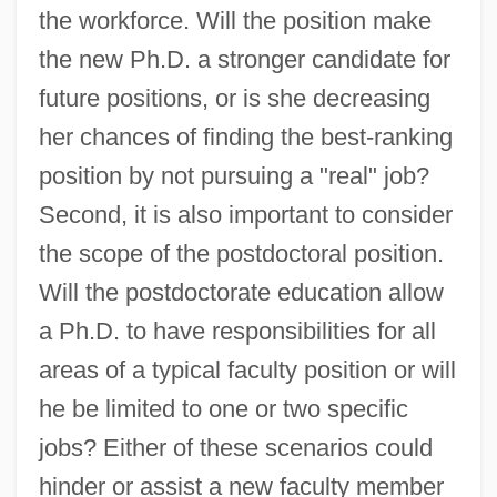
the workforce. Will the position make
the new Ph.D. a stronger candidate for
future positions, or is she decreasing
her chances of finding the best-ranking
position by not pursuing a "real" job?
Second, it is also important to consider
the scope of the postdoctoral position.
Will the postdoctorate education allow
a Ph.D. to have responsibilities for all
areas of a typical faculty position or will
he be limited to one or two specific
jobs? Either of these scenarios could
hinder or assist a new faculty member