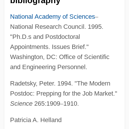
bibliography
Postconviction Remedies
Postcondition
National Academy of Sciences
–
Postcoital
National Research Council. 1995.
Postcibal
"Ph.D.s and Postdoctoral
Postcaval Vein
Appointments. Issues Brief."
Postcards From The Edge
Washington, DC: Office of Scientific
Postcards From Surfers By Helen Garner,
and Engineering Personnel.
1985
Radetsky, Peter. 1994. "The Modern
Postcards From America
Postdoc: Prepping for the Job Market."
Postcards
Science
265:1909
–
1910.
Postcard
Postantennal Organ
Patricia A. Helland
Postan, Michael Moissey