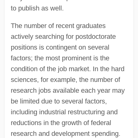
to publish as well.
The number of recent graduates
actively searching for postdoctorate
positions is contingent on several
factors; the most prominent is the
condition of the job market. In the hard
sciences, for example, the number of
research jobs available each year may
be limited due to several factors,
including industrial restructuring and
reductions in the growth of federal
research and development spending.