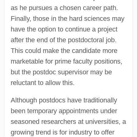
as he pursues a chosen career path.
Finally, those in the hard sciences may
have the option to continue a project
after the end of the postdoctoral job.
This could make the candidate more
marketable for prime faculty positions,
but the postdoc supervisor may be
reluctant to allow this.
Although postdocs have traditionally
been temporary appointments under
seasoned researchers at universities, a
growing trend is for industry to offer