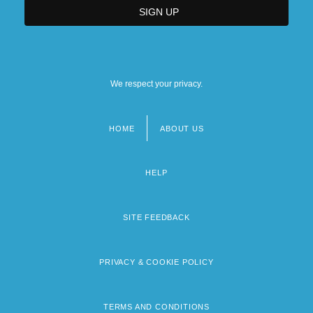
We respect your privacy.
HOME
ABOUT US
Footer
menu
HELP
SITE FEEDBACK
PRIVACY & COOKIE POLICY
TERMS AND CONDITIONS