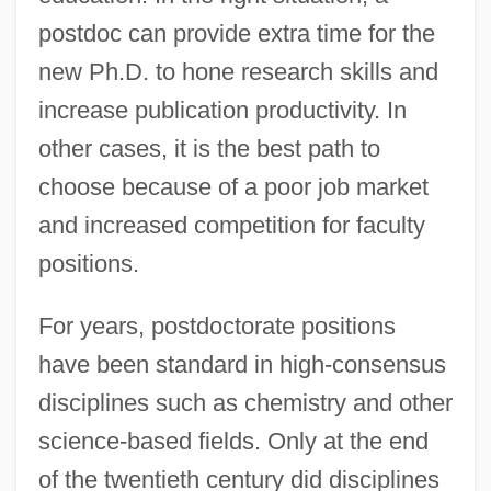
postdoc can provide extra time for the
new Ph.D. to hone research skills and
increase publication productivity. In
other cases, it is the best path to
choose because of a poor job market
and increased competition for faculty
positions.
For years, postdoctorate positions
have been standard in high-consensus
disciplines such as chemistry and other
science-based fields. Only at the end
of the twentieth century did disciplines