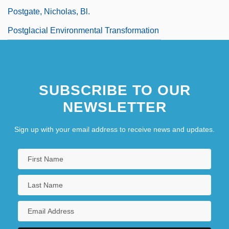
Postgate, Nicholas, Bl.
Postglacial Environmental Transformation
SUBSCRIBE TO OUR
NEWSLETTER
Sign up with your email address to receive news and updates.