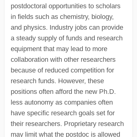
postdoctoral opportunities to scholars
in fields such as chemistry, biology,
and physics. Industry jobs can provide
a steady supply of funds and research
equipment that may lead to more
collaboration with other researchers
because of reduced competition for
research funds. However, these
positions often afford the new Ph.D.
less autonomy as companies often
have specific research goals set for
their researchers. Proprietary research
may limit what the postdoc is allowed