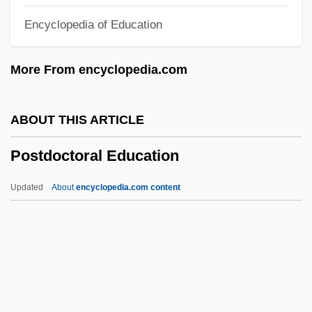
Encyclopedia of Education
Postal, Telegraph, And Telephone
Administration
More From encyclopedia.com
Postal, Go
Postal Workers' Strike
ABOUT THIS ARTICLE
Postal Security
Postdoctoral Education
Postal Power
Postal Inspector
Updated
About
encyclopedia.com content
Postal Costs
Postal Code
Postal
Postage Stamps
Postage Meter