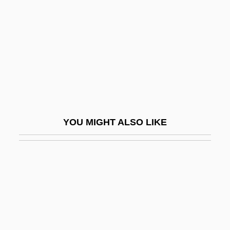
Postdoctoral Education
Poste Restante
Postedit
Postel, Guillaume (ca. 1510-1581)
Postel, Guillaume°
Postel, Marie Madeleine, St.
YOU MIGHT ALSO LIKE
Postel-Vinay, Anise (1928–)
Postell, Ashley (1986–)
Postepileptic
Poster Boy
Poster, Mark
Poster, Steven 1944–