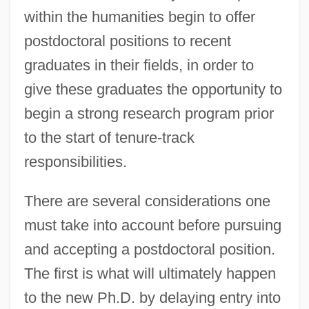
within the humanities begin to offer
postdoctoral positions to recent
graduates in their fields, in order to
give these graduates the opportunity to
begin a strong research program prior
to the start of tenure-track
responsibilities.
There are several considerations one
must take into account before pursuing
and accepting a postdoctoral position.
The first is what will ultimately happen
to the new Ph.D. by delaying entry into