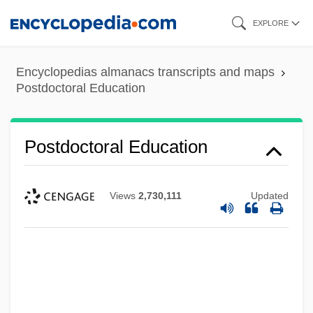
Skip
EXPLORE
to
main
Encyclopedias almanacs transcripts and maps
content
Postdoctoral Education
Postdoctoral Education
Views
2,730,111
Updated