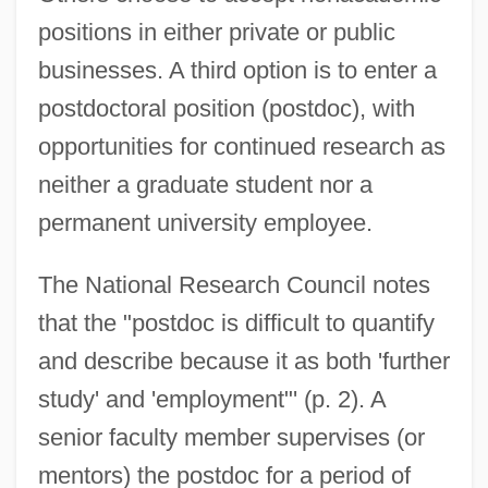
positions in either private or public
businesses. A third option is to enter a
postdoctoral position (postdoc), with
opportunities for continued research as
neither a graduate student nor a
permanent university employee.
The National Research Council notes
that the "postdoc is difficult to quantify
and describe because it as both 'further
study' and 'employment"' (p. 2). A
senior faculty member supervises (or
mentors) the postdoc for a period of