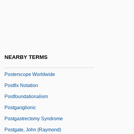
Posterity
Posterization
Postern
Postern Door Makes A Thief, A
Postero-
NEARBY TERMS
Posters
Posterscope Worldwide
Postfix Notation
Postfoundationalism
Postganglionic
Postgastrectomy Syndrome
Postgate, John (Raymond)