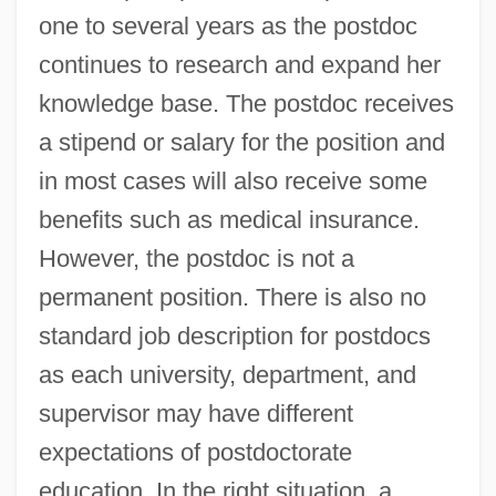
one to several years as the postdoc
continues to research and expand her
knowledge base. The postdoc receives
a stipend or salary for the position and
in most cases will also receive some
benefits such as medical insurance.
However, the postdoc is not a
permanent position. There is also no
standard job description for postdocs
as each university, department, and
supervisor may have different
expectations of postdoctorate
education. In the right situation, a