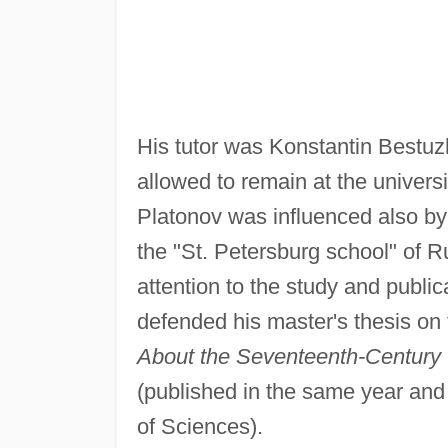
His tutor was Konstantin Best
allowed to remain at the universi
Platonov was influenced also by
the "St. Petersburg school" of R
attention to the study and public
defended his master's thesis on 
About the Seventeenth-Century T
(published in the same year an
of Sciences).