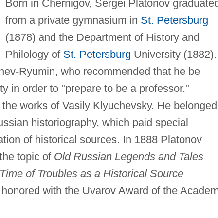
Born in Chernigov, Sergei Platonov graduate
from a private gymnasium in
St. Petersburg
(1878) and the Department of History and
Philology of
St. Petersburg
University (1882).
uzhev-Ryumin, who recommended that he be
ty in order to "prepare to be a professor."
 the works of Vasily Klyuchevsky. He belonged
ussian historiography, which paid special
ation of historical sources. In 1888 Platonov
the topic of
Old Russian Legends and Tales
ime of Troubles as a Historical Source
d honored with the Uvarov Award of the Acade