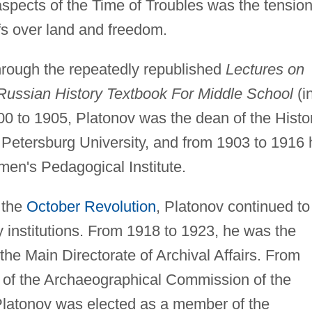
 aspects of the Time of Troubles was the tensio
fs over land and freedom.
hrough the repeatedly republished
Lectures on
Russian History Textbook For Middle School
(i
0 to 1905, Platonov was the dean of the Histo
 Petersburg University, and from 1903 to 1916 
men's Pedagogical Institute.
 the
October Revolution
, Platonov continued to
ly institutions. From 1918 to 1923, he was the
the Main Directorate of Archival Affairs. From
 of the Archaeographical Commission of the
latonov was elected as a member of the