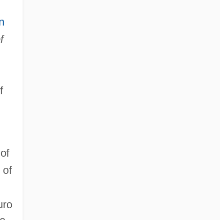
n
f
f
of
 of
uro