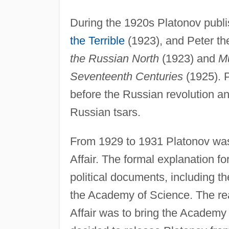
During the 1920s Platonov publ
the Terrible
(1923), and Peter t
the Russian North
(1923) and
Mu
Seventeenth Centuries
(1925). P
before the Russian revolution an
Russian tsars.
From 1929 to 1931 Platonov was 
Affair. The formal explanation f
political documents, including the
the Academy of Science. The rea
Affair was to bring the Academy 