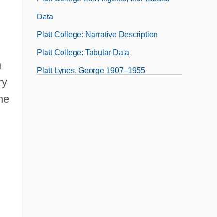
n
Data
Platt College: Narrative Description
Platt College: Tabular Data
n
Platt Lynes, George 1907–1955
ry
Platt Of Writtle, Baroness (1923–)
he
Platt, Brian 1970-
Platt, Chris 1959–
Platt, Colin
Platt, Donald 1957-