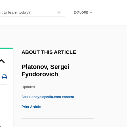
PLATINUM Technology, Inc.
EXPLORE
Platinum High School
Platinum Entertainment, Inc.
Platinum Blonde
Platinum Black
ABOUT THIS ARTICLE
Platinite
Platonov, Sergei
Platina
Fyodorovich
Platichthys Flesus
Updated
Plath, Wolfgang
Platonov, Sergei
About
encyclopedia.com content
Fyodorovich
Print Article
Platoon Leader