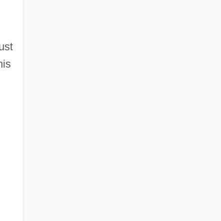
ust
his