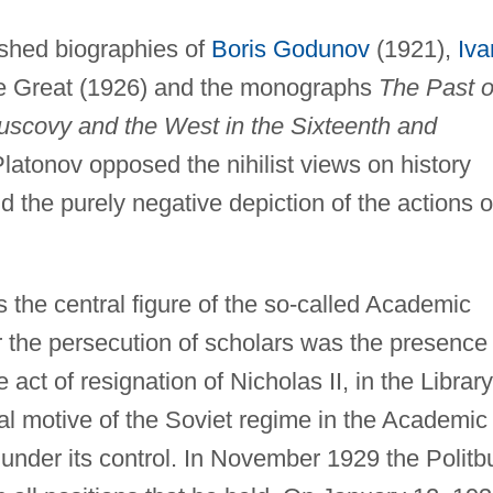
ished biographies of
Boris Godunov
(1921),
Iva
he Great (1926) and the monographs
The Past o
scovy and the West in the Sixteenth and
latonov opposed the nihilist views on history
d the purely negative depiction of the actions o
the central figure of the so-called Academic
or the persecution of scholars was the presence 
 act of resignation of Nicholas II, in the Library
l motive of the Soviet regime in the Academic
under its control. In November 1929 the Politb