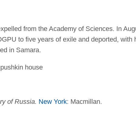
expelled from the Academy of Sciences. In Aug
PU to five years of exile and deported, with 
ied in Samara.
 pushkin house
ry of Russia.
New York
: Macmillan.