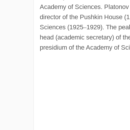
Academy of Sciences. Platonov 
director of the Pushkin House (
Sciences (1925
–
1929). The peak
head (academic secretary) of t
presidium of the Academy of Sc