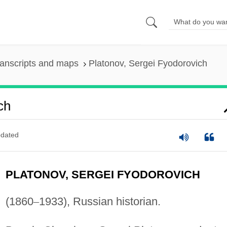
anscripts and maps
Platonov, Sergei Fyodorovich
ch
dated
PLATONOV, SERGEI FYODOROVICH
(1860
–
1933), Russian historian.