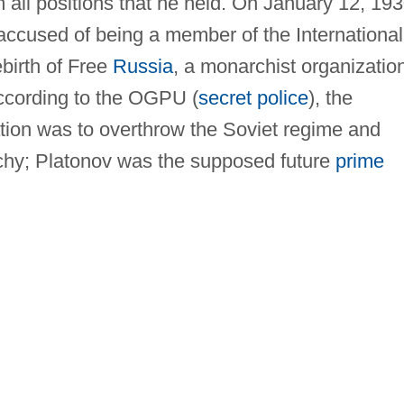
 all positions that he held. On January 12, 193
ccused of being a member of the International
birth of Free
Russia
, a monarchist organizatio
According to the OGPU (
secret police
), the
zation was to overthrow the Soviet regime and
rchy; Platonov was the supposed future
prime