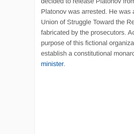
decided to release Platonov from
Platonov was arrested. He was a
Union of Struggle Toward the Re
fabricated by the prosecutors. 
purpose of this fictional organi
establish a constitutional mona
minister
.