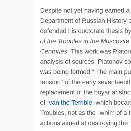
Despite not yet having earned a
Department of Russian History o
defended his doctorate thesis 
of the Troubles in the Muscovite
Centuries.
This work was Platon
analysis of sources. Platonov so
was being formed." The main pur
tension" of the early seventeent
replacement of the boyar aristoc
of
Ivan the Terrible
, which became
Troubles, not as the "whim of a t
actions aimed at destroying the