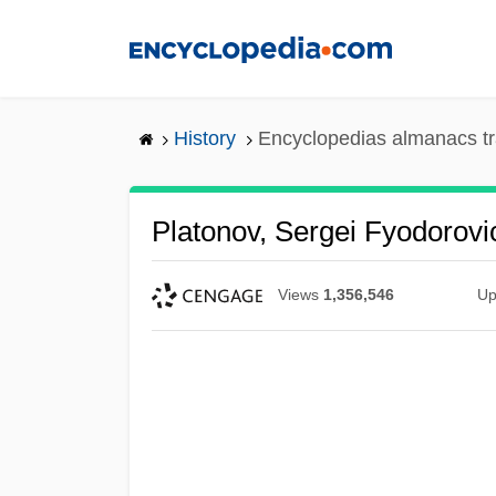
Skip
to
main
content
History
Encyclopedias almanacs tr
Platonov, Sergei Fyodorovi
Views
1,356,546
Up