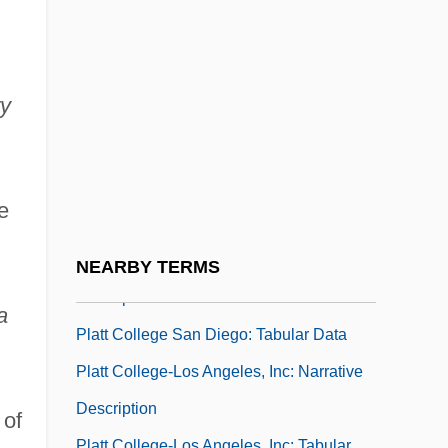
Data
Platt College (Ontario): Narrative
Description
ry
Platt College (Ontario): Tabular Data
Platt College (Tulsa): Narrative
Description
e
Platt College (Tulsa): Tabular Data
Platt College San Diego: Narrative
NEARBY TERMS
Description
a
Platt College San Diego: Tabular Data
Platt College-Los Angeles, Inc: Narrative
Description
 of
Platt College-Los Angeles, Inc: Tabular