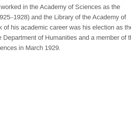
worked in the Academy of Sciences as the
1925
–
1928) and the Library of the Academy of
 of his academic career was his election as th
he Department of Humanities and a member of t
iences in March 1929.