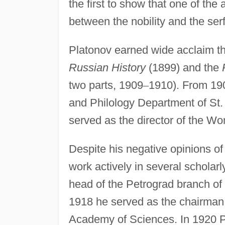
the first to show that one of the
between the nobility and the ser
Platonov earned wide acclaim t
Russian History
(1899) and the
two parts, 1909
–
1910). From 190
and Philology Department of St.
served as the director of the Wo
Despite his negative opinions of
work actively in several scholar
head of the Petrograd branch of 
1918 he served as the chairman
Academy of Sciences. In 1920 P