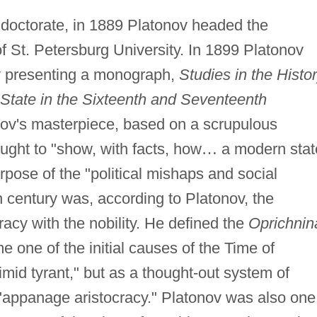
 doctorate, in 1889 Platonov headed the
f St. Petersburg University. In 1899 Platonov
by presenting a monograph,
Studies in the Histo
 State in the Sixteenth and Seventeenth
ov's masterpiece, based on a scrupulous
ught to "show, with facts, how
…
a modern stat
pose of the "political mishaps and social
h century was, according to Platonov, the
racy with the nobility. He defined the
Oprichnin
 one of the initial causes of the Time of
imid tyrant," but as a thought-out system of
 "appanage aristocracy." Platonov was also one