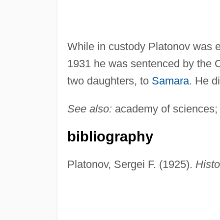
While in custody Platonov was 
1931 he was sentenced by the OG
two daughters, to
Samara
. He d
See also:
academy of sciences;
bibliography
Platonov, Sergei F. (1925).
Histo