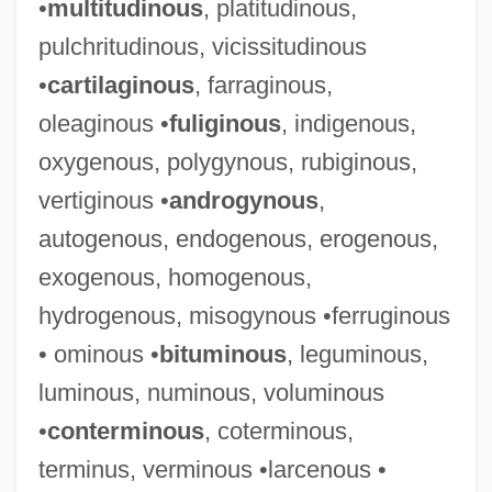
•
multitudinous
, platitudinous,
pulchritudinous, vicissitudinous
•
cartilaginous
, farraginous,
oleaginous •
fuliginous
, indigenous,
oxygenous, polygynous, rubiginous,
vertiginous •
androgynous
,
autogenous, endogenous, erogenous,
exogenous, homogenous,
hydrogenous, misogynous •ferruginous
• ominous •
bituminous
, leguminous,
luminous, numinous, voluminous
•
conterminous
, coterminous,
terminus, verminous •larcenous •
Platitudinize