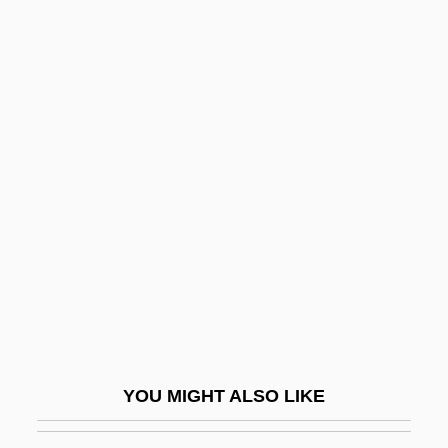
Platform S?tra
Platitudinous
Plato (428/427 BCE–337/336 BCE)
Plato And Platonism°
Plato C. 427–347 BCE
Plato Learning, Inc.
Plato Of Tivoli
Plato's Republic And Moral Education
Plato's Run
Plato, Ann (c. 1820–?)
Plato, Platonism, And Neoplatonism
YOU MIGHT ALSO LIKE
Platon (Levshin)