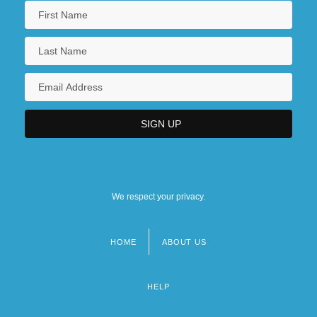
We respect your privacy.
HOME
ABOUT US
Footer
menu
HELP