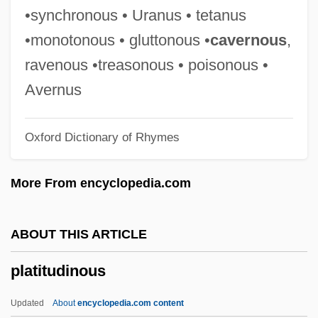
Plath, Sylvia: Introduction
•synchronous • Uranus • tetanus
Plath, Sylvia: General Commentary
•monotonous • gluttonous •
cavernous
,
Plath, Sylvia: Further Reading
ravenous •treasonous • poisonous •
Plath, Sylvia (1932–1963)
Avernus
Plath, Sylvia (1932-1963)
Oxford Dictionary of Rhymes
Plath
Platforms
More From encyclopedia.com
Platform, Party
Platform Tennis
ABOUT THIS ARTICLE
Platform Sutra Of The Sixth Patriarch
platitudinous
(Liuzu Tan Jing)
Platform Shoes
Updated
About
encyclopedia.com content