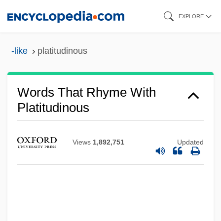
Skip
EXPLORE
to
main
-like
platitudinous
content
Words That Rhyme With
Platitudinous
Views
1,892,751
Updated