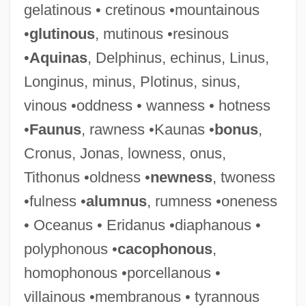
gelatinous • cretinous •mountainous
PLATINUM Technology, Inc.
•
glutinous
, mutinous •resinous
Platinum High School
•
Aquinas
, Delphinus, echinus, Linus,
Platinum Entertainment, Inc.
Longinus, minus, Plotinus, sinus,
Platinum Blonde
vinous •oddness • wanness • hotness
Platinum Black
•
Faunus
, rawness •Kaunas •
bonus
,
Platinite
Cronus, Jonas, lowness, onus,
Platina
Tithonus •oldness •
newness
, twoness
Platichthys Flesus
•fulness •
alumnus
, rumness •oneness
Plath, Wolfgang
• Oceanus • Eridanus •diaphanous •
Plath, Sylvia: Title Commentary
polyphonous •
cacophonous
,
Plath, Sylvia: Principal Works
homophonous •porcellanous •
Plath, Sylvia: Primary Sources
villainous •membranous • tyrannous