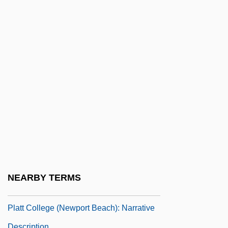
Platonic Solids
Platonism And The Platonic Tradition
Platonist
Platonov, Andrei
Platonov, Sergei Fyodorovich
Platoon Leader
Platoon The Warriors
Plato’s Apology
Platt College (Cerritos): Narrative
Description
NEARBY TERMS
Platt College (Cerritos): Tabular Data
Platt College (Newport Beach): Narrative
Description