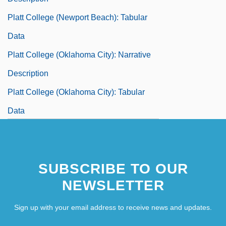
Platt College (Newport Beach): Tabular
Data
Platt College (Oklahoma City): Narrative
Description
Platt College (Oklahoma City): Tabular
Data
Platt College (Ontario): Narrative
Description
SUBSCRIBE TO OUR
NEWSLETTER
Sign up with your email address to receive news and updates.