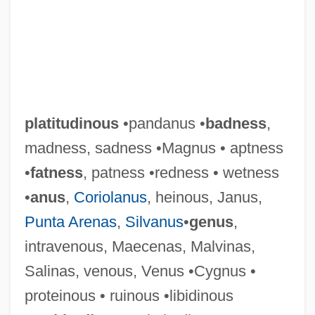
platitudinous
•pandanus •
badness
,
madness, sadness •Magnus • aptness
•
fatness
, patness •redness • wetness
•
anus
,
Coriolanus
, heinous, Janus,
Punta Arenas
,
Silvanus
•
genus
,
intravenous, Maecenas, Malvinas,
Salinas, venous, Venus •Cygnus •
proteinous • ruinous •libidinous