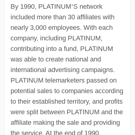
By 1990, PLATINUM
’
S network
included more than 30 affiliates with
nearly 3,000 employees. With each
company, including PLATINUM,
contributing into a fund, PLATINUM
was able to create national and
international advertising campaigns.
PLATINUM telemarketers passed on
potential sales to companies according
to their established territory, and profits
were split between PLATINUM and the
affiliate making the sale and providing
the service. At the end of 1990,