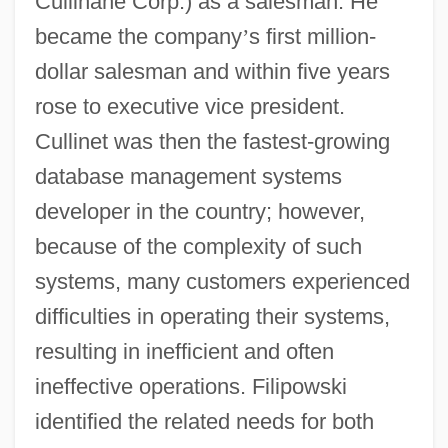
Cullinane Corp.) as a salesman. He
became the company
’
s first million-
dollar salesman and within five years
rose to executive vice president.
Cullinet was then the fastest-growing
database management systems
developer in the country; however,
because of the complexity of such
systems, many customers experienced
difficulties in operating their systems,
resulting in inefficient and often
ineffective operations. Filipowski
identified the related needs for both