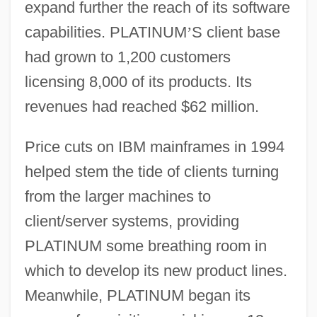
expand further the reach of its software
capabilities. PLATINUM
’
S client base
had grown to 1,200 customers
licensing 8,000 of its products. Its
revenues had reached $62 million.
Price cuts on IBM mainframes in 1994
helped stem the tide of clients turning
from the larger machines to
client/server systems, providing
PLATINUM some breathing room in
which to develop its new product lines.
Meanwhile, PLATINUM began its