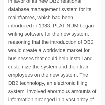
in favor of its new DB2 relational
database management system for its
mainframes, which had been
introduced in 1983. PLATINUM began
writing software for the new system,
reasoning that the introduction of DB2
would create a worldwide market for
businesses that could help install and
customize the system and then train
employees on the new system. The
DB2 technology, an electronic filing
system, involved enormous amounts of
information arranged in a vast array of