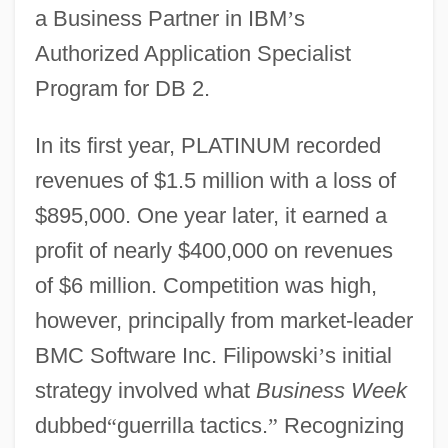
a Business Partner in IBM
’
s
Authorized Application Specialist
Program for DB 2.
In its first year, PLATINUM recorded
revenues of $1.5 million with a loss of
$895,000. One year later, it earned a
profit of nearly $400,000 on revenues
of $6 million. Competition was high,
however, principally from market-leader
BMC Software Inc. Filipowski
’
s initial
strategy involved what
Business Week
dubbed
“
guerrilla tactics.
”
Recognizing