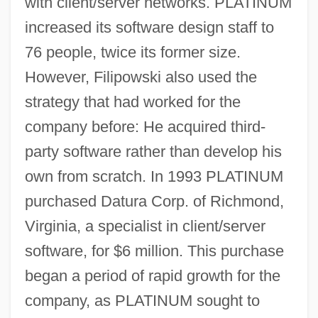
with client/server networks. PLATINUM
increased its software design staff to
76 people, twice its former size.
However, Filipowski also used the
strategy that had worked for the
company before: He acquired third-
party software rather than develop his
own from scratch. In 1993 PLATINUM
purchased Datura Corp. of Richmond,
Virginia, a specialist in client/server
software, for $6 million. This purchase
began a period of rapid growth for the
company, as PLATINUM sought to