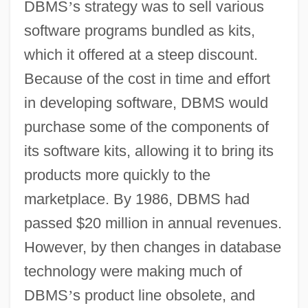
DBMS
’
s strategy was to sell various
software programs bundled as kits,
which it offered at a steep discount.
Because of the cost in time and effort
in developing software, DBMS would
purchase some of the components of
its software kits, allowing it to bring its
products more quickly to the
marketplace. By 1986, DBMS had
passed $20 million in annual revenues.
However, by then changes in database
technology were making much of
DBMS
’
s product line obsolete, and