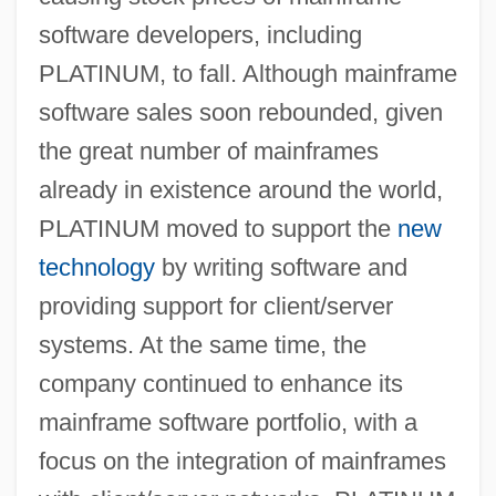
software developers, including
PLATINUM, to fall. Although mainframe
software sales soon rebounded, given
the great number of mainframes
already in existence around the world,
PLATINUM moved to support the
new
technology
by writing software and
providing support for client/server
systems. At the same time, the
company continued to enhance its
mainframe software portfolio, with a
focus on the integration of mainframes