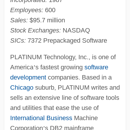
Employees:
600
Sales:
$95.7 million
Stock Exchanges:
NASDAQ
SICs:
7372 Prepackaged Software
PLATINUM Technology, Inc., is one of
America
’
s fastest growing
software
development
companies. Based in a
Chicago
suburb, PLATINUM writes and
sells an extensive line of software tools
and utilities that ease the use of
International Business
Machine
Corporation
’
s DB2 mainframe