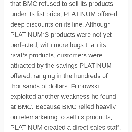
that BMC refused to sell its products
under its list price, PLATINUM offered
deep discounts on its line. Although
PLATINUM
’
S products were not yet
perfected, with more bugs than its
rival
’
s products, customers were
attracted by the savings PLATINUM
offered, ranging in the hundreds of
thousands of dollars. Filipowski
exploited another weakness he found
at BMC. Because BMC relied heavily
on telemarketing to sell its products,
PLATINUM created a direct-sales staff,