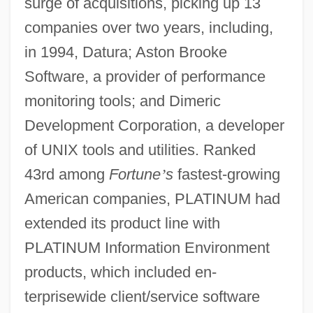
surge of acquisitions, picking up 13
companies over two years, including,
in 1994, Datura; Aston Brooke
Software, a provider of performance
monitoring tools; and Dimeric
Development Corporation, a developer
of UNIX tools and utilities. Ranked
43rd among
Fortune
’
s
fastest-growing
American companies, PLATINUM had
extended its product line with
PLATINUM Information Environment
products, which included en-
terprisewide client/service software