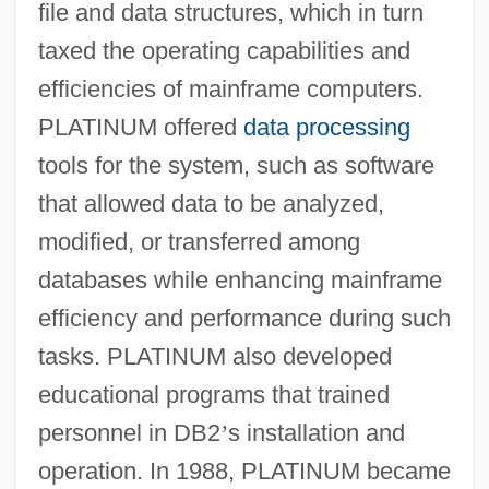
file and data structures, which in turn
taxed the operating capabilities and
efficiencies of mainframe computers.
PLATINUM offered
data processing
tools for the system, such as software
that allowed data to be analyzed,
modified, or transferred among
databases while enhancing mainframe
efficiency and performance during such
tasks. PLATINUM also developed
educational programs that trained
personnel in DB2
’
s installation and
operation. In 1988, PLATINUM became