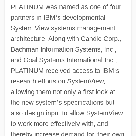
PLATINUM was named as one of four
partners in IBM
’
s developmental
System View systems management
architecture. Along with Candle Corp.,
Bachman Information Systems, Inc.,
and Goal Systems International Inc.,
PLATINUM received access to IBM
’
s
research efforts on SystemView,
allowing them not only a first look at
the new system
’
s specifications but
also design input to allow SystemView
to work more effectively with, and
thereby increase demand for, their own