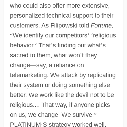
who could also offer more extensive,
personalized technical support to their
customers. As Filipowski told
Fortune
,
“
We identify our competitors
’
‘
religious
behavior.
‘
That
’
s finding out what
’
s
sacred to them, what won
’
t they
change
—
say, a reliance on
telemarketing. We attack by replicating
their system or doing something else
better. We work like the devil not to be
religious.... That way, if anyone picks
on us, we change. We survive.
”
PLATINUM
’
S strategy worked well,