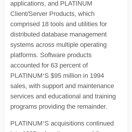
applications, and PLATINUM
Client/Server Products, which
comprised 18 tools and utilities for
distributed database management
systems across multiple operating
platforms. Software products
accounted for 63 percent of
PLATINUM
’
S $95 million in 1994
sales, with support and maintenance
services and educational and training
programs providing the remainder.
PLATINUM
’
S acquisitions continued