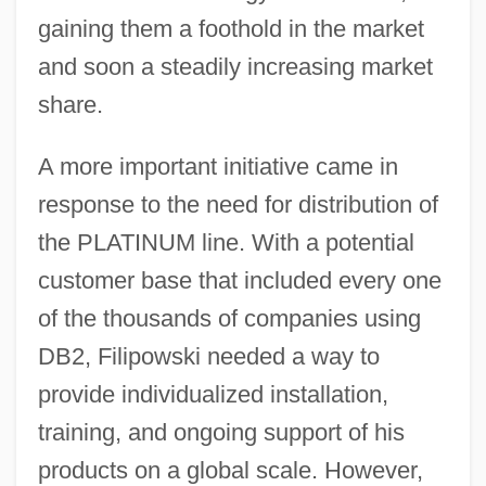
gaining them a foothold in the market
and soon a steadily increasing market
share.
A more important initiative came in
response to the need for distribution of
the PLATINUM line. With a potential
customer base that included every one
of the thousands of companies using
DB2, Filipowski needed a way to
provide individualized installation,
training, and ongoing support of his
products on a global scale. However,