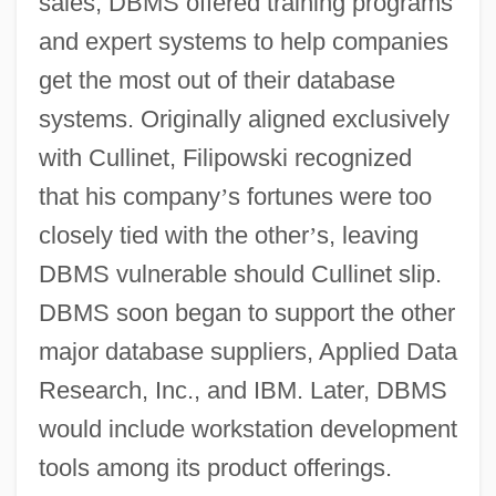
sales, DBMS offered training programs
and expert systems to help companies
get the most out of their database
systems. Originally aligned exclusively
with Cullinet, Filipowski recognized
that his company
’
s fortunes were too
closely tied with the other
’
s, leaving
DBMS vulnerable should Cullinet slip.
DBMS soon began to support the other
major database suppliers, Applied Data
Research, Inc., and IBM. Later, DBMS
would include workstation development
tools among its product offerings.