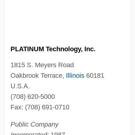
PLATINUM Technology, Inc.
1815 S. Meyers Road
Oakbrook Terrace,
Illinois
60181
U.S.A.
(708) 620-5000
Fax: (708) 691-0710
Public Company
Incorporated:
1987