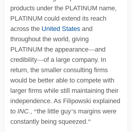
products under the PLATINUM name,
PLATINUM could extend its reach
across the
United States
and
throughout the world, giving
PLATINUM the appearance
—
and
credibility
—
of a large company. In
return, the smaller consulting firms
would be better able to compete with
larger firms while still maintaining their
independence. As Filipowski explained
to
INC.
,
“
the little guy
’
s margins were
constantly being squeezed.
”