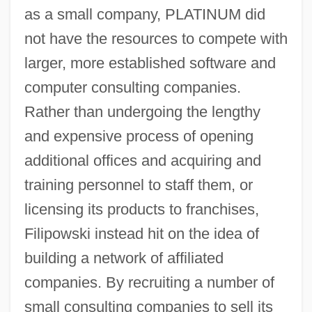
as a small company, PLATINUM did
not have the resources to compete with
larger, more established software and
computer consulting companies.
Rather than undergoing the lengthy
and expensive process of opening
additional offices and acquiring and
training personnel to staff them, or
licensing its products to franchises,
Filipowski instead hit on the idea of
building a network of affiliated
companies. By recruiting a number of
small consulting companies to sell its