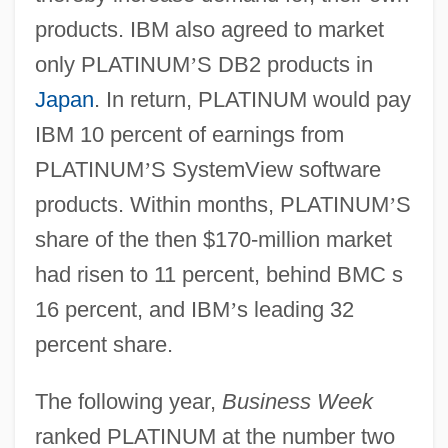
products. IBM also agreed to market
only PLATINUM
’
S DB2 products in
Japan
. In return, PLATINUM would pay
IBM 10 percent of earnings from
PLATINUM
’
S SystemView software
products. Within months, PLATINUM
’
S
share of the then $170-million market
had risen to 11 percent, behind BMC s
16 percent, and IBM
’
s leading 32
percent share.
The following year,
Business Week
ranked PLATINUM at the number two