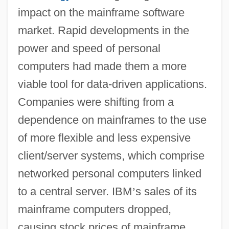
impact on the mainframe software
market. Rapid developments in the
power and speed of personal
computers had made them a more
viable tool for data-driven applications.
Companies were shifting from a
dependence on mainframes to the use
of more flexible and less expensive
client/server systems, which comprise
networked personal computers linked
to a central server. IBM
’
s sales of its
mainframe computers dropped,
causing stock prices of mainframe