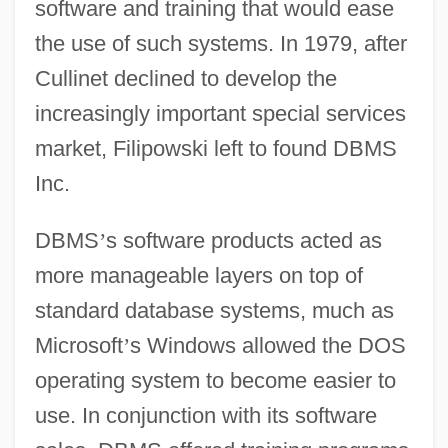
software and training that would ease
the use of such systems. In 1979, after
Cullinet declined to develop the
increasingly important special services
market, Filipowski left to found DBMS
Inc.
DBMS
’
s software products acted as
more manageable layers on top of
standard database systems, much as
Microsoft
’
s Windows allowed the DOS
operating system to become easier to
use. In conjunction with its software