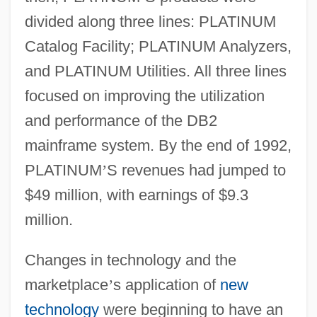
divided along three lines: PLATINUM
Catalog Facility; PLATINUM Analyzers,
and PLATINUM Utilities. All three lines
focused on improving the utilization
and performance of the DB2
mainframe system. By the end of 1992,
PLATINUM
’
S revenues had jumped to
$49 million, with earnings of $9.3
million.
Changes in technology and the
marketplace
’
s application of
new
technology
were beginning to have an