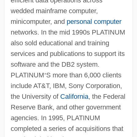
efficient data operations across
wedded mainframe computer,
minicomputer, and
personal computer
networks. In the mid 1990s PLATINUM
also sold educational and training
services and publications to support its
software and the DB2 system.
PLATINUM
’
S more than 6,000 clients
include AT&T, IBM, Sony Corporation,
the University of
California
, the Federal
Reserve Bank, and other government
agencies. In 1995, PLATINUM
completed a series of acquisitions that