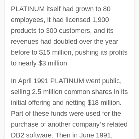
PLATINUM itself had grown to 80
employees, it had licensed 1,900
products to 300 customers, and its
revenues had doubled over the year
before to $15 million, pushing its profits
to nearly $3 million.
In April 1991 PLATINUM went public,
selling 2.5 million common shares in its
initial offering and netting $18 million.
Part of these funds were used for the
purchase of another company
’
s related
DB2 software. Then in June 1991,