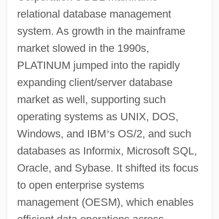
relational database management
system. As growth in the mainframe
market slowed in the 1990s,
PLATINUM jumped into the rapidly
expanding client/server database
market as well, supporting such
operating systems as UNIX, DOS,
Windows, and IBM
’
s OS/2, and such
databases as Informix, Microsoft SQL,
Oracle, and Sybase. It shifted its focus
to open enterprise systems
management (OESM), which enables