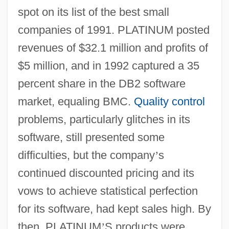
spot on its list of the best small
companies of 1991. PLATINUM posted
revenues of $32.1 million and profits of
$5 million, and in 1992 captured a 35
percent share in the DB2 software
market, equaling BMC.
Quality control
problems, particularly glitches in its
software, still presented some
difficulties, but the company
’
s
continued discounted pricing and its
vows to achieve statistical perfection
for its software, had kept sales high. By
then, PLATINUM
’
S products were