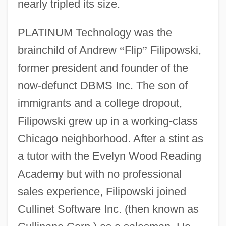
nearly tripled its size.
PLATINUM Technology was the
brainchild of Andrew
“
Flip
”
Filipowski,
former president and founder of the
now-defunct DBMS Inc. The son of
immigrants and a college dropout,
Filipowski grew up in a working-class
Chicago neighborhood. After a stint as
a tutor with the Evelyn Wood Reading
Academy but with no professional
sales experience, Filipowski joined
Cullinet Software Inc. (then known as