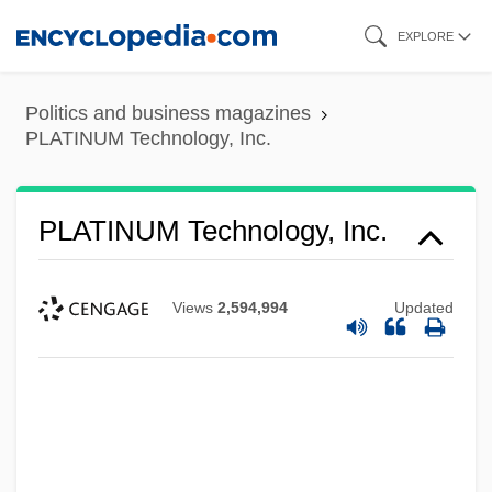
Skip
EXPLORE
to
main
Politics and business magazines
content
PLATINUM Technology, Inc.
PLATINUM Technology, Inc.
Views
2,594,994
Updated