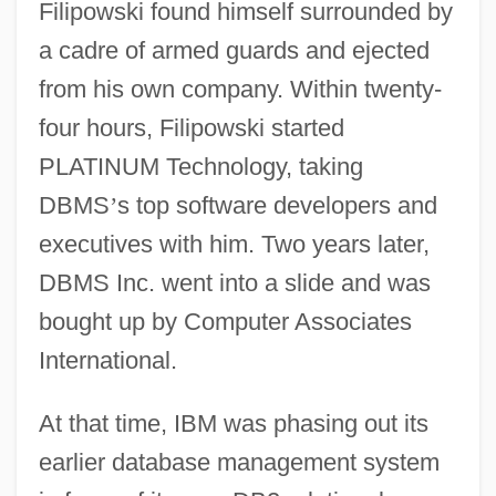
Filipowski found himself surrounded by
a cadre of armed guards and ejected
from his own company. Within twenty-
four hours, Filipowski started
PLATINUM Technology, taking
DBMS
’
s top software developers and
executives with him. Two years later,
DBMS Inc. went into a slide and was
bought up by Computer Associates
International.
At that time, IBM was phasing out its
earlier database management system