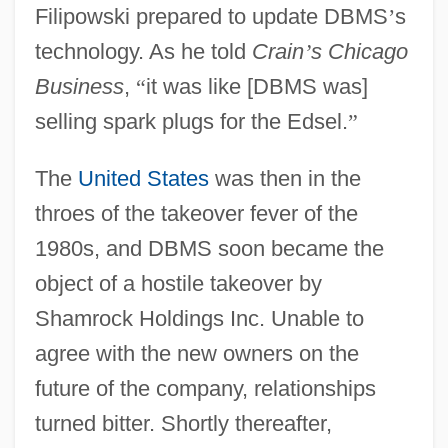
Filipowski prepared to update DBMS
’
s
technology. As he told
Crain
’
s Chicago
Business
,
“
it was like [DBMS was]
selling spark plugs for the Edsel.
”
The
United States
was then in the
throes of the takeover fever of the
1980s, and DBMS soon became the
object of a hostile takeover by
Shamrock Holdings Inc. Unable to
agree with the new owners on the
future of the company, relationships
turned bitter. Shortly thereafter,