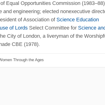
r of Equal Opportunities Commission (1983–88)
e and engineering; elected nonexecutive direct
esident of Association of
Science Education
use of Lords
Select Committee for
Science an
he City of London, a liveryman of the Worshipf
made CBE (1978).
 Women Through the Ages