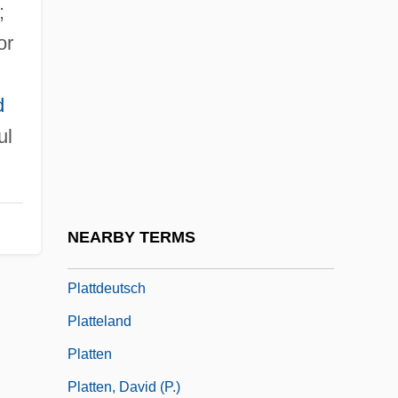
;
Platt, Louise (1915–2003)
or
Platt, Orville Hitchcock
Platt, Peter G(odfrey)
d
Platt, Randall (Beth)
ul
Platt, Randall 1948–
Platt, Richard 1953-
Platt, Rutherford H.
NEARBY TERMS
Platt, Tara 1980–
Plattdeutsch
Platteland
Platten
Platten, David (P.)