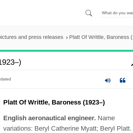
pictures and press releases
Platt Of Writtle, Baroness 
(1923–)
dated
Platt Of Writtle, Baroness (1923–)
English aeronautical engineer.
Name
variations: Beryl Catherine Myatt; Beryl Platt.