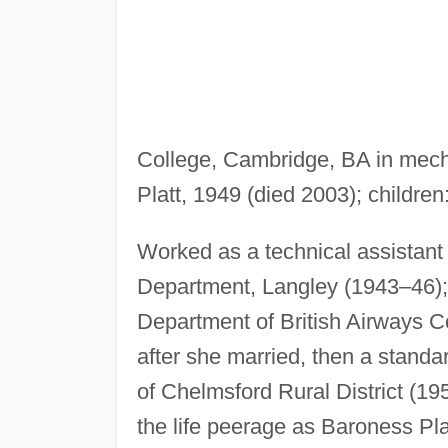
College, Cambridge, BA in mech
Platt, 1949 (died 2003); children
Worked as a technical assistant 
Department, Langley (1943–46);
Department of British Airways Co
after she married, then a standa
of Chelmsford Rural District (1
the life peerage as Baroness Pla