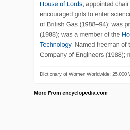
House of Lords
; appointed chai
encouraged girls to enter scienc
of British Gas (1988–94); was pr
(1988); was a member of the
Ho
Technology
. Named freeman of t
Company of Engineers (1988); 
Dictionary of Women Worldwide: 25,000
More From encyclopedia.com