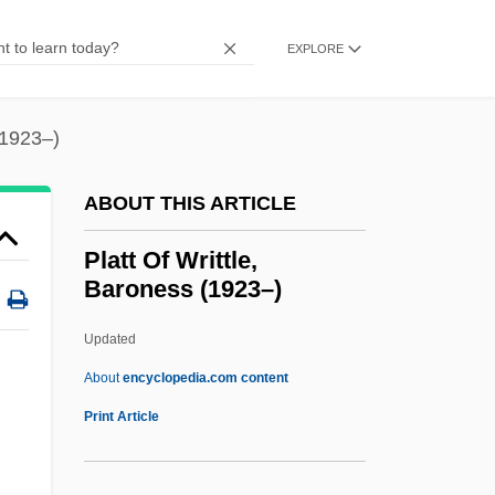
Data
Platt College (Newport Beach): Narrative
EXPLORE
Description
Platt College (Cerritos): Tabular Data
(1923–)
Platt College (Cerritos): Narrative
ABOUT THIS ARTICLE
Description
Plato’s Apology
Platt Of Writtle,
Baroness (1923–)
Platoon The Warriors
Platoon Leader
Updated
Platonov, Sergei Fyodorovich
About
encyclopedia.com content
Platonov, Andrei
Print Article
Platonist
Platonism And The Platonic Tradition