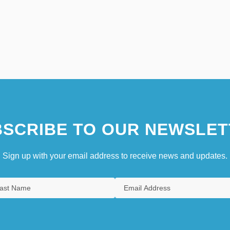
SCRIBE TO OUR NEWSLET
Sign up with your email address to receive news and updates.