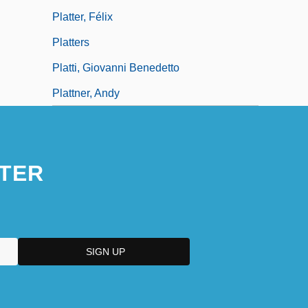
Platter, Félix
Platters
Platti, Giovanni Benedetto
Plattner, Andy
TER