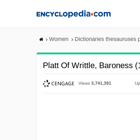
Skip
to
main
content
Women
Dictionaries thesauruses 
Platt Of Writtle, Baroness 
Views
3,741,391
Up