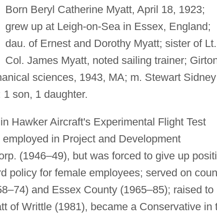
Born Beryl Catherine Myatt, April 18, 1923;
grew up at Leigh-on-Sea in Essex, England;
dau. of Ernest and Dorothy Myatt; sister of Lt.
Col. James Myatt, noted sailing trainer; Girto
anical sciences, 1943, MA; m. Stewart Sidney
: 1 son, 1 daughter.
in Hawker Aircraft's Experimental Flight Test
 employed in Project and Development
rp. (1946–49), but was forced to give up posit
rd policy for female employees; served on coun
958–74) and Essex County (1965–85); raised to
tt of Writtle (1981), became a Conservative in 