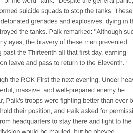
n of the word "tank." Despite the general panic,
ormed suicide squads to stop the tanks. These
detonated grenades and explosives, dying in t
stroyed the tanks. Paik remarked: "Although su
 my eyes, the bravery of these men prevented
ast the Thirteenth all that first day, earning
 on leave and pass to return to the Eleventh."
gh the ROK First the next evening. Under hea
werful, massive, and well-prepared enemy he
r, Paik's troops were fighting better than ever b
hold their position, and Paik asked for permiss
om headquarters to stay there and fight to the
 division would be mauled, but he obeyed.