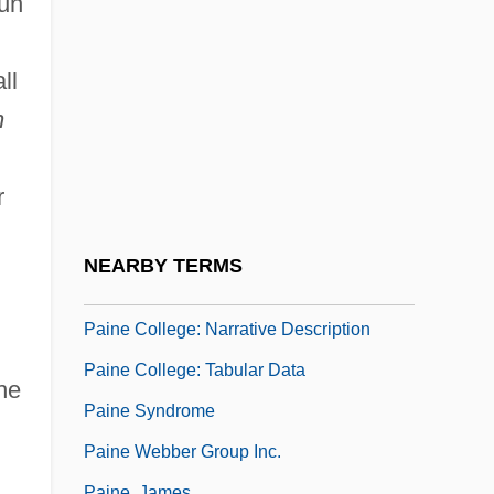
Sun
Pain And Suffering
Pain Clinic
ll
Pain Disorder
n
Pain In The A—
Pain Perdu
r
Pain, Ethical Significance Of
Pain, William
NEARBY TERMS
Paine
Paine College: Narrative Description
Paine College: Tabular Data
he
Paine Syndrome
Paine Webber Group Inc.
Paine, James