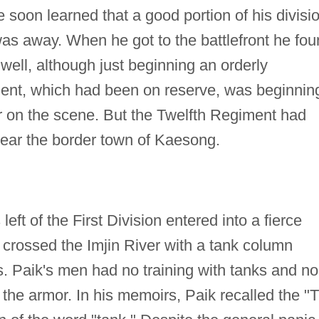
soon learned that a good portion of his divisi
as away. When he got to the battlefront he fo
well, although just beginning an orderly
ent, which had been on reserve, was beginnin
ar on the scene. But the Twelfth Regiment had
near the border town of Kaesong.
left of the First Division entered into a fierce
 crossed the Imjin River with a tank column
 Paik's men had no training with tanks and no
the armor. In his memoirs, Paik recalled the "T