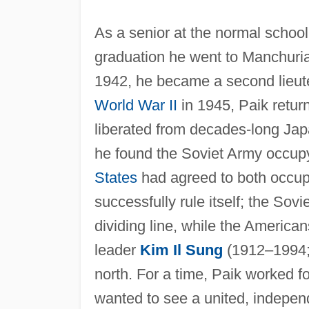
As a senior at the normal school
graduation he went to Manchuria
1942, he became a second lieute
World War II
in 1945, Paik retur
liberated from decades-long Ja
he found the Soviet Army occup
States
had agreed to both occup
successfully rule itself; the Sovi
dividing line, while the Americ
leader
Kim Il Sung
(1912–1994; 
north. For a time, Paik worked fo
wanted to see a united, independ