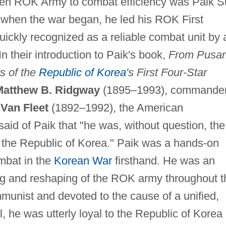
icken ROK Army to combat efficiency was Paik 
 when the war began, he led his ROK First
 quickly recognized as a reliable combat unit by a
n their introduction to Paik's book,
From Pusa
s of the
Republic of Korea
's First Four-Star
Matthew B. Ridgway
(1895–1993), commande
Van Fleet
(1892–1992), the American
id of Paik that "he was, without question, the
 the Republic of Korea." Paik was a hands-on
mbat in the
Korean War
firsthand. He was an
ding and reshaping of the ROK army throughout t
munist and devoted to the cause of a unified,
 he was utterly loyal to the Republic of Korea