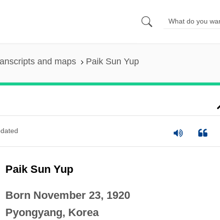
anscripts and maps
Paik Sun Yup
dated
Paik Sun Yup
Born November 23, 1920
Pyongyang, Korea