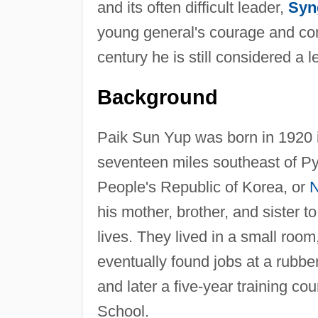
and its often difficult leader,
Syn
young general's courage and com
century he is still considered a 
Background
Paik Sun Yup was born in 1920 
seventeen miles southeast of Py
People's Republic of Korea, or
N
his mother, brother, and sister 
lives. They lived in a small room
eventually found jobs at a rubber
and later a five-year training c
School.