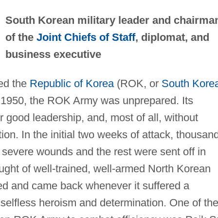
South Korean military leader and chairma
of the
Joint Chiefs of Staff
, diplomat, and
business executive
ed the
Republic of Korea
(ROK, or
South Kore
 1950, the ROK Army was unprepared. Its
or good leadership, and, most of all, without
. In the initial two weeks of attack, thousan
 severe wounds and the rest were sent off in
ught of well-trained, well-armed North Korean
zed and came back whenever it suffered a
 selfless heroism and determination. One of th