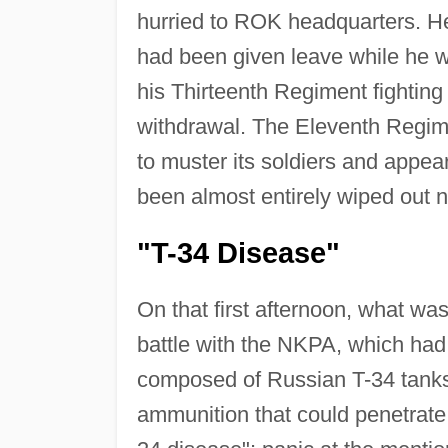
hurried to ROK headquarters. He 
had been given leave while he w
his Thirteenth Regiment fighting 
withdrawal. The Eleventh Regim
to muster its soldiers and appe
been almost entirely wiped out 
"T-34 Disease"
On that first afternoon, what was 
battle with the NKPA, which had
composed of Russian T-34 tanks.
ammunition that could penetrate 