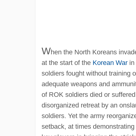
W
hen the North Koreans invad
at the start of the
Korean War
in
soldiers fought without training 
adequate weapons and ammunition
of ROK soldiers died or suffered
disorganized retreat by an onsla
soldiers. Yet the army reorgani
setback, at times demonstrating