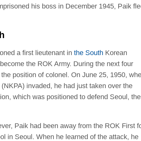
prisoned his boss in December 1945, Paik fle
th
ned a first lieutenant in
the South
Korean
r become the ROK Army. During the next four
 the position of colonel. On June 25, 1950, wh
(NKPA) invaded, he had just taken over the
on, which was positioned to defend Seoul, the
ever, Paik had been away from the ROK First f
ool in Seoul. When he learned of the attack, he