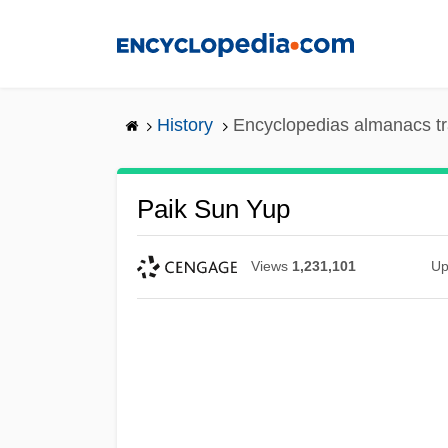
Skip
to
main
content
History
Encyclopedias almanacs tr
Paik Sun Yup
Views
1,231,101
Up