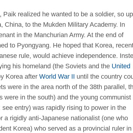
, Paik realized he wanted to be a soldier, so u
, China, to the Mukden Military Academy. In
nant in the Manchurian Army. At the end of
ned to Pyongyang. He hoped that Korea, recent
panese rule, would achieve independence. Inst
ying his homeland (the Soviets and the
United
y Korea after
World War II
until the country co
ets were in the area north of the 38th parallel, t
ans were in the south) and the young communist
see entry) was rapidly rising to power in the
r a rigidly anti-Japanese nationalist (one who
ent Korea) who served as a provincial ruler in