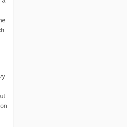
 a
he
ch
vy
ut
ion