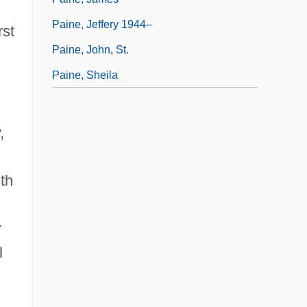
Paine, Jeffery 1944–
rst
Paine, John, St.
Paine, Sheila
,
th
r
l