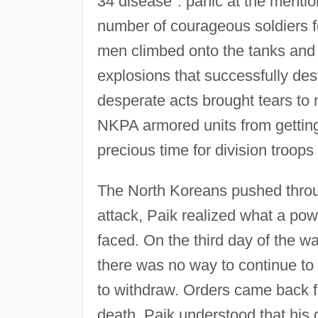
34 disease": panic at the mentio
number of courageous soldiers f
men climbed onto the tanks and 
explosions that successfully de
desperate acts brought tears to
NKPA armored units from getting p
precious time for division troops
The North Koreans pushed throu
attack, Paik realized what a po
faced. On the third day of the wa
there was no way to continue to 
to withdraw. Orders came back fr
death. Paik understood that his