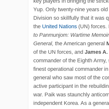
key players in bringing the str
Yup. Only twenty-nine years old
Division so skillfully that it was
the
United Nations
(UN) forces. I
to Panmunjom: Wartime Memoir
General,
the American general
of the UN forces, and
James A. 
commander of the Eighth Army, sa
finest operational commander in
general who saw most of the co
active participant in the rebuil
war. Paik was staunchly anticom
independent Korea. As a general,