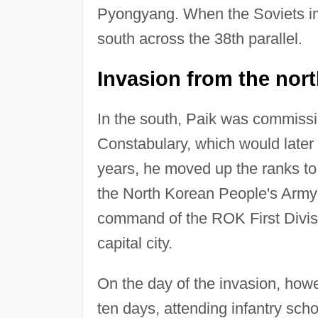
Pyongyang. When the Soviets im
south across the 38th parallel.
Invasion from the nor
In the south, Paik was commissio
Constabulary, which would late
years, he moved up the ranks to
the North Korean People's Army 
command of the ROK First Divisi
capital city.
On the day of the invasion, how
ten days, attending infantry sch