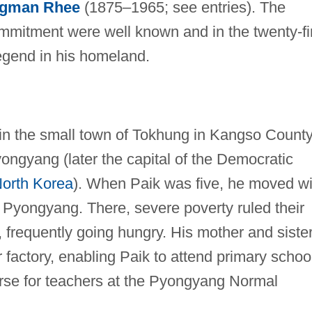
gman Rhee
(1875–1965; see entries). The
mitment were well known and in the twenty-fi
legend in his homeland.
in the small town of Tokhung in Kangso County
ongyang (later the capital of the Democratic
orth Korea
). When Paik was five, he moved wi
to Pyongyang. There, severe poverty ruled their
, frequently going hungry. His mother and siste
 factory, enabling Paik to attend primary schoo
ourse for teachers at the Pyongyang Normal