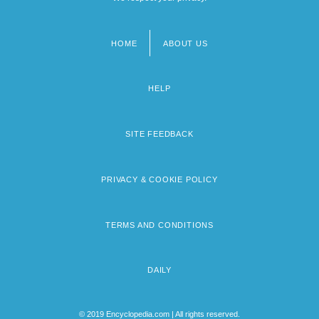
HOME
ABOUT US
Footer
menu
HELP
SITE FEEDBACK
PRIVACY & COOKIE POLICY
TERMS AND CONDITIONS
DAILY
© 2019 Encyclopedia.com | All rights reserved.