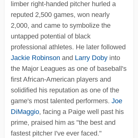
limber right-handed pitcher hurled a
reputed 2,500 games, won nearly
2,000, and came to symbolize the
untapped potential of black
professional athletes. He later followed
Jackie Robinson
and
Larry Doby
into
the Major Leagues as one of baseball's
first African-American players and
solidified his reputation as one of the
game's most talented performers.
Joe
DiMaggio
, facing a Paige well past his
prime, praised him as "the best and
fastest pitcher I've ever faced."