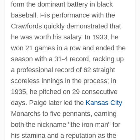
form the dominant battery in black
baseball. His performance with the
Crawfords quickly demonstrated that
he was worth his salary. In 1933, he
won 21 games in a row and ended the
season with a 31-4 record, racking up
a professional record of 62 straight
scoreless innings in the process; in
1935, he pitched on 29 consecutive
days. Paige later led the
Kansas City
Monarchs to five pennants, earning
both the nickname "the iron man" for
his stamina and a reputation as the