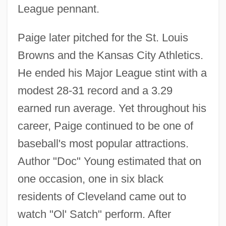
League pennant.
Paige later pitched for the St. Louis
Browns and the Kansas City Athletics.
He ended his Major League stint with a
modest 28-31 record and a 3.29
earned run average. Yet throughout his
career, Paige continued to be one of
baseball's most popular attractions.
Author "Doc" Young estimated that on
one occasion, one in six black
residents of Cleveland came out to
watch "Ol' Satch" perform. After