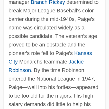
manager
Branch Rickey
determined to
break Major League Baseball's color
barrier during the mid-1940s, Paige's
name was circulated widely as a
possible candidate. The veteran's age
proved to be an obstacle and the
pioneer's role fell to Paige's
Kansas
City
Monarchs teammate
Jackie
Robinson
. By the time Robinson
entered the National League in 1947,
Paige—well into his forties—appeared
to be too old for the majors. His high
salary demands did little to help his