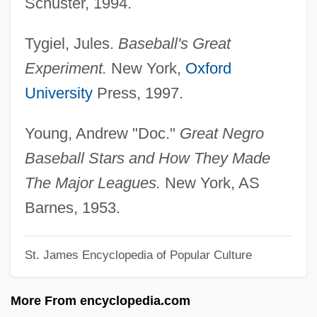
Schuster, 1994.
Paige, Janis (1922–)
Tygiel, Jules.
Baseball's Great
Paige, Elaine (1948–)
Experiment.
New York,
Oxford
Paige
University
Press, 1997.
Paietta, Ann C 1956–
Paier College Of Art, Inc.: Tabular Data
Young, Andrew "Doc."
Great Negro
Paier College Of Art, Inc.: Narrative
Baseball Stars and How They Made
Description
The Major Leagues.
New York, AS
Paideia, Christian
Barnes, 1953.
Paideia Program
St. James Encyclopedia of Popular Culture
Paid To Kill
Paid In Full
More From encyclopedia.com
Paid