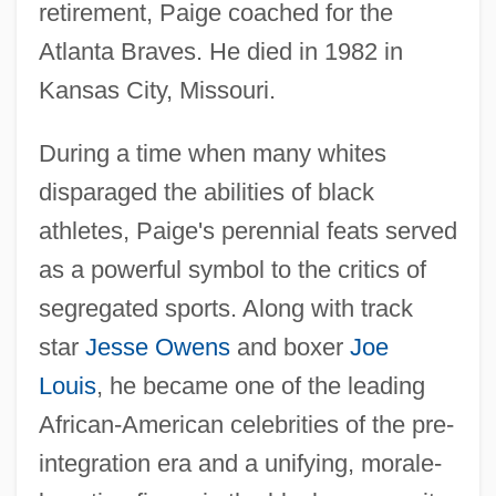
retirement, Paige coached for the
Atlanta Braves. He died in 1982 in
Kansas City, Missouri.
During a time when many whites
disparaged the abilities of black
athletes, Paige's perennial feats served
as a powerful symbol to the critics of
segregated sports. Along with track
star
Jesse Owens
and boxer
Joe
Louis
, he became one of the leading
African-American celebrities of the pre-
integration era and a unifying, morale-