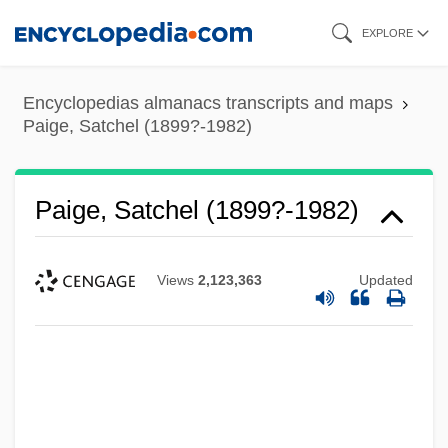
Skip
EXPLORE
to
main
Encyclopedias almanacs transcripts and maps
content
Paige, Satchel (1899?-1982)
Paige, Satchel (1899?-1982)
Views
2,123,363
Updated