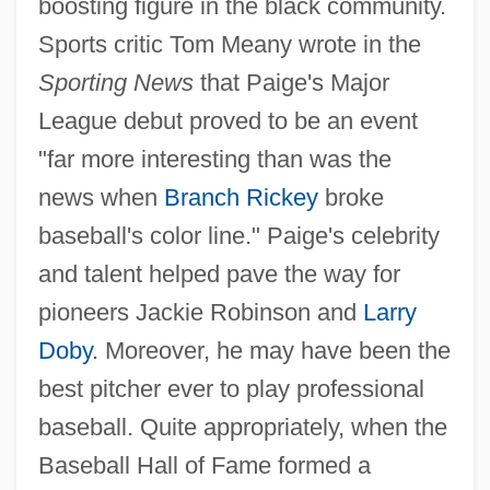
boosting figure in the black community.
Sports critic Tom Meany wrote in the
Sporting News
that Paige's Major
League debut proved to be an event
"far more interesting than was the
news when
Branch Rickey
broke
baseball's color line." Paige's celebrity
and talent helped pave the way for
pioneers Jackie Robinson and
Larry
Doby
. Moreover, he may have been the
best pitcher ever to play professional
baseball. Quite appropriately, when the
Baseball Hall of Fame formed a