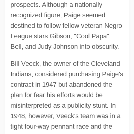
prospects. Although a nationally
recognized figure, Paige seemed
destined to follow fellow veteran Negro
League stars Gibson, "Cool Papa"
Bell, and Judy Johnson into obscurity.
Bill Veeck, the owner of the Cleveland
Indians, considered purchasing Paige's
contract in 1947 but abandoned the
plan for fear his efforts would be
misinterpreted as a publicity stunt. In
1948, however, Veeck's team was in a
tight four-way pennant race and the