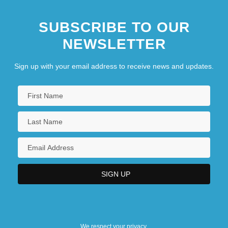
SUBSCRIBE TO OUR
NEWSLETTER
Sign up with your email address to receive news and updates.
We respect your privacy.