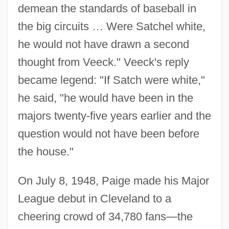
demean the standards of baseball in
the big circuits … Were Satchel white,
he would not have drawn a second
thought from Veeck." Veeck's reply
became legend: "If Satch were white,"
he said, "he would have been in the
majors twenty-five years earlier and the
question would not have been before
the house."
On July 8, 1948, Paige made his Major
League debut in Cleveland to a
cheering crowd of 34,780 fans—the