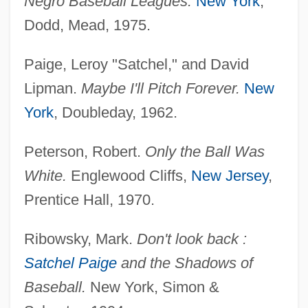
Negro Baseball Leagues.
New York
,
Dodd, Mead, 1975.
Paige, Leroy "Satchel," and David
Lipman.
Maybe I'll Pitch Forever.
New
York
, Doubleday, 1962.
Peterson, Robert.
Only the Ball Was
White.
Englewood Cliffs,
New Jersey
,
Prentice Hall, 1970.
Paige, Rod 1933–
Paige, Rod
Ribowsky, Mark.
Don't look back :
Paige, Mabel (1879–1954)
Satchel Paige
and the Shadows of
Paige, Leroy Robert ("Satchel")
Baseball.
New York, Simon &
Paige, Jean (1895–1990)