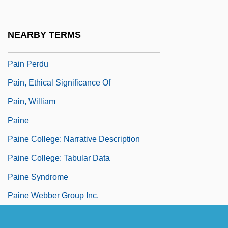
Pain Clinic
Pain Disorder
NEARBY TERMS
Pain In The A—
Pain Perdu
Pain, Ethical Significance Of
Pain, William
Paine
Paine College: Narrative Description
Paine College: Tabular Data
Paine Syndrome
Paine Webber Group Inc.