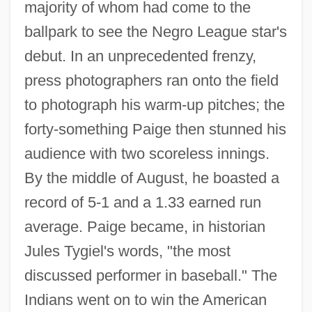
majority of whom had come to the
ballpark to see the Negro League star's
debut. In an unprecedented frenzy,
press photographers ran onto the field
to photograph his warm-up pitches; the
forty-something Paige then stunned his
audience with two scoreless innings.
By the middle of August, he boasted a
record of 5-1 and a 1.33 earned run
average. Paige became, in historian
Jules Tygiel's words, "the most
discussed performer in baseball." The
Indians went on to win the American