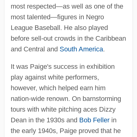
most respected—as well as one of the
most talented—figures in Negro
League Baseball. He also played
before sell-out crowds in the Caribbean
and Central and
South America
.
It was Paige's success in exhibition
play against white performers,
however, which helped earn him
nation-wide renown. On barnstorming
tours with white pitching aces Dizzy
Dean in the 1930s and
Bob Feller
in
the early 1940s, Paige proved that he