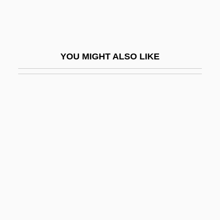
Päijänne
Paik Sun Yup
Paik, Byung-Dong
YOU MIGHT ALSO LIKE
Paik, Kun Woo
Paik, Kun-Woo
Paik, Nam June
Paikin, Steve 1960-
Pail
Pailes, Isaac
Paillasse
Pailliard, Jean-François
Pain And Suffering