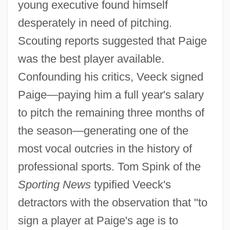
young executive found himself
desperately in need of pitching.
Scouting reports suggested that Paige
was the best player available.
Confounding his critics, Veeck signed
Paige—paying him a full year's salary
to pitch the remaining three months of
the season—generating one of the
most vocal outcries in the history of
professional sports. Tom Spink of the
Sporting News
typified Veeck's
detractors with the observation that "to
sign a player at Paige's age is to