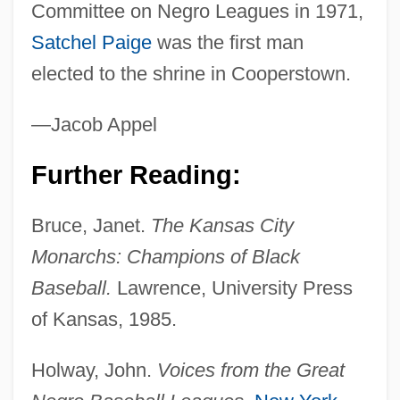
Committee on Negro Leagues in 1971,
Satchel Paige
was the first man
elected to the shrine in Cooperstown.
—Jacob Appel
Further Reading:
Bruce, Janet.
The Kansas City
Monarchs: Champions of Black
Baseball.
Lawrence, University Press
of Kansas, 1985.
Holway, John.
Voices from the Great