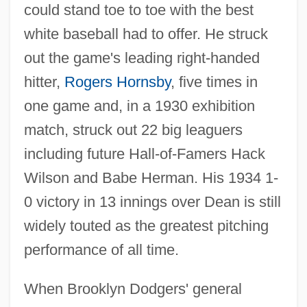
could stand toe to toe with the best
white baseball had to offer. He struck
out the game's leading right-handed
hitter,
Rogers Hornsby
, five times in
one game and, in a 1930 exhibition
match, struck out 22 big leaguers
including future Hall-of-Famers Hack
Wilson and Babe Herman. His 1934 1-
0 victory in 13 innings over Dean is still
widely touted as the greatest pitching
performance of all time.
When Brooklyn Dodgers' general