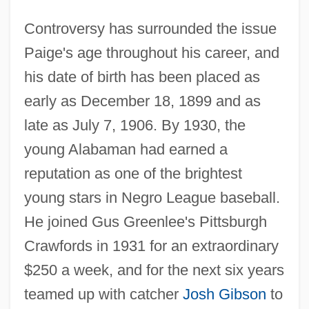
Controversy has surrounded the issue
Paige's age throughout his career, and
his date of birth has been placed as
early as December 18, 1899 and as
late as July 7, 1906. By 1930, the
young Alabaman had earned a
reputation as one of the brightest
young stars in Negro League baseball.
He joined Gus Greenlee's Pittsburgh
Crawfords in 1931 for an extraordinary
$250 a week, and for the next six years
teamed up with catcher
Josh Gibson
to