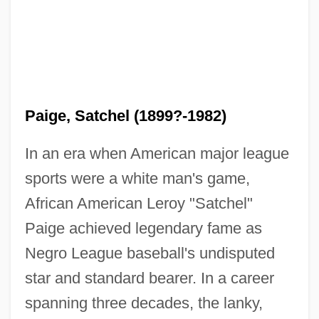
Paige, Satchel (1899?-1982)
In an era when American major league
sports were a white man's game,
African American Leroy "Satchel"
Paige achieved legendary fame as
Negro League baseball's undisputed
star and standard bearer. In a career
spanning three decades, the lanky,