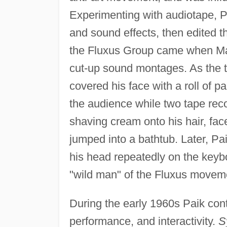
Experimenting with audiotape, P
and sound effects, then edited th
the Fluxus Group came when Mac
cut-up sound montages. As the t
covered his face with a roll of p
the audience while two tape rec
shaving cream onto his hair, fac
jumped into a bathtub. Later, Pa
his head repeatedly on the keyb
"wild man" of the Fluxus movem
During the early 1960s Paik cont
performance, and interactivity.
S