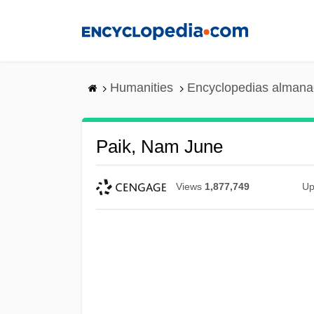
Skip
to
main
content
Humanities
Encyclopedias almanac
Paik, Nam June
Views
1,877,749
Up