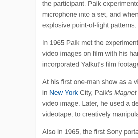
the participant. Paik experimente
microphone into a set, and when
explosive point-of-light patterns.
In 1965 Paik met the experiment
video images on film with his h
incorporated Yalkut's film footag
At his first one-man show as a vi
in
New York
City, Paik's
Magnet
video image. Later, he used a d
videotape, to creatively manipul
Also in 1965, the first Sony port