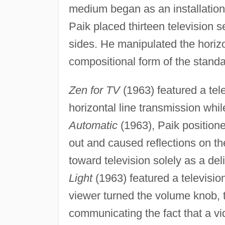
medium began as an installation 
Paik placed thirteen television s
sides. He manipulated the horizo
compositional form of the standa
Zen for TV
(1963) featured a tele
horizontal line transmission whil
Automatic
(1963), Paik positione
out and caused reflections on the
toward television solely as a de
Light
(1963) featured a televisio
viewer turned the volume knob, th
communicating the fact that a v