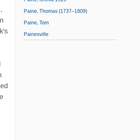
,
Paine, Thomas (1737–1809)
in
Paine, Tom
k's
Painesville
d
n
ged
he