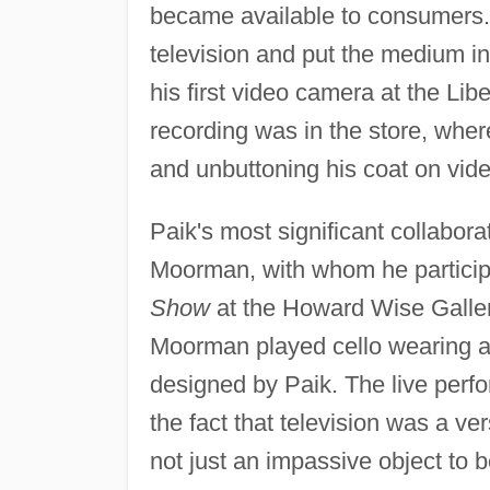
became available to consumers.
television and put the medium in
his first video camera at the Li
recording was in the store, where
and unbuttoning his coat on vid
Paik's most significant collabora
Moorman, with whom he participa
Show
at the Howard Wise Gallery
Moorman played cello wearing a 
designed by Paik. The live per
the fact that television was a ve
not just an impassive object to