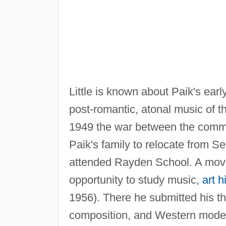
Little is known about Paik's earl
post-romantic, atonal music of
1949 the war between the comm
Paik's family to relocate from S
attended Rayden School. A move
opportunity to study music,
art h
1956). There he submitted his th
composition, and Western mode