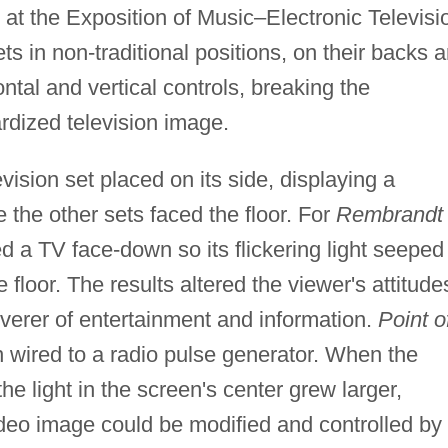
at the Exposition of Music–Electronic Televisi
ets in non-traditional positions, on their backs 
ntal and vertical controls, breaking the
rdized television image.
vision set placed on its side, displaying a
e the other sets faced the floor. For
Rembrandt
d a TV face-down so its flickering light seeped
 floor. The results altered the viewer's attitude
liverer of entertainment and information.
Point o
n wired to a radio pulse generator. When the
e light in the screen's center grew larger,
ideo image could be modified and controlled by