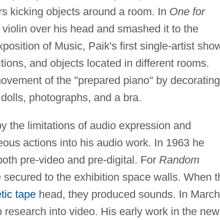
rs kicking objects around a room. In
One for
 violin over his head and smashed it to the
position of Music, Paik's first single-artist sho
tions, and objects located in different rooms.
 movement of the "prepared piano" by decorating
 dolls, photographs, and a bra.
y the limitations of audio expression and
ous actions into his audio work. In 1963 he
both pre-video and pre-digital. For
Random
 secured to the exhibition space walls. When t
ic tape
head, they produced sounds. In March
o research into video. His early work in the new