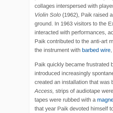
collages interspersed with playe
Violin Solo
(1962), Paik raised a
ground. In 1963 visitors to the Ex
interacted with performances, ac
Paik contributed to the anti-art
the instrument with
barbed wire
,
Paik quickly became frustrated b
introduced increasingly spontane
created an installation that was 
Access,
strips of audiotape were
tapes were rubbed with a
magnet
that year Paik devoted himself t