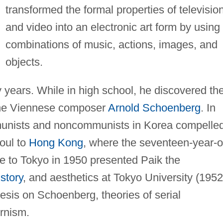
transformed the formal properties of televisio
and video into an electronic art form by using
combinations of music, actions, images, and
objects.
y years. While in high school, he discovered th
 the Viennese composer
Arnold Schoenberg
. In
unists and noncommunists in Korea compelle
eoul to
Hong Kong
, where the seventeen-year-o
 to Tokyo in 1950 presented Paik the
istory
, and aesthetics at Tokyo University (195
esis on Schoenberg, theories of serial
rnism.