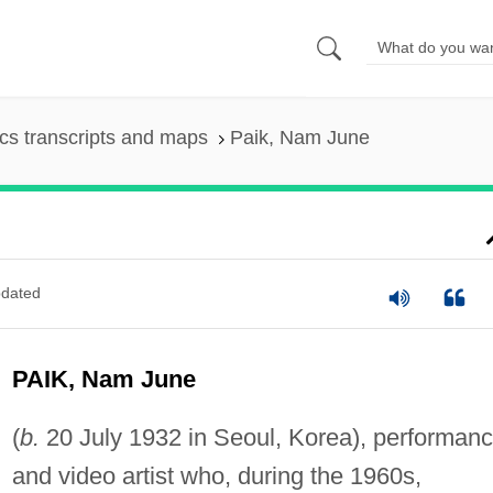
s transcripts and maps
Paik, Nam June
dated
PAIK, Nam June
(
b.
20 July 1932 in Seoul, Korea), performan
and video artist who, during the 1960s,