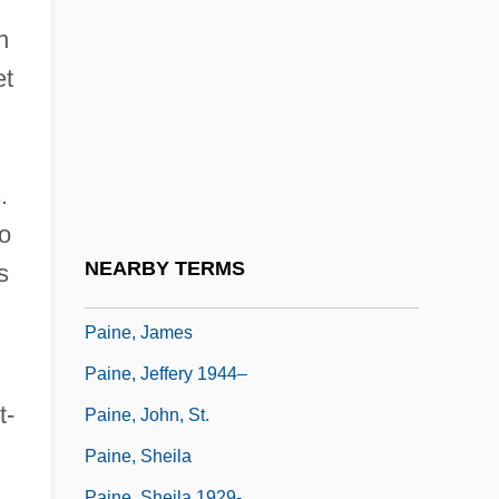
Pain Perdu
n
Pain, Ethical Significance Of
et
Pain, William
Paine
Paine College: Narrative Description
.
Paine College: Tabular Data
io
Paine Syndrome
NEARBY TERMS
s
Paine Webber Group Inc.
Paine, James
Paine, Jeffery 1944–
t-
Paine, John, St.
Paine, Sheila
Paine, Sheila 1929-