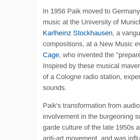
In 1956 Paik moved to Germany to
music at the University of Muni
Karlheinz Stockhausen
, a vang
compositions, at a New Music ev
Cage
, who invented the "prepar
Inspired by these musical maveri
of a Cologne radio station, expe
sounds.
Paik's transformation from audio 
involvement in the burgeoning s
garde culture of the late 1950s 
anti-art movement, and was infl