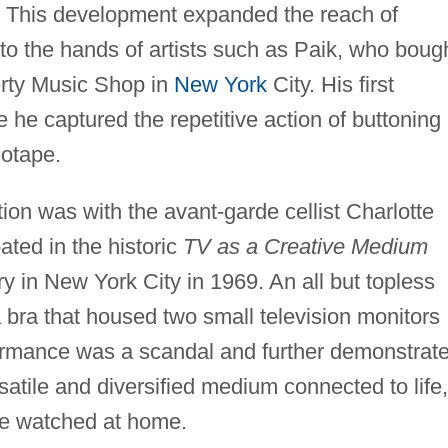
 This development expanded the reach of
to the hands of artists such as Paik, who boug
berty Music Shop in
New York
City. His first
 he captured the repetitive action of buttoning
eotape.
tion was with the avant-garde cellist Charlotte
ted in the historic
TV as a Creative Medium
 in New York City in 1969. An all but topless
bra that housed two small television monitors
formance was a scandal and further demonstrat
rsatile and diversified medium connected to life,
 be watched at home.