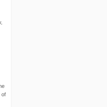
w,
he
 of