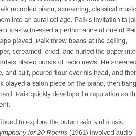
aik recorded piano, screaming, classical music
em into an aural collage. Paik's invitation to jo
iunas witnessed a performance of one of Pai
ape played, Paik threw beans at the ceiling,
aper, screamed, cried, and hurled the paper into
orders blared bursts of radio news. He smeare
e, and suit, poured flour over his head, and the
ik played a salon piece on the piano, then ban
oard. Paik quickly developed a reputation as t
ent.
inued to explore the outer realms of music,
ymphony for 20 Rooms
(1961) involved audio