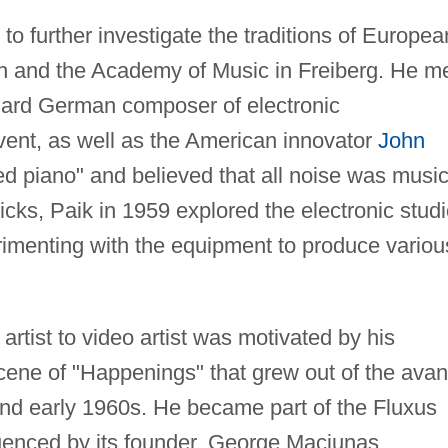
 further investigate the traditions of Europea
ch and the Academy of Music in Freiberg. He m
uard German composer of electronic
ent, as well as the American innovator
John
ed piano" and believed that all noise was music
cks, Paik in 1959 explored the electronic stud
rimenting with the equipment to produce variou
artist to video artist was motivated by his
cene of "Happenings" that grew out of the avan
and early 1960s. He became part of the Fluxus
uenced by its founder, George Maciunas.