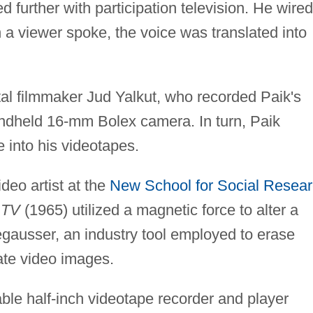
d further with participation television. He wired
 a viewer spoke, the voice was translated into
al filmmaker Jud Yalkut, who recorded Paik's
andheld 16-mm Bolex camera. In turn, Paik
e into his videotapes.
deo artist at the
New School for Social Resea
 TV
(1965) utilized a magnetic force to alter a
egausser, an industry tool employed to erase
ate video images.
able half-inch videotape recorder and player