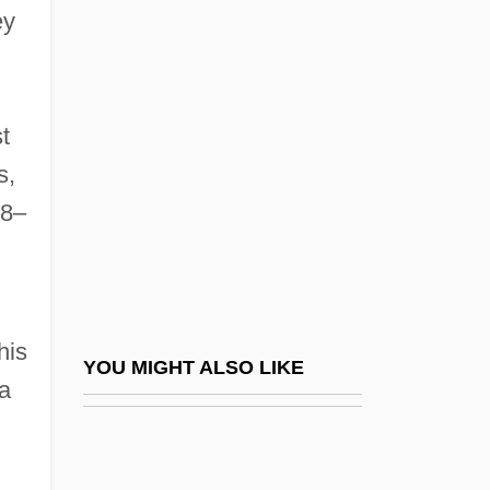
ey
Imperial Russian Geographical Society
Imperialism, Marxist
Theories Of
t
Imperialism: A German Viewpoint
s,
Imperialism: A Study, 1902
8–
Imperialist
Imperialize
Imperil
his
Imperiled Amphibians And Reptiles
YOU MIGHT ALSO LIKE
a
Imperioli, Michael 1966(?)–
Imperious
Imperishable