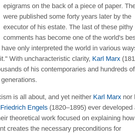
epigrams on the back of a piece of paper. Th
were published some forty years later by the
executor of his estate. The last of these pithy
comments has become one of the world's bes
have only interpreted the world in various way
t." With uncharacteristic clarity,
Karl Marx
(181
ousands of his contemporaries and hundreds of
 generations.
sm is all about, and yet neither
Karl Marx
nor 
r
Friedrich Engels
(1820–1895) ever developed 
their theoretical work focused on explaining how
t creates the necessary preconditions for