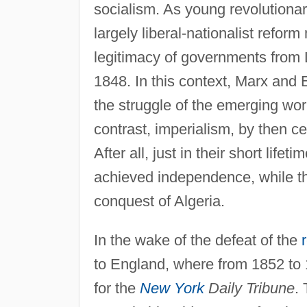
socialism. As young revolutionar
largely liberal-nationalist refor
legitimacy of governments from 
1848. In this context, Marx and
the struggle of the emerging work
contrast, imperialism, by then c
After all, just in their short lif
achieved independence, while t
conquest of Algeria.
In the wake of the defeat of the
to England, where from 1852 to 1
for the
New York
Daily Tribune
.