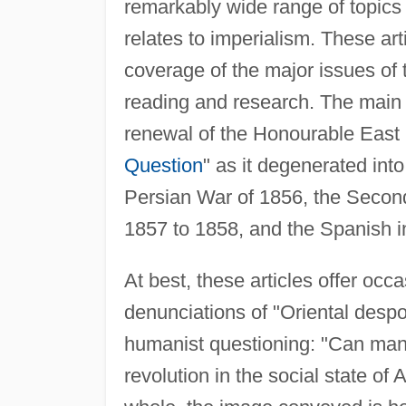
remarkably wide range of topics 
relates to imperialism. These art
coverage of the major issues of
reading and research. The main i
renewal of the Honourable East 
Question
" as it degenerated int
Persian War of 1856, the Secon
1857 to 1858, and the Spanish 
At best, these articles offer occ
denunciations of "Oriental despo
humanist questioning: "Can manki
revolution in the social state of