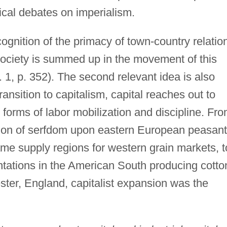
ical debates on imperialism.
ecognition of the primacy of town-country relatio
society is summed up in the movement of this
 1, p. 352). The second relevant idea is also
ransition to capitalism, capital reaches out to
 forms of labor mobilization and discipline. Fr
tion of serfdom upon eastern European peasant
me supply regions for western grain markets, t
ntations in the American South producing cotto
ester, England, capitalist expansion was the