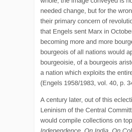
whole, the image conveyed is how
needed change, but for the wrong 
their primary concern of revolut
that Engels sent Marx in October 
becoming more and more bourgeoi
bourgeois of all nations would 
bourgeoisie, of a bourgeois arist
a nation which exploits the entire
(Engels 1958/1983, vol. 40, p. 3
A century later, out of this eclec
Leninism of the Central Committ
would compile collections on top
Independence, On India, On Colo