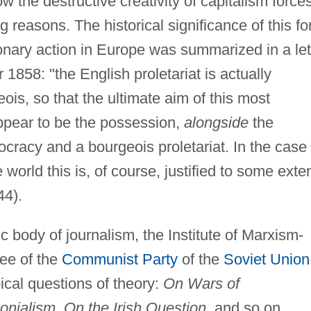
 the destructive creativity of capitalism force
reasons. The historical significance of this fo
ionary action in Europe was summarized in a let
1858: "the English proletariat is actually
s, so that the ultimate aim of this most
appear to be the possession,
alongside
the
ocracy and a bourgeois proletariat. In the case 
 world this is, of course, justified to some exte
44).
tic body of journalism, the Institute of Marxism-
ee of the
Communist Party
of the
Soviet Union
ical questions of theory:
On Wars of
nialism, On the Irish Question
, and so on.