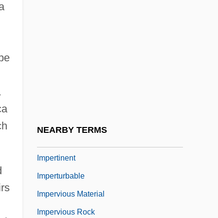
a
Imperium
Impermanence
Impermanency
 be
Impermanent
Impermeable
.
Impermissible
ca
Impers.
ch
NEARBY TERMS
Impersonate
Impertinent
d
Imperturbable
irs
Impervious Material
Impervious Rock