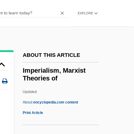
Imperial Woodpecker
Imperial Venus
EXPLORE
Imperial Valley College: Tabular Data
Imperial Valley College: Narrative
Description
ABOUT THIS ARTICLE
Imperial Valley
Imperial Units
Imperialism, Marxist
Theories of
Imperial Troops
Imperial Teen
Updated
Imperial System
About
encyclopedia.com content
Imperial Sugar Company
Print Article
Imperial Stair
Imperial Russian Technological Society