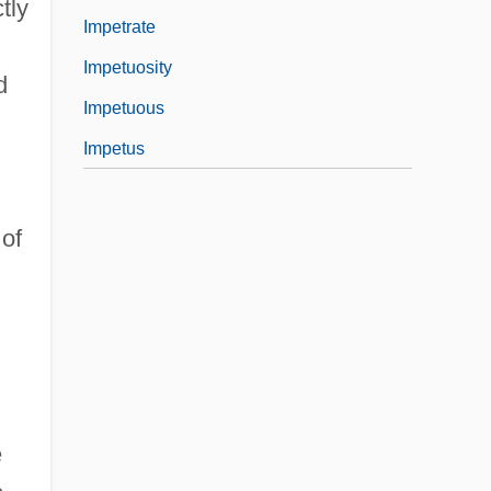
tly
Impetrate
Impetuosity
d
Impetuous
Impetus
of
e