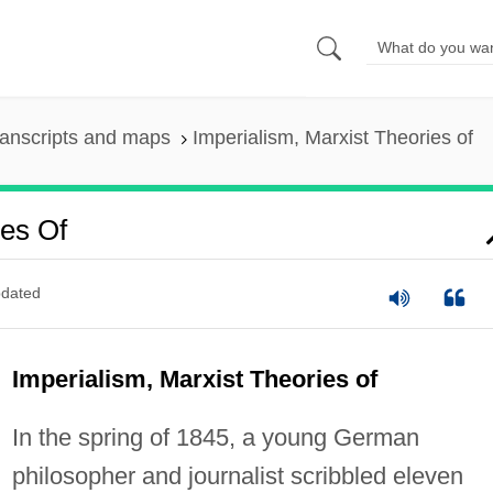
anscripts and maps
Imperialism, Marxist Theories of
ies Of
dated
Imperialism, Marxist Theories of
In the spring of 1845, a young German
philosopher and journalist scribbled eleven