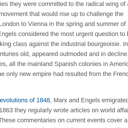
ies they were committed to the radical wing of 
m movement that would rise up to challenge the
London to Vienna in the spring and summer of
 Engels considered the most urgent question to
ing class against the industrial bourgeoisie. In
enturies old, appeared outmoded and in decline
etimes, all the mainland Spanish colonies in Ameri
he only new empire had resulted from the Fren
revolutions of 1848
, Marx and Engels emigrate
863 they regularly wrote articles on world affa
 These commentaries on current events cover a