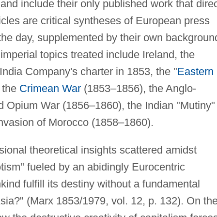
and include their only published work that direc
icles are critical syntheses of European press
 the day, supplemented by their own backgroun
mperial topics treated include Ireland, the
India Company's charter in 1853, the "
Eastern
o the
Crimean War
(1853–1856), the Anglo-
d Opium War (1856–1860), the Indian "Mutiny" 
invasion of Morocco (1858–1860).
asional theoretical insights scattered amidst
tism" fueled by an abidingly Eurocentric
nd fulfill its destiny without a fundamental
 Asia?" (Marx 1853/1979, vol. 12, p. 132). On th