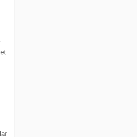
e
yet
t
lar