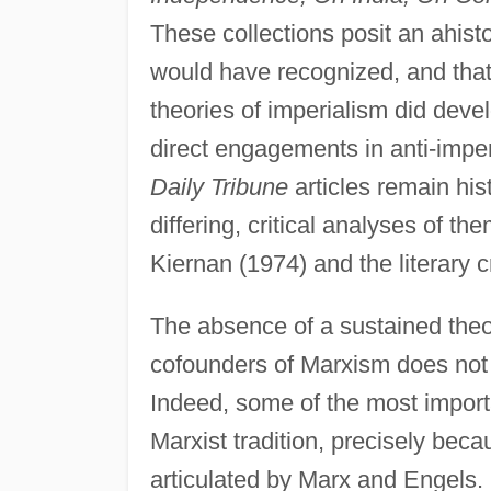
These collections posit an ahisto
would have recognized, and that
theories of imperialism did devel
direct engagements in anti-imperi
Daily Tribune
articles remain his
differing, critical analyses of t
Kiernan (1974) and the literary c
The absence of a sustained theo
cofounders of Marxism does not me
Indeed, some of the most importa
Marxist tradition, precisely beca
articulated by Marx and Engels. F