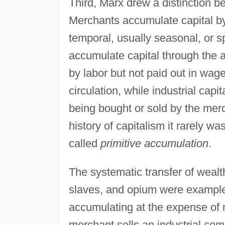
Third, Marx drew a distinction 
Merchants accumulate capital by e
temporal, usually seasonal, or sp
accumulate capital through the 
by labor but not paid out in wage
circulation, while industrial cap
being bought or sold by the merch
history of capitalism it rarely w
called
primitive accumulation
.
The systematic transfer of wealt
slaves, and opium were examples
accumulating at the expense of 
merchant sells an industrial comm