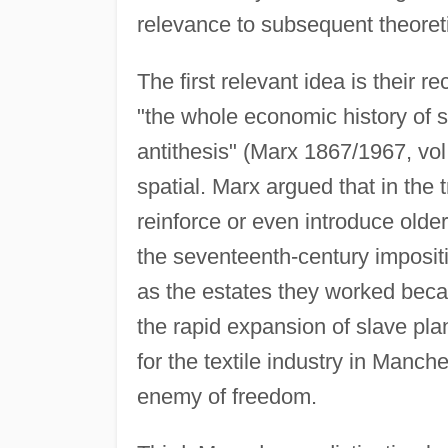
relevance to subsequent theoret
The first relevant idea is their r
"the whole economic history of 
antithesis" (Marx 1867/1967, vol.
spatial. Marx argued that in the t
reinforce or even introduce older
the seventeenth-century imposi
as the estates they worked beca
the rapid expansion of slave pla
for the textile industry in Manch
enemy of freedom.