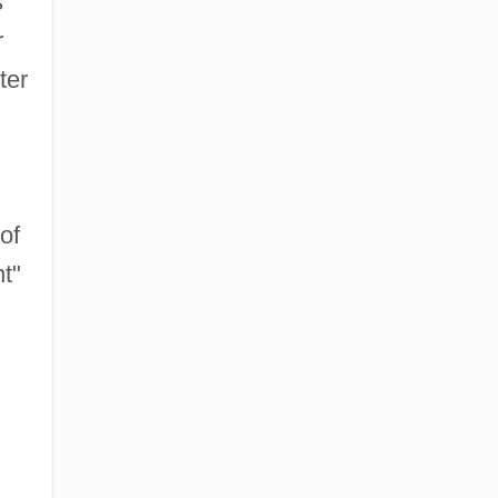
s
r
ter
of
nt"