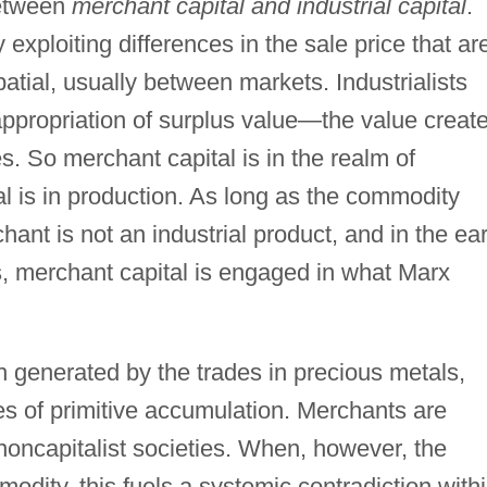
between
merchant capital and industrial capital
.
xploiting differences in the sale price that ar
atial, usually between markets. Industrialists
appropriation of surplus value—the value creat
s. So merchant capital is in the realm of
ital is in production. As long as the commodity
ant is not an industrial product, and in the ear
as, merchant capital is engaged in what Marx
h generated by the trades in precious metals,
 of primitive accumulation. Merchants are
noncapitalist societies. When, however, the
odity, this fuels a systemic contradiction with