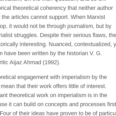
rical theoretical coherency that neither author
 the articles cannot support. When Marxist
op, it would not be through journalism, but by
alist struggles. Despite their serious flaws, th
torically interesting. Nuanced, contextualized, 
hem have been written by the historian V. G.
ritic Aijaz Ahmad (1992).
retical engagement with imperialism by the
an that their work offers little of interest.
nt theoretical work on imperialism is in the
use it can build on concepts and processes firs
our of their ideas have proven to be of particu