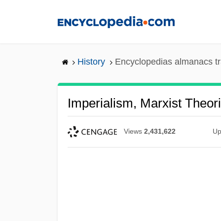
Skip
to
main
content
History
Encyclopedias almanacs tr
Imperialism, Marxist Theor
Views
2,431,622
Up