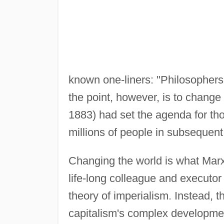
known one-liners: "Philosophers 
the point, however, is to change i
1883) had set the agenda for th
millions of people in subsequent
Changing the world is what Marxi
life-long colleague and executo
theory of imperialism. Instead, 
capitalism's complex developmen