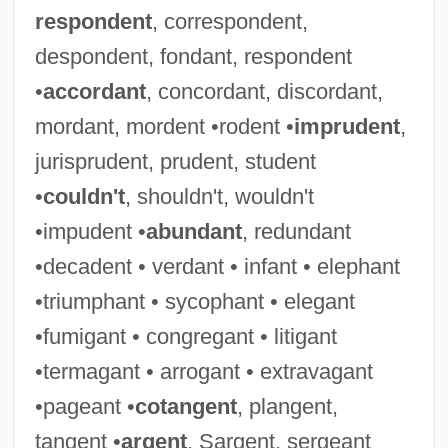
respondent
, correspondent,
despondent, fondant, respondent
•
accordant
, concordant, discordant,
mordant, mordent •rodent •
imprudent
,
jurisprudent, prudent, student
•
couldn't
, shouldn't, wouldn't
•impudent •
abundant
, redundant
•decadent • verdant • infant • elephant
•triumphant • sycophant • elegant
•fumigant • congregant • litigant
•termagant • arrogant • extravagant
•pageant •
cotangent
, plangent,
tangent •
argent
, Sargent, sergeant