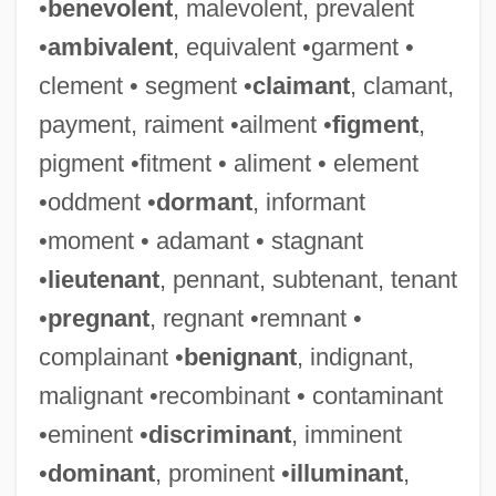
•
benevolent
, malevolent, prevalent
•
ambivalent
, equivalent •garment •
clement • segment •
claimant
, clamant,
payment, raiment •ailment •
figment
,
pigment •fitment • aliment • element
•oddment •
dormant
, informant
•moment • adamant • stagnant
•
lieutenant
, pennant, subtenant, tenant
•
pregnant
, regnant •remnant •
complainant •
benignant
, indignant,
malignant •recombinant • contaminant
•eminent •
discriminant
, imminent
•
dominant
, prominent •
illuminant
,