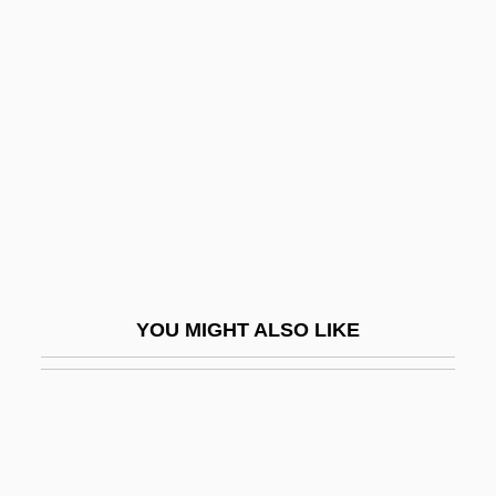
Impériale, L’
Impériale, À L
Impermanent
Impermeable
Impermissible
Impers.
Impersonate
Impertinent
YOU MIGHT ALSO LIKE
Imperturbable
Impervious Material
Impervious Rock
Impetrate