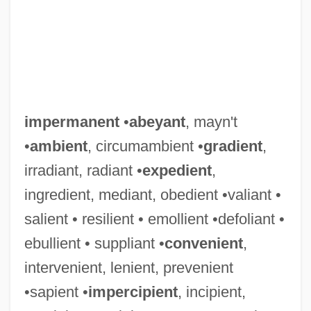
impermanent
•
abeyant
, mayn't
•
ambient
, circumambient •
gradient
,
irradiant, radiant •
expedient
,
ingredient, mediant, obedient •valiant •
salient • resilient • emollient •defoliant •
ebullient • suppliant •
convenient
,
intervenient, lenient, prevenient
•sapient •
impercipient
, incipient,