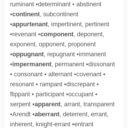
ruminant •determinant • abstinent
•
continent
, subcontinent
•
appurtenant
, impertinent, pertinent
•revenant •
component
, deponent,
exponent, opponent, proponent
•
oppugnant
, repugnant •immanent
•
impermanent
, permanent •dissonant
• consonant • alternant •covenant •
resonant • rampant •discrepant •
flippant • participant •occupant •
serpent •
apparent
, arrant, transparent
•Arendt •
aberrant
, deterrent, errant,
inherent, knight-errant •entrant