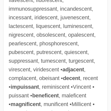
flavescent, fluorescent,
immunosuppressant, incandescent,
incessant, iridescent, juvenescent,
lactescent, liquescent, luminescent,
nigrescent, obsolescent, opalescent,
pearlescent, phosphorescent,
pubescent, putrescent, quiescent,
suppressant, tumescent, turgescent,
virescent, viridescent •
adjacent
,
complacent, obeisant •
decent
, recent
•
impuissant
, reminiscent •Vincent •
puissant •
beneficent
, maleficent
•
magnificent
, munificent •Millicent •