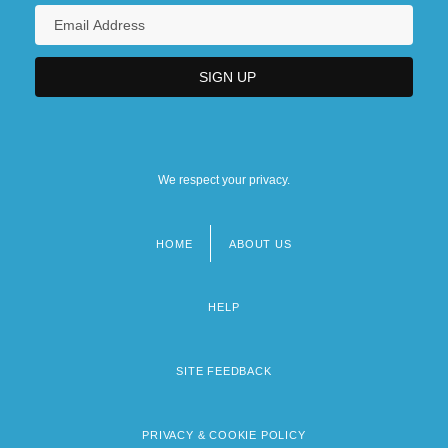
We respect your privacy.
HOME
ABOUT US
Footer
menu
HELP
SITE FEEDBACK
PRIVACY & COOKIE POLICY