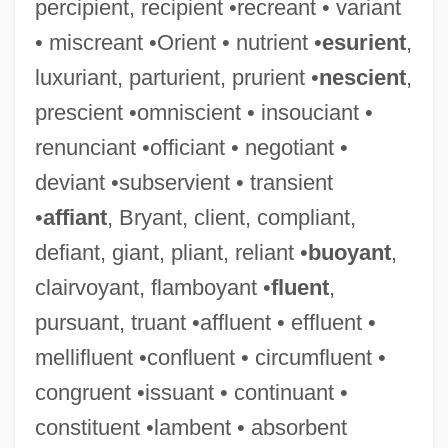
percipient, recipient •recreant • variant
• miscreant •Orient • nutrient •
esurient
,
luxuriant, parturient, prurient •
nescient
,
prescient •omniscient • insouciant •
renunciant •officiant • negotiant •
deviant •subservient • transient
•
affiant
, Bryant, client, compliant,
defiant, giant, pliant, reliant •
buoyant
,
clairvoyant, flamboyant •
fluent
,
pursuant, truant •affluent • effluent •
mellifluent •confluent • circumfluent •
congruent •issuant • continuant •
constituent •lambent • absorbent