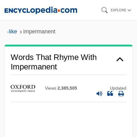
Skip
EXPLORE
to
main
-like
impermanent
content
Words That Rhyme With
Impermanent
Views
2,385,505
Updated