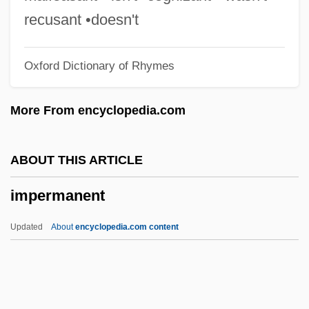
Imperialism, Gender And
recusant •doesn't
Imperialism, Free Trade
Oxford Dictionary of Rhymes
Imperialism, Cultural
Imperialism, Colonialism, And
More From encyclopedia.com
Decolonization
Imperialism In The Middle East And North
ABOUT THIS ARTICLE
Africa
impermanent
Imperialism And Gender
Imperialism And Domestic Society
Updated
About
encyclopedia.com content
Imperialism And Anti-Imperialism
Imperialism (Possession Of Colonies)
Issue