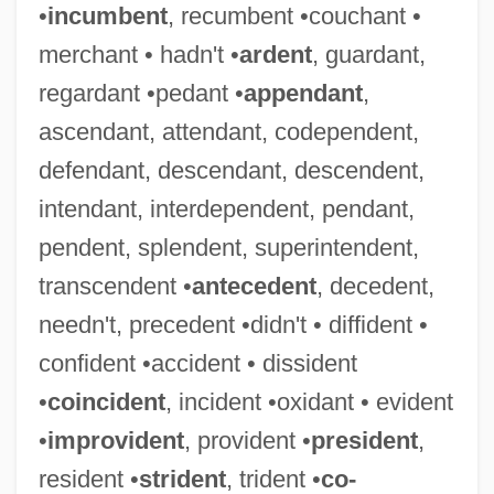
•
incumbent
, recumbent •couchant •
merchant • hadn't •
ardent
, guardant,
regardant •pedant •
appendant
,
ascendant, attendant, codependent,
defendant, descendant, descendent,
intendant, interdependent, pendant,
pendent, splendent, superintendent,
transcendent •
antecedent
, decedent,
needn't, precedent •didn't • diffident •
confident •accident • dissident
•
coincident
, incident •oxidant • evident
•
improvident
, provident •
president
,
resident •
strident
, trident •
co-