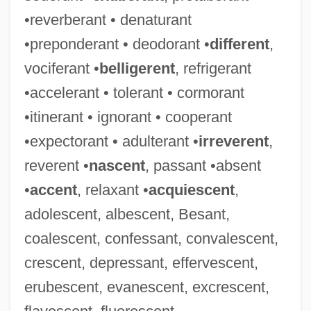
•reverberant • denaturant
•preponderant • deodorant •
different
,
vociferant •
belligerent
, refrigerant
•accelerant • tolerant • cormorant
•itinerant • ignorant • cooperant
•expectorant • adulterant •
irreverent
,
reverent •
nascent
, passant •absent
•
accent
, relaxant •
acquiescent
,
adolescent, albescent, Besant,
coalescent, confessant, convalescent,
crescent, depressant, effervescent,
erubescent, evanescent, excrescent,