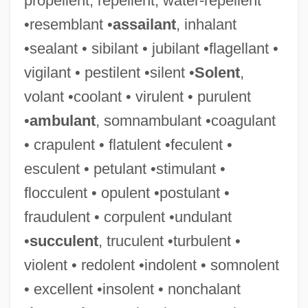
propellent, repellent, water-repellent
•resemblant •
assailant
, inhalant
•sealant • sibilant • jubilant •flagellant •
vigilant • pestilent •silent •
Solent
,
volant •coolant • virulent • purulent
•
ambulant
, somnambulant •coagulant
• crapulent • flatulent •feculent •
esculent • petulant •stimulant •
flocculent • opulent •postulant •
fraudulent • corpulent •undulant
•
succulent
, truculent •turbulent •
violent • redolent •indolent • somnolent
• excellent •insolent • nonchalant