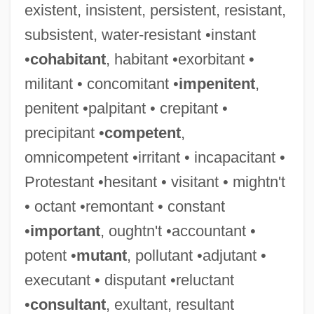
existent, insistent, persistent, resistant,
subsistent, water-resistant •instant
•
cohabitant
, habitant •exorbitant •
militant • concomitant •
impenitent
,
penitent •palpitant • crepitant •
precipitant •
competent
,
omnicompetent •irritant • incapacitant •
Protestant •hesitant • visitant • mightn't
• octant •remontant • constant
•
important
, oughtn't •accountant •
potent •
mutant
, pollutant •adjutant •
executant • disputant •reluctant
Impermanency
•
consultant
, exultant, resultant
Impermanence