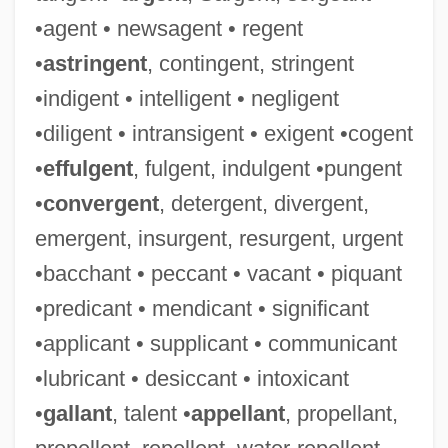
•agent • newsagent • regent
•
astringent
, contingent, stringent
•indigent • intelligent • negligent
•diligent • intransigent • exigent •cogent
•
effulgent
, fulgent, indulgent •pungent
•
convergent
, detergent, divergent,
emergent, insurgent, resurgent, urgent
•bacchant • peccant • vacant • piquant
•predicant • mendicant • significant
•applicant • supplicant • communicant
•lubricant • desiccant • intoxicant
•
gallant
, talent •
appellant
, propellant,