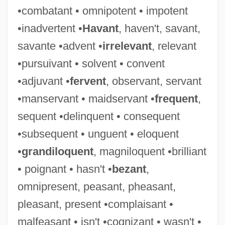
•combatant • omnipotent • impotent
Imperium
•inadvertent •
Havant
, haven't, savant,
Imperishable
savante •advent •
irrelevant
, relevant
Imperious
•pursuivant • solvent • convent
Imperioli, Michael 1966(?)–
•adjuvant •
fervent
, observant, servant
Imperiled Amphibians And Reptiles
•manservant • maidservant •
frequent
,
Imperil
sequent •delinquent • consequent
Imperialize
•subsequent • unguent • eloquent
Imperialist
•
grandiloquent
, magniloquent •brilliant
Imperialism: A Study, 1902
• poignant • hasn't •
bezant
,
Imperialism: A German Viewpoint
omnipresent, peasant, pheasant,
Imperialism, Marxist Theories Of
pleasant, present •complaisant •
Imperialism, Liberal Theories Of
malfeasant • isn't •cognizant • wasn't •