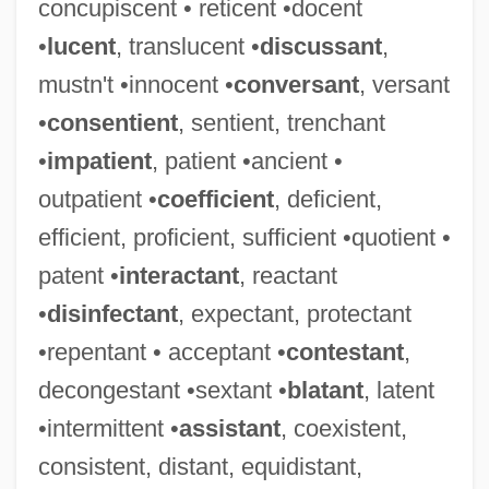
concupiscent • reticent •docent
•
lucent
, translucent •
discussant
,
mustn't •innocent •
conversant
, versant
•
consentient
, sentient, trenchant
•
impatient
, patient •ancient •
outpatient •
coefficient
, deficient,
efficient, proficient, sufficient •quotient •
patent •
interactant
, reactant
•
disinfectant
, expectant, protectant
•repentant • acceptant •
contestant
,
decongestant •sextant •
blatant
, latent
•intermittent •
assistant
, coexistent,
consistent, distant, equidistant,