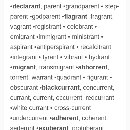
•
declarant
, parent •grandparent • step-
parent •godparent •
flagrant
, fragrant,
vagrant •registrant • celebrant •
emigrant •immigrant • ministrant •
aspirant •antiperspirant • recalcitrant
•integrant • tyrant • vibrant • hydrant
•
migrant
, transmigrant •
abhorrent
,
torrent, warrant •quadrant • figurant •
obscurant •
blackcurrant
, concurrent,
currant, current, occurrent, redcurrant
•white currant • cross-current
•undercurrent •
adherent
, coherent,
sederunt •
exuberant
, protuberant