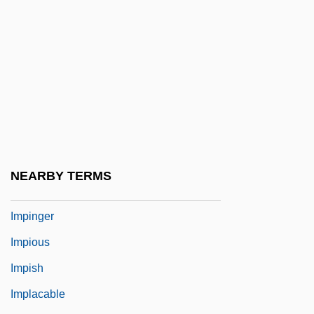
Impetuosity
Impetuous
Impetus
Impey, Chris 1956-
Impey, Rose 1947-
Impf.
Impiety
NEARBY TERMS
Impinge
Impinger
Impious
Impish
Implacable