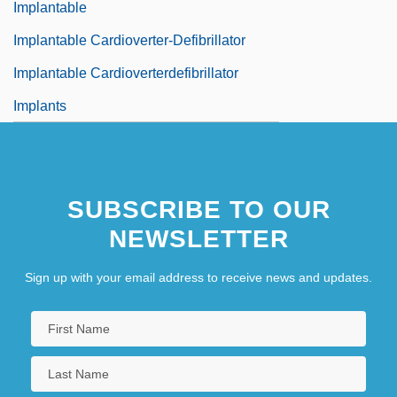
Implantable
Implantable Cardioverter-Defibrillator
Implantable Cardioverterdefibrillator
Implants
SUBSCRIBE TO OUR
NEWSLETTER
Sign up with your email address to receive news and updates.