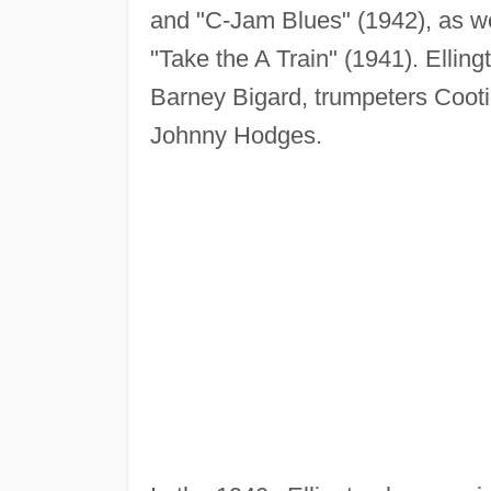
and "C-Jam Blues" (1942), as we
"Take the A Train" (1941). Elling
Barney Bigard, trumpeters Coot
Johnny Hodges.