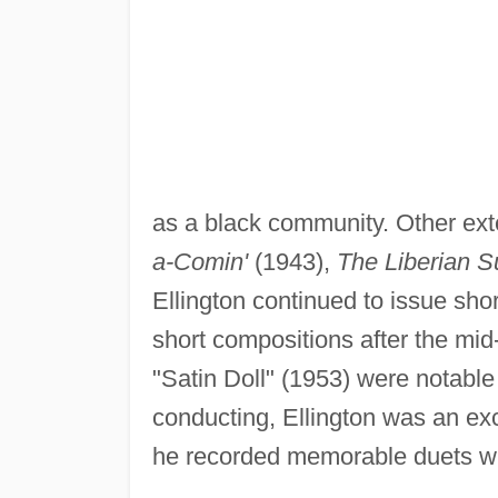
as a black community. Other ext
a-Comin'
(1943),
The Liberian S
Ellington continued to issue sho
short compositions after the m
"Satin Doll" (1953) were notable
conducting, Ellington was an exce
he recorded memorable duets wi