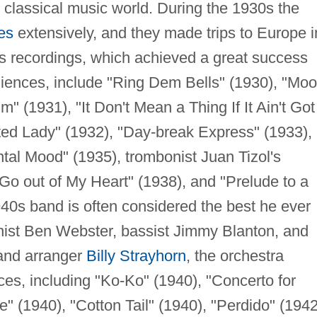
he classical music world. During the 1930s the
es
extensively, and they made trips to Europe i
s recordings, which achieved a great success
iences, include "Ring Dem Bells" (1930), "Mo
m" (1931), "It Don't Mean a Thing If It Ain't Got
ted Lady" (1932), "Day-break Express" (1933),
ntal Mood" (1935), trombonist Juan Tizol's
Go out of My Heart" (1938), and "Prelude to a
1940s band is often considered the best he ever
nist Ben Webster, bassist Jimmy Blanton, and
 and arranger
Billy Strayhorn
, the orchestra
es, including "Ko-Ko" (1940), "Concerto for
e" (1940), "Cotton Tail" (1940), "Perdido" (1942