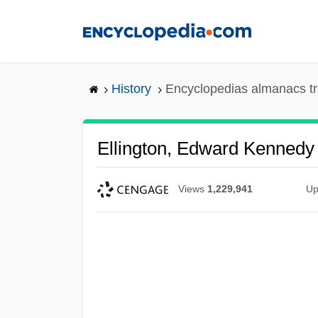
Skip
to
main
content
History
Encyclopedias almanacs tr
Ellington, Edward Kennedy
Views
1,229,941
Up