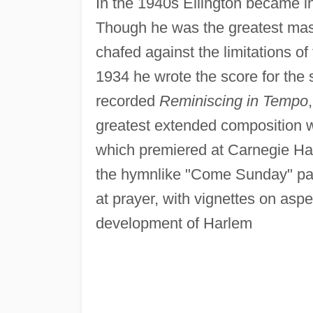
In the 1940s Ellington became i
Though he was the greatest mast
chafed against the limitations of
1934 he wrote the score for the 
recorded
Reminiscing in Tempo
greatest extended composition w
which premiered at Carnegie Hal
the hymnlike "Come Sunday" pa
at prayer, with vignettes on aspe
development of Harlem