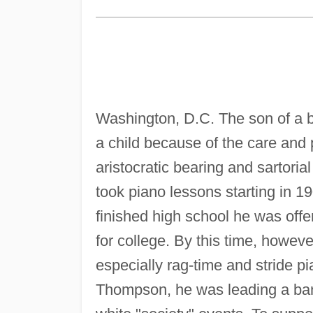
Washington, D.C. The son of a b
a child because of the care and p
aristocratic bearing and sartori
took piano lessons starting in 1
finished high school he was of
for college. By this time, howeve
especially rag-time and stride 
Thompson, he was leading a band