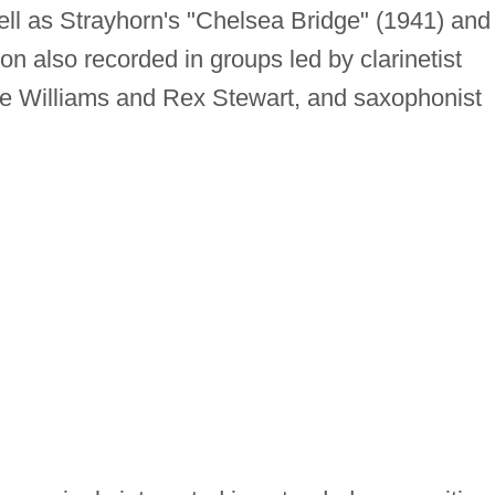
ll as Strayhorn's "Chelsea Bridge" (1941) and
ton also recorded in groups led by clarinetist
ie Williams and Rex Stewart, and saxophonist