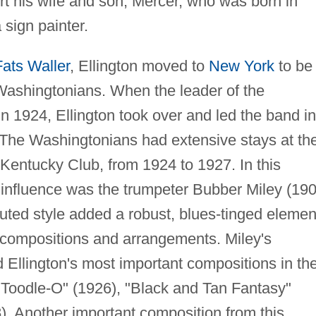
rt his wife and son, Mercer, who was born in
 sign painter.
Fats Waller
, Ellington moved to
New York
to be
 Washingtonians. When the leader of the
n 1924, Ellington took over and led the band in
. The Washingtonians had extensive stays at th
 Kentucky Club, from 1924 to 1927. In this
y influence was the trumpeter Bubber Miley (19
uted style added a robust, blues-tinged elemen
l compositions and arrangements. Miley's
d Ellington's most important compositions in th
s Toodle-O" (1926), "Black and Tan Fantasy"
. Another important composition from this