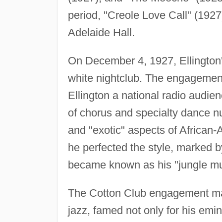
period, "Creole Love Call" (1927
Adelaide Hall.
On December 4, 1927, Ellington'
white nightclub. The engagement
Ellington a national radio audie
of chorus and specialty dance nu
and "exotic" aspects of African-A
he perfected the style, marked b
became known as his "jungle mu
The Cotton Club engagement mad
jazz, famed not only for his emi