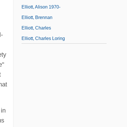
Elliott, Alison 1970-
Elliott, Brennan
Elliott, Charles
-
Elliott, Charles Loring
ety
e"
t
hat
in
ns