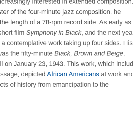
ncreasingly interested in extended composition
er of the four-minute jazz composition, he
 the length of a 78-rpm record side. As early as
short film
Symphony in Black
, and the next yea
, a contemplative work taking up four sides. His
as the fifty-minute
Black, Brown and Beige
,
l on January 23, 1943. This work, which inclu
ssage, depicted
African Americans
at work an
cts of history from emancipation to the