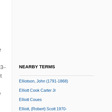
Elliot, Cass
Elliot, Cass (1941–1974)
Elliot, Elisabeth
Elliot, James
Elliot, Jane 1947–
e
Elliot, Jason 1965-
Elliot, Jeffrey M.
03
–
NEARBY TERMS
Elliot, John
t
Elliotson, John (1791-1868)
Elliott Cook Carter Jr
e
Elliott Coues
Elliott, (Robert) Scott 1970-