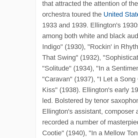
that attracted the attention of t
orchestra toured the
United Stat
1933 and 1939. Ellington's 1930
among both white and black aud
Indigo" (1930), "Rockin' in Rhyth
That Swing" (1932), "Sophistica
"Solitude" (1934), "In a Sentime
"Caravan" (1937), "I Let a Song 
Kiss" (1938). Ellington's early 
led. Bolstered by tenor saxopho
Ellington's assistant, composer
recorded a number of masterpiec
Cootie" (1940), "In a Mellow Ton