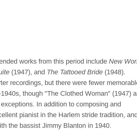
ended works from this period include
New Worl
uite
(1947), and
The Tattooed Bride
(1948).
rter recordings, but there were fewer memorabl
id-1940s, though "The Clothed Woman" (1947) 
 exceptions. In addition to composing and
llent pianist in the Harlem stride tradition, an
th the bassist Jimmy Blanton in 1940.