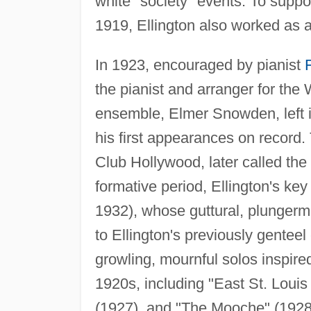
white "society" events. To suppo
1919, Ellington also worked as a
In 1923, encouraged by pianist
the pianist and arranger for the
ensemble, Elmer Snowden, left i
his first appearances on record
Club Hollywood, later called the
formative period, Ellington's ke
1932), whose guttural, plungerm
to Ellington's previously gentee
growling, mournful solos inspire
1920s, including "East St. Loui
(1927), and "The Mooche" (1928)