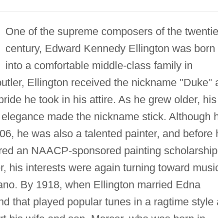
One of the supreme composers of the twentie
century, Edward Kennedy Ellington was born
into a comfortable middle-class family in
utler, Ellington received the nickname "Duke" 
ride he took in his attire. As he grew older, his
al elegance made the nickname stick. Although 
906, he was also a talented painter, and before 
fered an NAACP-sponsored painting scholarship
r, his interests were again turning toward musi
piano. By 1918, when Ellington married Edna
 that played popular tunes in a ragtime style 