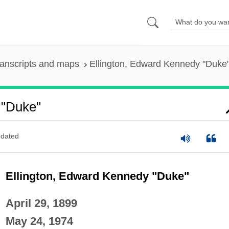
anscripts and maps
Ellington, Edward Kennedy "Duke
 "Duke"
dated
Ellington, Edward Kennedy "Duke"
April 29, 1899
May 24, 1974