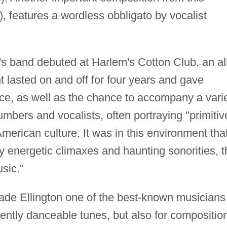
), features a wordless obbligato by vocalist
s band debuted at Harlem's Cotton Club, an all
 lasted on and off for four years and gave
nce, as well as the chance to accompany a vari
mbers and vocalists, often portraying "primitiv
merican culture. It was in this environment tha
y energetic climaxes and haunting sonorities, t
sic."
e Ellington one of the best-known musicians 
nently danceable tunes, but also for compositio