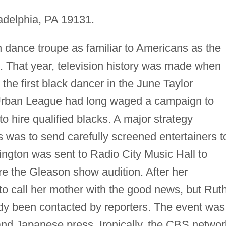
adelphia, PA 19131.
n dance troupe as familiar to Americans as the
. That year, television history was made when
he first black dancer in the June Taylor
rban League had long waged a campaign to
to hire qualified blacks. A major strategy
 was to send carefully screened entertainers t
lington was sent to Radio City Music Hall to
ore the Gleason show audition. After her
to call her mother with the good news, but Rut
ady been contacted by reporters. The event was
nd Japanese press. Ironically, the CBS networ