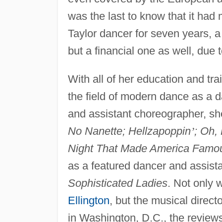
was the last to know that it had 
Taylor dancer for seven years, a
but a financial one as well, due
With all of her education and tra
the field of modern dance as a 
and assistant choreographer, s
No Nanette; Hellzapoppin
’
; Oh,
Night That Made America Famo
as a featured dancer and assist
Sophisticated Ladies
. Not only 
Ellington
, but the musical dire
in Washington, D.C., the reviews 