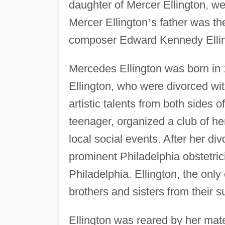
daughter of Mercer Ellington, w
Mercer Ellington
’
s father was th
composer Edward Kennedy Ellin
Mercedes Ellington was born in 
Ellington, who were divorced with
artistic talents from both sides 
teenager, organized a club of he
local social events. After her di
prominent Philadelphia obstetrici
Philadelphia. Ellington, the only 
brothers and sisters from their 
Ellington was reared by her mate