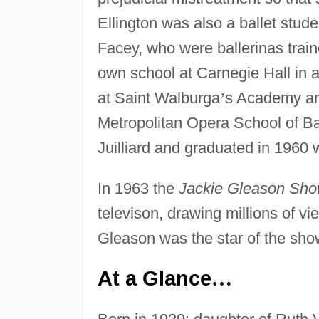
Ellington was also a ballet stude
Facey, who were ballerinas train
own school at Carnegie Hall in a
at Saint Walburga
’
s Academy and
Metropolitan Opera School of Bal
Juilliard and graduated in 1960 
In 1963 the
Jackie Gleason Sh
televison, drawing millions of v
Gleason was the star of the show
At a Glance
…