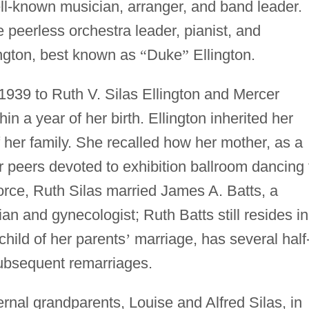
ell-known musician, arranger, and band leader.
e peerless orchestra leader, pianist, and
gton, best known as
“
Duke
”
Ellington.
1939 to Ruth V. Silas Ellington and Mercer
in a year of her birth. Ellington inherited her
of her family. She recalled how her mother, as a
r peers devoted to exhibition ballroom dancing 
vorce, Ruth Silas married James A. Batts, a
an and gynecologist; Ruth Batts still resides in
child of her parents
’
marriage, has several half
subsequent remarriages.
rnal grandparents, Louise and Alfred Silas, in