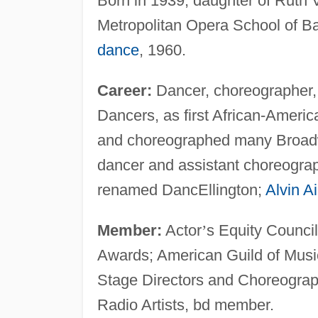
Born in 1939; daughter of Ruth V
Metropolitan Opera School of Ball
dance
, 1960.
Career:
Dancer, choreographer, 
Dancers, as first African-Americ
and choreographed many Broad
dancer and assistant choreographe
renamed DancEllington;
Alvin Ai
Member:
Actor
’
s Equity Council
Awards; American Guild of Music
Stage Directors and Choreograp
Radio Artists, bd member.