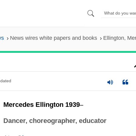
ys
News wires white papers and books
Ellington, M
dated
Mercedes Ellington 1939
–
Dancer, choreographer, educator