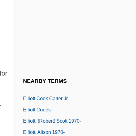
Elliot, Cass (1941–1974)
Elliot, Elisabeth
Elliot, James
Elliot, Jane 1947–
Elliot, Jason 1965-
Elliot, Jeffrey M.
for
Elliot, John
NEARBY TERMS
Elliotson, John (1791-1868)
Elliott Cook Carter Jr
-
Elliott Coues
Elliott, (Robert) Scott 1970-
Elliott, Alison 1970-