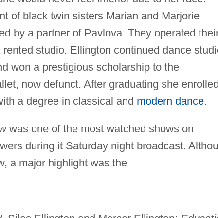
nt of black twin sisters Marian and Marjorie
ed by a partner of Pavlova. They operated thei
 rented studio. Ellington continued dance stud
 won a prestigious scholarship to the
let, now defunct. After graduating she enrolled
with a degree in classical and
modern dance
.
ow
was one of the most watched shows on
iewers during it Saturday night broadcast. Altho
, a major highlight was the