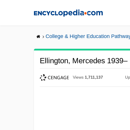
Skip
to
main
content
College & Higher Education Pathwa
Ellington, Mercedes 1939–
Views
1,711,137
Up