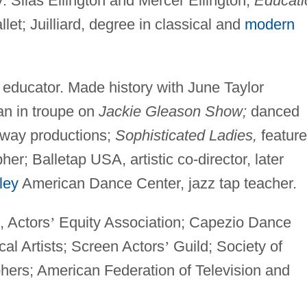
. Silas Ellington and Mercer Ellington;
Educati
et; Juilliard, degree in classical and
modern
educator. Made history with June Taylor
an in troupe on
Jackie Gleason Show;
danced
way productions;
Sophisticated Ladies,
featur
r; Balletap USA, artistic co-director, later
ley
American Dance Center, jazz tap teacher.
, Actors
’
Equity Association; Capezio Dance
al Artists; Screen Actors
’
Guild; Society of
hers; American Federation of Television and