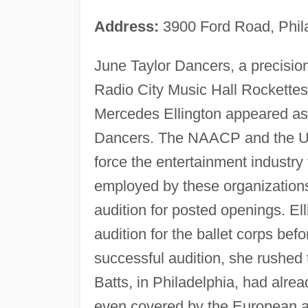
Address:
3900 Ford Road, Phil
June Taylor Dancers, a precisio
Radio City Music Hall Rockettes
Mercedes Ellington appeared as t
Dancers. The NAACP and the U
force the entertainment industry 
employed by these organizations
audition for posted openings. El
audition for the ballet corps bef
successful audition, she rushed 
Batts, in Philadelphia, had alre
even covered by the European a