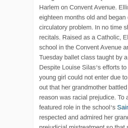
Harlem on Convent Avenue. Ell
eighteen months old and began d
circulatory problem. In no time 
recitals. Raised as a Catholic, 
school in the Convent Avenue ar
Tuesday ballet class taught by 
Despite Louise Silas
’
s efforts t
young girl could not enter due to
out that her grandmother battled
reason was racial prejudice. To
featured role in the school
’
s
Sain
respected and admired her grandm
prejudicial mistreatment so that 