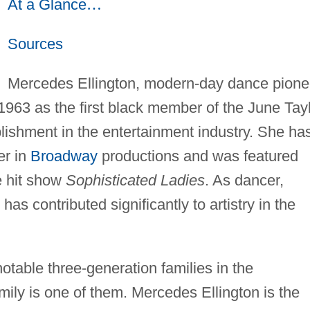
At a Glance
…
Sources
Mercedes Ellington, modern-day dance pione
 1963 as the first black member of the June Tay
lishment in the entertainment industry. She ha
er in
Broadway
productions and was featured
e hit show
Sophisticated Ladies
. As dancer,
as contributed significantly to artistry in the
table three-generation families in the
mily is one of them. Mercedes Ellington is the