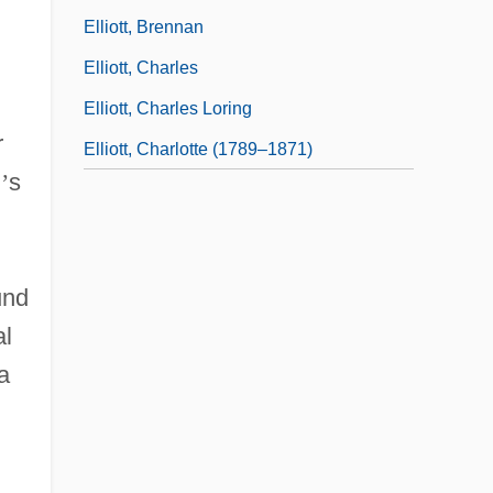
Elliott, Brennan
Elliott, Charles
Elliott, Charles Loring
r
Elliott, Charlotte (1789–1871)
l
’
s
.
und
al
a