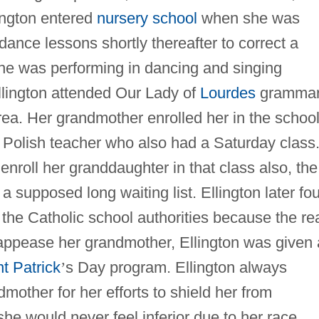
ington entered
nursery school
when she was
ance lessons shortly thereafter to correct a
she was performing in dancing and singing
Ellington attended Our Lady of
Lourdes
gramma
ea. Her grandmother enrolled her in the schoo
a Polish teacher who also had a Saturday class
o enroll her granddaughter in that class also, the
 a supposed long waiting list. Ellington later fo
 the Catholic school authorities because the re
 appease her grandmother, Ellington was given 
t Patrick
’
s Day program. Ellington always
other for her efforts to shield her from
she would never feel inferior due to her race.