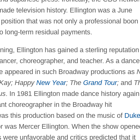
made television history. Ellington was a June
 position that was not only a professional boon
 to long-term residual payments.
ining, Ellington has gained a sterling reputation
dancer, choreographer, and teacher. As a dance
he appeared in such Broadway productions as
 Kay; Happy
New Year
; The
Grand Tour
;
and
T
us
. In 1981 Ellington made dance history again
ant choreographer in the Broadway hit
was this production based on the music of
Duk
ctor was Mercer Ellington. When the show opene
were unfavorable and critics predicted that it