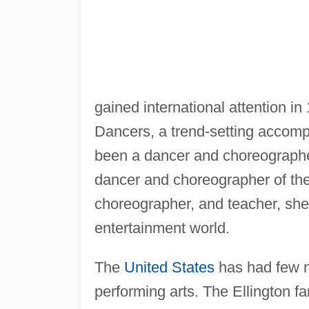
gained international attention in
Dancers, a trend-setting accomp
been a dancer and choreograph
dancer and choreographer of th
choreographer, and teacher, she h
entertainment world.
The
United States
has had few no
performing arts. The Ellington fa