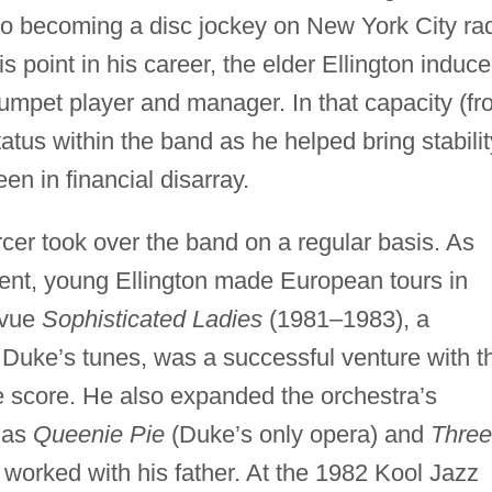
to becoming a disc jockey on New York City ra
is point in his career, the elder Ellington induc
rumpet player and manager. In that capacity (f
tus within the band as he helped bring stabilit
en in financial disarray.
rcer took over the band on a regular basis. As
ment, young Ellington made European tours in
evue
Sophisticated Ladies
(1981–1983), a
Duke’s tunes, was a successful venture with t
e score. He also expanded the orchestra’s
s as
Queenie Pie
(Duke’s only opera) and
Three
orked with his father. At the 1982 Kool Jazz