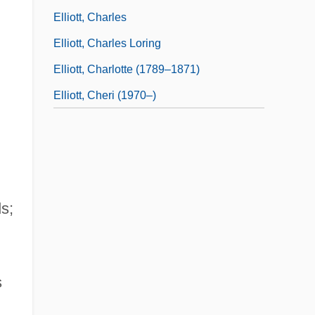
Elliott, Charles
Elliott, Charles Loring
Elliott, Charlotte (1789–1871)
Elliott, Cheri (1970–)
s;
s