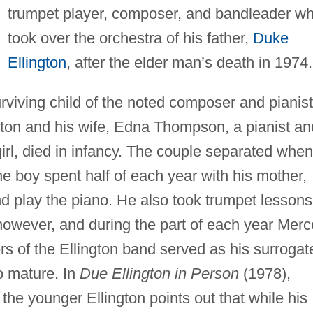
trumpet player, composer, and bandleader w
took over the orchestra of his father,
Duke
Ellington
, after the elder man’s death in 1974.
rviving child of the noted composer and pianist
ton and his wife, Edna Thompson, a pianist an
irl, died in infancy. The couple separated when
he boy spent half of each year with his mother,
d play the piano. He also took trumpet lessons
however, and during the part of each year Merc
rs of the Ellington band served as his surrogat
o mature. In
Due Ellington in Person
(1978),
 the younger Ellington points out that while his