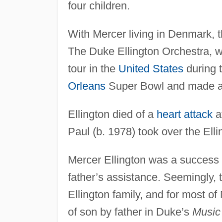
four children.
With Mercer living in Denmark, 
The Duke Ellington Orchestra, w
tour in the
United States
during t
Orleans
Super Bowl and made an
Ellington died of a
heart attack
at
Paul (b. 1978) took over the Ell
Mercer Ellington was a success in
father’s assistance. Seemingly, 
Ellington family, and for most of
of son by father in Duke’s
Music