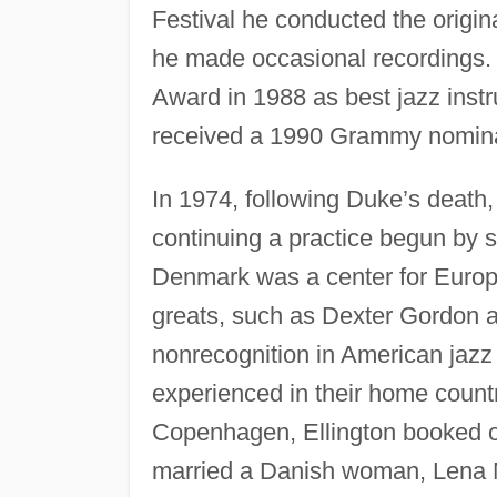
Festival he conducted the origin
he made occasional recordings.
Award in 1988 as best jazz ins
received a 1990 Grammy nomina
In 1974, following Duke’s death
continuing a practice begun by s
Denmark was a center for Europ
greats, such as Dexter Gordon a
nonrecognition in American jazz
experienced in their home country
Copenhagen, Ellington booked 
married a Danish woman, Lena 