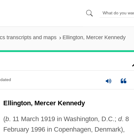
s transcripts and maps
Ellington, Mercer Kennedy
dated
Ellington, Mercer Kennedy
(
b
. 11 March 1919 in Washington, D.C.;
d
. 8
February 1996 in Copenhagen, Denmark),