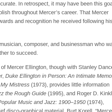
ccurate. In retrospect, it may have been this goa
plish throughout Mercer’s career. That Mercer
wards and recognition he received following hi
d musician, composer, and businessman who w
ther to succeed.
y of Mercer Ellington, though with Stanley Danc
er,
Duke Ellington in Person: An Intimate Memo
 My Mistress
(1973), provides little information
zz the Rough Guide
(1995), and Roger D. Kinkl
Popular Music and Jazz: 1900–1950
(1974),
ef disco-graphical material. Burt Korell, “Merce