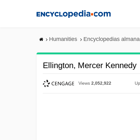
Skip
to
main
content
Humanities
Encyclopedias almanac
Ellington, Mercer Kennedy
Views
2,052,922
Up