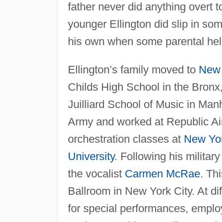
father never did anything overt t
younger Ellington did slip in so
his own when some parental help 
Ellington’s family moved to
New 
Childs High School in the Bronx,
Juilliard School of Music in Man
Army and worked at Republic Air
orchestration classes at
New Yo
University
. Following his milita
the vocalist
Carmen McRae
. Th
Ballroom in New York City. At di
for special performances, empl