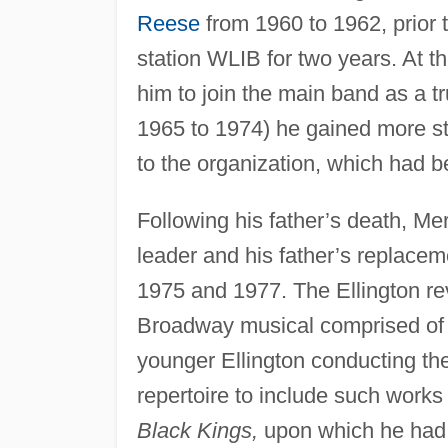
Reese
from 1960 to 1962, prior 
station WLIB for two years. At th
him to join the main band as a t
1965 to 1974) he gained more sta
to the organization, which had be
Following his father’s death, Me
leader and his father’s replace
1975 and 1977. The Ellington r
Broadway musical comprised of 
younger Ellington conducting th
repertoire to include such work
Black Kings,
upon which he had w