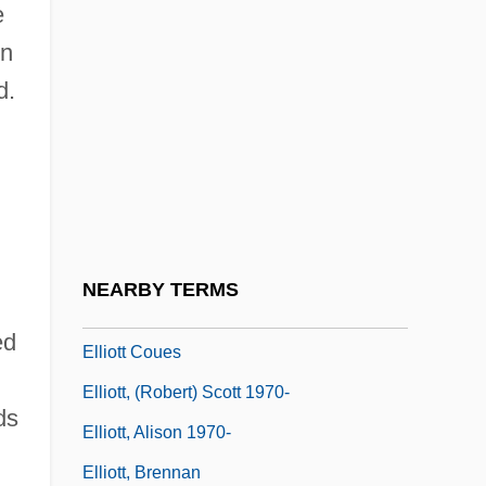
e
Elliot, Elisabeth
on
Elliot, James
d.
Elliot, Jane 1947–
Elliot, Jason 1965-
Elliot, Jeffrey M.
Elliot, John
Elliotson, John (1791-1868)
NEARBY TERMS
Elliott Cook Carter Jr
ed
Elliott Coues
Elliott, (Robert) Scott 1970-
ds
Elliott, Alison 1970-
Elliott, Brennan