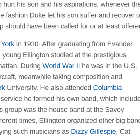
o hurt his son and his aspirations, whenever th
me fashion Duke let his son suffer and recover 
should have been called for or at least offere
York
in 1930. After graduating from Evander
 young Ellington studied at the prestigious
hattan. During
World War II
he was in the U.S.
craft, meanwhile taking composition and
rk
University. He also attended
Columbia
ry service he formed his own band, which includ
is group was the house band at the Savoy
fferent times, Ellington organized other big ban
oying such musicians as
Dizzy Gillespie
, Cat