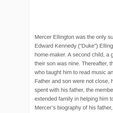
Mercer Ellington was the only su
Edward Kennedy (“Duke”) Elling
home-maker. A second child, a g
their son was nine. Thereafter, t
who taught him to read music an
Father and son were not close, 
spent with his father, the membe
extended family in helping him t
Mercer’s biography of his father,