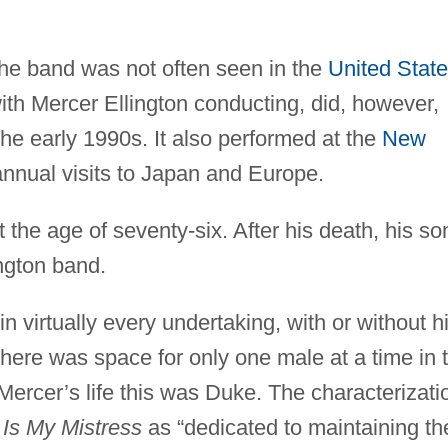
the band was not often seen in the
United Stat
ith Mercer Ellington conducting, did, however,
he early 1990s. It also performed at the
New
nual visits to Japan and Europe.
 the age of seventy-six. After his death, his so
ington band.
 virtually every undertaking, with or without h
there was space for only one male at a time in 
 Mercer’s life this was Duke. The characterizati
 Is My Mistress
as “dedicated to maintaining th