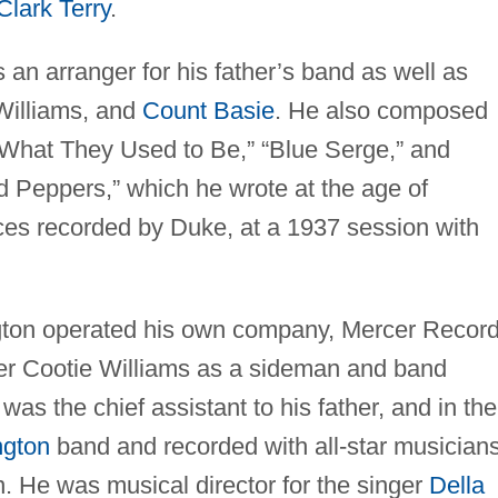
Clark Terry
.
an arranger for his father’s band as well as
 Williams, and
Count Basie
. He also composed
 What They Used to Be,” “Blue Serge,” and
d Peppers,” which he wrote at the age of
ieces recorded by Duke, at a 1937 session with
gton operated his own company, Mercer Record
ter Cootie Williams as a sideman and band
s the chief assistant to his father, and in the
ngton
band and recorded with all-star musician
n. He was musical director for the singer
Della