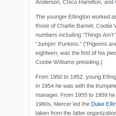
Anderson, Chico Hamilton, and
The younger Ellington worked as 
those of Charlie Barnet, Cootie
numbers including “Things Ain’t
“Jumpin’ Punkins.” (“Pigeons an
eighteen, was the first of his p
Cootie Williams presiding.)
From 1950 to 1952, young Ellin
in 1954 he was with the trumpe
manager. From 1955 to 1959 he wa
1960s, Mercer led the
Duke Elli
taken from the latter organizatio