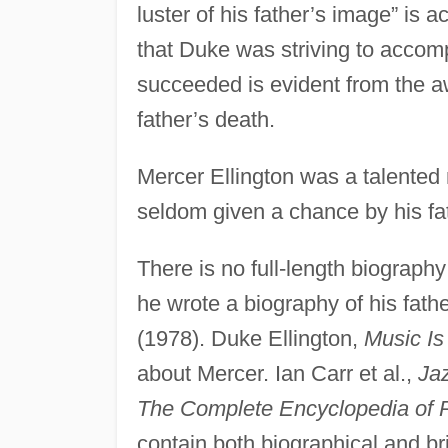
luster of his father’s image” is a
that Duke was striving to accom
succeeded is evident from the a
father’s death.
Mercer Ellington was a talente
seldom given a chance by his fa
There is no full-length biograph
he wrote a biography of his fath
(1978). Duke Ellington,
Music Is
about Mercer. Ian Carr et al.,
Ja
The Complete Encyclopedia of 
contain both biographical and bri