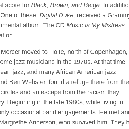
al score for
Black, Brown, and Beige
. In additio
 One of these,
Digital Duke,
received a Gramm
trumental album. The CD
Music Is My Mistress
tion.
, Mercer moved to Holte, north of Copenhagen,
ome jazz musicians in the 1970s. At that time
ean jazz, and many African American jazz
nd Ben Webster, found a refuge there from the
 circles and an escape from the racism they
. Beginning in the late 1980s, while living in
only occasional band engagements. He met an
Margrethe Anderson, who survived him. They 