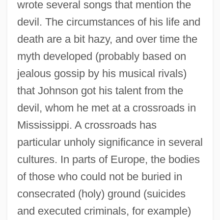
wrote several songs that mention the
devil. The circumstances of his life and
death are a bit hazy, and over time the
myth developed (probably based on
jealous gossip by his musical rivals)
that Johnson got his talent from the
devil, whom he met at a crossroads in
Mississippi. A crossroads has
particular unholy significance in several
cultures. In parts of Europe, the bodies
of those who could not be buried in
consecrated (holy) ground (suicides
and executed criminals, for example)