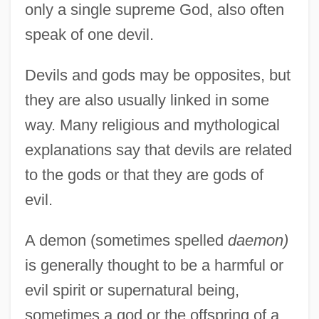
only a single supreme God, also often
speak of one devil.
Devils and gods may be opposites, but
they are also usually linked in some
way. Many religious and mythological
explanations say that devils are related
to the gods or that they are gods of
evil.
A demon (sometimes spelled
daemon)
is generally thought to be a harmful or
evil spirit or supernatural being,
sometimes a god or the offspring of a