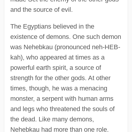
and the source of evil.
The Egyptians believed in the
existence of demons. One such demon
was Nehebkau (pronounced neh-HEB-
kah), who appeared at times as a
powerful earth spirit, a source of
strength for the other gods. At other
times, though, he was a menacing
monster, a serpent with human arms
and legs who threatened the souls of
the dead. Like many demons,
Nehebkau had more than one role.