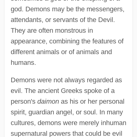
god. Demons may be the messengers,
attendants, or servants of the Devil.
They are often monstrous in
appearance, combining the features of
different animals or of animals and
humans.
Demons were not always regarded as
evil. The ancient Greeks spoke of a
person's
daimon
as his or her personal
spirit, guardian angel, or soul. In many
cultures, demons were merely inhuman
supernatural powers that could be evil