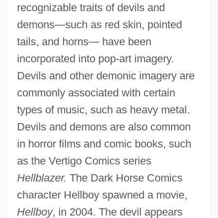
recognizable traits of devils and
demons—such as red skin, pointed
tails, and horns— have been
incorporated into pop-art imagery.
Devils and other demonic imagery are
commonly associated with certain
types of music, such as heavy metal.
Devils and demons are also common
in horror films and comic books, such
as the Vertigo Comics series
Hellblazer.
The Dark Horse Comics
character Hellboy spawned a movie,
Hellboy
, in 2004. The devil appears