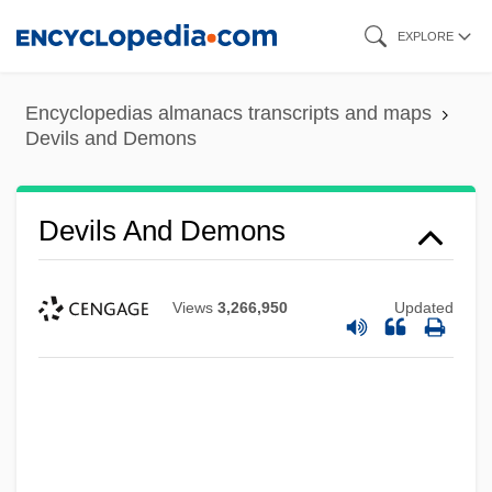
Skip
EXPLORE
to
main
Encyclopedias almanacs transcripts and maps
content
Devils and Demons
Devils And Demons
Views
3,266,950
Updated