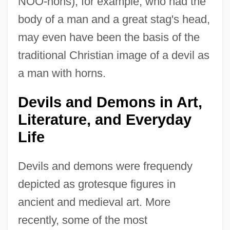
NOO-nohs), for example, who had the
body of a man and a great stag's head,
may even have been the basis of the
traditional Christian image of a devil as
a man with horns.
Devils and Demons in Art,
Literature, and Everyday
Life
Devils and demons were frequendy
depicted as grotesque figures in
ancient and medieval art. More
recently, some of the most