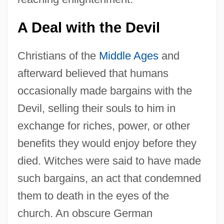
A Deal with the Devil
Christians of the
Middle Ages
and
afterward believed that humans
occasionally made bargains with the
Devil, selling their souls to him in
exchange for riches, power, or other
benefits they would enjoy before they
died. Witches were said to have made
such bargains, an act that condemned
them to death in the eyes of the
church. An obscure German