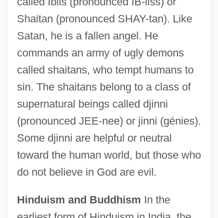
called Iblis (pronounced IB-liss) or
Shaitan (pronounced SHAY-tan). Like
Satan, he is a fallen angel. He
commands an army of ugly demons
called shaitans, who tempt humans to
sin. The shaitans belong to a class of
supernatural beings called djinni
(pronounced JEE-nee) or jinni (génies).
Some djinni are helpful or neutral
toward the human world, but those who
do not believe in God are evil.
Hinduism and Buddhism
In the
earliest form of Hinduism in India, the