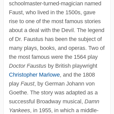
schoolmaster-turned-magician named
Faust, who lived in the 1500s, gave
rise to one of the most famous stories
about a deal with the Devil. The legend
of Dr. Faustus has been the subject of
many plays, books, and operas. Two of
the most famous were the 1564 play
Doctor Faustus
by British playwright
Christopher Marlowe
, and the 1808
play
Faust
, by German Johann von
Goethe. The story was adapted as a
successful Broadway musical,
Damn
Yankees
, in 1955, in which a middle-