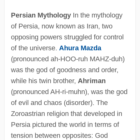
Persian Mythology
In the mythology
of Persia, now known as Iran, two
opposing powers struggled for control
of the universe.
Ahura Mazda
(pronounced ah-HOO-ruh MAHZ-duh)
was the god of goodness and order,
while his twin brother,
Ahriman
(pronounced AH-ri-muhn), was the god
of evil and chaos (disorder). The
Zoroastrian religion that developed in
Persia pictured the world in terms of
tension between opposites: God