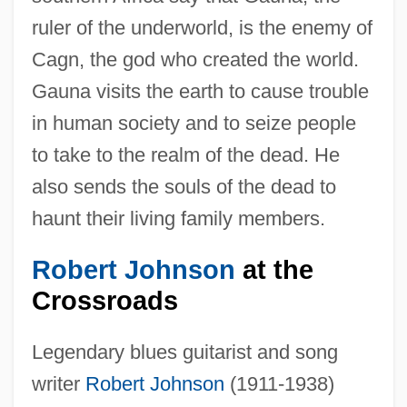
ruler of the underworld, is the enemy of
Cagn, the god who created the world.
Gauna visits the earth to cause trouble
in human society and to seize people
to take to the realm of the dead. He
also sends the souls of the dead to
haunt their living family members.
Robert Johnson
at the
Crossroads
Legendary blues guitarist and song
writer
Robert Johnson
(1911-1938)