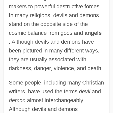
makers to powerful destructive forces.
In many religions, devils and demons
stand on the opposite side of the
cosmic balance from gods and
angels
. Although devils and demons have
been pictured in many different ways,
they are usually associated with
darkness, danger, violence, and death.
Some people, including many Christian
writers, have used the terms
devil
and
demon
almost interchangeably.
Although devils and demons