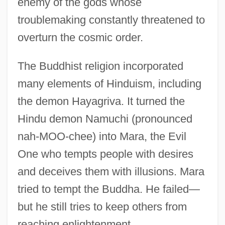
enemy of the gods whose
troublemaking constantly threatened to
overturn the cosmic order.
The Buddhist religion incorporated
many elements of Hinduism, including
the demon Hayagriva. It turned the
Hindu demon Namuchi (pronounced
nah-MOO-chee) into Mara, the Evil
One who tempts people with desires
and deceives them with illusions. Mara
tried to tempt the Buddha. He failed—
but he still tries to keep others from
reaching enlightenment.