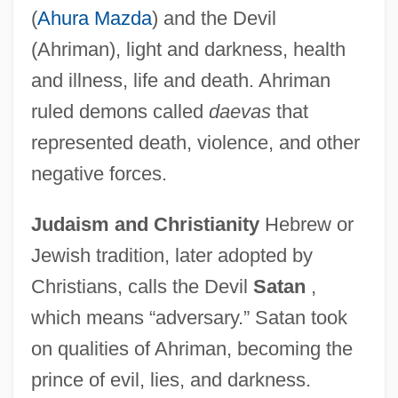
(
Ahura Mazda
) and the Devil
(Ahriman), light and darkness, health
and illness, life and death. Ahriman
ruled demons called
daevas
that
represented death, violence, and other
negative forces.
Judaism and Christianity
Hebrew or
Jewish tradition, later adopted by
Christians, calls the Devil
Satan
,
which means “adversary.” Satan took
on qualities of Ahriman, becoming the
prince of evil, lies, and darkness.