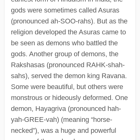
gods were sometimes called Asuras
(pronounced ah-SOO-rahs). But as the
religion developed the Asuras came to
be seen as demons who battled the
gods. Another group of demons, the
Rakshasas (pronounced RAHK-shah-
sahs), served the demon king Ravana.
Some were beautiful, but others were
monstrous or hideously deformed. One
demon, Hayagriva (pronounced hah-
yah-GREE-vah) (meaning “horse-
necked”), was a huge and powerful