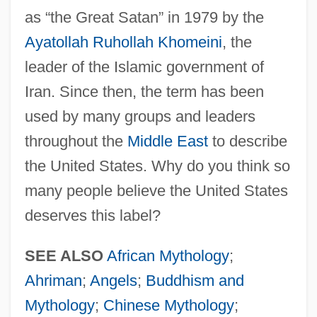
as “the Great Satan” in 1979 by the
Ayatollah Ruhollah Khomeini
, the
leader of the Islamic government of
Devils
Iran. Since then, the term has been
Devilry
used by many groups and leaders
Devilment
throughout the
Middle East
to describe
the United States. Why do you think so
Devillers, Hon. Paul, P.C., LL.B. (Simcoe
many people believe the United States
North)
deserves this label?
Devilled
Deville, Henri Étienne Sainte-Claire
SEE ALSO
African Mythology
;
Devil's-Paintbrush
Ahriman
;
Angels
;
Buddhism and
Devil's-Club
Mythology
;
Chinese Mythology
;