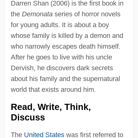
Darren Shan (2006) is the first book in
the
Demonata
series of horror novels
for young adults. It is about a boy
whose family is killed by a demon and
who narrowly escapes death himself.
After he goes to live with his uncle
Dervish, he discovers dark secrets
about his family and the supernatural
world that exists around him.
Read, Write, Think,
Discuss
The
United States
was first referred to