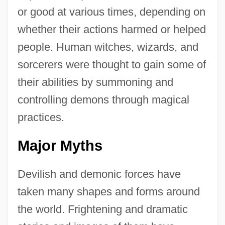
or good at various times, depending on
whether their actions harmed or helped
people. Human witches, wizards, and
sorcerers were thought to gain some of
their abilities by summoning and
controlling demons through magical
practices.
Major Myths
Devilish and demonic forces have
taken many shapes and forms around
the world. Frightening and dramatic