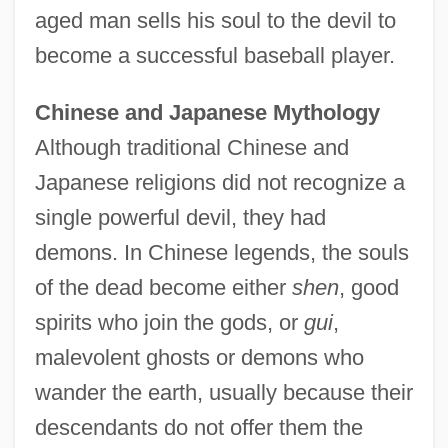
aged man sells his soul to the devil to
become a successful baseball player.
Chinese and Japanese Mythology
Although traditional Chinese and
Japanese religions did not recognize a
single powerful devil, they had
demons. In Chinese legends, the souls
of the dead become either
shen
, good
spirits who join the gods, or
gui
,
malevolent ghosts or demons who
wander the earth, usually because their
descendants do not offer them the