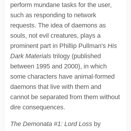
perform mundane tasks for the user,
such as responding to network
requests. The idea of daemons as
souls, not evil creatures, plays a
prominent part in Phillip Pullman's
His
Dark Materials
trilogy (published
between 1995 and 2000), in which
some characters have animal-formed
daemons that live with them and
cannot be separated from them without
dire consequences.
The Demonata #1: Lord Loss
by