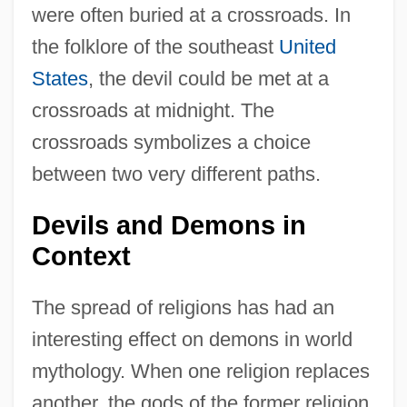
were often buried at a crossroads. In
the folklore of the southeast
United
States
, the devil could be met at a
crossroads at midnight. The
crossroads symbolizes a choice
between two very different paths.
Devils and Demons in
Context
The spread of religions has had an
interesting effect on demons in world
mythology. When one religion replaces
another, the gods of the former religion