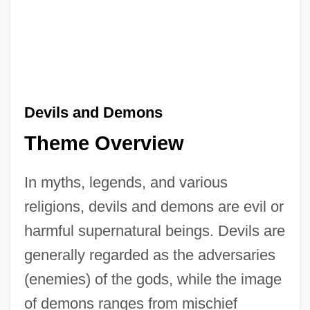
Devils and Demons
Theme Overview
In myths, legends, and various
religions, devils and demons are evil or
harmful supernatural beings. Devils are
generally regarded as the adversaries
(enemies) of the gods, while the image
of demons ranges from mischief