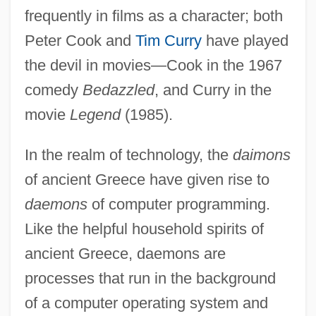
frequently in films as a character; both
Peter Cook and
Tim Curry
have played
the devil in movies—Cook in the 1967
comedy
Bedazzled
, and Curry in the
movie
Legend
(1985).
In the realm of technology, the
daimons
of ancient Greece have given rise to
daemons
of computer programming.
Like the helpful household spirits of
ancient Greece, daemons are
processes that run in the background
of a computer operating system and