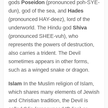
gods
Poseidon
(pronounced poh-SYE-
dun), god of the sea, and
Hades
(pronounced HAY-deez), lord of the
underworld. The Hindu god
Shiva
(pronounced SHEE-vuh), who
represents the powers of destruction,
also carries a trident. The Devil
sometimes appears in other forms,
such as a winged snake or dragon.
Islam
In the Muslim religion of Islam,
which shares many elements of Jewish
and Christian tradition, the Devil is