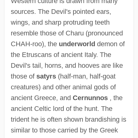
Western culture is drawn from many
sources. The Devil's pointed ears,
wings, and sharp protruding teeth
resemble those of Charu (pronounced
CHAH-roo), the
underworld
demon of
the Etruscans of ancient Italy. The
Devil's tail, horns, and hooves are like
those of
satyrs
(half-man, half-goat
creatures) and other animal gods of
ancient Greece, and
Cernunnos
, the
ancient Celtic lord of the hunt. The
trident he is often shown brandishing is
similar to those carried by the Greek