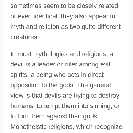
sometimes seem to be closely related
or even identical, they also appear in
myth and religion as two quite different
creatures.
In most mythologies and religions, a
devil is a leader or ruler among evil
spirits, a being who acts in direct
opposition to the gods. The general
view is that devils are trying to destroy
humans, to tempt them into sinning, or
to turn them against their gods.
Monotheistic religions, which recognize