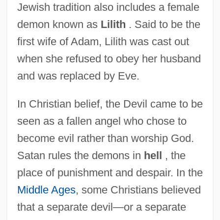
Jewish tradition also includes a female
demon known as
Lilith
. Said to be the
first wife of Adam, Lilith was cast out
when she refused to obey her husband
and was replaced by Eve.
In Christian belief, the Devil came to be
seen as a fallen angel who chose to
become evil rather than worship God.
Satan rules the demons in
hell
, the
place of punishment and despair. In the
Middle Ages
, some Christians believed
that a separate devil—or a separate