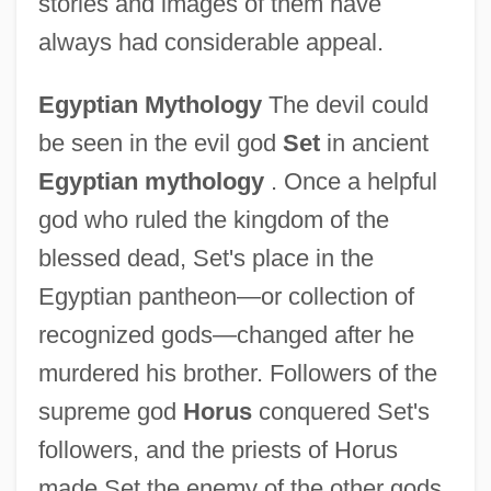
stories and images of them have
always had considerable appeal.
Egyptian Mythology
The devil could
be seen in the evil god
Set
in ancient
Egyptian mythology
. Once a helpful
god who ruled the kingdom of the
blessed dead, Set's place in the
Egyptian pantheon—or collection of
recognized gods—changed after he
murdered his brother. Followers of the
supreme god
Horus
conquered Set's
followers, and the priests of Horus
made Set the enemy of the other gods