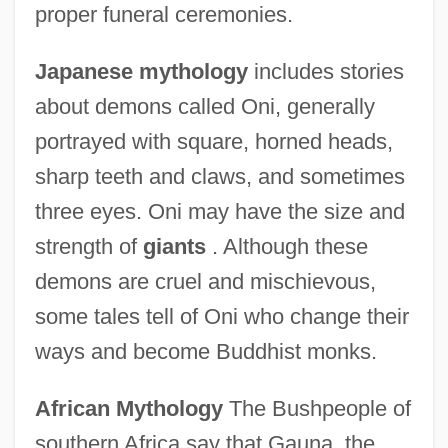
proper funeral ceremonies.
Japanese mythology
includes stories
about demons called Oni, generally
portrayed with square, horned heads,
sharp teeth and claws, and sometimes
three eyes. Oni may have the size and
strength of
giants
. Although these
demons are cruel and mischievous,
some tales tell of Oni who change their
ways and become Buddhist monks.
African Mythology
The Bushpeople of
southern Africa say that Gauna, the