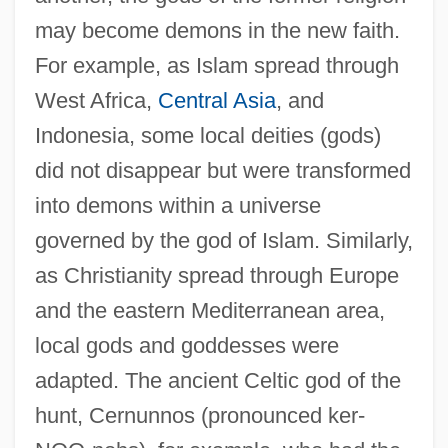
may become demons in the new faith.
For example, as Islam spread through
West Africa,
Central Asia
, and
Indonesia, some local deities (gods)
did not disappear but were transformed
into demons within a universe
governed by the god of Islam. Similarly,
as Christianity spread through Europe
and the eastern Mediterranean area,
local gods and goddesses were
adapted. The ancient Celtic god of the
hunt, Cernunnos (pronounced ker-