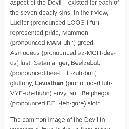
aspect of the Devil—existed for each of
the seven deadly sins. In their view,
Lucifer (pronounced LOOS-i-fur)
represented pride, Mammon
(pronounced MAM-uhn) greed,
Asmodeus (pronounced az-MOH-dee-
us) lust, Satan anger, Beelzebub
(pronounced bee-ELL-zuh-bub)
gluttony,
Leviathan
(pronounced luh-
VYE-uh-thuhn) envy, and Belphegor
(pronounced BEL-feh-gore) sloth.
The common image of the Devil in