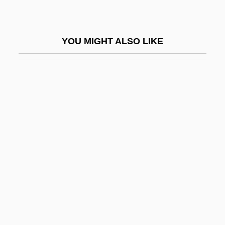
Devils
Devils And Demons
YOU MIGHT ALSO LIKE
Devils Lake
Devils Of Loudun, The
Devils On Horseback
Devils On The Doorstep
Devils Postpile National Monument
Devils River Minnow
Devils Tower National Monument
Devils, Demons, And Spirits
Devils—Afraid Of Bells
Devin Du Village, Le