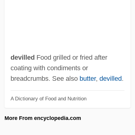
Devil's Son-In-Law
Devil's Rain
Devil's Pond
Devil's Pillar
Devil's Party
devilled
Food grilled or fried after
Devil's Mark
coating with condiments or
Devil's Knight
breadcrumbs. See also
butter
,
devilled
.
Devil's Kiss
A Dictionary of Food and Nutrition
Devil's Jelly
Devil's Jaw
More From encyclopedia.com
Devil's Island Fugitives
Devil's Island