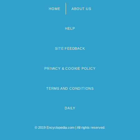
HOME
ABOUT US
Footer
menu
HELP
SITE FEEDBACK
PRIVACY & COOKIE POLICY
TERMS AND CONDITIONS
DAILY
© 2019 Encyclopedia.com | All rights reserved.