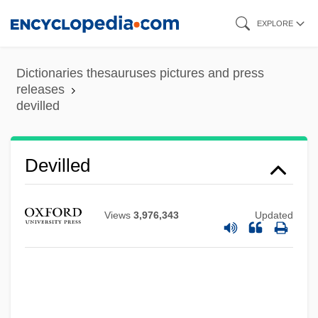
Skip
EXPLORE
to
main
Dictionaries thesauruses pictures and press
content
releases
devilled
Devilled
Deville, Henri Étienne Sainte-Claire
Devil's-Paintbrush
Views
3,976,343
Updated
Devil's-Club
Devil's Wedding Night
Devil's Wanton
Devil's Triangle