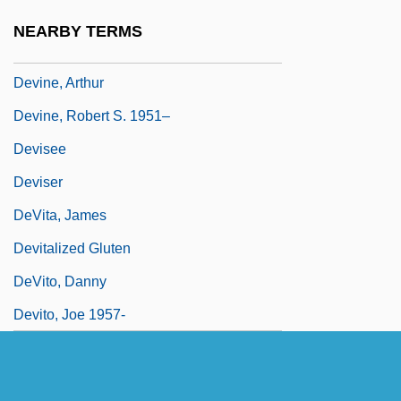
Devincent-Hayes, Nan
NEARBY TERMS
Devine, Aidan
Devine, Arthur
Devine, Robert S. 1951–
Devisee
Deviser
DeVita, James
Devitalized Gluten
DeVito, Danny
Devito, Joe 1957-