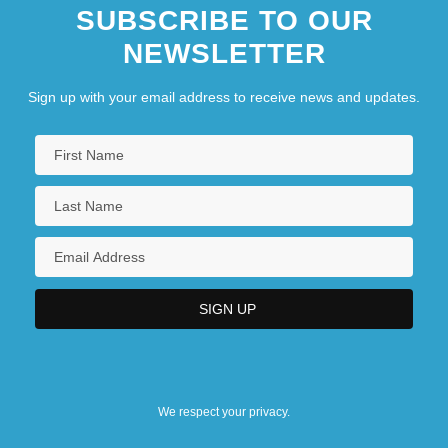
SUBSCRIBE TO OUR
NEWSLETTER
Sign up with your email address to receive news and updates.
We respect your privacy.