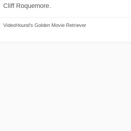
Cliff Roquemore.
VideoHound's Golden Movie Retriever