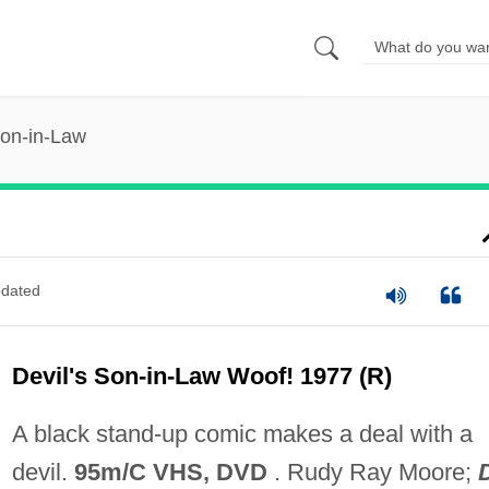
Son-in-Law
dated
Devil's Son-in-Law Woof! 1977 (R)
A black stand-up comic makes a deal with a
devil.
95m/C VHS, DVD
. Rudy Ray Moore;