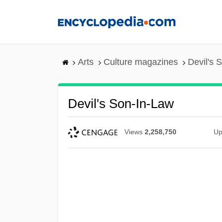
Skip
to
main
content
Arts
Culture magazines
Devil's 
Devil's Son-In-Law
Views
2,258,750
Up