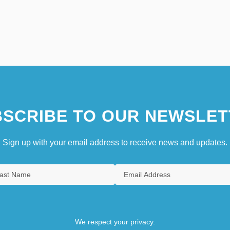
SCRIBE TO OUR NEWSLET
Sign up with your email address to receive news and updates.
We respect your privacy.