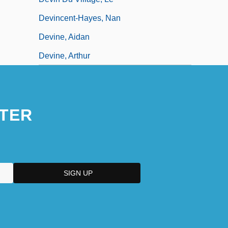
Devincent-Hayes, Nan
Devine, Aidan
Devine, Arthur
TER