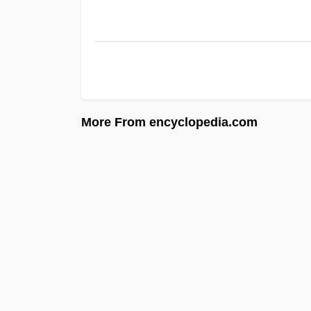
More From encyclopedia.com