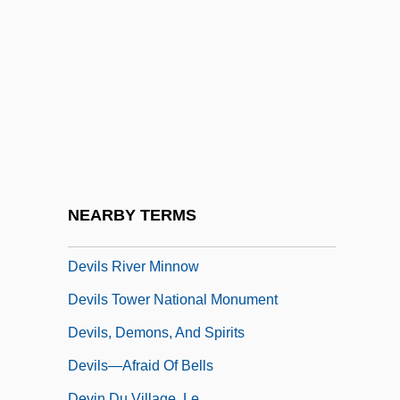
Devilry
Devils
Devils And Demons
Devils Lake
Devils Of Loudun, The
Devils On Horseback
Devils On The Doorstep
NEARBY TERMS
Devils Postpile National Monument
Devils River Minnow
Devils Tower National Monument
Devils, Demons, And Spirits
Devils—Afraid Of Bells
Devin Du Village, Le