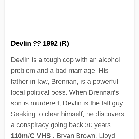
Devlin ?? 1992 (R)
Devlin is a tough cop with an alcohol
Devitrification
problem and a bad marriage. His
DeVito/Verdi
father-in-law, Brennan, is a powerful
Devito, Joseph
local political boss. When Brennan's
Devito, Joe 1957-
son is murdered, Devlin is the fall guy.
DeVito, Danny
Seeking to clear himself, he discovers
Devitalized Gluten
a conspiracy going back 30 years.
DeVita, James
110m/C VHS
. Bryan Brown, Lloyd