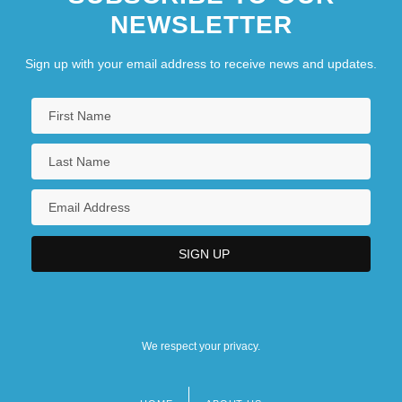
NEWSLETTER
Sign up with your email address to receive news and updates.
We respect your privacy.