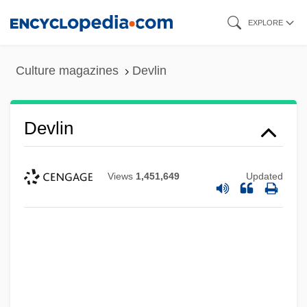
Skip
EXPLORE
to
main
Culture magazines
Devlin
content
Devlin
Views
1,451,649
Updated