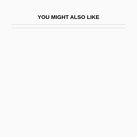
Devlin, Keith 1947-
YOU MIGHT ALSO LIKE
Devlin, Larry
Devlin, Michael (Coles)
Devlin, Ryan 1980–
Devney, Darcy C(ampion)
Devo
Devoe, Emma Smith (1848–1927)
DEVOICING
Devoid
Devoir
Devol, Luana
Devold, Kristin Krohn (1961–)