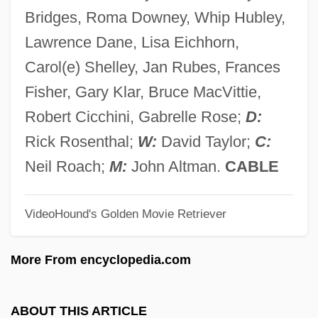
Deviser
Bridges, Roma Downey, Whip Hubley,
Devisee
Lawrence Dane, Lisa Eichhorn,
Devine, Robert S. 1951–
Carol(e) Shelley, Jan Rubes, Frances
Devine, Arthur
Fisher, Gary Klar, Bruce MacVittie,
Devine, Aidan
Robert Cicchini, Gabrelle Rose;
D:
Devincent-Hayes, Nan
Rick Rosenthal;
W:
David Taylor;
C:
Devin Du Village, Le
Neil Roach;
M:
John Altman.
CABLE
Devils—Afraid Of Bells
VideoHound's Golden Movie Retriever
Devils, Demons, And Spirits
Devils Tower National Monument
More From encyclopedia.com
Devils River Minnow
Devils Postpile National Monument
ABOUT THIS ARTICLE