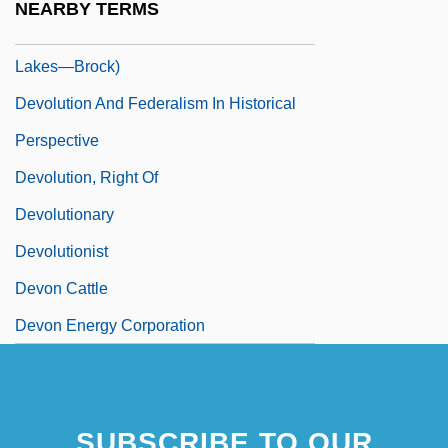
NEARBY TERMS
Devolin, Barry (Haliburton—Kawartha
Lakes—Brock)
Devolution And Federalism In Historical
Perspective
Devolution, Right Of
Devolutionary
Devolutionist
Devon Cattle
Devon Energy Corporation
SUBSCRIBE TO OUR