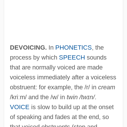
Devoe, Emma Smith (1848–1927)
Devo
Devney, Darcy C(ampion)
DEVOICING.
In
PHONETICS
, the
Devlin, Ryan 1980–
process by which
SPEECH
sounds
Devlin, Michael (Coles)
that are normally voiced are made
voiceless immediately after a voiceless
Devlin, Larry
obstruent: for example, the /r/ in
cream
Devlin, Keith 1947-
/kriːm/ and the /w/ in
twin /twɪn/
.
Devlin, Keith
VOICE
is slow to build up at the onset
Devlin, Dean 1962–
of speaking and fades at the end, so
Devlin, Dean
that voiced obstruents (stop and