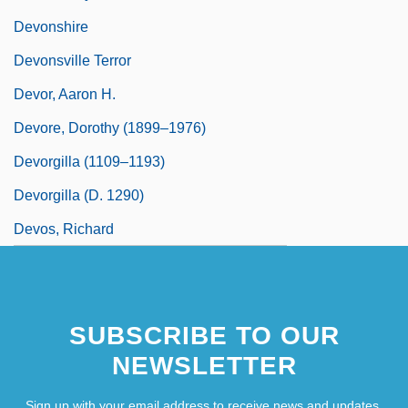
Devonshire
Devonsville Terror
Devor, Aaron H.
Devore, Dorothy (1899–1976)
Devorgilla (1109–1193)
Devorgilla (d. 1290)
Devos, Richard
SUBSCRIBE TO OUR
NEWSLETTER
Sign up with your email address to receive news and updates.