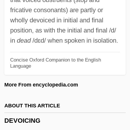
Devlin, Anne
fricative consonants) are partly or
Devlin, Albert J.
wholly devoiced in initial and final
Devlin, Alan
position, as with the initial and final /d/
Devlin
in
dead
/dɛd/ when spoken in isolation.
Devitrification
DeVito/Verdi
Concise Oxford Companion to the English
Language
Devito, Joseph
Devito, Joe 1957-
More From encyclopedia.com
DeVito, Danny
Devitalized Gluten
ABOUT THIS ARTICLE
DeVita, James
DEVOICING
Deviser