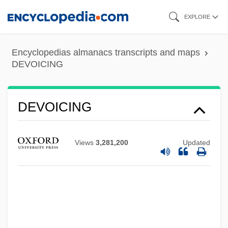
Skip
EXPLORE
to
main
Encyclopedias almanacs transcripts and maps
content
DEVOICING
DEVOICING
Views
3,281,200
Updated