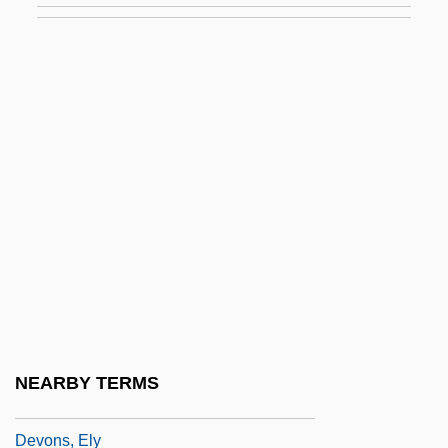
Devolutionary
Devolutionist
Devon Cattle
Devon Energy Corporation
Devon Island
Devon's Ghost: Legend Of The Bloody
Boy
Devon, Paddie
Devon, Tony 1951–
Devon.
NEARBY TERMS
Devonport
Devons, Ely