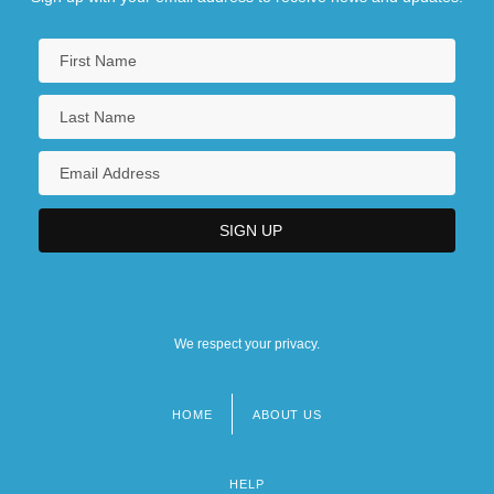
We respect your privacy.
HOME
ABOUT US
Footer
menu
HELP