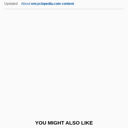
Devisee
Updated
About
encyclopedia.com content
Devine, Robert S. 1951–
Devine, Arthur
DEVOICING
Devoid
Devoir
Devol, Luana
Devold, Kristin Krohn (1961–)
Devolin, Barry (Haliburton—Kawartha
Lakes—Brock)
Devolution And Federalism In Historical
Perspective
YOU MIGHT ALSO LIKE
Devolution, Right Of