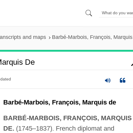
anscripts and maps
Barbé-Marbois, François, Marquis
Marquis De
dated
Barbé-Marbois, François, Marquis de
BARBÉ-MARBOIS, FRANÇOIS, MARQUIS
DE.
(1745–1837). French diplomat and