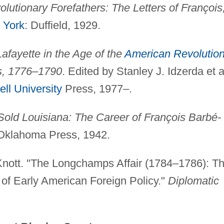
lutionary Forefathers: The Letters of François
 York
: Duffield, 1929.
Lafayette in the Age of the
American Revolutio
s, 1776–1790
. Edited by Stanley J. Idzerda et a
ell University
Press, 1977–.
ld Louisiana: The Career of François Barbé-
 Oklahoma Press, 1942.
nott. "The Longchamps Affair (1784–1786): T
of Early American Foreign Policy."
Diplomatic