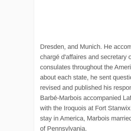
Dresden, and Munich. He accomp
chargé d'affaires and secretary 
consulates throughout the Americ
about each state, he sent questi
revised and published his respo
Barbé-Marbois accompanied Lafay
with the Iroquois at Fort Stanwi
stay in America, Marbois married
of Pennsylvania.