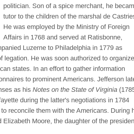
politician. Son of a spice merchant, he beca
tutor to the children of the marshal de Castrie
He was employed by the Ministry of Foreign
Affairs in 1768 and served at Ratisbonne,
anied Luzerne to Philadelphia in 1779 as
of legation. He was soon authorized to organiz
an states. In an effort to gather information
onnaires to prominent Americans. Jefferson lat
nses as his
Notes on the State of Virginia
(1785
ette during the latter's negotiations in 1784
x to reconcile them with the Americans. During 
 Elizabeth Moore, the daughter of the presiden