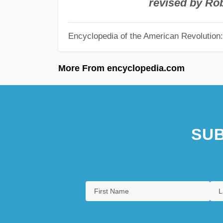
revised by Ro
Encyclopedia of the American Revolution: 
More From encyclopedia.com
SUB