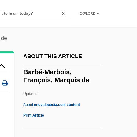
Barbash, Samuel
Barbas, Samantha
EXPLORE
Barbary Coast
Barbary Ape
 de
Barbarossa, Frederick
ABOUT THIS ARTICLE
Barbarosa
Barbaro, Daniele
Barbé-Marbois,
François, Marquis de
Barbaro
Barbarize
Updated
Barbarity
About
encyclopedia.com content
Barbarism And Civilization
Print Article
Barbarino, Bartolomeo
Barbarin, Paul (Adolphe)