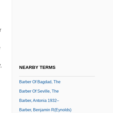
Barbel-Less Catfish
Barbelin, Felix Joseph
Barbell
r
Barbella, Emanuele
Barbeque
e
Barber
Barber And Hairstylist
,
NEARBY TERMS
Barber B. Conable Jr
Barber Of Bagdad, The
Barber Of Seville, The
Barber, Antonia 1932–
Barber, Benjamin R(eynolds)