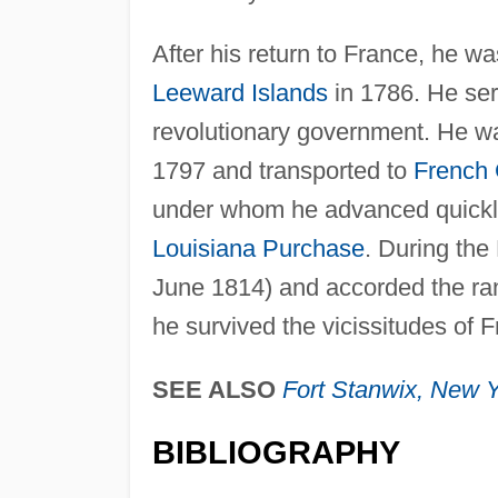
After his return to France, he w
Leeward Islands
in 1786. He ser
revolutionary government. He wa
1797 and transported to
French
under whom he advanced quickly 
Louisiana Purchase
. During the
June 1814) and accorded the rank
he survived the vicissitudes of 
SEE ALSO
Fort Stanwix,
New Y
BIBLIOGRAPHY