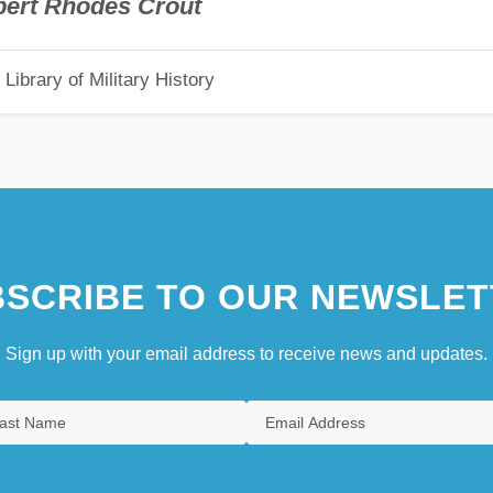
bert Rhodes Crout
Library of Military History
SCRIBE TO OUR NEWSLET
Sign up with your email address to receive news and updates.