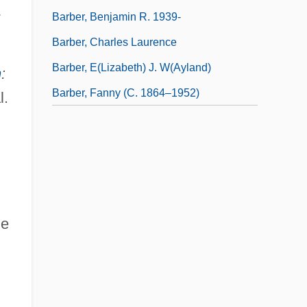
,
Barber, Benjamin R. 1939-
Barber, Charles Laurence
Barber, E(lizabeth) J. W(ayland)
n
:
Barber, Fanny (c. 1864–1952)
l.
he