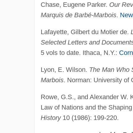
Chase, Eugene Parker.
Our Revo
Marquis de Barbé-Marbois
.
New
Lafayette, Gilbert du Motier de.
Selected Letters and Document
5 vols to date. Ithaca, N.Y.:
Corn
Lyon, E. Wilson.
The Man Who So
Marbois
. Norman: University of
Rowe, G.S., and Alexander W. K
Law of Nations and the Shaping 
History
10 (1986): 199-220.