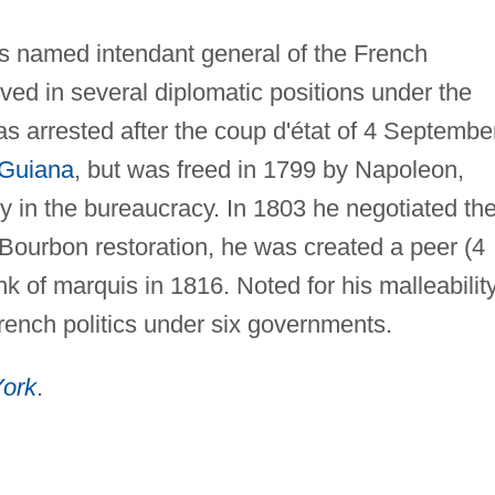
as named intendant general of the French
ved in several diplomatic positions under the
s arrested after the coup d'état of 4 Septembe
 Guiana
, but was freed in 1799 by Napoleon,
in the bureaucracy. In 1803 he negotiated th
 Bourbon restoration, he was created a peer (4
 of marquis in 1816. Noted for his malleability
French politics under six governments.
ork
.