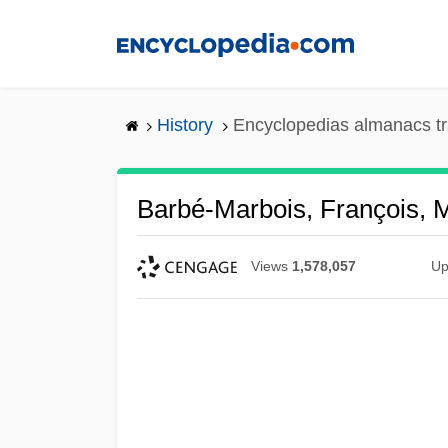
Skip
to
main
content
History
Encyclopedias almanacs tr
Barbé-Marbois, François, 
Views
1,578,057
Up