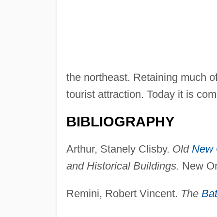
the northeast. Retaining much of 
tourist attraction. Today it is 
BIBLIOGRAPHY
Arthur, Stanely Clisby.
Old
New 
and Historical Buildings.
New Orl
Remini, Robert Vincent.
The
Bat