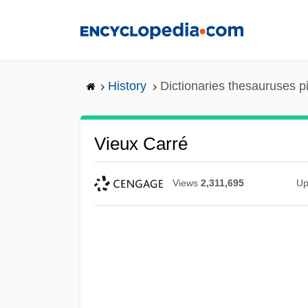
Skip
to
main
content
History
Dictionaries thesauruses p
Vieux Carré
Views
2,311,695
Up