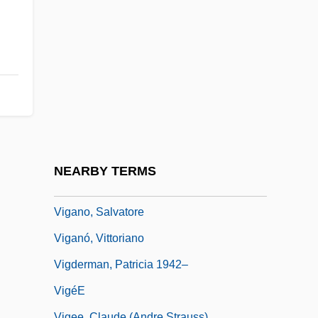
Viewport
ViewSonic Corporation
Vieytes, Hipólito (1762–1815)
VIF
Vig.
Vigani, John Francis
Viganò, Renata (1900–1976)
NEARBY TERMS
Vigano, Renata 1900-1976
Vigano, Salvatore
Viganó, Vittoriano
Vigderman, Patricia 1942–
VigéE
Vigee, Claude (Andre Strauss)