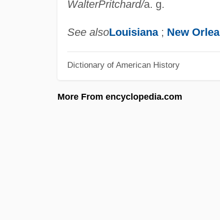
Walter
Pritchard
/
a. g.
See also
Louisiana
;
New Orlea
Dictionary of American History
More From encyclopedia.com