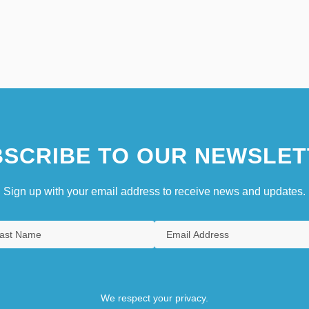
SCRIBE TO OUR NEWSLET
Sign up with your email address to receive news and updates.
We respect your privacy.