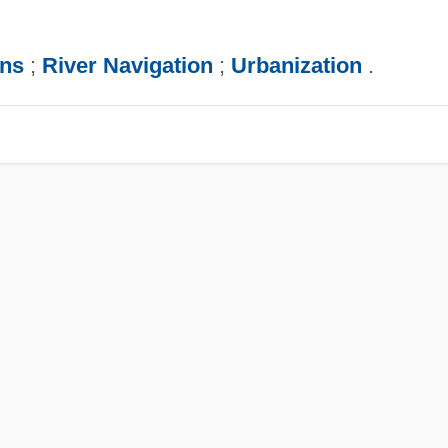
ns
;
River Navigation
;
Urbanization
.