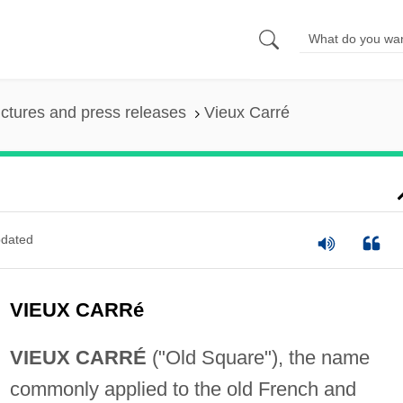
ictures and press releases
Vieux Carré
dated
VIEUX CARRé
VIEUX CARRÉ
("Old Square"), the name
commonly applied to the old French and