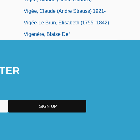
Vigée, Claude (Andre Strauss) 1921-
Vigée-Le Brun, Elisabeth (1755–1842)
Vigenère, Blaise De°
TER