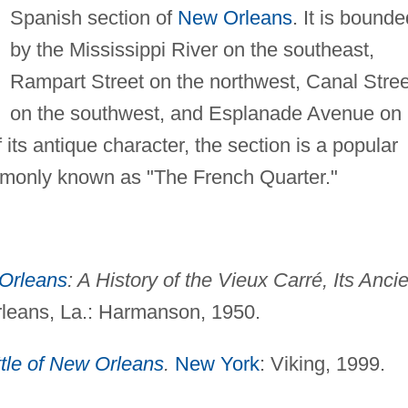
Spanish section of
New Orleans
. It is bounde
by the Mississippi River on the southeast,
Rampart Street on the northwest, Canal Stree
on the southwest, and Esplanade Avenue on
its antique character, the section is a popular
commonly known as "The French Quarter."
Orleans
: A History of the Vieux Carré, Its Anci
eans, La.: Harmanson, 1950.
tle of New Orleans
.
New York
: Viking, 1999.