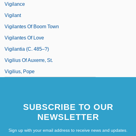
Vigilance
Vigilant
Vigilantes Of Boom Town
Vigilantes Of Love
Vigilantia (c. 485–?)
Vigilius Of Auxerre, St.
Vigilius, Pope
SUBSCRIBE TO OUR
NEWSLETTER
Sign up with your email address to receive news and updates.