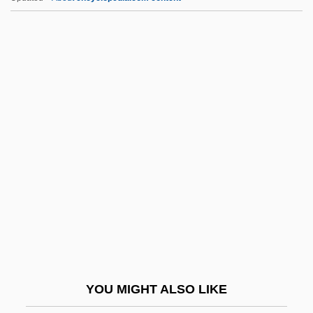
Vietnamese And Hmong Refugees
Vietnamese Americans
Vietnamese American Scholarship
Foundation
Vig.
Vigani, John Francis
Viganò, Renata (1900–1976)
Vigano, Renata 1900-1976
Vigano, Salvatore
Viganó, Vittoriano
Vigderman, Patricia 1942–
YOU MIGHT ALSO LIKE
VigéE