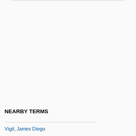
Vigee, Claude (Andre Strauss)
Vigée, Claude (Andre Strauss) 1921-
Vigée-Le Brun, Elisabeth (1755–1842)
Vigenère, Blaise De°
Vigerio, Marco
Vigesimal
Vighi, Marco
Vigil, Donaciano (1802–1877)
Vigil, Francisco De Paula González
Vigil, Francisco De Paula González
NEARBY TERMS
(1792–1875)
Vigil, James Diego