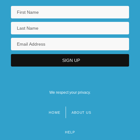
We respect your privacy.
HOME
ABOUT US
Footer
menu
HELP