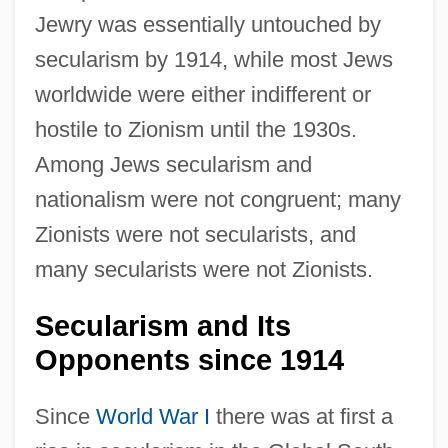
Jewry was essentially untouched by
secularism by 1914, while most Jews
worldwide were either indifferent or
hostile to Zionism until the 1930s.
Among Jews secularism and
nationalism were not congruent; many
Zionists were not secularists, and
many secularists were not Zionists.
Secularism and Its
Opponents since 1914
Since
World War I
there was at first a