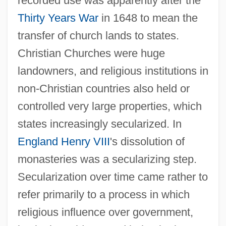
recorded use was apparently after the
Thirty Years War
in 1648 to mean the
transfer of church lands to states.
Christian Churches were huge
landowners, and religious institutions in
non-Christian countries also held or
controlled very large properties, which
states increasingly secularized. In
England
Henry VIII
's dissolution of
monasteries was a secularizing step.
Secularization over time came rather to
refer primarily to a process in which
religious influence over government,