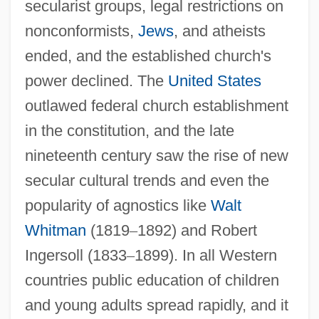
secularist groups, legal restrictions on
nonconformists,
Jews
, and atheists
ended, and the established church's
power declined. The
United States
outlawed federal church establishment
in the constitution, and the late
nineteenth century saw the rise of new
secular cultural trends and even the
popularity of agnostics like
Walt
Whitman
(1819
–
1892) and Robert
Ingersoll (1833
–
1899). In all Western
countries public education of children
and young adults spread rapidly, and it