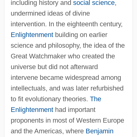
including history and
social science
,
undermined ideas of divine
intervention. In the eighteenth century,
Enlightenment
building on earlier
science and philosophy, the idea of the
Great Watchmaker who created the
universe but did not afterward
intervene became widespread among
intellectuals, and was later refurbished
to fit evolutionary theories.
The
Enlightenment
had important
proponents in most of Western Europe
and the Americas, where
Benjamin