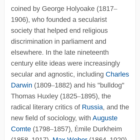
coined by George Holyoake (1817
–
1906), who founded a secularist
society that helped end religious
discrimination in parliament and
elsewhere. In the late nineteenth
century elite ideas were increasingly
secular and agnostic, including
Charles
Darwin
(1809
–
1882) and his "bulldog"
Thomas Huxley (1825
–
1895), the
radical literary critics of
Russia
, and the
new field of sociology, with
Auguste
Comte
(1798
–
1857),
É
mile Durkheim
(1858
–
1917),
Max Weber
(1864
–
1920),