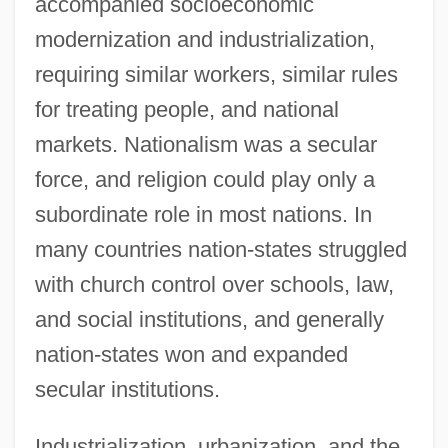
accompanied socioeconomic
modernization and industrialization,
requiring similar workers, similar rules
for treating people, and national
markets. Nationalism was a secular
force, and religion could play only a
subordinate role in most nations. In
many countries nation-states struggled
with church control over schools, law,
and social institutions, and generally
nation-states won and expanded
secular institutions.
Industrialization, urbanization, and the