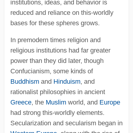
institutions, ideas, and behavior is
reduced and reliance on this-worldly
bases for these spheres grows.
In premodern times religion and
religious institutions had far greater
power than they did later, though
Confucianism, some kinds of
Buddhism
and
Hinduism
, and
rationalist philosophies in ancient
Greece
, the
Muslim
world, and
Europe
had strong this-worldly elements.
Secularization and secularism began in