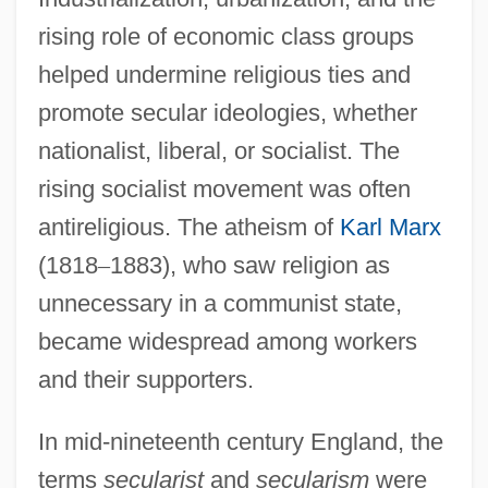
rising role of economic class groups
helped undermine religious ties and
promote secular ideologies, whether
nationalist, liberal, or socialist. The
rising socialist movement was often
antireligious. The atheism of
Karl Marx
(1818
–
1883), who saw religion as
unnecessary in a communist state,
became widespread among workers
and their supporters.
In mid-nineteenth century England, the
terms
secularist
and
secularism
were