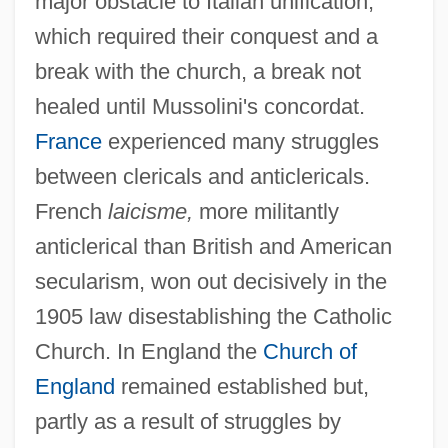
major obstacle to Italian unification,
which required their conquest and a
break with the church, a break not
healed until Mussolini's concordat.
France
experienced many struggles
between clericals and anticlericals.
French
laicisme,
more militantly
anticlerical than British and American
secularism, won out decisively in the
1905 law disestablishing the Catholic
Church. In England the
Church of
England
remained established but,
partly as a result of struggles by