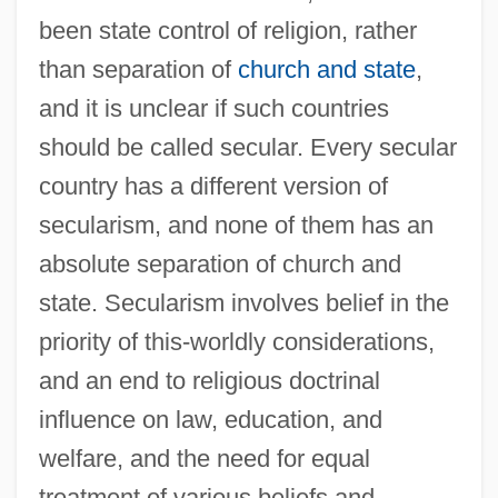
been state control of religion, rather
than separation of
church and state
,
and it is unclear if such countries
should be called secular. Every secular
country has a different version of
secularism, and none of them has an
absolute separation of church and
state. Secularism involves belief in the
priority of this-worldly considerations,
and an end to religious doctrinal
influence on law, education, and
welfare, and the need for equal
treatment of various beliefs and