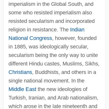
imperialism in the Global South, and
some who resisted imperialism also
resisted secularism and incorporated
religion in resistance. The
Indian
National Congress
, however, founded
in 1885, was ideologically secular,
secularism being the only way to unite
different Hindu castes, Muslims, Sikhs,
Christians
, Buddhists, and others in a
single national movement. In the
Middle East
the new ideologies of
Turkish, Iranian, and Arab nationalism,
which arose in the late nineteenth and