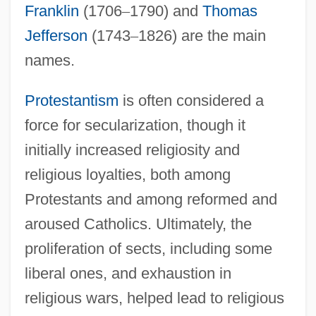
Franklin
(1706
–
1790) and
Thomas
Jefferson
(1743
–
1826) are the main
names.
Protestantism
is often considered a
force for secularization, though it
initially increased religiosity and
religious loyalties, both among
Protestants and among reformed and
aroused Catholics. Ultimately, the
proliferation of sects, including some
liberal ones, and exhaustion in
religious wars, helped lead to religious