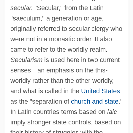
secular.
"Secular," from the Latin
"saeculum," a generation or age,
originally referred to secular clergy who
were not in a monastic order. It also
came to refer to the worldly realm.
Secularism
is used here in two current
senses
—
an emphasis on the this-
worldly rather than the other-worldly,
and what is called in the
United States
as the "separation of
church and state
."
In Latin countries terms based on
laic
imply stronger state controls, based on
their history of struggles with the