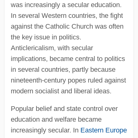
was increasingly a secular education.
In several Western countries, the fight
against the Catholic Church was often
the key issue in politics.
Anticlericalism, with secular
implications, became central to politics
in several countries, partly because
nineteenth-century popes ruled against
modern socialist and liberal ideas.
Popular belief and state control over
education and welfare became
increasingly secular. In
Eastern Europe