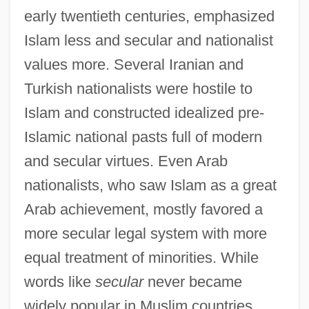
early twentieth centuries, emphasized
Islam less and secular and nationalist
values more. Several Iranian and
Turkish nationalists were hostile to
Islam and constructed idealized pre-
Islamic national pasts full of modern
and secular virtues. Even Arab
nationalists, who saw Islam as a great
Arab achievement, mostly favored a
more secular legal system with more
equal treatment of minorities. While
words like
secular
never became
widely popular in Muslim countries,