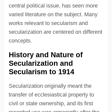
central political issue, has seen more
varied literature on the subject. Many
works relevant to secularism and
secularization are centered on different
concepts.
History and Nature of
Secularization and
Secularism to 1914
Secularization originally meant the
transfer of ecclesiastical property to
civil or state ownership, and its first