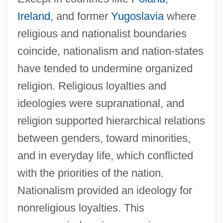
Ireland
, and former
Yugoslavia
where
religious and nationalist boundaries
coincide, nationalism and nation-states
have tended to undermine organized
religion. Religious loyalties and
ideologies were supranational, and
religion supported hierarchical relations
between genders, toward minorities,
and in everyday life, which conflicted
with the priorities of the nation.
Nationalism provided an ideology for
nonreligious loyalties. This