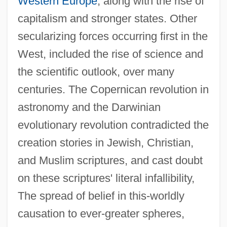
Western Europe
, along with the rise of
capitalism and stronger states. Other
secularizing forces occurring first in the
West, included the rise of science and
the scientific outlook, over many
centuries. The Copernican revolution in
astronomy and the Darwinian
evolutionary revolution contradicted the
creation stories in Jewish, Christian,
and Muslim scriptures, and cast doubt
on these scriptures' literal infallibility,
The spread of belief in this-worldly
causation to ever-greater spheres,