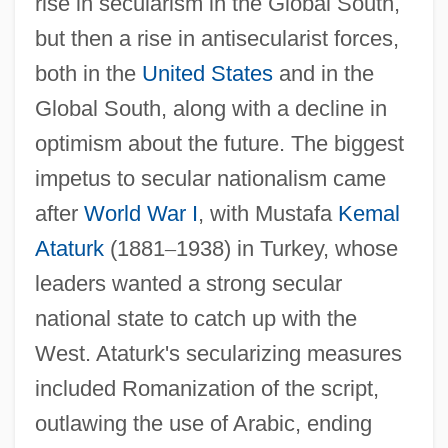
rise in secularism in the Global South,
but then a rise in antisecularist forces,
both in the
United States
and in the
Global South, along with a decline in
optimism about the future. The biggest
impetus to secular nationalism came
after
World War I
, with Mustafa
Kemal
Ataturk
(1881
–
1938) in Turkey, whose
leaders wanted a strong secular
national state to catch up with the
West. Ataturk's secularizing measures
included Romanization of the script,
outlawing the use of Arabic, ending