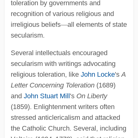
toleration by governments and
recognition of various religious and
irreligious beliefs
—
all elements of state
secularism.
Several intellectuals encouraged
secularism with writings advocating
religious toleration, like
John Locke
's
A
Letter Concerning Toleration
(1689)
and
John Stuart Mill
's
On Liberty
(1859). Enlightenment writers often
stressed anticlericalism and attacked
the Catholic Church. Several, including