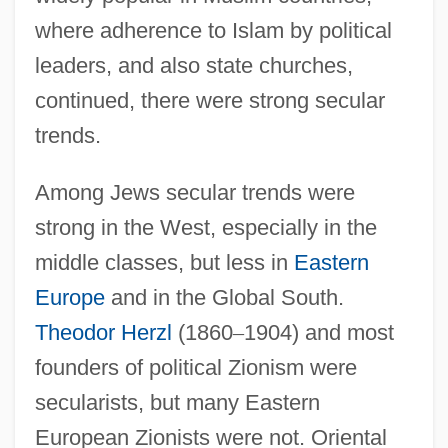
where adherence to Islam by political
leaders, and also state churches,
continued, there were strong secular
trends.
Among Jews secular trends were
strong in the West, especially in the
middle classes, but less in
Eastern
Europe
and in the Global South.
Theodor Herzl
(1860
–
1904) and most
founders of political Zionism were
secularists, but many Eastern
European Zionists were not. Oriental