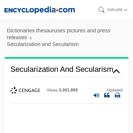
Skip
EXPLORE
to
main
Dictionaries thesauruses pictures and press
content
releases
Secularization and Secularism
Secularization And Secularism
Views
3,301,893
Updated