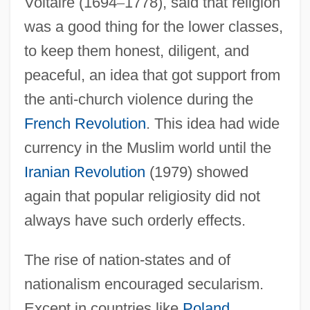
Voltaire (1694
–
1778), said that religion
was a good thing for the lower classes,
to keep them honest, diligent, and
peaceful, an idea that got support from
the anti-church violence during the
French Revolution
. This idea had wide
currency in the Muslim world until the
Iranian Revolution
(1979) showed
again that popular religiosity did not
always have such orderly effects.
The rise of nation-states and of
nationalism encouraged secularism.
Except in countries like
Poland
,