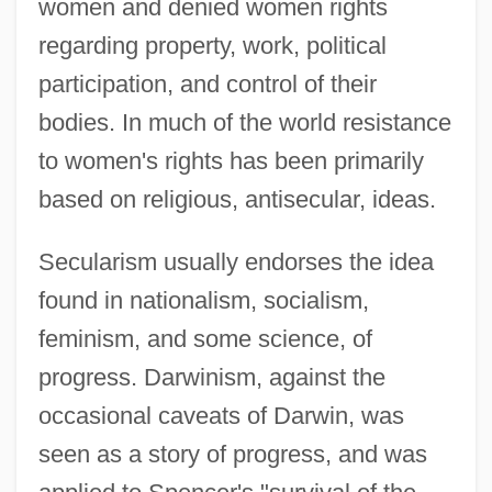
women and denied women rights
regarding property, work, political
participation, and control of their
bodies. In much of the world resistance
to women's rights has been primarily
based on religious, antisecular, ideas.
Secularism usually endorses the idea
found in nationalism, socialism,
feminism, and some science, of
progress. Darwinism, against the
occasional caveats of Darwin, was
seen as a story of progress, and was