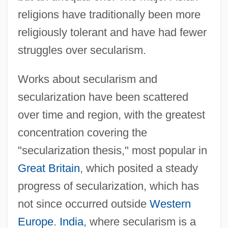
religions have traditionally been more
religiously tolerant and have had fewer
struggles over secularism.
Works about secularism and
secularization have been scattered
over time and region, with the greatest
concentration covering the
"secularization thesis," most popular in
Great Britain
, which posited a steady
progress of secularization, which has
not since occurred outside
Western
Europe
.
India
, where secularism is a