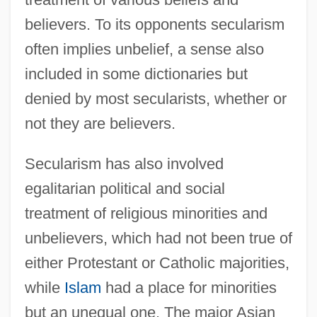
believers. To its opponents secularism
often implies unbelief, a sense also
included in some dictionaries but
denied by most secularists, whether or
not they are believers.
Secularism has also involved
egalitarian political and social
treatment of religious minorities and
unbelievers, which had not been true of
either Protestant or Catholic majorities,
while
Islam
had a place for minorities
but an unequal one. The major Asian