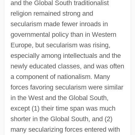
and the Global South traditionalist
religion remained strong and
secularism made fewer inroads in
governmental policy than in Western
Europe, but secularism was rising,
especially among intellectuals and the
newly educated classes, and was often
a component of nationalism. Many
forces favoring secularism were similar
in the West and the Global South,
except (1) their time span was much
shorter in the Global South, and (2)
many secularizing forces entered with