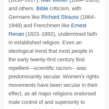
and others.
Bible
criticism, with
Germans like
Richard Strauss
(1864
–
1949) and Frenchmen like
Ernest
Renan
(1823
–
1892), undermined faith
in established religion. Even an
ideological trend that most people in
the early twenty-first century find
repellent
—
scientific racism
—
was
predominantly secular. Women's rights
movements have been secular in their
effect, as all major religions endorsed
male control of and superiority to