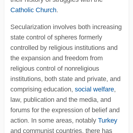
Catholic Church
.
Secularization involves both increasing
state control of spheres formerly
controlled by religious institutions and
the expansion and freedom from
religious control of nonreligious
institutions, both state and private, and
comprising education,
social welfare
,
law, publication and the media, and
forums for the expression of belief and
action. In some areas, notably
Turkey
and communist countries, there has