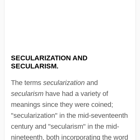
SECULARIZATION AND
SECULARISM.
The terms
secularization
and
secularism
have had a variety of
meanings since they were coined;
"secularization" in the mid-seventeenth
century and "secularism" in the mid-
nineteenth, both incorporating the word