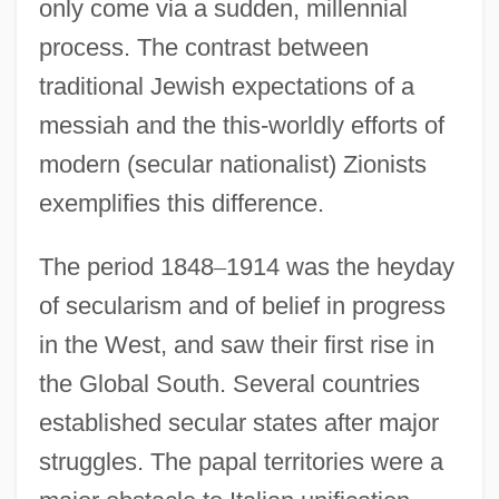
only come via a sudden, millennial
process. The contrast between
traditional Jewish expectations of a
messiah and the this-worldly efforts of
modern (secular nationalist) Zionists
exemplifies this difference.
The period 1848
–
1914 was the heyday
of secularism and of belief in progress
in the West, and saw their first rise in
the Global South. Several countries
established secular states after major
struggles. The papal territories were a