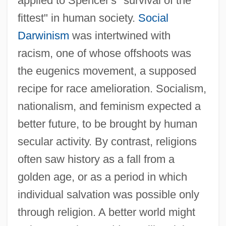
applied to Spencer's "survival of the
fittest" in human society.
Social
Darwinism
was intertwined with
racism, one of whose offshoots was
the eugenics movement, a supposed
recipe for race amelioration. Socialism,
nationalism, and feminism expected a
better future, to be brought by human
secular activity. By contrast, religions
often saw history as a fall from a
golden age, or as a period in which
individual salvation was possible only
through religion. A better world might