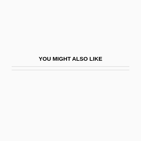
Securities Regulation
Securities Trading
Securitize
Security Accreditation
Security And Water
YOU MIGHT ALSO LIKE
Security Applications
Security Blanket
Security Breach May Have Exposed 40M
Credit Cards
Security Capital Corporation
Security Certification
Security Classification