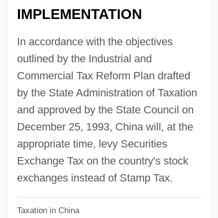
IMPLEMENTATION
Securities Acts: Requirements For
Accounting
In accordance with the objectives
Securitas AB
outlined by the Industrial and
Securing Financing
Commercial Tax Reform Plan drafted
Securing America's Sea Borders
by the State Administration of Taxation
Securinega
and approved by the State Council on
Securicor Plc
December 25, 1993, China will, at the
Secured Transactions
appropriate time, levy Securities
Secured Creditor
Exchange Tax on the country's stock
Secure Electronic Transaction (SET)
exchanges instead of Stamp Tax.
Secunde, Nadine
Taxation in China
Secunda, Victoria (H.)