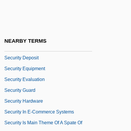
Security Clearance
Security Clearance Investigations
Security Council Resolution 808
Security Council Resolution 827
NEARBY TERMS
Security Council Resolution 955
Security Deposit
Security Equipment
Security Evaluation
Security Guard
Security Hardware
Security In E-Commerce Systems
Security Is Main Theme Of A Spate Of