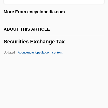
Secunda, Sholom
More From encyclopedia.com
Secund
Secularize
ABOUT THIS ARTICLE
Secularization Thesis:
Securities Exchange Tax
Secularization Of Church Property
Secularization And Secularism
Updated
About
encyclopedia.com content
Secularity
Secularist
Secularism, Islamic
Securities Exchange Tax
Securities Law And The Constitution
Securities Markets