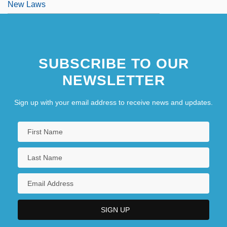
New Laws
SUBSCRIBE TO OUR
NEWSLETTER
Sign up with your email address to receive news and updates.