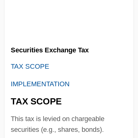
Securities Exchange Tax
TAX SCOPE
Securities Exchange Board Of India
IMPLEMENTATION
(SEBI)
TAX SCOPE
Securities Exchange Act Of 1934
Securities Broker
This tax is levied on chargeable
Securities And Exchange Commission
securities (e.g., shares, bonds).
Securities And Commodities Markets