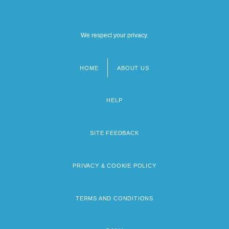
We respect your privacy.
HOME
ABOUT US
Footer
menu
HELP
SITE FEEDBACK
PRIVACY & COOKIE POLICY
TERMS AND CONDITIONS