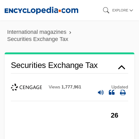
Skip
EXPLORE
to
main
International magazines
content
Securities Exchange Tax
Securities Exchange Tax
Views
1,777,961
Updated
26