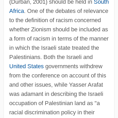
(Durban, 2001) should be held in
South
Africa
. One of the debates of relevance
to the definition of racism concerned
whether Zionism should be included as
a form of racism in terms of the manner
in which the Israeli state treated the
Palestinians. Both the Israeli and
United States
governments withdrew
from the conference on account of this
and other issues, while Yasser Arafat
was adamant in describing the Israeli
occupation of Palestinian land as "a
racial discrimination policy in their