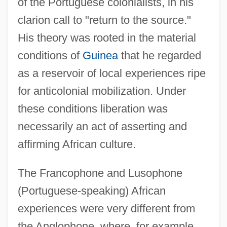
of the Portuguese colonialists, in his
clarion call to "return to the source."
His theory was rooted in the material
conditions of
Guinea
that he regarded
as a reservoir of local experiences ripe
for anticolonial mobilization. Under
these conditions liberation was
necessarily an act of asserting and
affirming African culture.
The Francophone and Lusophone
(Portuguese-speaking) African
experiences were very different from
the Anglophone, where, for example,