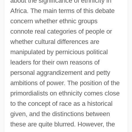
about the significance of ethnicity in
Africa. The main terms of this debate
concern whether ethnic groups
connote real categories of people or
whether cultural differences are
manipulated by pernicious political
leaders for their own reasons of
personal aggrandizement and petty
ambitions of power. The position of the
primordialists on ethnicity comes close
to the concept of race as a historical
given, and the distinctions between
these are quite blurred. However, the