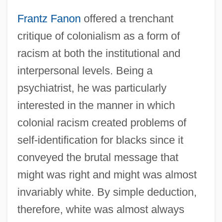
Frantz Fanon
offered a trenchant
critique of colonialism as a form of
racism at both the institutional and
interpersonal levels. Being a
psychiatrist, he was particularly
interested in the manner in which
colonial racism created problems of
self-identification for blacks since it
conveyed the brutal message that
might was right and might was almost
invariably white. By simple deduction,
therefore, white was almost always