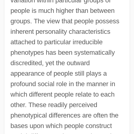
variation within particular groups of
people is much higher than between
groups. The view that people possess
inherent personality characteristics
attached to particular irreducible
phenotypes has been systematically
discredited, yet the outward
appearance of people still plays a
profound social role in the manner in
which different people relate to each
other. These readily perceived
phenotypical differences are often the
bases upon which people construct