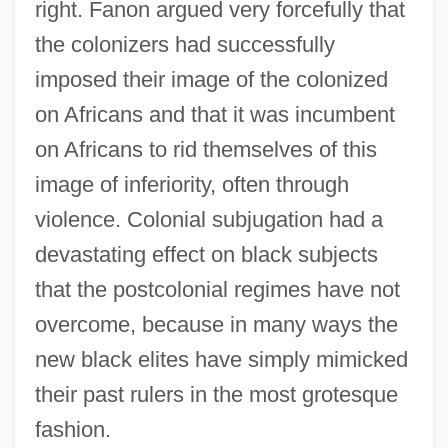
right. Fanon argued very forcefully that
the colonizers had successfully
imposed their image of the colonized
on Africans and that it was incumbent
on Africans to rid themselves of this
image of inferiority, often through
violence. Colonial subjugation had a
devastating effect on black subjects
that the postcolonial regimes have not
overcome, because in many ways the
new black elites have simply mimicked
their past rulers in the most grotesque
fashion.