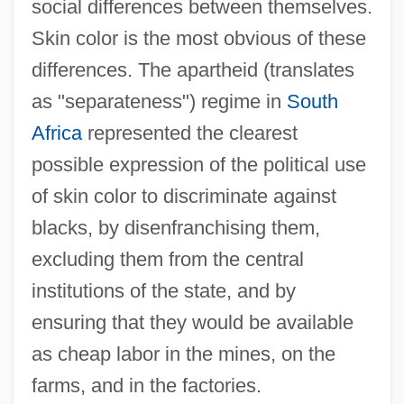
social differences between themselves.
Skin color is the most obvious of these
differences. The apartheid (translates
as "separateness") regime in
South
Africa
represented the clearest
possible expression of the political use
of skin color to discriminate against
blacks, by disenfranchising them,
excluding them from the central
institutions of the state, and by
ensuring that they would be available
as cheap labor in the mines, on the
farms, and in the factories.