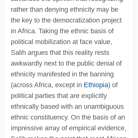
rather than denying ethnicity may be
the key to the democratization project
in Africa. Taking the ethnic basis of
political mobilization at face value,
Salih argues that this reality rests
awkwardly next to the public denial of
ethnicity manifested in the banning
(across Africa, except in
Ethiopia
) of
political parties that are explicitly
ethnically based with an unambiguous
ethnic constituency. On the basis of an
impressive array of empirical evidence,