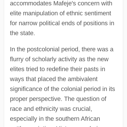
accommodates Mafeje's concern with
elite manipulation of ethnic sentiment
for narrow political ends of positions in
the state.
In the postcolonial period, there was a
flurry of scholarly activity as the new
elites tried to redefine their pasts in
ways that placed the ambivalent
significance of the colonial period in its
proper perspective. The question of
race and ethnicity was crucial,
especially in the southern African