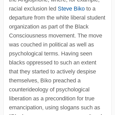
racial exclusion led
Steve Biko
to a
departure from the white liberal student
organization as part of the Black
Consciousness movement. The move
was couched in political as well as
psychological terms. Having seen
blacks oppressed to such an extent
that they started to actively despise
themselves, Biko preached a
counterideology of psychological
liberation as a precondition for true
emancipation, using slogans such as