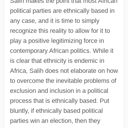
Salih makes the point that most African
political parties are ethnically based in
any case, and it is time to simply
recognize this reality to allow for it to
play a positive legitimizing force in
contemporary African politics. While it
is clear that ethnicity is endemic in
Africa, Salih does not elaborate on how
to overcome the inevitable problems of
exclusion and inclusion in a political
process that is ethnically based. Put
bluntly, if ethnically based political
parties win an election, then they