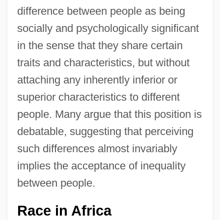
difference between people as being
socially and psychologically significant
in the sense that they share certain
traits and characteristics, but without
attaching any inherently inferior or
superior characteristics to different
people. Many argue that this position is
debatable, suggesting that perceiving
such differences almost invariably
implies the acceptance of inequality
between people.
Race in Africa