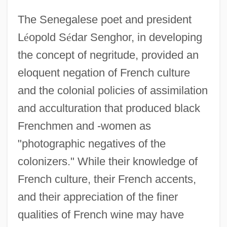
The Senegalese poet and president
L
é
opold S
é
dar Senghor, in developing
the concept of negritude, provided an
eloquent negation of French culture
and the colonial policies of assimilation
and acculturation that produced black
Frenchmen and -women as
"photographic negatives of the
colonizers." While their knowledge of
French culture, their French accents,
and their appreciation of the finer
qualities of French wine may have