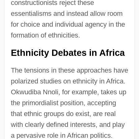
constructionists reject these
essentialisms and instead allow room
for choice and individual agency in the
formation of ethnicities.
Ethnicity Debates in Africa
The tensions in these approaches have
polarized studies on ethnicity in Africa.
Okwudiba Nnoli, for example, takes up
the primordialist position, accepting
that ethnic groups do exist, are real
with clearly defined interests, and play
a pervasive role in African politics.