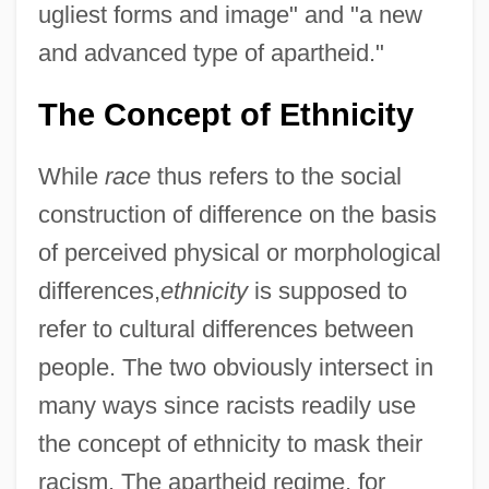
ugliest forms and image" and "a new
and advanced type of apartheid."
The Concept of Ethnicity
While
race
thus refers to the social
construction of difference on the basis
of perceived physical or morphological
differences,
ethnicity
is supposed to
refer to cultural differences between
people. The two obviously intersect in
many ways since racists readily use
the concept of ethnicity to mask their
racism. The apartheid regime, for