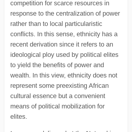
competition for scarce resources in
response to the centralization of power
rather than to local particularistic
conflicts. In this sense, ethnicity has a
recent derivation since it refers to an
ideological ploy used by political elites
to yield the benefits of power and
wealth. In this view, ethnicity does not
represent some preexisting African
cultural essence but a convenient
means of political mobilization for
elites.