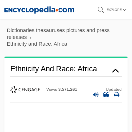
Skip
EXPLORE
to
main
Dictionaries thesauruses pictures and press
content
releases
Ethnicity and Race: Africa
Ethnicity And Race: Africa
Views
3,571,261
Updated