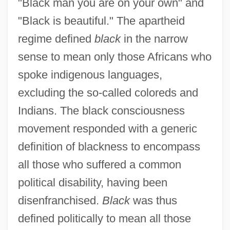
"Black man you are on your own" and
"Black is beautiful." The apartheid
regime defined
black
in the narrow
sense to mean only those Africans who
spoke indigenous languages,
excluding the so-called coloreds and
Indians. The black consciousness
movement responded with a generic
definition of blackness to encompass
all those who suffered a common
political disability, having been
disenfranchised.
Black
was thus
defined politically to mean all those