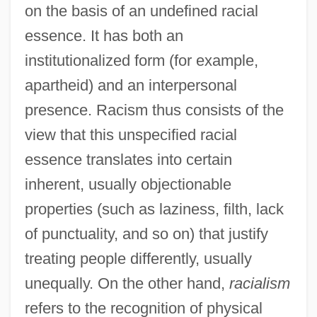
on the basis of an undefined racial
essence. It has both an
institutionalized form (for example,
apartheid) and an interpersonal
presence. Racism thus consists of the
view that this unspecified racial
essence translates into certain
inherent, usually objectionable
properties (such as laziness, filth, lack
of punctuality, and so on) that justify
treating people differently, usually
unequally. On the other hand,
racialism
refers to the recognition of physical