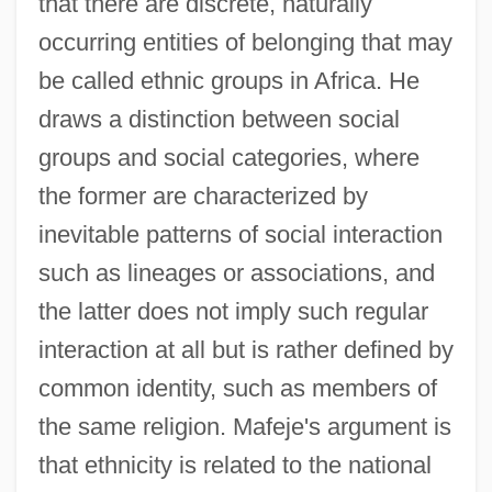
that there are discrete, naturally
occurring entities of belonging that may
be called ethnic groups in Africa. He
draws a distinction between social
groups and social categories, where
the former are characterized by
inevitable patterns of social interaction
such as lineages or associations, and
the latter does not imply such regular
interaction at all but is rather defined by
common identity, such as members of
the same religion. Mafeje's argument is
that ethnicity is related to the national