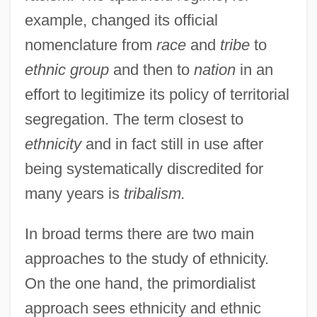
example, changed its official
nomenclature from
race
and
tribe
to
ethnic group
and then to
nation
in an
effort to legitimize its policy of territorial
segregation. The term closest to
ethnicity
and in fact still in use after
being systematically discredited for
many years is
tribalism.
In broad terms there are two main
approaches to the study of ethnicity.
On the one hand, the primordialist
approach sees ethnicity and ethnic