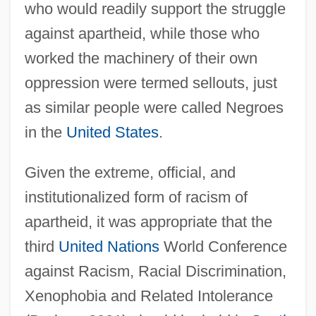
who would readily support the struggle
against apartheid, while those who
worked the machinery of their own
oppression were termed sellouts, just
as similar people were called Negroes
in the
United States
.
Given the extreme, official, and
institutionalized form of racism of
apartheid, it was appropriate that the
third
United Nations
World Conference
against Racism, Racial Discrimination,
Xenophobia and Related Intolerance