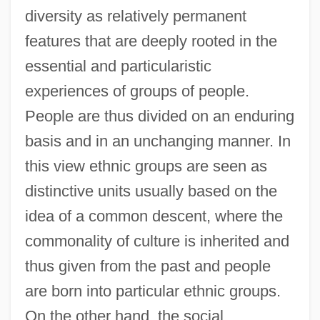
diversity as relatively permanent
features that are deeply rooted in the
essential and particularistic
experiences of groups of people.
People are thus divided on an enduring
basis and in an unchanging manner. In
this view ethnic groups are seen as
distinctive units usually based on the
idea of a common descent, where the
commonality of culture is inherited and
thus given from the past and people
are born into particular ethnic groups.
On the other hand, the social