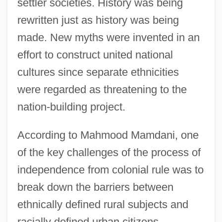
settler societies. History was being
rewritten just as history was being
made. New myths were invented in an
effort to construct united national
cultures since separate ethnicities
were regarded as threatening to the
nation-building project.
According to Mahmood Mamdani, one
of the key challenges of the process of
independence from colonial rule was to
break down the barriers between
ethnically defined rural subjects and
racially defined urban citizens.