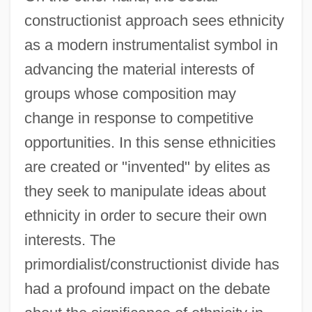
constructionist approach sees ethnicity
as a modern instrumentalist symbol in
advancing the material interests of
groups whose composition may
change in response to competitive
opportunities. In this sense ethnicities
are created or "invented" by elites as
they seek to manipulate ideas about
ethnicity in order to secure their own
interests. The
primordialist/constructionist divide has
had a profound impact on the debate