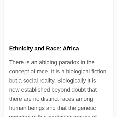
Ethnicity and Race: Africa
There is an abiding paradox in the
concept of race. It is a biological fiction
but a social reality. Biologically it is
now established beyond doubt that
there are no distinct races among
human beings and that the genetic