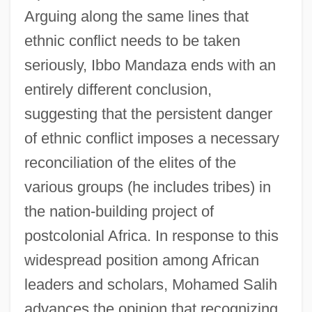
Arguing along the same lines that
ethnic conflict needs to be taken
seriously, Ibbo Mandaza ends with an
entirely different conclusion,
suggesting that the persistent danger
of ethnic conflict imposes a necessary
reconciliation of the elites of the
various groups (he includes tribes) in
the nation-building project of
postcolonial Africa. In response to this
widespread position among African
leaders and scholars, Mohamed Salih
advances the opinion that recognizing