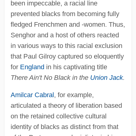
been impeccable, a racial line
prevented blacks from becoming fully
fledged Frenchmen and -women. Thus,
Senghor and a host of others reacted
in various ways to this racial exclusion
that Paul Gilroy captured so eloquently
for
England
in his captivating title
There Ain't No Black in the
Union Jack
.
Amilcar Cabral
, for example,
articulated a theory of liberation based
on the retained collective cultural
identity of blacks as distinct from that