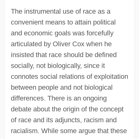
The instrumental use of race as a
convenient means to attain political
and economic goals was forcefully
articulated by Oliver Cox when he
insisted that race should be defined
socially, not biologically, since it
connotes social relations of exploitation
between people and not biological
differences. There is an ongoing
debate about the origin of the concept
of race and its adjuncts, racism and
racialism. While some argue that these