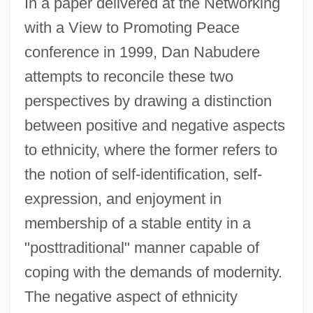
In a paper delivered at the Networking
with a View to Promoting Peace
conference in 1999, Dan Nabudere
attempts to reconcile these two
perspectives by drawing a distinction
between positive and negative aspects
to ethnicity, where the former refers to
the notion of self-identification, self-
expression, and enjoyment in
membership of a stable entity in a
"posttraditional" manner capable of
coping with the demands of modernity.
The negative aspect of ethnicity