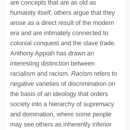
are concepts that are as old as
humanity itself, others argue that they
arose as a direct result of the modern
era and are intimately connected to
colonial conquest and the slave trade.
Anthony Appiah has drawn an
interesting distinction between
racialism and racism.
Racism
refers to
negative varieties of discrimination on
the basis of an ideology that orders
society into a hierarchy of supremacy
and domination, where some people
may see others as inherently inferior