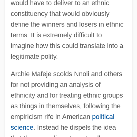
would have to deliver to an ethnic
constituency that would obviously
define the winners and losers in ethnic
terms. It is extremely difficult to
imagine how this could translate into a
legitimate polity.
Archie Mafeje scolds Nnoli and others
for not providing an analysis of
ethnicity and for treating ethnic groups
as things in themselves, following the
empiricism rife in American
political
science
. Instead he dispels the idea