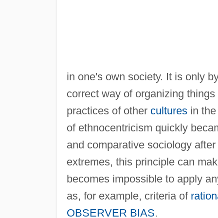
in one's own society. It is only 
correct way of organizing things 
practices of other
cultures
in the
of ethnocentricism quickly beca
and comparative sociology after 
extremes, this principle can m
becomes impossible to apply any
as, for example, criteria of
ration
OBSERVER BIAS
.