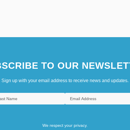
SCRIBE TO OUR NEWSLET
Sign up with your email address to receive news and updates.
We respect your privacy.