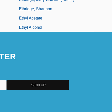
Ethridge, Shannon
Ethyl Acetate
Ethyl Alcohol
TER