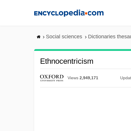
Skip
to
main
content
Social sciences
Dictionaries thesa
Ethnocentricism
Views
2,949,171
Upda