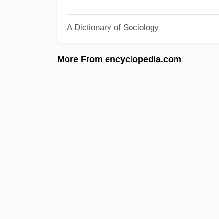
A Dictionary of Sociology
More From encyclopedia.com