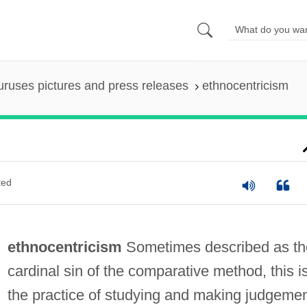
uruses pictures and press releases
ethnocentricism
ted
ethnocentricism
Sometimes described as th
cardinal sin of the comparative method, this i
the practice of studying and making judgeme