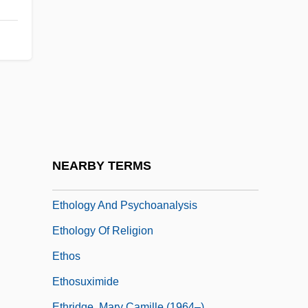
Ethnology And Folklore
Ethnology, Bureau Of American
Ethnopharmacology
Ethnopsychoanalysis
Ethnostatistics
Ethocline
Ethogram
NEARBY TERMS
Ethological Isolation
Ethology And Psychoanalysis
Ethology Of Religion
Ethos
Ethosuximide
Ethridge, Mary Camille (1964–)