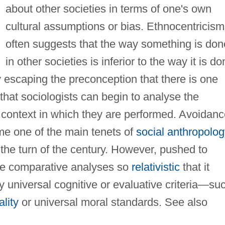
about other societies in terms of one's own
cultural assumptions or bias. Ethnocentricism
often suggests that the way something is don
in other societies is inferior to the way it is d
by escaping the preconception that there is one
that sociologists can begin to analyse the
 context in which they are performed. Avoidanc
me one of the main tenets of
social anthropolog
the turn of the century. However, pushed to
ake comparative analyses so
relativistic
that it
 universal cognitive or evaluative criteria—su
ality
or universal moral standards. See also