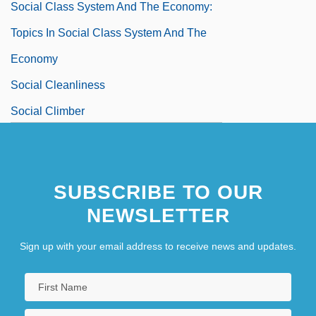
Social Class System And The Economy:
Topics In Social Class System And The
Economy
Social Cleanliness
Social Climber
Social Closure
Social Cognitive Map
SUBSCRIBE TO OUR
Social Cognitive Theory And Media
NEWSLETTER
Effects
Sign up with your email address to receive news and updates.