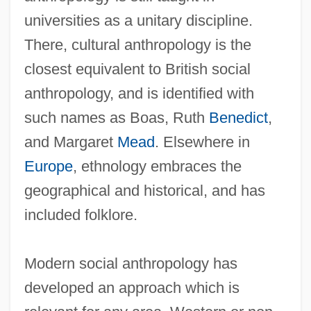
universities as a unitary discipline.
There, cultural anthropology is the
closest equivalent to British social
anthropology, and is identified with
such names as Boas, Ruth
Benedict
,
and Margaret
Mead
. Elsewhere in
Europe
, ethnology embraces the
geographical and historical, and has
included folklore.
Modern social anthropology has
developed an approach which is