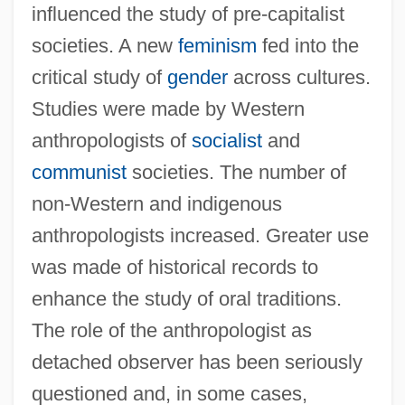
influenced the study of pre-capitalist
societies. A new
feminism
fed into the
critical study of
gender
across cultures.
Studies were made by Western
anthropologists of
socialist
and
communist
societies. The number of
non-Western and indigenous
anthropologists increased. Greater use
Social Animals
was made of historical records to
enhance the study of oral traditions.
Social And Political Philosophy
The role of the anthropologist as
Social And Political Issues
detached observer has been seriously
Social And Political Impact Of The Second
questioned and, in some cases,
Phase Of The Industrial Revolution