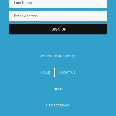
We respect your privacy.
HOME
ABOUT US
Footer
menu
HELP
SITE FEEDBACK