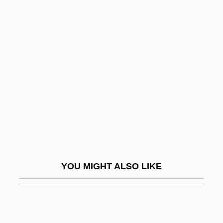
Social Architecture
Social Area Analysis
Social Assessment In Health Promotion
Planning
Social Behavior, Animal
Social Belonging
Social Categories
Social Categorization
Social Causes
YOU MIGHT ALSO LIKE
Social Change And The Media
Social Change Since 1922
Social Christian Copei Party