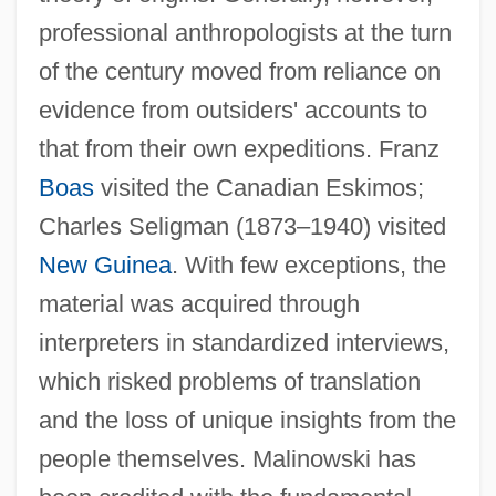
professional anthropologists at the turn
of the century moved from reliance on
evidence from outsiders' accounts to
that from their own expeditions. Franz
Boas
visited the Canadian Eskimos;
Charles Seligman (1873–1940) visited
New Guinea
. With few exceptions, the
material was acquired through
interpreters in standardized interviews,
which risked problems of translation
and the loss of unique insights from the
people themselves. Malinowski has