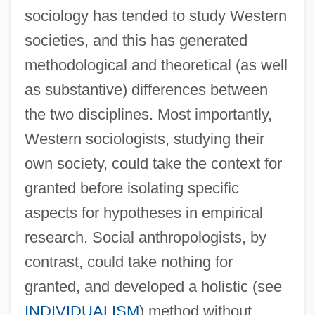
sociology has tended to study Western
societies, and this has generated
methodological and theoretical (as well
as substantive) differences between
the two disciplines. Most importantly,
Western sociologists, studying their
own society, could take the context for
granted before isolating specific
aspects for hypotheses in empirical
research. Social anthropologists, by
contrast, could take nothing for
granted, and developed a holistic (see
INDIVIDUALISM
) method without