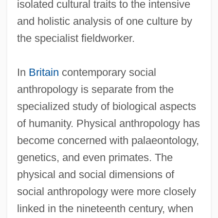
isolated cultural traits to the intensive
and holistic analysis of one culture by
the specialist fieldworker.
In
Britain
contemporary social
anthropology is separate from the
specialized study of biological aspects
of humanity. Physical anthropology has
become concerned with palaeontology,
genetics, and even primates. The
physical and social dimensions of
social anthropology were more closely
linked in the nineteenth century, when