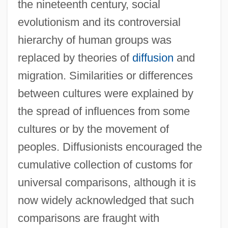
the nineteenth century, social
evolutionism and its controversial
hierarchy of human groups was
replaced by theories of
diffusion
and
migration. Similarities or differences
between cultures were explained by
the spread of influences from some
cultures or by the movement of
peoples. Diffusionists encouraged the
cumulative collection of customs for
universal comparisons, although it is
now widely acknowledged that such
comparisons are fraught with