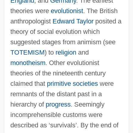
England
, and
Germany
. The earliest
theories were
evolutionist
. The British
anthropologist
Edward Taylor
posited a
theory of social evolution which
suggested stages from animism (see
TOTEMISM
) to
religion
and
monotheism
. Other evolutionist
theories of the nineteenth century
claimed that
primitive societies
were
remnants of the distant past in a
hierarchy of
progress
. Seemingly
incomprehensible customs were
described as ‘survivals’. By the end of