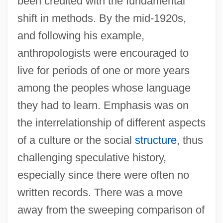
been credited with the fundamental
shift in methods. By the mid-1920s,
and following his example,
anthropologists were encouraged to
live for periods of one or more years
among the peoples whose language
they had to learn. Emphasis was on
the interrelationship of different aspects
of a culture or the social
structure
, thus
challenging speculative history,
especially since there were often no
written records. There was a move
away from the sweeping comparison of