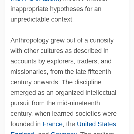
inappropriate hypotheses for an
unpredictable context.
Anthropology grew out of a curiosity
with other cultures as described in
accounts by explorers, traders, and
missionaries, from the late fifteenth
century onwards. The discipline
emerged as an organized intellectual
pursuit from the mid-nineteenth
century, when learned societies were
founded in
France
, the
United States
,