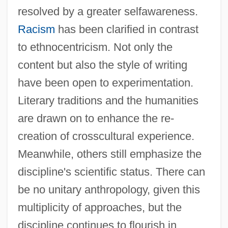
resolved by a greater selfawareness.
Social And Political Impact Of The First
Racism
has been clarified in contrast
Phase Of The Industrial Revolution
to ethnocentricism. Not only the
Social And Political Elites
content but also the style of writing
Social And Liberal Democrats
have been open to experimentation.
Social And Behavioral Sciences
Literary traditions and the humanities
Social Administration
are drawn on to enhance the re-
Social Actor
creation of crosscultural experience.
Social Action Theory
Meanwhile, others still emphasize the
Social Action
discipline's scientific status. There can
Social Accounting Matrix
be no unitary anthropology, given this
Social
multiplicity of approaches, but the
Sociable Songs
discipline continues to flourish in