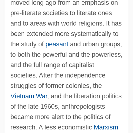
moved long ago from an emphasis on
pre-literate societies to literate ones
and to areas with world religions. It has
been extended more systematically to
the study of
peasant
and urban groups,
to both the powerful and the powerless,
and the full range of capitalist
societies. After the independence
struggles of former colonies, the
Vietnam War
, and the liberation politics
of the late 1960s, anthropologists
became more alert to the politics of
research. A less economistic
Marxism