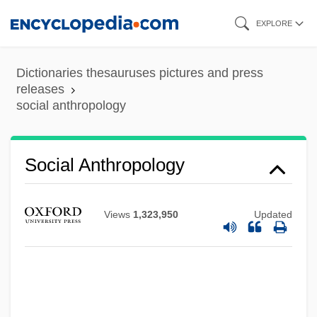
Skip
EXPLORE
to
main
Dictionaries thesauruses pictures and press
content
releases
social anthropology
Social Anthropology
Views
1,323,950
Updated