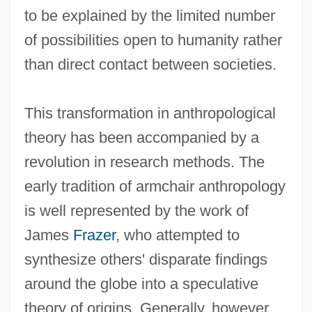
to be explained by the limited number
of possibilities open to humanity rather
than direct contact between societies.
This transformation in anthropological
theory has been accompanied by a
revolution in research methods. The
early tradition of armchair anthropology
is well represented by the work of
James
Frazer
, who attempted to
synthesize others' disparate findings
around the globe into a speculative
theory of origins. Generally, however,