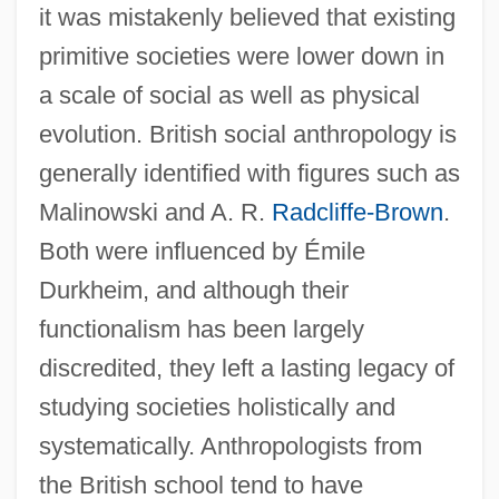
it was mistakenly believed that existing
primitive societies were lower down in
a scale of social as well as physical
evolution. British social anthropology is
generally identified with figures such as
Malinowski and A. R.
Radcliffe-Brown
.
Both were influenced by Émile
Durkheim, and although their
functionalism has been largely
discredited, they left a lasting legacy of
studying societies holistically and
systematically. Anthropologists from
the British school tend to have