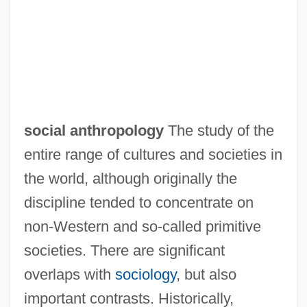
social anthropology
The study of the
entire range of cultures and societies in
the world, although originally the
discipline tended to concentrate on
non-Western and so-called primitive
societies. There are significant
overlaps with
sociology
, but also
important contrasts. Historically,