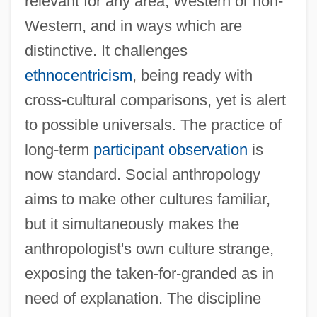
relevant for any area, Western or non-
Western, and in ways which are
distinctive. It challenges
ethnocentricism
, being ready with
cross-cultural comparisons, yet is alert
to possible universals. The practice of
long-term
participant observation
is
now standard. Social anthropology
aims to make other cultures familiar,
but it simultaneously makes the
anthropologist's own culture strange,
exposing the taken-for-granded as in
need of explanation. The discipline