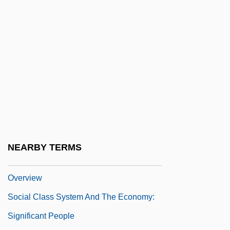
Social Class And Clothing
Social Class And Mortality
Social Class Prejudice
Social Class System And The Economy
Social Class System And The Economy:
Chronology
Social Class System And The Economy:
Documentary Sources
NEARBY TERMS
Social Class System And The Economy:
Overview
Social Class System And The Economy:
Significant People