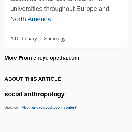
Sociable
universities throughout Europe and
Sociability Scale
North America
.
Sociability In African Thought
A Dictionary of Sociology
Socho
Sochaczew, Abraham Ben Ze'ev Nahum
More From encyclopedia.com
Bornstein Of
Sochaczew
ABOUT THIS ARTICLE
Soccer: Women's World Cup, 1999
social anthropology
Soccer: Bending The Ball
Soccer Tackling Mechanics
Updated
About
encyclopedia.com content
Soccer Injuries
Social Anthropology