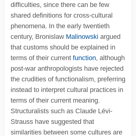
difficulties, since there can be few
shared definitions for cross-cultural
phenomena. In the early twentieth
century, Bronislaw
Malinowski
argued
that customs should be explained in
terms of their current
function
, although
post-war anthropologists have rejected
the crudities of functionalism, preferring
instead to interpret cultural practices in
terms of their current meaning.
Structuralists such as Claude Lévi-
Strauss have suggested that
similarities between some cultures are