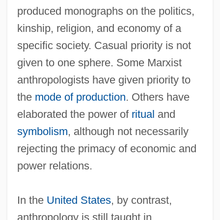
produced monographs on the politics,
kinship, religion, and economy of a
specific society. Casual priority is not
given to one sphere. Some Marxist
anthropologists have given priority to
the
mode of production
. Others have
elaborated the power of
ritual
and
symbolism
, although not necessarily
rejecting the primacy of economic and
power relations.
In the
United States
, by contrast,
anthropology is still taught in