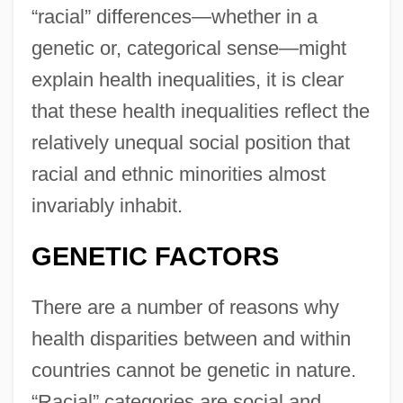
“racial” differences—whether in a
genetic or, categorical sense—might
explain health inequalities, it is clear
that these health inequalities reflect the
relatively unequal social position that
racial and ethnic minorities almost
invariably inhabit.
GENETIC FACTORS
There are a number of reasons why
health disparities between and within
countries cannot be genetic in nature.
“Racial” categories are social and