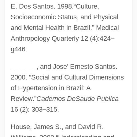
E. Dos Santos. 1998.“Culture,
Socioeconomic Status, and Physical
and Mental Health in Brazil.” Medical
Anthropology Quarterly 12 (4):424–
g446.
_______, and Jose’ Ernesto Santos.
2000. “Social and Cultural Dimensions
of Hypertension in Brazil: A
Review.”
Cadernos DeSaude Publica
16 (2): 303–315.
House, James S., and David R.