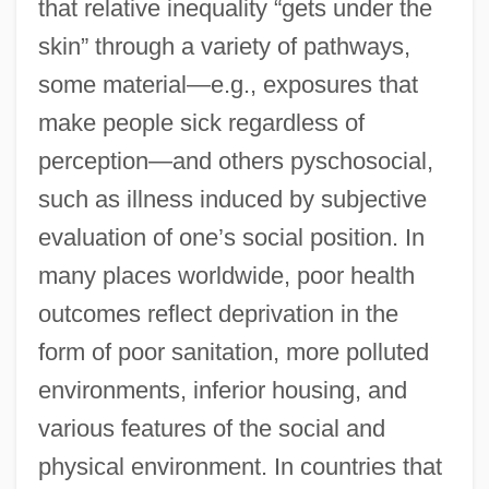
that relative inequality “gets under the
skin” through a variety of pathways,
some material—e.g., exposures that
make people sick regardless of
perception—and others pyschosocial,
such as illness induced by subjective
evaluation of one’s social position. In
many places worldwide, poor health
outcomes reflect deprivation in the
form of poor sanitation, more polluted
environments, inferior housing, and
various features of the social and
physical environment. In countries that