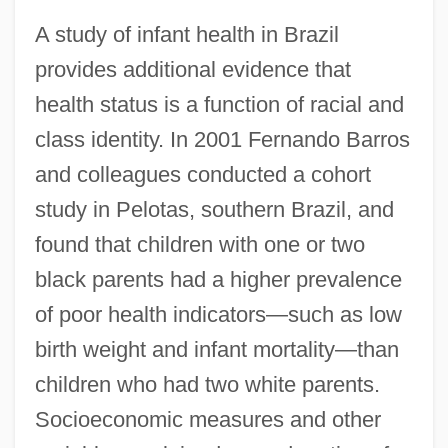
A study of infant health in Brazil
provides additional evidence that
health status is a function of racial and
class identity. In 2001 Fernando Barros
and colleagues conducted a cohort
study in Pelotas, southern Brazil, and
found that children with one or two
black parents had a higher prevalence
of poor health indicators—such as low
birth weight and infant mortality—than
children who had two white parents.
Socioeconomic measures and other