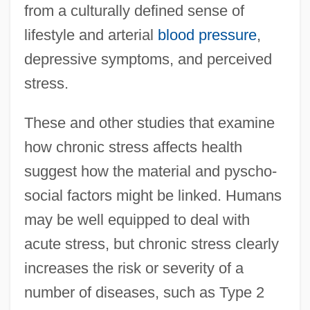
from a culturally defined sense of
lifestyle and arterial
blood pressure
,
depressive symptoms, and perceived
stress.
These and other studies that examine
how chronic stress affects health
suggest how the material and pyscho-
social factors might be linked. Humans
may be well equipped to deal with
acute stress, but chronic stress clearly
increases the risk or severity of a
number of diseases, such as Type 2