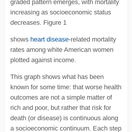
graded pattern emerges, with mortality
increasing as socioeconomic status
decreases. Figure 1
shows
heart disease
-related mortality
rates among white American women
plotted against income.
This graph shows what has been
known for some time: that worse health
outcomes are not a simple matter of
rich and poor, but rather that risk for
death (or disease) is continuous along
a socioeconomic continuum. Each step