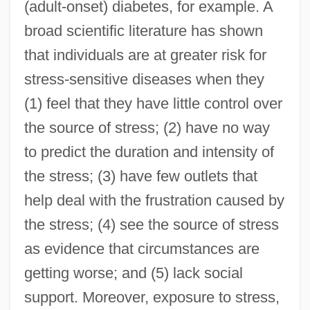
(adult-onset) diabetes, for example. A
broad scientific literature has shown
that individuals are at greater risk for
stress-sensitive diseases when they
(1) feel that they have little control over
the source of stress; (2) have no way
to predict the duration and intensity of
the stress; (3) have few outlets that
help deal with the frustration caused by
the stress; (4) see the source of stress
as evidence that circumstances are
getting worse; and (5) lack social
support. Moreover, exposure to stress,