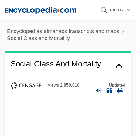
Skip
EXPLORE
to
main
Encyclopedias almanacs transcripts and maps
content
Social Class and Mortality
Social Class And Mortality
Views
2,059,610
Updated