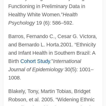
Functioning in Preliminary Data in
Healthy White Women.”
Health
Psychology
19 (6): 586–592.
Barros, Fernando C., Cesar G. Victora,
and Bernardo L. Horta.2001. “Ethnicity
and Infant Health in Southern Brazil: A
Birth
Cohort Study
.”
International
Journal of Epidemiology
30(5): 1001–
1008.
Blakely, Tony, Martin Tobias, Bridget
Robson, et al. 2005. “Widening Ethnic