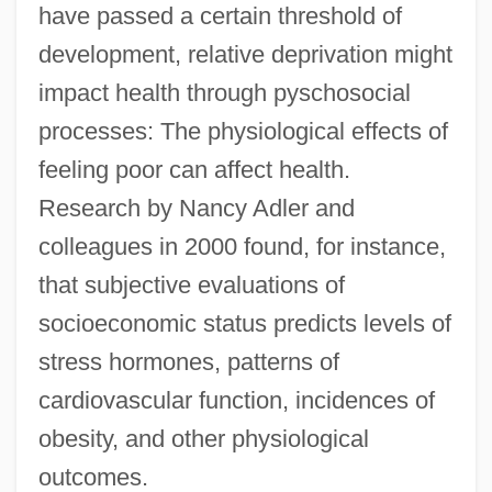
have passed a certain threshold of
development, relative deprivation might
impact health through pyschosocial
processes: The physiological effects of
feeling poor can affect health.
Research by Nancy Adler and
colleagues in 2000 found, for instance,
that subjective evaluations of
socioeconomic status predicts levels of
stress hormones, patterns of
cardiovascular function, incidences of
obesity, and other physiological
outcomes.