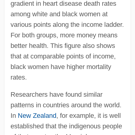
gradient in heart disease death rates
among white and black women at
various points along the income ladder.
For both groups, more money means
better health. This figure also shows
that at comparable points of income,
black women have higher mortality
rates.
Researchers have found similar
patterns in countries around the world.
In
New Zealand
, for example, it is well
established that the indigenous people