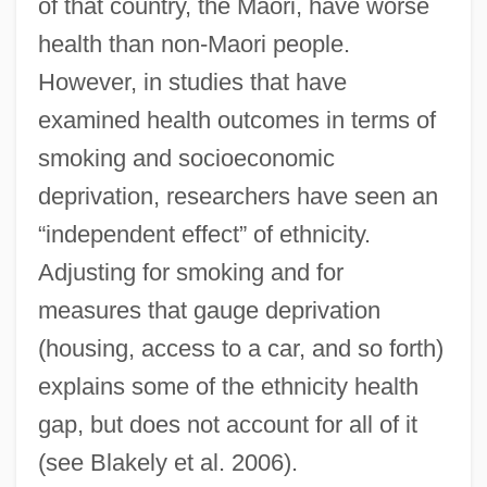
of that country, the Maori, have worse
health than non-Maori people.
However, in studies that have
examined health outcomes in terms of
smoking and socioeconomic
deprivation, researchers have seen an
“independent effect” of ethnicity.
Adjusting for smoking and for
measures that gauge deprivation
(housing, access to a car, and so forth)
explains some of the ethnicity health
gap, but does not account for all of it
(see Blakely et al. 2006).