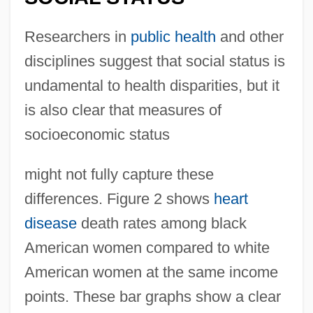
Researchers in
public health
and other
disciplines suggest that social status is
undamental to health disparities, but it
is also clear that measures of
socioeconomic status
might not fully capture these
differences. Figure 2 shows
heart
disease
death rates among black
American women compared to white
American women at the same income
points. These bar graphs show a clear