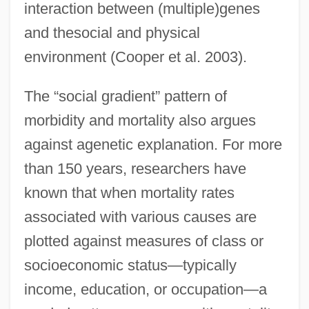
interaction between (multiple)genes
and thesocial and physical
environment (Cooper et al. 2003).
The “social gradient” pattern of
morbidity and mortality also argues
against agenetic explanation. For more
than 150 years, researchers have
known that when mortality rates
associated with various causes are
plotted against measures of class or
socioeconomic status—typically
income, education, or occupation—a