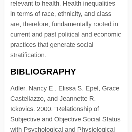
relevant to health. Health inequalities
in terms of race, ethnicity, and class
are, therefore, fundamentally rooted in
current and past political and economic
practices that generate social
stratification.
BIBLIOGRAPHY
Adler, Nancy E., Elissa S. Epel, Grace
Castellazzo, and Jeannette R.
Ickovics. 2000. “Relationship of
Subjective and Objective Social Status
with Psychological and Physiological