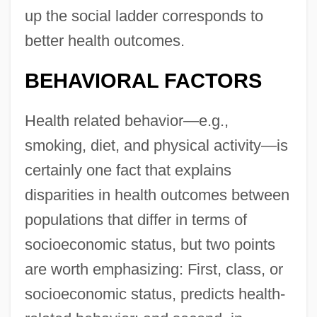
up the social ladder corresponds to
better health outcomes.
BEHAVIORAL FACTORS
Health related behavior—e.g.,
smoking, diet, and physical activity—is
certainly one fact that explains
disparities in health outcomes between
populations that differ in terms of
socioeconomic status, but two points
are worth emphasizing: First, class, or
socioeconomic status, predicts health-