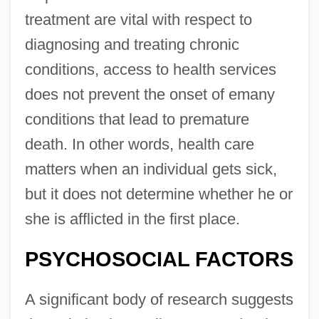
treatment are vital with respect to
diagnosing and treating chronic
conditions, access to health services
does not prevent the onset of emany
conditions that lead to premature
death. In other words, health care
matters when an individual gets sick,
but it does not determine whether he or
she is afflicted in the first place.
PSYCHOSOCIAL FACTORS
A significant body of research suggests