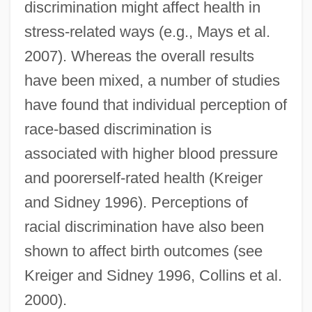
discrimination might affect health in
stress-related ways (e.g., Mays et al.
2007). Whereas the overall results
have been mixed, a number of studies
have found that individual perception of
race-based discrimination is
associated with higher blood pressure
and poorerself-rated health (Kreiger
and Sidney 1996). Perceptions of
racial discrimination have also been
shown to affect birth outcomes (see
Kreiger and Sidney 1996, Collins et al.
2000).