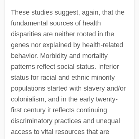
These studies suggest, again, that the
fundamental sources of health
disparities are neither rooted in the
genes nor explained by health-related
behavior. Morbidity and mortality
patterns reflect social status. Inferior
status for racial and ethnic minority
populations started with slavery and/or
colonialism, and in the early twenty-
first century it reflects continuing
discriminatory practices and unequal
access to vital resources that are