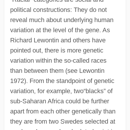
political constructions: They do not
reveal much about underlying human
variation at the level of the gene. As
Richard Lewontin and others have
pointed out, there is more genetic
variation within the so-called races
than between them (see Lewontin
1972). From the standpoint of genetic
variation, for example, two“blacks” of
sub-Saharan Africa could be further
apart from each other genetically than
they are from two Swedes selected at