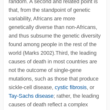
random. A second and related point is
that, from the standpoint of genetic
variability, Africans are more
genetically diverse than non-Africans,
and thus subsume the genetic diversity
found among people in the rest of the
world (Marks 2002).Third, the leading
causes of death in most countries are
not the outcome of single-gene
mutations, such as those that produce
sickle-cell disease,
cystic fibrosis
, or
Tay-Sachs disease
; rather, the leading
causes of death reflect a complex