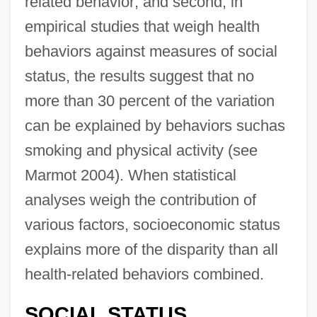
related behavior; and second, in
empirical studies that weigh health
behaviors against measures of social
status, the results suggest that no
more than 30 percent of the variation
can be explained by behaviors suchas
smoking and physical activity (see
Marmot 2004). When statistical
analyses weigh the contribution of
various factors, socioeconomic status
explains more of the disparity than all
health-related behaviors combined.
SOCIAL STATUS