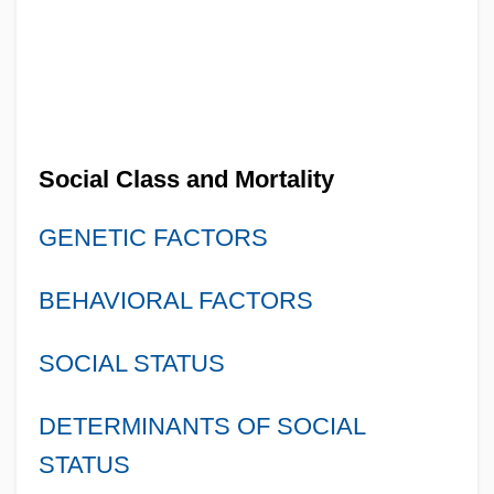
Social Class and Mortality
GENETIC FACTORS
BEHAVIORAL FACTORS
SOCIAL STATUS
DETERMINANTS OF SOCIAL
STATUS