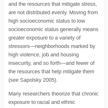
and the resources that mitigate stress,
are not distributed evenly. Moving from
high socioeconomic status to low
socioeconomic status generally means
greater exposure to a variety of
stressors—neighborhoods marked by
high violence, job and housing
insecurity, and so forth—and fewer of
the resources that help mitigate them
(see Sapolsky 2005).
Many researchers theorize that chronic
exposure to racial and ethnic