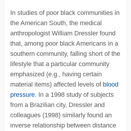
In studies of poor black communities in
the American South, the medical
anthropologist William Dressler found
that, among poor black Americans in a
southern community, falling short of the
lifestyle that a particular community
emphasized (e.g., having certain
material items) affected levels of
blood
pressure
. In a 1998 study of subjects
from a Brazilian city, Dressler and
colleagues (1998) similarly found an
inverse relationship between distance