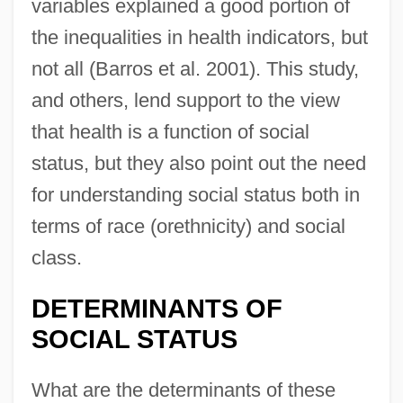
variables explained a good portion of
the inequalities in health indicators, but
not all (Barros et al. 2001). This study,
and others, lend support to the view
that health is a function of social
status, but they also point out the need
for understanding social status both in
terms of race (orethnicity) and social
class.
DETERMINANTS OF
SOCIAL STATUS
What are the determinants of these