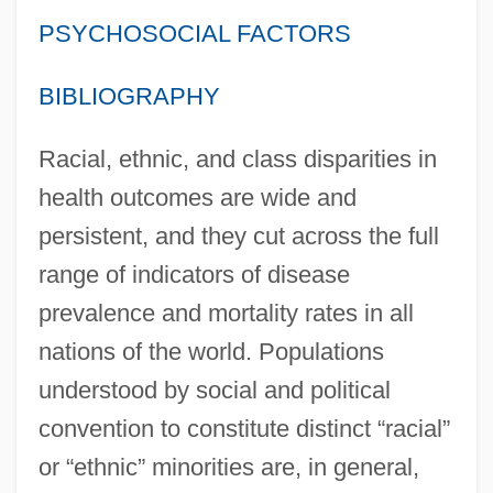
PSYCHOSOCIAL FACTORS
BIBLIOGRAPHY
Racial, ethnic, and class disparities in
health outcomes are wide and
persistent, and they cut across the full
range of indicators of disease
prevalence and mortality rates in all
nations of the world. Populations
understood by social and political
convention to constitute distinct “racial”
or “ethnic” minorities are, in general,