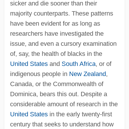
sicker and die sooner than their
majority counterparts. These patterns
have been evident for as long as
researchers have investigated the
issue, and even a cursory examination
of, say, the health of blacks in the
United States
and
South Africa
, or of
indigenous people in
New Zealand
,
Canada, or the Commonwealth of
Dominica, bears this out. Despite a
considerable amount of research in the
United States
in the early twenty-first
century that seeks to understand how