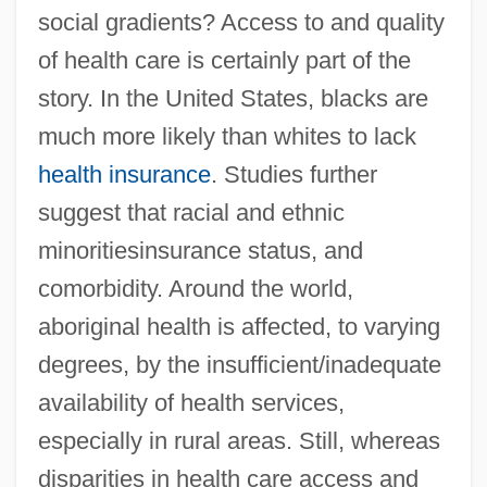
social gradients? Access to and quality
of health care is certainly part of the
story. In the United States, blacks are
much more likely than whites to lack
health insurance
. Studies further
suggest that racial and ethnic
minoritiesinsurance status, and
comorbidity. Around the world,
aboriginal health is affected, to varying
degrees, by the insufficient/inadequate
availability of health services,
especially in rural areas. Still, whereas
disparities in health care access and