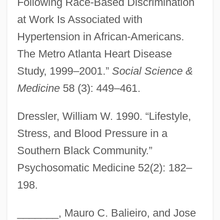
Following Race-Based Discrimination
at Work Is Associated with
Hypertension in African-Americans.
The Metro Atlanta Heart Disease
Study, 1999–2001.”
Social Science &
Medicine
58 (3): 449–461.
Dressler, William W. 1990. “Lifestyle,
Stress, and Blood Pressure in a
Southern Black Community.”
Psychosomatic Medicine 52(2): 182–
198.
_______, Mauro C. Balieiro, and Jose