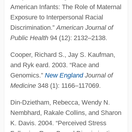
American Infants: The Role of Maternal
Exposure to Interpersonal Racial
Discrimination.”
American Journal of
Public Health
94 (12): 2132–2138.
Cooper, Richard S., Jay S. Kaufman,
and Ryk eard. 2003. “Race and
Genomics.”
New England
Journal of
Medicine
348 (1): 1166–117069.
Din-Dzietham, Rebecca, Wendy N.
Nembhard, Rakale Collins, and Sharon
K. Davis. 2004. “Perceived Stress