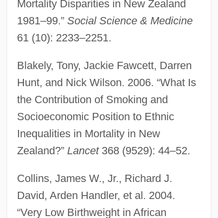
Mortality Disparities in New Zealand
1981–99.”
Social Science & Medicine
61 (10): 2233–2251.
Blakely, Tony, Jackie Fawcett, Darren
Hunt, and Nick Wilson. 2006. “What Is
the Contribution of Smoking and
Socioeconomic Position to Ethnic
Inequalities in Mortality in New
Zealand?”
Lancet
368 (9529): 44–52.
Collins, James W., Jr., Richard J.
David, Arden Handler, et al. 2004.
“Very Low Birthweight in African