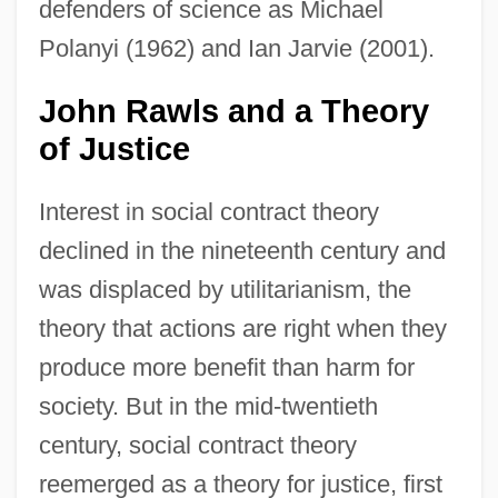
defenders of science as Michael
Polanyi (1962) and Ian Jarvie (2001).
John Rawls and a Theory
of Justice
Interest in social contract theory
declined in the nineteenth century and
was displaced by utilitarianism, the
theory that actions are right when they
produce more benefit than harm for
society. But in the mid-twentieth
century, social contract theory
reemerged as a theory for justice, first