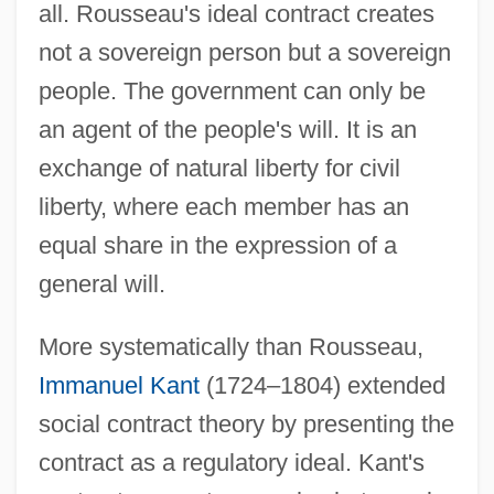
all. Rousseau's ideal contract creates
not a sovereign person but a sovereign
people. The government can only be
an agent of the people's will. It is an
exchange of natural liberty for civil
liberty, where each member has an
equal share in the expression of a
general will.
More systematically than Rousseau,
Immanuel Kant
(1724–1804) extended
social contract theory by presenting the
contract as a regulatory ideal. Kant's