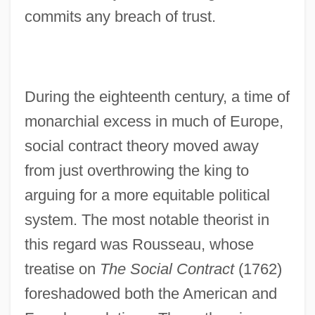
commits any breach of trust.
During the eighteenth century, a time of
monarchial excess in much of Europe,
social contract theory moved away
from just overthrowing the king to
arguing for a more equitable political
system. The most notable theorist in
this regard was Rousseau, whose
treatise on
The Social Contract
(1762)
foreshadowed both the American and