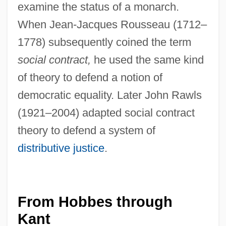
examine the status of a monarch.
When Jean-Jacques Rousseau (1712–
1778) subsequently coined the term
social contract,
he used the same kind
of theory to defend a notion of
democratic equality. Later John Rawls
(1921–2004) adapted social contract
theory to defend a system of
distributive justice
.
From Hobbes through
Kant