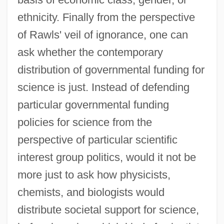
ethnicity. Finally from the perspective
of Rawls' veil of ignorance, one can
ask whether the contemporary
distribution of governmental funding for
science is just. Instead of defending
particular governmental funding
policies for science from the
perspective of particular scientific
interest group politics, would it not be
more just to ask how physicists,
chemists, and biologists would
distribute societal support for science,