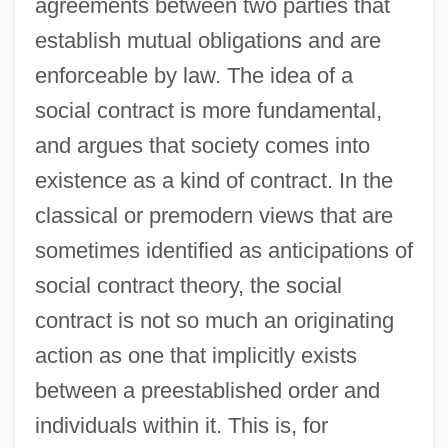
agreements between two parties that
establish mutual obligations and are
enforceable by law. The idea of a
social contract is more fundamental,
and argues that society comes into
existence as a kind of contract. In the
classical or premodern views that are
sometimes identified as anticipations of
social contract theory, the social
contract is not so much an originating
action as one that implicitly exists
between a preestablished order and
individuals within it. This is, for