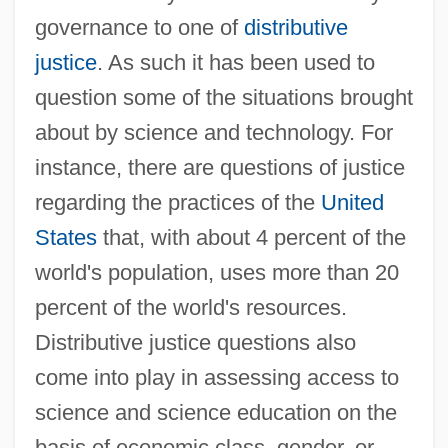
governance to one of
distributive
justice
. As such it has been used to
question some of the situations brought
about by science and technology. For
instance, there are questions of justice
regarding the practices of the
United
States
that, with about 4 percent of the
world's population, uses more than 20
percent of the world's resources.
Distributive justice questions also
come into play in assessing access to
science and science education on the
basis of economic class, gender, or