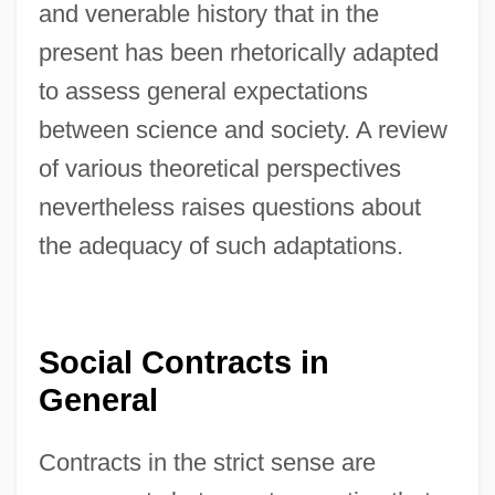
and venerable history that in the
present has been rhetorically adapted
to assess general expectations
between science and society. A review
of various theoretical perspectives
nevertheless raises questions about
the adequacy of such adaptations.
Social Contracts in
General
Contracts in the strict sense are