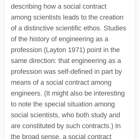
describing how a social contract
among scientists leads to the creation
of a distinctive scientific ethos. Studies
of the history of engineering as a
profession (Layton 1971) point in the
same direction: that engineering as a
profession was self-defined in part by
means of a social contract among
engineers. (It might also be interesting
to note the special situation among
social scientists, who both study and
are constituted by such contracts.) In
the broad sense, a social contract