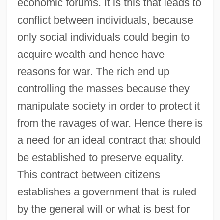
economic forums. It is this that leads to
conflict between individuals, because
only social individuals could begin to
acquire wealth and hence have
reasons for war. The rich end up
controlling the masses because they
manipulate society in order to protect it
from the ravages of war. Hence there is
a need for an ideal contract that should
be established to preserve equality.
This contract between citizens
establishes a government that is ruled
by the general will or what is best for