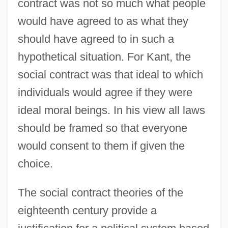
contract was not so much what people
would have agreed to as what they
should have agreed to in such a
hypothetical situation. For Kant, the
social contract was that ideal to which
individuals would agree if they were
ideal moral beings. In his view all laws
should be framed so that everyone
would consent to them if given the
choice.
The social contract theories of the
eighteenth century provide a