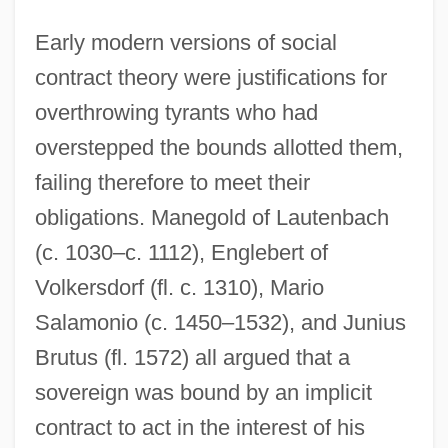
Early modern versions of social
contract theory were justifications for
overthrowing tyrants who had
overstepped the bounds allotted them,
failing therefore to meet their
obligations. Manegold of Lautenbach
(c. 1030–c. 1112), Englebert of
Volkersdorf (fl. c. 1310), Mario
Salamonio (c. 1450–1532), and Junius
Brutus (fl. 1572) all argued that a
sovereign was bound by an implicit
contract to act in the interest of his