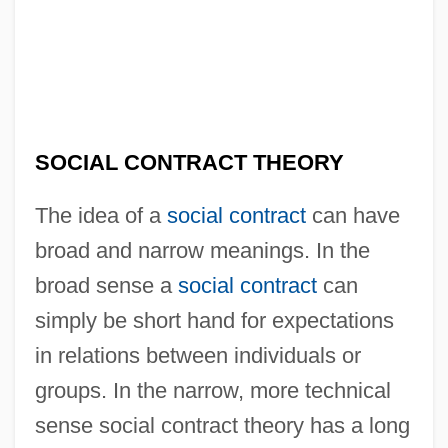
SOCIAL CONTRACT THEORY
The idea of a
social contract
can have
broad and narrow meanings. In the
broad sense a
social contract
can
simply be short hand for expectations
in relations between individuals or
groups. In the narrow, more technical
sense social contract theory has a long