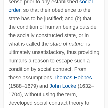
sense prior to any established
social
order
, so that their obedience to the
state has to be justified; and (b) that
the condition of human beings outside
the socially constructed state, or in
what is called the
state of nature,
is
ultimately unsatisfactory, thus providing
humans a reason to escape such a
condition by social contract. From
these assumptions
Thomas Hobbes
(1588–1679) and
John Locke
(1632–
1704), without using the term,
developed social contract theory to