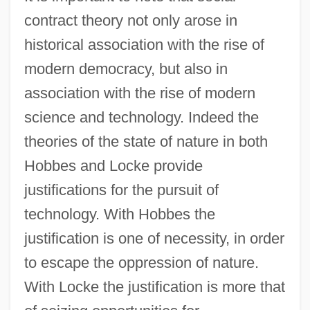
contract theory not only arose in
historical association with the rise of
modern democracy, but also in
association with the rise of modern
science and technology. Indeed the
theories of the state of nature in both
Hobbes and Locke provide
justifications for the pursuit of
technology. With Hobbes the
justification is one of necessity, in order
to escape the oppression of nature.
With Locke the justification is more that