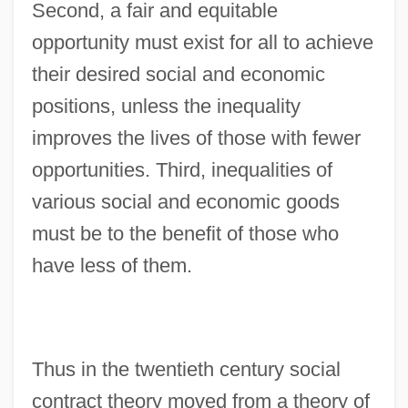
Second, a fair and equitable
opportunity must exist for all to achieve
their desired social and economic
positions, unless the inequality
improves the lives of those with fewer
opportunities. Third, inequalities of
various social and economic goods
must be to the benefit of those who
have less of them.
Thus in the twentieth century social
contract theory moved from a theory of