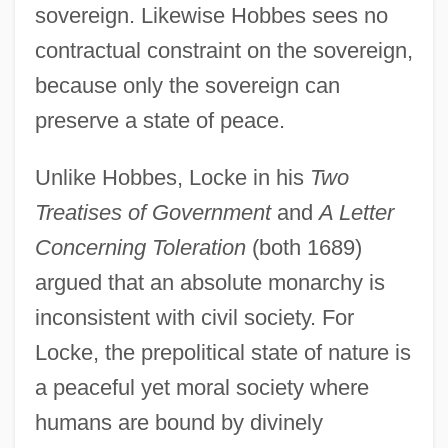
sovereign. Likewise Hobbes sees no
contractual constraint on the sovereign,
because only the sovereign can
preserve a state of peace.
Unlike Hobbes, Locke in his
Two
Treatises of Government
and
A Letter
Concerning Toleration
(both 1689)
argued that an absolute monarchy is
inconsistent with civil society. For
Locke, the prepolitical state of nature is
a peaceful yet moral society where
humans are bound by divinely