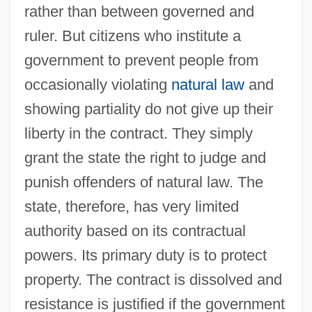
rather than between governed and
ruler. But citizens who institute a
government to prevent people from
occasionally violating
natural law
and
showing partiality do not give up their
liberty in the contract. They simply
grant the state the right to judge and
punish offenders of natural law. The
state, therefore, has very limited
authority based on its contractual
powers. Its primary duty is to protect
property. The contract is dissolved and
resistance is justified if the government