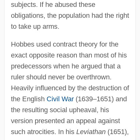
subjects. If he abused these
obligations, the population had the right
to take up arms.
Hobbes used contract theory for the
exact opposite reason than most of his
predecessors when he argued that a
ruler should never be overthrown.
Heavily influenced by the destruction of
the English
Civil War
(1639–1651) and
the resulting social upheaval, his
version presented an appeal against
such atrocities. In his
Leviathan
(1651),