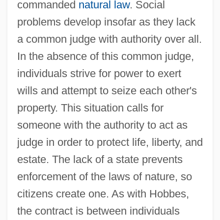
commanded
natural law
. Social
problems develop insofar as they lack
a common judge with authority over all.
In the absence of this common judge,
individuals strive for power to exert
wills and attempt to seize each other's
property. This situation calls for
someone with the authority to act as
judge in order to protect life, liberty, and
estate. The lack of a state prevents
enforcement of the laws of nature, so
citizens create one. As with Hobbes,
the contract is between individuals