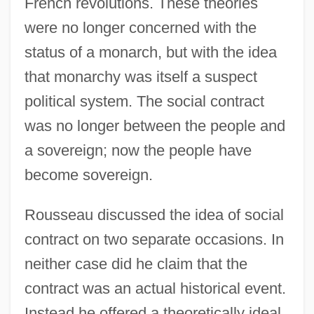
French revolutions. These theories
were no longer concerned with the
status of a monarch, but with the idea
that monarchy was itself a suspect
political system. The social contract
was no longer between the people and
a sovereign; now the people have
become sovereign.
Rousseau discussed the idea of social
contract on two separate occasions. In
neither case did he claim that the
contract was an actual historical event.
Instead he offered a theoretically ideal