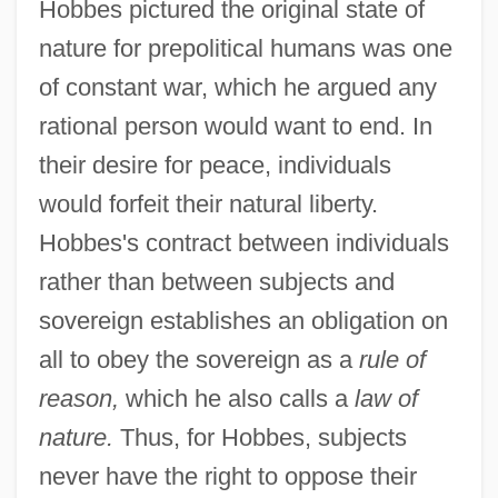
Hobbes pictured the original state of
nature for prepolitical humans was one
of constant war, which he argued any
rational person would want to end. In
their desire for peace, individuals
would forfeit their natural liberty.
Hobbes's contract between individuals
rather than between subjects and
sovereign establishes an obligation on
all to obey the sovereign as a
rule of
reason,
which he also calls a
law of
nature.
Thus, for Hobbes, subjects
never have the right to oppose their