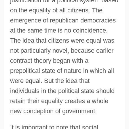
justification for a political system based
on the equality of all citizens. The
emergence of republican democracies
at the same time is no coincidence.
The idea that citizens were equal was
not particularly novel, because earlier
contract theory began with a
prepolitical state of nature in which all
were equal. But the idea that
individuals in the political state should
retain their equality creates a whole
new conception of government.
It is important to note that social