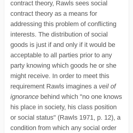
contract theory, Rawls sees social
contract theory as a means for
addressing this problem of conflicting
interests. The distribution of social
goods is just if and only if it would be
acceptable to all parties prior to any
party knowing which goods he or she
might receive. In order to meet this
requirement Rawls imagines a
veil of
ignorance
behind which "no one knows
his place in society, his class position
or social status" (Rawls 1971, p. 12), a
condition from which any social order