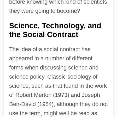
before knowing which kind of scientists
they were going to become?
Science, Technology, and
the Social Contract
The idea of a social contract has
appeared in a number of different
forms when discussing science and
science policy. Classic sociology of
science, such as that found in the work
of Robert Merton (1973) and Joseph
Ben-David (1984), although they do not
use the term, might well be read as