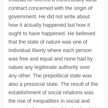
contract concerned with the origin of
government. He did not write about
how it actually happened but how it
ought to have happened. He believed
that the state of nature was one of
individual liberty where each person
was free and equal and none had by
nature any legitimate authority over
any other. The prepolitical state was
also a presocial state. The result of the
establishment of social relations was
the rise of inequalities in social and