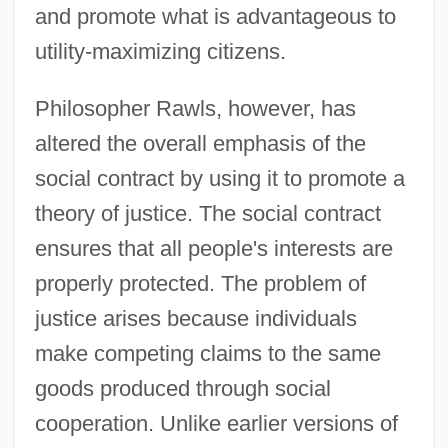
and promote what is advantageous to
utility-maximizing citizens.
Philosopher Rawls, however, has
altered the overall emphasis of the
social contract by using it to promote a
theory of justice. The social contract
ensures that all people's interests are
properly protected. The problem of
justice arises because individuals
make competing claims to the same
goods produced through social
cooperation. Unlike earlier versions of