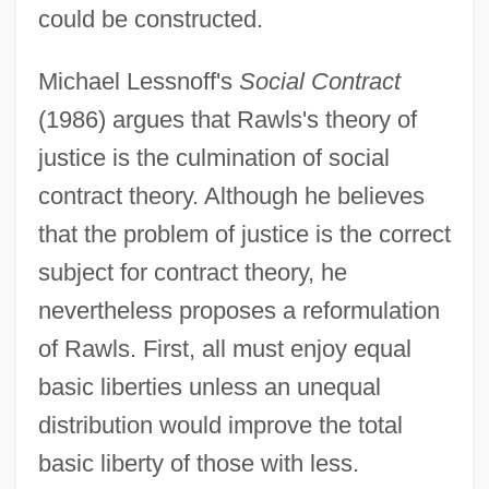
could be constructed.
Michael Lessnoff's
Social Contract
(1986) argues that Rawls's theory of
justice is the culmination of social
contract theory. Although he believes
that the problem of justice is the correct
subject for contract theory, he
nevertheless proposes a reformulation
of Rawls. First, all must enjoy equal
basic liberties unless an unequal
distribution would improve the total
basic liberty of those with less.