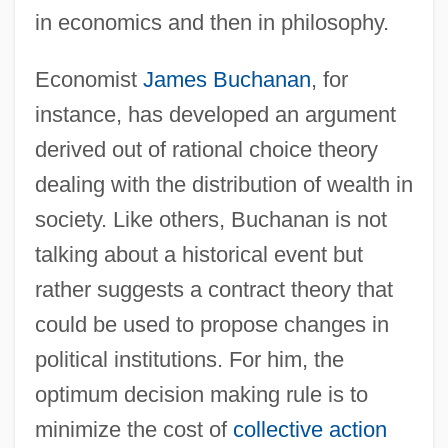
in economics and then in philosophy.
Economist
James Buchanan
, for
instance, has developed an argument
derived out of rational choice theory
dealing with the distribution of wealth in
society. Like others, Buchanan is not
talking about a historical event but
rather suggests a contract theory that
could be used to propose changes in
political institutions. For him, the
optimum decision making rule is to
minimize the cost of
collective action