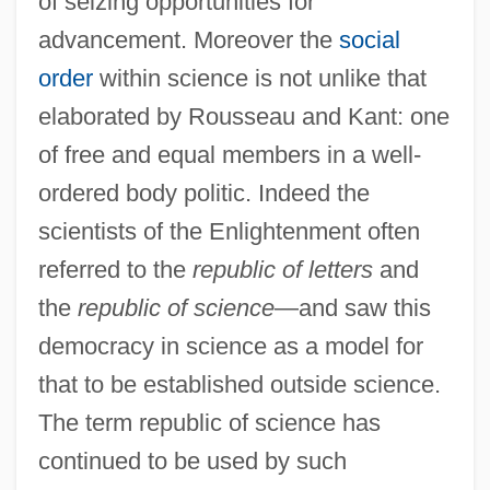
of seizing opportunities for
advancement. Moreover the
social
order
within science is not unlike that
elaborated by Rousseau and Kant: one
of free and equal members in a well-
ordered body politic. Indeed the
scientists of the Enlightenment often
referred to the
republic of letters
and
the
republic of science
—and saw this
democracy in science as a model for
that to be established outside science.
The term republic of science has
continued to be used by such