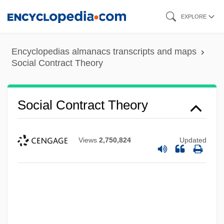
Skip
EXPLORE
to
main
Encyclopedias almanacs transcripts and maps
content
Social Contract Theory
Social Contract Theory
Views
2,750,824
Updated