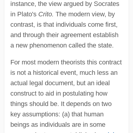
instance, the view argued by Socrates
in Plato's
Crito.
The modern view, by
contrast, is that individuals come first,
and through their agreement establish
a new phenomenon called the state.
For most modern theorists this contract
is not a historical event, much less an
actual legal document, but an ideal
construct to aid in postulating how
things should be. It depends on two
key assumptions: (a) that human
beings as individuals are in some