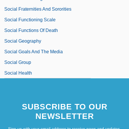
Social Fraternities And Sororities
Social Functioning Scale
Social Functions Of Death
Social Geography
Social Goals And The Media
Social Group
Social Health
SUBSCRIBE TO OUR
NEWSLETTER
Sign up with your email address to receive news and updates.