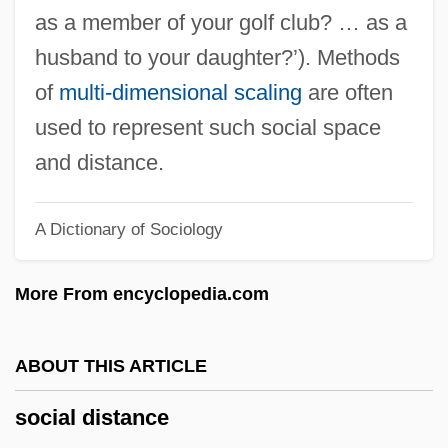
Social Dancing
as a member of your golf club? … as a
Social Dance In The Eighteenth Century
husband to your daughter?’). Methods
Social Dance In The Baroque
of
multi-dimensional scaling
are often
Social Dance
used to represent such social space
Social Costs Of Alcohol And Drug Abuse
and distance.
Social Cost Of Carbon (SCC)
A Dictionary of Sociology
Social Cost
Social Contract Theory
More From encyclopedia.com
Social Contract For Science
Social Construction Of Technology
ABOUT THIS ARTICLE
Social Construction Of Scientific
social distance
Knowledge