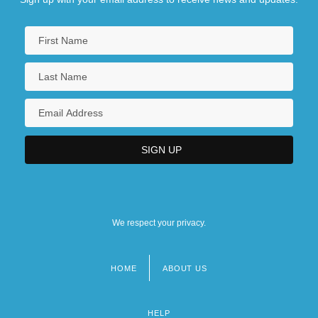
We respect your privacy.
HOME
ABOUT US
Footer
menu
HELP