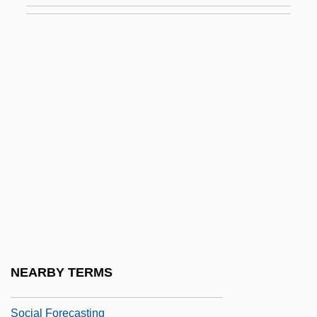
Social Epistemology
Social Equality
Social Equilibrium
Social Error
Social Ethics
Social Evolution
Social Exchange
Social Exclusion
Social Experiment
Social Feeling (Individual Psychology)
NEARBY TERMS
Social Fluidity
Social Forecasting