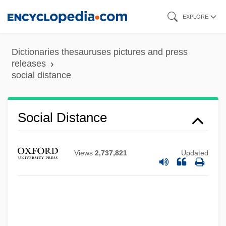
Skip
EXPLORE
to
main
Dictionaries thesauruses pictures and press
content
releases
social distance
Social Distance
Views
2,737,821
Updated