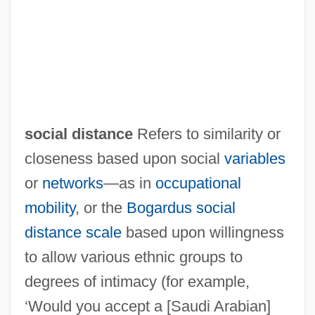
Social Disease
Social Development
Social Determinants
Social Democratic Workers Party
Social Democratic Populist Party
social distance
Refers to similarity or
Social Democratic Party Of Azerbaijan
closeness based upon social
variables
Social Democratic Labour Party
or
networks
—as in
occupational
Social Democracy
mobility
, or the
Bogardus social
Social Darwinism Emerges And Is Used
distance scale
based upon willingness
To Justify Imperialism, Racism, And
to allow various ethnic groups to
Conservative Economic And Social
degrees of intimacy (for example,
Policies
‘Would you accept a [Saudi Arabian]