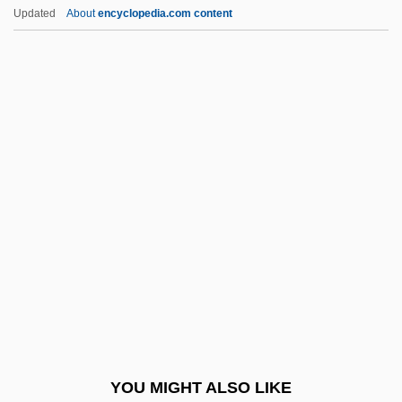
Social Comparison Processes
Updated
About
encyclopedia.com content
Social Comparison
Social Compact Theory
Social Cognitive Theory And Media
Effects
Social Cognitive Map
Social Distance
Social Dominance Orientation
Social Drift
Social Dynamics
Social Dynamics And Social Statics
Social Ecology
YOU MIGHT ALSO LIKE
Social Economy