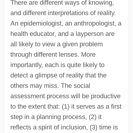
There are different ways of knowing,
and different interpretations of reality.
An epidemiologist, an anthropologist, a
health educator, and a layperson are
all likely to view a given problem
through different lenses. More
importantly, each is quite likely to
detect a glimpse of reality that the
others may miss. The social
assessment process will be productive
to the extent that: (1) it serves as a first
step in a planning process, (2) it
reflects a spirit of inclusion, (3) time is