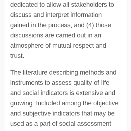
dedicated to allow all stakeholders to
discuss and interpret information
gained in the process, and (4) those
discussions are carried out in an
atmosphere of mutual respect and
trust.
The literature describing methods and
instruments to assess quality-of-life
and social indicators is extensive and
growing. Included among the objective
and subjective indicators that may be
used as a part of social assessment