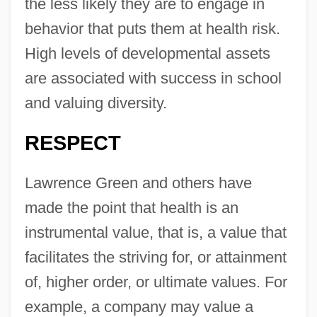
the less likely they are to engage in
behavior that puts them at health risk.
High levels of developmental assets
are associated with success in school
and valuing diversity.
RESPECT
Lawrence Green and others have
made the point that health is an
instrumental value, that is, a value that
facilitates the striving for, or attainment
of, higher order, or ultimate values. For
example, a company may value a