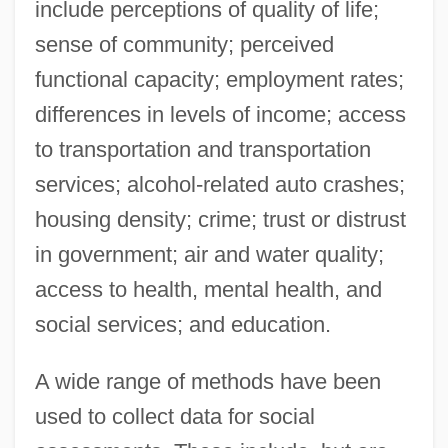
include perceptions of quality of life;
sense of community; perceived
functional capacity; employment rates;
differences in levels of income; access
to transportation and transportation
services; alcohol-related auto crashes;
housing density; crime; trust or distrust
in government; air and water quality;
access to health, mental health, and
social services; and education.
A wide range of methods have been
used to collect data for social