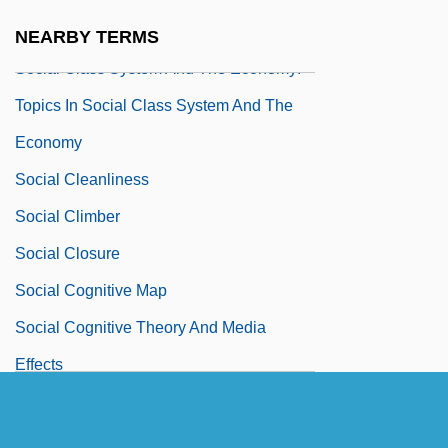
Significant People
NEARBY TERMS
Social Class System And The Economy:
Topics In Social Class System And The
Economy
Social Cleanliness
Social Climber
Social Closure
Social Cognitive Map
Social Cognitive Theory And Media
Effects
Social Compact Theory
Social Comparison