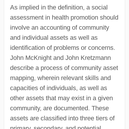
As implied in the definition, a social
assessment in health promotion should
involve an accounting of community
and individual assets as well as
identification of problems or concerns.
John McKnight and John Kretzmann
describe a process of community asset
mapping, wherein relevant skills and
capacities of individuals, as well as
other assets that may exist in a given
community, are documented. These
assets are classified into three tiers of
primary, secondary, and potential