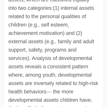
into two categories:(1) internal assets
related to the personal qualities of
children (e.g., self esteem,
achievement motivation) and (2)
external assets (e.g., family and adult
support, safety, programs and
services). Analysis of developmental
assets reveals a consistent pattern
where, among youth, developmental
assets are inversely related to high-risk
health behaviors
—
the more
developmental assets children have,