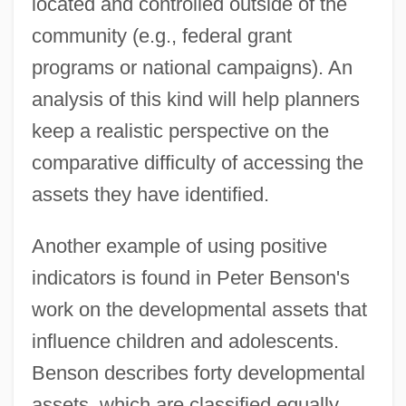
located and controlled outside of the
community (e.g., federal grant
programs or national campaigns). An
analysis of this kind will help planners
keep a realistic perspective on the
comparative difficulty of accessing the
assets they have identified.
Another example of using positive
indicators is found in Peter Benson's
work on the developmental assets that
influence children and adolescents.
Benson describes forty developmental
assets, which are classified equally