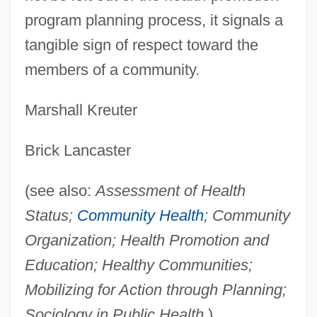
program planning process, it signals a
tangible sign of respect toward the
members of a community.
Marshall Kreuter
Brick Lancaster
(see also:
Assessment of Health
Status;
Community Health
; Community
Organization; Health Promotion and
Education; Healthy Communities;
Mobilizing for Action through Planning;
Sociology in Public Health
)