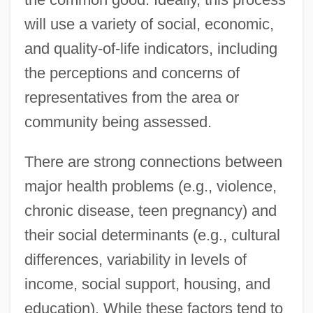
will use a variety of social, economic,
and quality-of-life indicators, including
the perceptions and concerns of
representatives from the area or
community being assessed.
There are strong connections between
major health problems (e.g., violence,
chronic disease, teen pregnancy) and
their social determinants (e.g., cultural
differences, variability in levels of
income, social support, housing, and
education). While these factors tend to