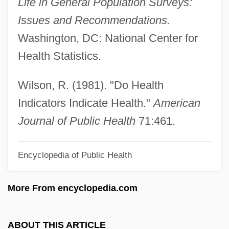
Life in General Population Surveys:
Social And Behavioral Sciences
Issues and Recommendations.
Social Administration
Washington, DC: National Center for
Social Actor
Health Statistics.
Social Action Theory
Social Action
Wilson, R. (1981). "Do Health
Social Accounting Matrix
Indicators Indicate Health."
American
Social
Journal of Public Health
71:461.
Sociable Songs
Encyclopedia of Public Health
Sociable
Sociability Scale
More From encyclopedia.com
Sociability In African Thought
Socho
ABOUT THIS ARTICLE