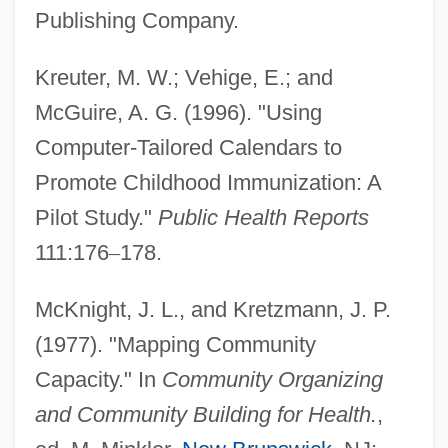
Publishing Company.
Kreuter, M. W.; Vehige, E.; and
McGuire, A. G. (1996). "Using
Computer-Tailored Calendars to
Promote Childhood Immunization: A
Pilot Study."
Public Health Reports
111:176
–
178.
McKnight, J. L., and Kretzmann, J. P.
(1977). "Mapping Community
Capacity." In
Community Organizing
and Community Building for Health.
,