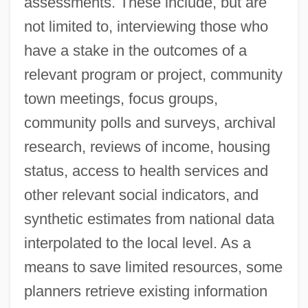
assessments. These include, but are
not limited to, interviewing those who
have a stake in the outcomes of a
relevant program or project, community
town meetings, focus groups,
community polls and surveys, archival
research, reviews of income, housing
status, access to health services and
other relevant social indicators, and
synthetic estimates from national data
interpolated to the local level. As a
means to save limited resources, some
planners retrieve existing information