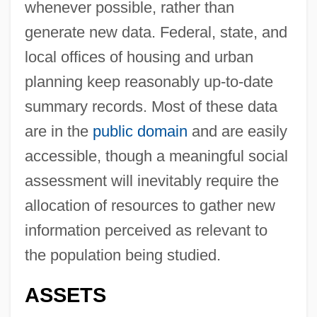
whenever possible, rather than
generate new data. Federal, state, and
local offices of housing and urban
planning keep reasonably up-to-date
summary records. Most of these data
are in the
public domain
and are easily
accessible, though a meaningful social
assessment will inevitably require the
allocation of resources to gather new
information perceived as relevant to
the population being studied.
ASSETS