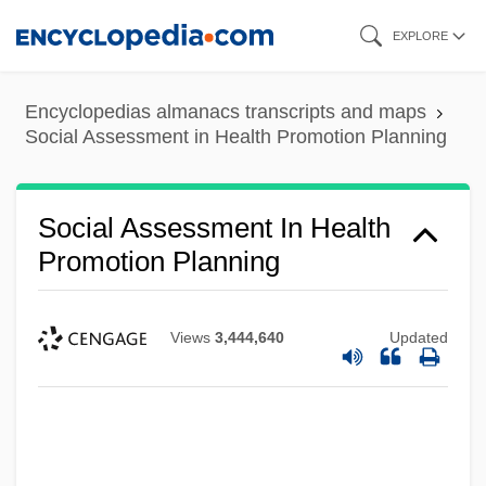
Skip
EXPLORE
to
main
Encyclopedias almanacs transcripts and maps
content
Social Assessment in Health Promotion Planning
Social Assessment In Health
Promotion Planning
Views
3,444,640
Updated