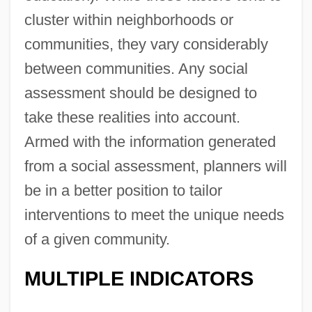
cluster within neighborhoods or
communities, they vary considerably
between communities. Any social
assessment should be designed to
take these realities into account.
Armed with the information generated
from a social assessment, planners will
be in a better position to tailor
interventions to meet the unique needs
of a given community.
MULTIPLE INDICATORS