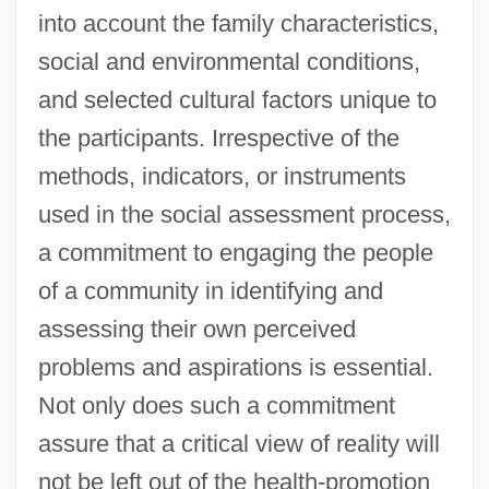
into account the family characteristics,
social and environmental conditions,
and selected cultural factors unique to
the participants. Irrespective of the
methods, indicators, or instruments
used in the social assessment process,
a commitment to engaging the people
of a community in identifying and
assessing their own perceived
problems and aspirations is essential.
Not only does such a commitment
assure that a critical view of reality will
not be left out of the health-promotion