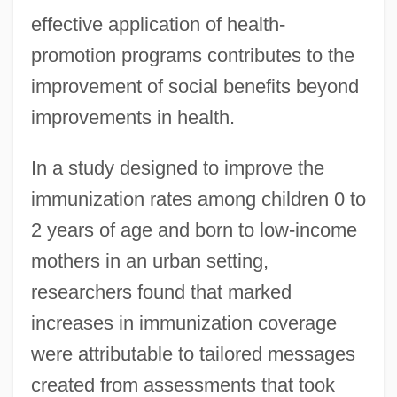
effective application of health-
promotion programs contributes to the
improvement of social benefits beyond
improvements in health.
In a study designed to improve the
immunization rates among children 0 to
2 years of age and born to low-income
mothers in an urban setting,
researchers found that marked
increases in immunization coverage
were attributable to tailored messages
created from assessments that took