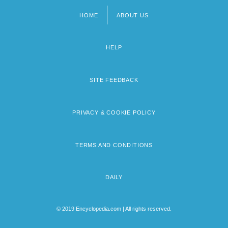
HOME
ABOUT US
Footer
menu
HELP
SITE FEEDBACK
PRIVACY & COOKIE POLICY
TERMS AND CONDITIONS
DAILY
© 2019 Encyclopedia.com | All rights reserved.