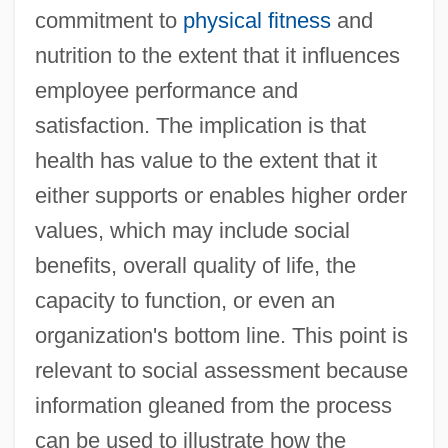
commitment to
physical fitness
and
nutrition to the extent that it influences
employee performance and
satisfaction. The implication is that
health has value to the extent that it
either supports or enables higher order
values, which may include social
benefits, overall quality of life, the
capacity to function, or even an
organization's bottom line. This point is
relevant to social assessment because
information gleaned from the process
can be used to illustrate how the