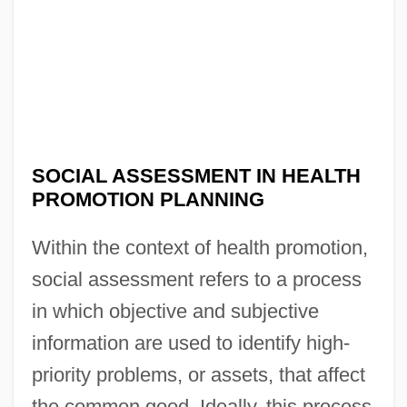
SOCIAL ASSESSMENT IN HEALTH
PROMOTION PLANNING
Within the context of health promotion,
social assessment refers to a process
in which objective and subjective
information are used to identify high-
priority problems, or assets, that affect
the common good. Ideally, this process