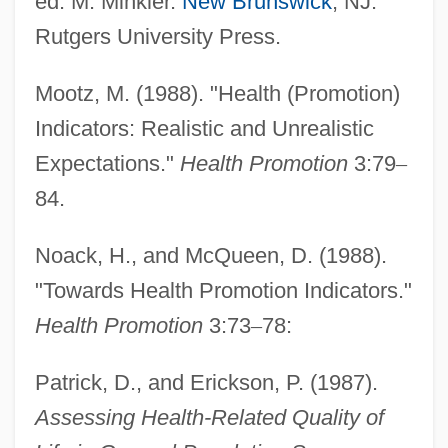
ed. M. Minkler.
New Brunswick
, NJ:
Social Area Analysis
Rutgers University Press.
Social Architecture
Social Anthropology
Mootz, M. (1988). "Health (Promotion)
Indicators: Realistic and Unrealistic
Social Animals
Expectations."
Health Promotion
3:79
–
Social And Political Philosophy
84.
Social And Political Issues
Social And Political Impact Of The Second
Noack, H., and McQueen, D. (1988).
Phase Of The Industrial Revolution
"Towards Health Promotion Indicators."
Social And Political Impact Of The First
Health Promotion
3:73
–
78:
Phase Of The Industrial Revolution
Patrick, D., and Erickson, P. (1987).
Social And Political Elites
Assessing Health-Related Quality of
Social And Liberal Democrats