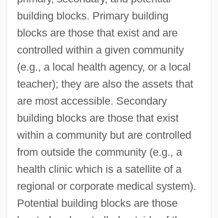
building blocks. Primary building
blocks are those that exist and are
controlled within a given community
(e.g., a local health agency, or a local
teacher); they are also the assets that
are most accessible. Secondary
building blocks are those that exist
within a community but are controlled
from outside the community (e.g., a
health clinic which is a satellite of a
regional or corporate medical system).
Potential building blocks are those