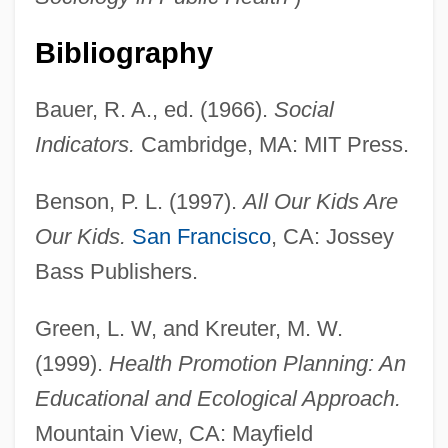
Bibliography
Bauer, R. A., ed. (1966).
Social
Indicators.
Cambridge, MA: MIT Press.
Benson, P. L. (1997).
All Our Kids Are
Our Kids.
San Francisco
, CA: Jossey
Bass Publishers.
Green, L. W, and Kreuter, M. W.
(1999).
Health Promotion Planning: An
Educational and Ecological Approach.
Mountain View, CA: Mayfield