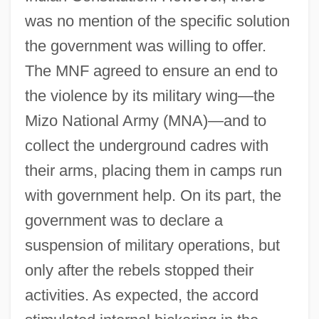
was no mention of the specific solution
the government was willing to offer.
The MNF agreed to ensure an end to
the violence by its military wing—the
Mizo National Army (MNA)—and to
collect the underground cadres with
their arms, placing them in camps run
with government help. On its part, the
government was to declare a
suspension of military operations, but
only after the rebels stopped their
activities. As expected, the accord