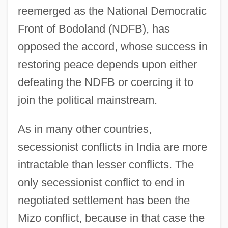
reemerged as the National Democratic
Front of Bodoland (NDFB), has
opposed the accord, whose success in
restoring peace depends upon either
defeating the NDFB or coercing it to
join the political mainstream.
As in many other countries,
secessionist conflicts in India are more
intractable than lesser conflicts. The
only secessionist conflict to end in
negotiated settlement has been the
Mizo conflict, because in that case the