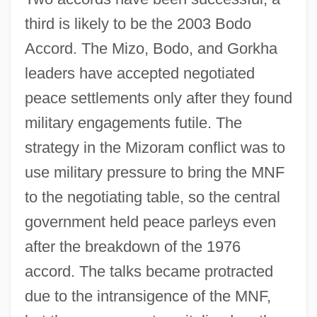
third is likely to be the 2003 Bodo
Accord. The Mizo, Bodo, and Gorkha
leaders have accepted negotiated
peace settlements only after they found
military engagements futile. The
strategy in the Mizoram conflict was to
use military pressure to bring the MNF
to the negotiating table, so the central
government held peace parleys even
after the breakdown of the 1976
accord. The talks became protracted
due to the intransigence of the MNF,