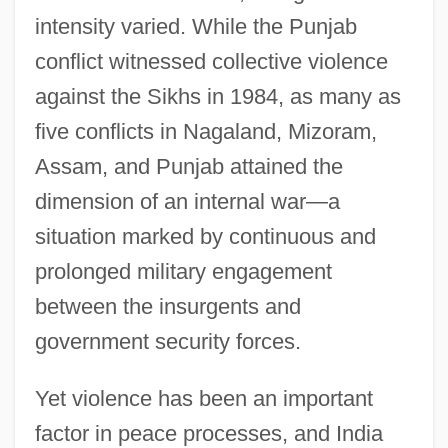
intensity varied. While the Punjab
conflict witnessed collective violence
against the Sikhs in 1984, as many as
five conflicts in Nagaland, Mizoram,
Assam, and Punjab attained the
dimension of an internal war—a
situation marked by continuous and
prolonged military engagement
between the insurgents and
government security forces.
Yet violence has been an important
factor in peace processes, and India