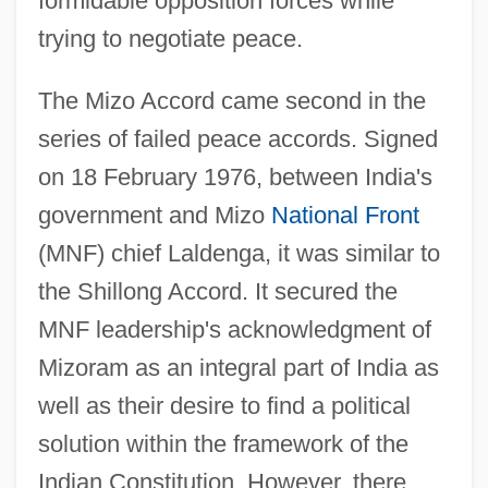
formidable opposition forces while
trying to negotiate peace.
The Mizo Accord came second in the
series of failed peace accords. Signed
on 18 February 1976, between India's
government and Mizo
National Front
(MNF) chief Laldenga, it was similar to
the Shillong Accord. It secured the
MNF leadership's acknowledgment of
Mizoram as an integral part of India as
well as their desire to find a political
solution within the framework of the
Indian Constitution. However, there