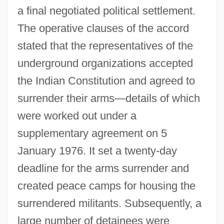
a final negotiated political settlement.
The operative clauses of the accord
stated that the representatives of the
underground organizations accepted
the Indian Constitution and agreed to
surrender their arms—details of which
were worked out under a
supplementary agreement on 5
January 1976. It set a twenty-day
deadline for the arms surrender and
created peace camps for housing the
surrendered militants. Subsequently, a
large number of detainees were