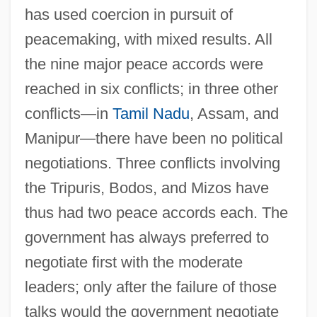
has used coercion in pursuit of
peacemaking, with mixed results. All
the nine major peace accords were
reached in six conflicts; in three other
conflicts—in
Tamil Nadu
, Assam, and
Manipur—there have been no political
negotiations. Three conflicts involving
the Tripuris, Bodos, and Mizos have
thus had two peace accords each. The
government has always preferred to
negotiate first with the moderate
leaders; only after the failure of those
talks would the government negotiate