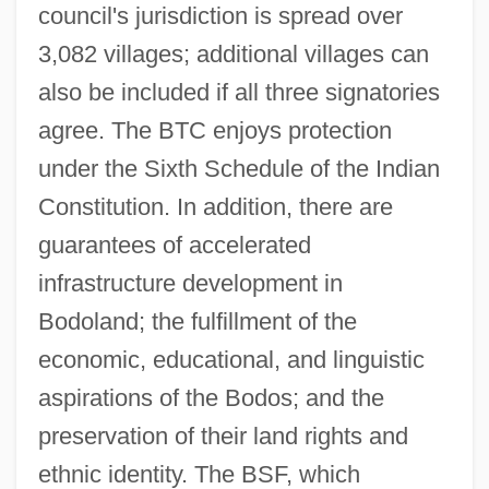
council's jurisdiction is spread over
3,082 villages; additional villages can
also be included if all three signatories
agree. The BTC enjoys protection
under the Sixth Schedule of the Indian
Constitution. In addition, there are
guarantees of accelerated
infrastructure development in
Bodoland; the fulfillment of the
economic, educational, and linguistic
aspirations of the Bodos; and the
preservation of their land rights and
ethnic identity. The BSF, which