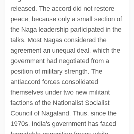
released. The accord did not restore
peace, because only a small section of
the Naga leadership participated in the
talks. Most Nagas considered the
agreement an unequal deal, which the
government had negotiated from a
position of military strength. The
antiaccord forces consolidated
themselves under two new militant
factions of the Nationalist Socialist
Council of Nagaland. Thus, since the
1970s, India's government has faced