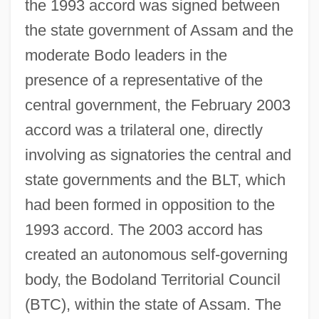
the 1993 accord was signed between
the state government of Assam and the
moderate Bodo leaders in the
presence of a representative of the
central government, the February 2003
accord was a trilateral one, directly
involving as signatories the central and
state governments and the BLT, which
had been formed in opposition to the
1993 accord. The 2003 accord has
created an autonomous self-governing
body, the Bodoland Territorial Council
(BTC), within the state of Assam. The