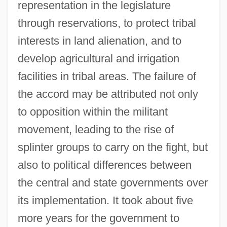
representation in the legislature
through reservations, to protect tribal
interests in land alienation, and to
develop agricultural and irrigation
facilities in tribal areas. The failure of
the accord may be attributed not only
to opposition within the militant
movement, leading to the rise of
splinter groups to carry on the fight, but
also to political differences between
the central and state governments over
its implementation. It took about five
more years for the government to