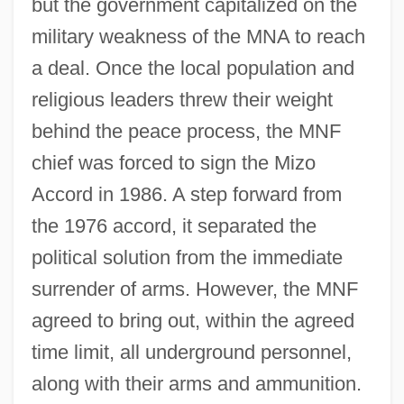
but the government capitalized on the
military weakness of the MNA to reach
a deal. Once the local population and
religious leaders threw their weight
behind the peace process, the MNF
chief was forced to sign the Mizo
Accord in 1986. A step forward from
the 1976 accord, it separated the
political solution from the immediate
surrender of arms. However, the MNF
agreed to bring out, within the agreed
time limit, all underground personnel,
along with their arms and ammunition.