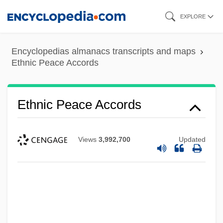
Skip
EXPLORE
to
main
Encyclopedias almanacs transcripts and maps
content
Ethnic Peace Accords
Ethnic Peace Accords
Views
3,992,700
Updated