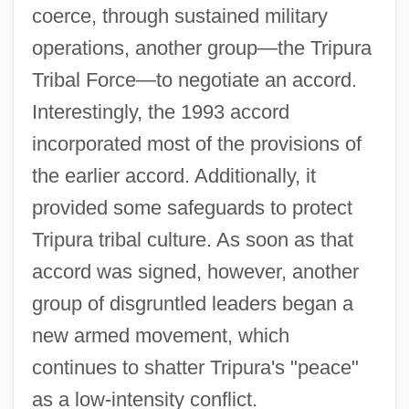
coerce, through sustained military
operations, another group—the Tripura
Tribal Force—to negotiate an accord.
Interestingly, the 1993 accord
incorporated most of the provisions of
the earlier accord. Additionally, it
provided some safeguards to protect
Tripura tribal culture. As soon as that
accord was signed, however, another
group of disgruntled leaders began a
new armed movement, which
continues to shatter Tripura's "peace"
as a low-intensity conflict.