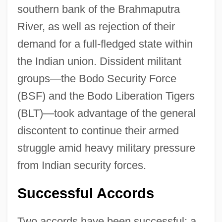
southern bank of the Brahmaputra
River, as well as rejection of their
demand for a full-fledged state within
the Indian union. Dissident militant
groups—the Bodo Security Force
(BSF) and the Bodo Liberation Tigers
(BLT)—took advantage of the general
discontent to continue their armed
struggle amid heavy military pressure
from Indian security forces.
Successful Accords
Two accords have been successful; a