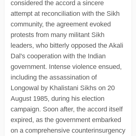
considered the accord a sincere
attempt at reconciliation with the Sikh
community, the agreement evoked
protests from many militant Sikh
leaders, who bitterly opposed the Akali
Dal's cooperation with the Indian
government. Intense violence ensued,
including the assassination of
Longowal by Khalistani Sikhs on 20
August 1985, during his election
campaign. Soon after, the accord itself
expired, as the government embarked
on a comprehensive counterinsurgency