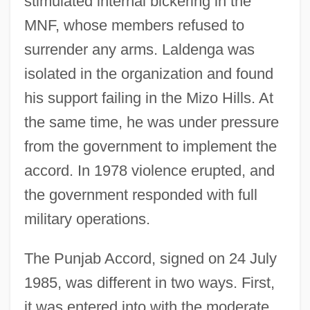
stimulated internal bickering in the
MNF, whose members refused to
surrender any arms. Laldenga was
isolated in the organization and found
his support failing in the Mizo Hills. At
the same time, he was under pressure
from the government to implement the
accord. In 1978 violence erupted, and
the government responded with full
military operations.
The Punjab Accord, signed on 24 July
1985, was different in two ways. First,
it was entered into with the moderate