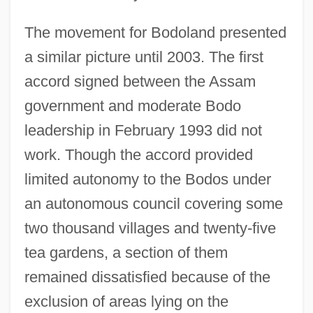
The movement for Bodoland presented
a similar picture until 2003. The first
accord signed between the Assam
government and moderate Bodo
leadership in February 1993 did not
work. Though the accord provided
limited autonomy to the Bodos under
an autonomous council covering some
two thousand villages and twenty-five
tea gardens, a section of them
remained dissatisfied because of the
exclusion of areas lying on the