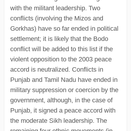
with the militant leadership. Two
conflicts (involving the Mizos and
Gorkhas) have so far ended in political
settlement; it is likely that the Bodo
conflict will be added to this list if the
violent opposition to the 2003 peace
accord is neutralized. Conflicts in
Punjab and Tamil Nadu have ended in
military suppression or coercion by the
government, although, in the case of
Punjab, it signed a peace accord with
the moderate Sikh leadership. The
remaining four ethnic movements (in