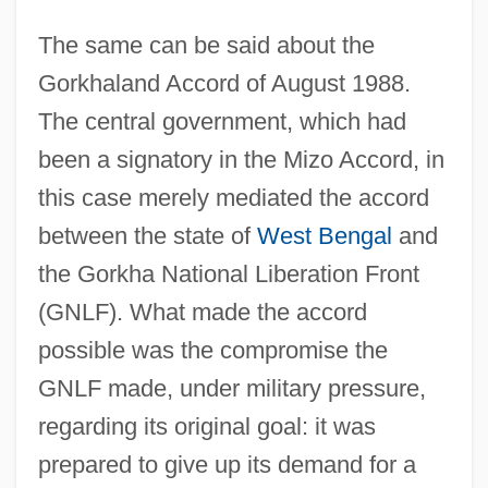
The same can be said about the
Gorkhaland Accord of August 1988.
The central government, which had
been a signatory in the Mizo Accord, in
this case merely mediated the accord
between the state of
West Bengal
and
the Gorkha National Liberation Front
(GNLF). What made the accord
possible was the compromise the
GNLF made, under military pressure,
regarding its original goal: it was
prepared to give up its demand for a