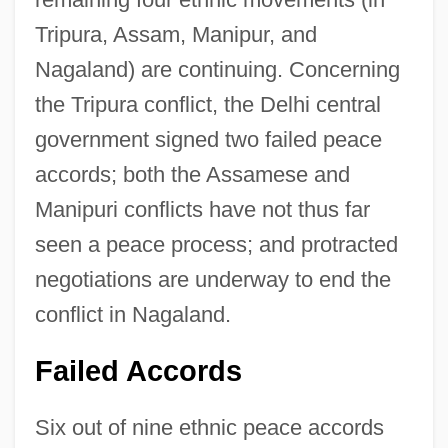
Tripura, Assam, Manipur, and
Nagaland) are continuing. Concerning
the Tripura conflict, the Delhi central
government signed two failed peace
accords; both the Assamese and
Manipuri conflicts have not thus far
seen a peace process; and protracted
negotiations are underway to end the
conflict in Nagaland.
Failed Accords
Six out of nine ethnic peace accords