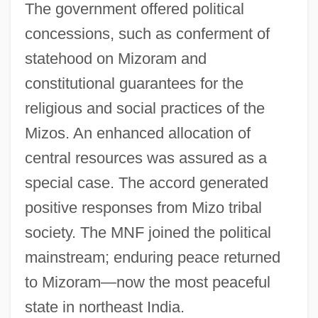
The government offered political
concessions, such as conferment of
statehood on Mizoram and
constitutional guarantees for the
religious and social practices of the
Mizos. An enhanced allocation of
central resources was assured as a
special case. The accord generated
positive responses from Mizo tribal
society. The MNF joined the political
mainstream; enduring peace returned
to Mizoram—now the most peaceful
state in northeast India.