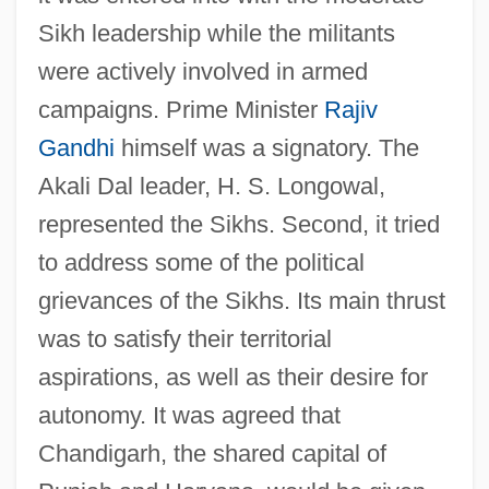
Sikh leadership while the militants
were actively involved in armed
campaigns. Prime Minister
Rajiv
Gandhi
himself was a signatory. The
Akali Dal leader, H. S. Longowal,
represented the Sikhs. Second, it tried
to address some of the political
grievances of the Sikhs. Its main thrust
was to satisfy their territorial
aspirations, as well as their desire for
autonomy. It was agreed that
Chandigarh, the shared capital of