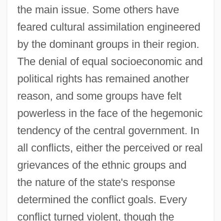
the main issue. Some others have
feared cultural assimilation engineered
by the dominant groups in their region.
The denial of equal socioeconomic and
political rights has remained another
reason, and some groups have felt
powerless in the face of the hegemonic
tendency of the central government. In
all conflicts, either the perceived or real
grievances of the ethnic groups and
the nature of the state's response
determined the conflict goals. Every
conflict turned violent, though the