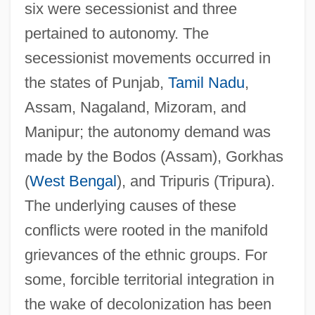
six were secessionist and three
pertained to autonomy. The
secessionist movements occurred in
the states of Punjab,
Tamil Nadu
,
Assam, Nagaland, Mizoram, and
Manipur; the autonomy demand was
made by the Bodos (Assam), Gorkhas
(
West Bengal
), and Tripuris (Tripura).
The underlying causes of these
conflicts were rooted in the manifold
grievances of the ethnic groups. For
some, forcible territorial integration in
the wake of decolonization has been