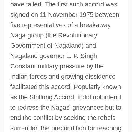
have failed. The first such accord was
signed on 11 November 1975 between
five representatives of a breakaway
Naga group (the Revolutionary
Government of Nagaland) and
Nagaland governor L. P. Singh.
Constant military pressure by the
Indian forces and growing dissidence
facilitated this accord. Popularly known
as the Shillong Accord, it did not intend
to redress the Nagas' grievances but to
end the conflict by seeking the rebels'
surrender, the precondition for reaching