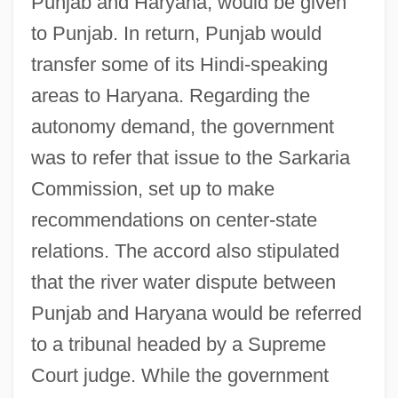
Punjab and Haryana, would be given
to Punjab. In return, Punjab would
transfer some of its Hindi-speaking
areas to Haryana. Regarding the
autonomy demand, the government
was to refer that issue to the Sarkaria
Commission, set up to make
recommendations on center-state
relations. The accord also stipulated
that the river water dispute between
Punjab and Haryana would be referred
to a tribunal headed by a Supreme
Court judge. While the government