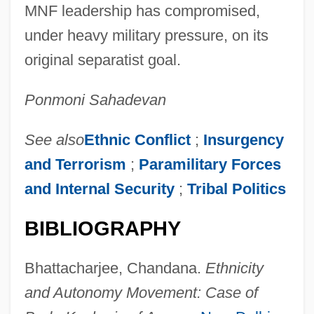
MNF leadership has compromised,
under heavy military pressure, on its
original separatist goal.
Ponmoni Sahadevan
See also
Ethnic Conflict
;
Insurgency
and Terrorism
;
Paramilitary Forces
and Internal Security
;
Tribal Politics
BIBLIOGRAPHY
Bhattacharjee, Chandana.
Ethnicity
and Autonomy Movement: Case of