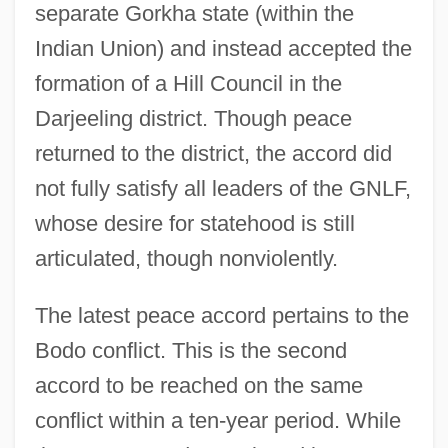
separate Gorkha state (within the
Indian Union) and instead accepted the
formation of a Hill Council in the
Darjeeling district. Though peace
returned to the district, the accord did
not fully satisfy all leaders of the GNLF,
whose desire for statehood is still
articulated, though nonviolently.
The latest peace accord pertains to the
Bodo conflict. This is the second
accord to be reached on the same
conflict within a ten-year period. While