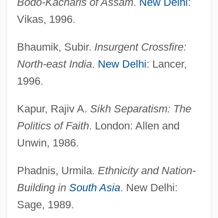
Bodo-Kacharis of Assam
.
New Delhi
:
Vikas, 1996.
Bhaumik, Subir.
Insurgent Crossfire:
North-east India
.
New Delhi
: Lancer,
1996.
Kapur, Rajiv A.
Sikh Separatism: The
Politics of Faith
. London: Allen and
Unwin, 1986.
Ethnic Origins
Ethnic Nationalism
Phadnis, Urmila.
Ethnicity and Nation-
ETHNIC NAME
Building in
South Asia
. New Delhi:
Ethnic Identity
Sage, 1989.
Ethnic Identities