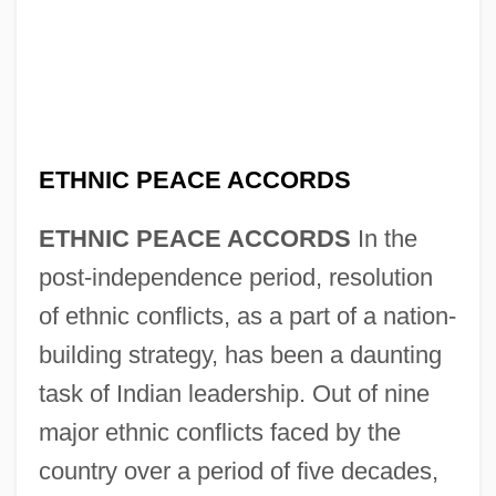
ETHNIC PEACE ACCORDS
ETHNIC PEACE ACCORDS
In the
post-independence period, resolution
of ethnic conflicts, as a part of a nation-
building strategy, has been a daunting
task of Indian leadership. Out of nine
major ethnic conflicts faced by the
country over a period of five decades,