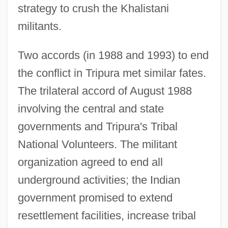
strategy to crush the Khalistani
militants.
Two accords (in 1988 and 1993) to end
the conflict in Tripura met similar fates.
The trilateral accord of August 1988
involving the central and state
governments and Tripura's Tribal
National Volunteers. The militant
organization agreed to end all
underground activities; the Indian
government promised to extend
resettlement facilities, increase tribal