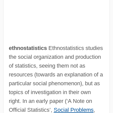
ethnostatistics
Ethnostatistics studies
the social organization and production
of statistics, seeing them not as
resources (towards an explanation of a
particular social phenomenon), but as
topics of investigation in their own
right. In an early paper (‘A Note on
Official Statistics’,
Social Problems
,