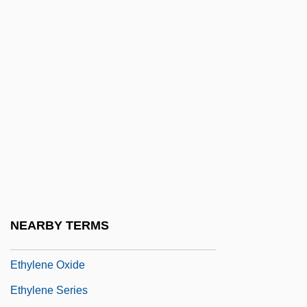
Ethyl Acetate
Ethyl Alcohol
Ethyl Carbamate
Ethyl Chloride
Ethyl Formate
Ethyl Group
Ethyl Vanillin
Ethylbenzene
Ethylene Diamine Tetra-Acetic Acid
NEARBY TERMS
Ethylene Glycol
Ethylene Oxide
Ethylene Series