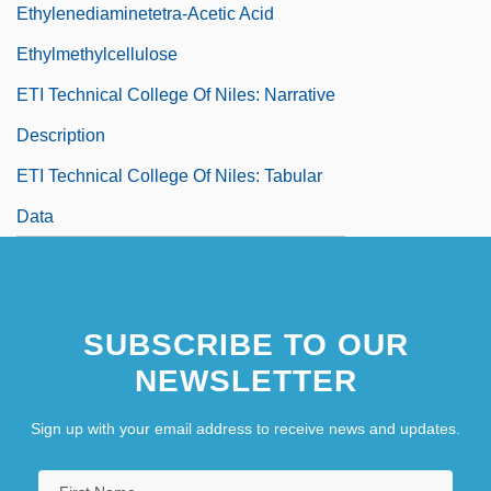
Ethylenediaminetetra-Acetic Acid
Ethylmethylcellulose
ETI Technical College Of Niles: Narrative
Description
ETI Technical College Of Niles: Tabular
Data
SUBSCRIBE TO OUR
NEWSLETTER
Sign up with your email address to receive news and updates.