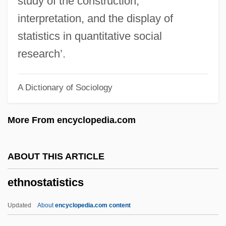
study of the construction,
Ethnog.
interpretation, and the display of
Ethnocide
statistics in quantitative social
Ethnocentricism
research’.
Ethnoastronomy
A Dictionary of Sociology
Ethnoarchaeology
Ethno-Epidemiological Methodology
More From encyclopedia.com
Ethno-
Ethnicity And War
ABOUT THIS ARTICLE
Ethnicity And Race: Islamic Views
ethnostatistics
Ethnicity And Race: Anthropology
Ethnicity And Race: Africa
Updated
About
encyclopedia.com content
Ethnicity And Race In The Military