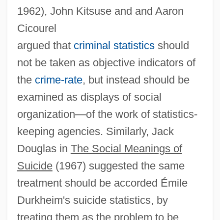
1962), John Kitsuse and and Aaron
Cicourel
argued that
criminal statistics
should
not be taken as objective indicators of
the
crime-rate
, but instead should be
examined as displays of social
organization—of the work of statistics-
keeping agencies. Similarly, Jack
Douglas in
The Social Meanings of
Suicide
(1967) suggested the same
treatment should be accorded Émile
Durkheim's suicide statistics, by
treating them as the problem to be