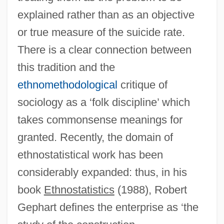
explained rather than as an objective
or true measure of the suicide rate.
Ethnopsychoanalysis
There is a clear connection between
Ethnopharmacology
this tradition and the
Ethnology, Bureau Of American
ethnomethodological
critique of
Ethnology And Folklore
sociology as a ‘folk discipline’ which
Ethnologic
takes commonsense meanings for
Ethnol.
granted. Recently, the domain of
Ethnohistory, U.S.
ethnostatistical work has been
Ethnohistory
considerably expanded: thus, in his
Ethnography, Russian And Soviet
book
Ethnostatistics
(1988), Robert
Ethnography And Points Of Contact
Gephart defines the enterprise as ‘the
Ethnographers And Geographers