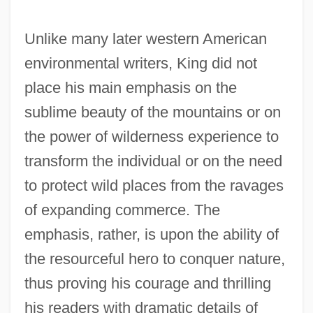
Unlike many later western American
environmental writers, King did not
place his main emphasis on the
sublime beauty of the mountains or on
the power of wilderness experience to
transform the individual or on the need
to protect wild places from the ravages
of expanding commerce. The
emphasis, rather, is upon the ability of
the resourceful hero to conquer nature,
thus proving his courage and thrilling
his readers with dramatic details of