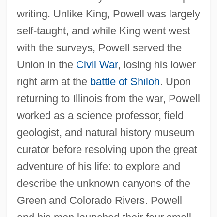
writing. Unlike King, Powell was largely
self-taught, and while King went west
with the surveys, Powell served the
Union in the
Civil War
, losing his lower
right arm at the
battle of Shiloh
. Upon
returning to Illinois from the war, Powell
worked as a science professor, field
geologist, and natural history museum
curator before resolving upon the great
adventure of his life: to explore and
describe the unknown canyons of the
Green and Colorado Rivers. Powell