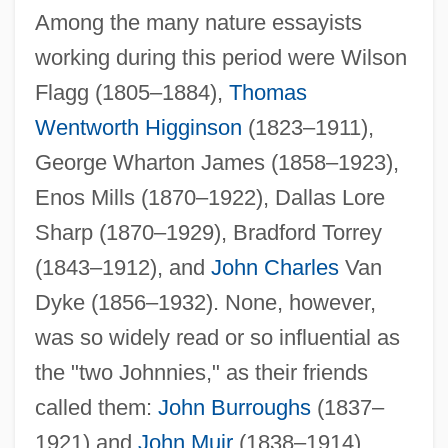
Among the many nature essayists
working during this period were Wilson
Flagg (1805–1884),
Thomas
Wentworth Higginson
(1823–1911),
George Wharton James (1858–1923),
Enos Mills (1870–1922), Dallas Lore
Sharp (1870–1929), Bradford Torrey
(1843–1912), and
John Charles
Van
Dyke (1856–1932). None, however,
was so widely read or so influential as
the "two Johnnies," as their friends
called them:
John Burroughs
(1837–
1921) and
John Muir
(1838–1914).