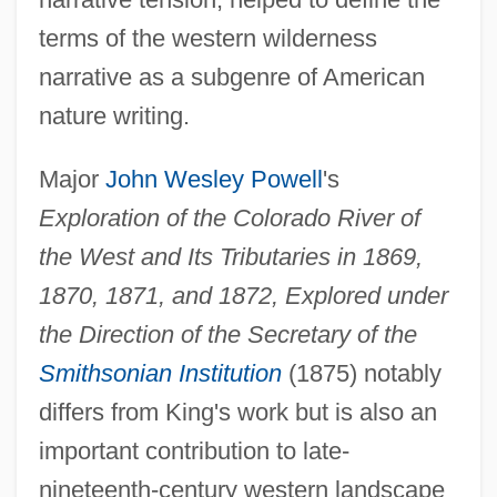
terms of the western wilderness
narrative as a subgenre of American
nature writing.
Major
John Wesley Powell
's
Exploration of the Colorado River of
the West and Its Tributaries in 1869,
1870, 1871, and 1872, Explored under
the Direction of the Secretary of the
Smithsonian Institution
(1875) notably
differs from King's work but is also an
important contribution to late-
nineteenth-century western landscape