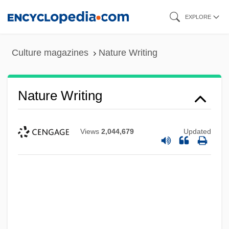
Skip
EXPLORE
to
main
Culture magazines
Nature Writing
content
Nature Writing
Views
2,044,679
Updated