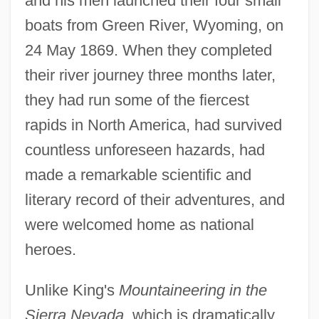
and his men launched their four small
boats from Green River, Wyoming, on
24 May 1869. When they completed
their river journey three months later,
they had run some of the fiercest
rapids in North America, had survived
countless unforeseen hazards, had
made a remarkable scientific and
literary record of their adventures, and
were welcomed home as national
heroes.
Unlike King's
Mountaineering in the
Sierra Nevada,
which is dramatically