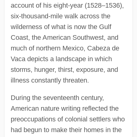
account of his eight-year (1528–1536),
six-thousand-mile walk across the
wilderness of what is now the Gulf
Coast, the American Southwest, and
much of northern Mexico, Cabeza de
Vaca depicts a landscape in which
storms, hunger, thirst, exposure, and
illness constantly threaten.
During the seventeenth century,
American nature writing reflected the
preoccupations of colonial settlers who
had begun to make their homes in the