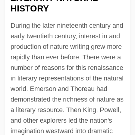
HISTORY
During the later nineteenth century and
early twentieth century, interest in and
production of nature writing grew more
rapidly than ever before. There were a
number of reasons for this renaissance
in literary representations of the natural
world. Emerson and Thoreau had
demonstrated the richness of nature as
a literary resource. Then King, Powell,
and other explorers led the nation's
imagination westward into dramatic