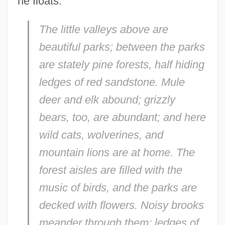
he floats:
The little valleys above are
beautiful parks; between the parks
are stately pine forests, half hiding
ledges of red sandstone. Mule
deer and elk abound; grizzly
bears, too, are abundant; and here
wild cats, wolverines, and
mountain lions are at home. The
forest aisles are filled with the
music of birds, and the parks are
decked with flowers. Noisy brooks
meander through them; ledges of