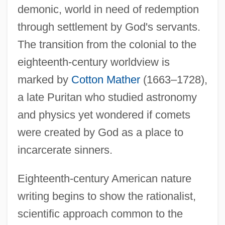
demonic, world in need of redemption
through settlement by God's servants.
The transition from the colonial to the
eighteenth-century worldview is
marked by
Cotton Mather
(1663–1728),
a late Puritan who studied astronomy
and physics yet wondered if comets
were created by God as a place to
incarcerate sinners.
Eighteenth-century American nature
writing begins to show the rationalist,
scientific approach common to the