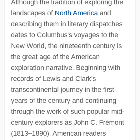
Although the tradition of exploring the
landscapes of
North America
and
describing them in literary dispatches
dates to Columbus's voyages to the
New World, the nineteenth century is
the great age of the American
exploration narrative. Beginning with
records of Lewis and Clark's
transcontinental journey in the first
years of the century and continuing
through the work of such popular mid-
century explorers as John C. Frémont
(1813–1890), American readers