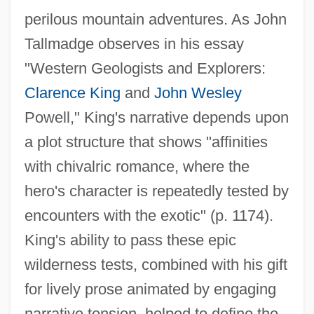
perilous mountain adventures. As John
Tallmadge observes in his essay
"Western Geologists and Explorers:
Clarence King
and
John Wesley
Powell," King's narrative depends upon
a plot structure that shows "affinities
with chivalric romance, where the
hero's character is repeatedly tested by
encounters with the exotic" (p. 1174).
King's ability to pass these epic
wilderness tests, combined with his gift
for lively prose animated by engaging
narrative tension, helped to define the