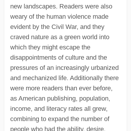
new landscapes. Readers were also
weary of the human violence made
evident by the Civil War, and they
craved nature as a green world into
which they might escape the
disappointments of culture and the
pressures of an increasingly urbanized
and mechanized life. Additionally there
were more readers than ever before,
as American publishing, population,
income, and literacy rates all grew,
combining to expand the number of
people who had the ability, desire,