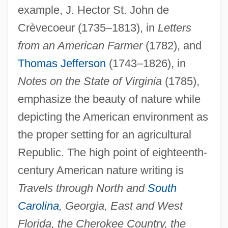
example, J. Hector St. John de
Crèvecoeur (1735–1813), in
Letters
from an American Farmer
(1782), and
Thomas Jefferson
(1743–1826), in
Notes on the State of Virginia
(1785),
emphasize the beauty of nature while
depicting the American environment as
the proper setting for an agricultural
Republic. The high point of eighteenth-
century American nature writing is
Travels through North and
South
Carolina
, Georgia, East and West
Florida, the Cherokee Country, the