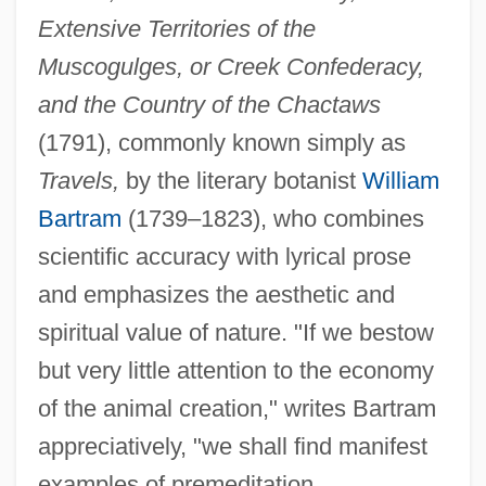
Extensive Territories of the
Muscogulges, or Creek Confederacy,
and the Country of the Chactaws
(1791), commonly known simply as
Travels,
by the literary botanist
William
Bartram
(1739–1823), who combines
scientific accuracy with lyrical prose
and emphasizes the aesthetic and
spiritual value of nature. "If we bestow
but very little attention to the economy
of the animal creation," writes Bartram
appreciatively, "we shall find manifest
examples of premeditation,