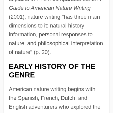
Guide to American Nature Writing
(2001), nature writing "has three main
dimensions to it: natural history
information, personal responses to
nature, and philosophical interpretation
of nature" (p. 20).
EARLY HISTORY OF THE
GENRE
American nature writing begins with
the Spanish, French, Dutch, and
English adventurers who explored the