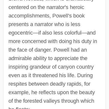
centered on the narrator's heroic
accomplishments, Powell's book
presents a narrator who is less
egocentric—if also less colorful—and
more concerned with doing his duty in
the face of danger. Powell had an
admirable ability to appreciate the
inspiring grandeur of canyon country
even as it threatened his life. During
respites between deadly rapids, for
example, he reflects upon the beauty
of the forested valleys through which