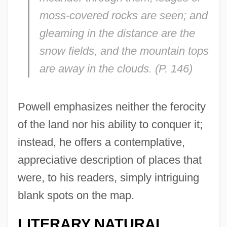
moss-covered rocks are seen; and
gleaming in the distance are the
snow fields, and the mountain tops
are away in the clouds. (P. 146)
Powell emphasizes neither the ferocity
of the land nor his ability to conquer it;
instead, he offers a contemplative,
appreciative description of places that
were, to his readers, simply intriguing
blank spots on the map.
LITERARY NATURAL