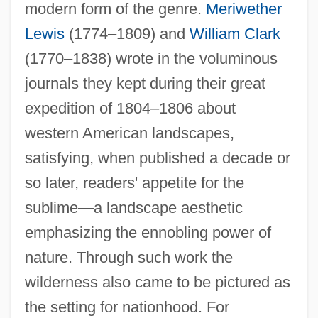
modern form of the genre.
Meriwether
Lewis
(1774–1809) and
William Clark
(1770–1838) wrote in the voluminous
journals they kept during their great
expedition of 1804–1806 about
western American landscapes,
satisfying, when published a decade or
so later, readers' appetite for the
sublime—a landscape aesthetic
emphasizing the ennobling power of
nature. Through such work the
wilderness also came to be pictured as
the setting for nationhood. For