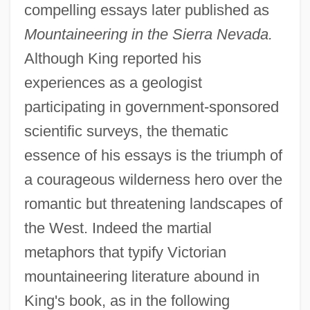
compelling essays later published as
Mountaineering in the Sierra Nevada.
Although King reported his
experiences as a geologist
participating in government-sponsored
scientific surveys, the thematic
essence of his essays is the triumph of
a courageous wilderness hero over the
romantic but threatening landscapes of
the West. Indeed the martial
metaphors that typify Victorian
mountaineering literature abound in
King's book, as in the following