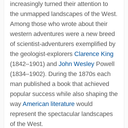
increasingly turned their attention to
the unmapped landscapes of the West.
Among those who wrote about their
western adventures were a new breed
of scientist-adventurers exemplified by
the geologist-explorers
Clarence King
(1842–1901) and
John Wesley
Powell
(1834–1902). During the 1870s each
man published a book that achieved
popular success while also shaping the
way
American literature
would
represent the spectacular landscapes
of the West.