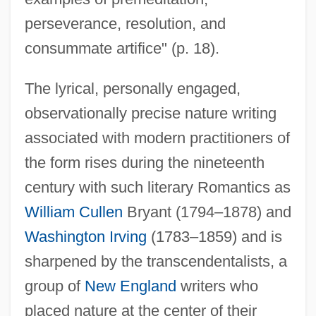
perseverance, resolution, and
consummate artifice" (p. 18).
The lyrical, personally engaged,
observationally precise nature writing
associated with modern practitioners of
the form rises during the nineteenth
century with such literary Romantics as
William Cullen
Bryant (1794–1878) and
Washington Irving
(1783–1859) and is
sharpened by the transcendentalists, a
group of
New England
writers who
placed nature at the center of their