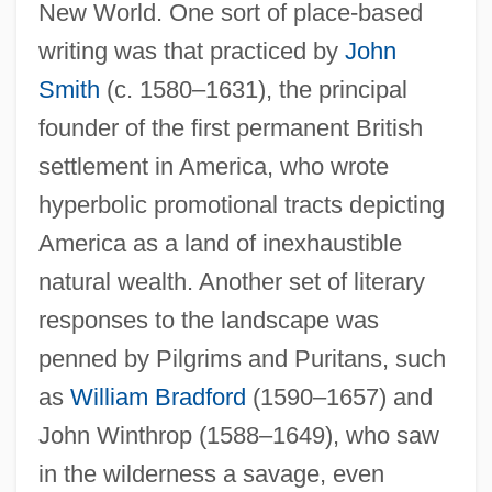
New World. One sort of place-based
writing was that practiced by
John
Smith
(c. 1580–1631), the principal
founder of the first permanent British
settlement in America, who wrote
hyperbolic promotional tracts depicting
America as a land of inexhaustible
natural wealth. Another set of literary
responses to the landscape was
penned by Pilgrims and Puritans, such
as
William Bradford
(1590–1657) and
John Winthrop (1588–1649), who saw
in the wilderness a savage, even