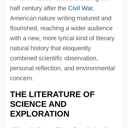
half century after the
Civil War
,
American nature writing matured and
flourished, reaching a wider audience
with a new, more lyrical kind of literary
natural history that eloquently
combined scientific observation,
personal reflection, and environmental
concern.
THE LITERATURE OF
SCIENCE AND
EXPLORATION