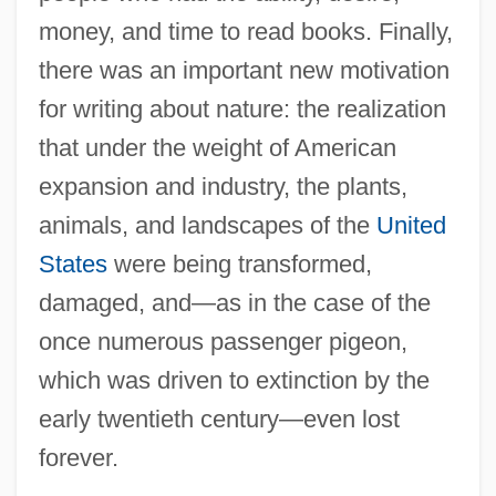
money, and time to read books. Finally,
there was an important new motivation
for writing about nature: the realization
that under the weight of American
expansion and industry, the plants,
animals, and landscapes of the
United
States
were being transformed,
damaged, and—as in the case of the
once numerous passenger pigeon,
which was driven to extinction by the
early twentieth century—even lost
forever.