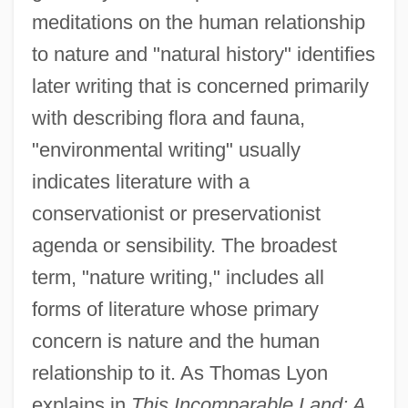
meditations on the human relationship
to nature and "natural history" identifies
later writing that is concerned primarily
with describing flora and fauna,
"environmental writing" usually
indicates literature with a
conservationist or preservationist
agenda or sensibility. The broadest
term, "nature writing," includes all
forms of literature whose primary
concern is nature and the human
relationship to it. As Thomas Lyon
explains in
This Incomparable Land: A