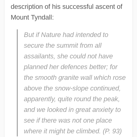
description of his successful ascent of
Mount Tyndall:
But if Nature had intended to
secure the summit from all
assailants, she could not have
planned her defences better; for
the smooth granite wall which rose
above the snow-slope continued,
apparently, quite round the peak,
and we looked in great anxiety to
see if there was not one place
where it might be climbed. (P. 93)