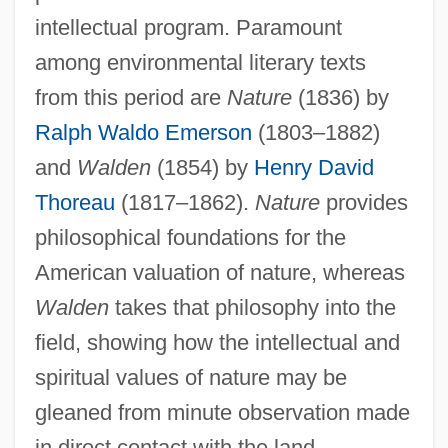
intellectual program. Paramount
among environmental literary texts
from this period are
Nature
(1836) by
Ralph Waldo Emerson
(1803–1882)
and
Walden
(1854) by
Henry David
Thoreau
(1817–1862).
Nature
provides
philosophical foundations for the
American valuation of nature, whereas
Walden
takes that philosophy into the
field, showing how the intellectual and
spiritual values of nature may be
gleaned from minute observation made
in direct contact with the land.