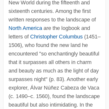
New World during the fifteenth and
sixteenth centuries. Among the first
written responses to the landscape of
North America
are the logbook and
letters of
Christopher Columbus
(1451–
1506), who found the new land he
encountered "so enchantingly beautiful
that it surpasses all others in charm
and beauty as much as the light of day
surpasses night" (p. 83). Another early
explorer, Álvar Núñez Cabeza de Vaca
(c. 1490–c. 1560), found the landscape
beautiful but also intimidating. In the