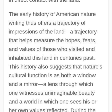
The early history of American nature
writing thus offers a trajectory of
impressions of the land—a trajectory
that helps measure the hopes, fears,
and values of those who visited and
inhabited this land in centuries past.
This history also suggests that nature's
cultural function is as both a window
and a mirror—a lens through which
one witnesses unimaginable beauty
and a world in which one sees his or
her own values reflected. During the