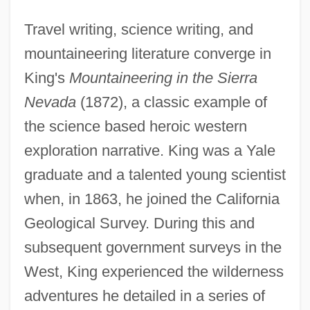
Travel writing, science writing, and
mountaineering literature converge in
King's
Mountaineering in the Sierra
Nevada
(1872), a classic example of
the science based heroic western
exploration narrative. King was a Yale
graduate and a talented young scientist
when, in 1863, he joined the California
Geological Survey. During this and
subsequent government surveys in the
West, King experienced the wilderness
adventures he detailed in a series of