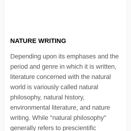
NATURE WRITING
Depending upon its emphases and the
period and genre in which it is written,
literature concerned with the natural
world is variously called natural
philosophy, natural history,
environmental literature, and nature
writing. While "natural philosophy"
generally refers to prescientific