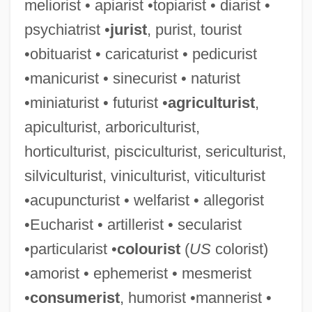
meliorist • apiarist •topiarist • diarist •
psychiatrist •
jurist
, purist, tourist
•obituarist • caricaturist • pedicurist
•manicurist • sinecurist • naturist
Nature’s Sunshine Products, Inc.
•miniaturist • futurist •
agriculturist
,
Nature’s Path Foods, Inc.
apiculturist, arboriculturist,
Naturel, Au
horticulturist, pisciculturist, sericulturist,
Natured
silviculturist, viniculturist, viticulturist
Nature: Worship Of Nature
•acupuncturist • welfarist • allegorist
Nature: Religious And Philosophical
•Eucharist • artillerist • secularist
Speculations
•particularist •
colourist
(
US
colorist)
Nature-Identical
•amorist • ephemerist • mesmerist
Nature, Philosophical Ideas Of
•
consumerist
, humorist •mannerist •
Nature, Life, And Love