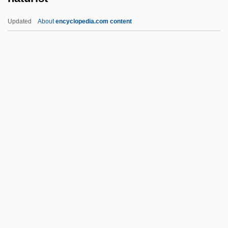
Nature Conservation
Updated
About
encyclopedia.com content
Nature Conservancy, The
Nature Conservancy
Nature And Role Of Codes And Other
Ethics Directives
Naturist
Natürlich
Naturopaths
Naturphilosophie
Naturwissenschaften
Natusch, Sheila
Natwar-Singh, K.