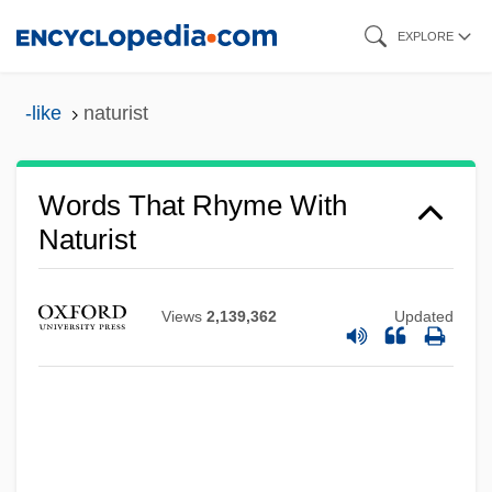
Skip
EXPLORE
to
main
-like
naturist
content
Words That Rhyme With
Naturist
Views
2,139,362
Updated