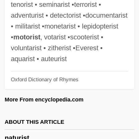
tenorist • seminarist •terrorist •
Nature, Attitudes Toward
adventurist • detectorist •documentarist
Nature's Playmates
• militarist •monetarist • lepidopterist
Nature Writing
•
motorist
, votarist •scooterist •
Nature Vs. Nurture
voluntarist • zitherist •Everest •
Nature Versus Nurture Debate
aquarist • auteurist
Nature Versus Nurture
Oxford Dictionary of Rhymes
Nature Spirits (or Elementals)
Nature Reserves In Israel
More From encyclopedia.com
Nature Religion
Nature Of The Gene, History
ABOUT THIS ARTICLE
Nature Of The Beast
naturist
Nature Films