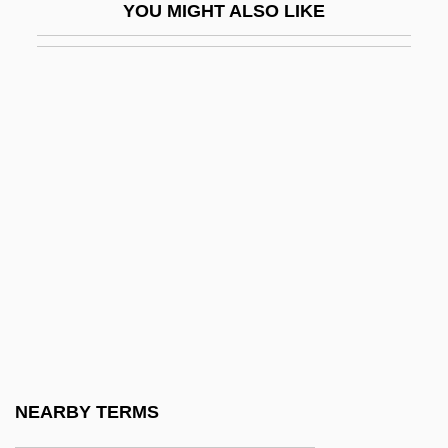
YOU MIGHT ALSO LIKE
Natwick, Mildred (1908–1994)
Natya Shastra
Natzweiler-Struthof
NAU
Nau, Henry R(ichard)
Nau, Henry R. 1941–
Nau, Jacques Jean David
Nau, Thomas
Naubert, Christiane Benedikte (1756–
1819)
Naucalpan
NEARBY TERMS
Nauclerus, John