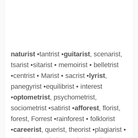
naturist
•tantrist •
guitarist
, scenarist,
tsarist •sitarist • memoirist • belletrist
•centrist • Marist • sacrist •
lyrist
,
panegyrist •equilibrist • interest
•
optometrist
, psychometrist,
sociometrist •satirist •
afforest
, florist,
forest, Forrest •rainforest • folklorist
•
careerist
, querist, theorist •plagiarist •