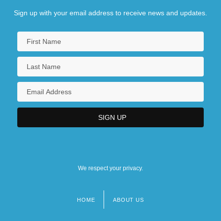
Sign up with your email address to receive news and updates.
We respect your privacy.
HOME
ABOUT US
Footer