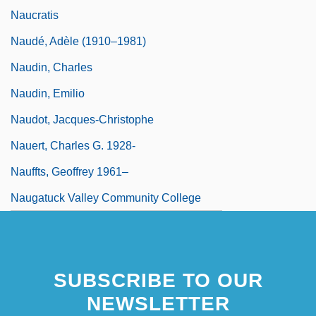
Naucratis
Naudé, Adèle (1910–1981)
Naudin, Charles
Naudin, Emilio
Naudot, Jacques-Christophe
Nauert, Charles G. 1928-
Nauffts, Geoffrey 1961–
Naugatuck Valley Community College
SUBSCRIBE TO OUR
NEWSLETTER