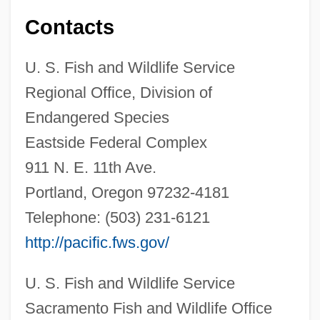
Contacts
U. S. Fish and Wildlife Service
Regional Office, Division of
Endangered Species
Eastside Federal Complex
911 N. E. 11th Ave.
Portland, Oregon 97232-4181
Telephone: (503) 231-6121
http://pacific.fws.gov/
U. S. Fish and Wildlife Service
Sacramento Fish and Wildlife Office