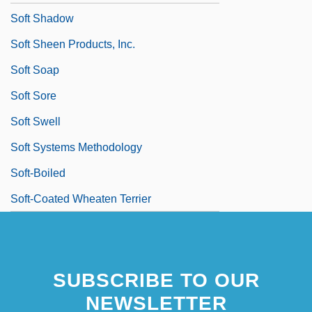
Soft Shadow
Soft Sheen Products, Inc.
Soft Soap
Soft Sore
Soft Swell
Soft Systems Methodology
Soft-Boiled
Soft-Coated Wheaten Terrier
SUBSCRIBE TO OUR
NEWSLETTER