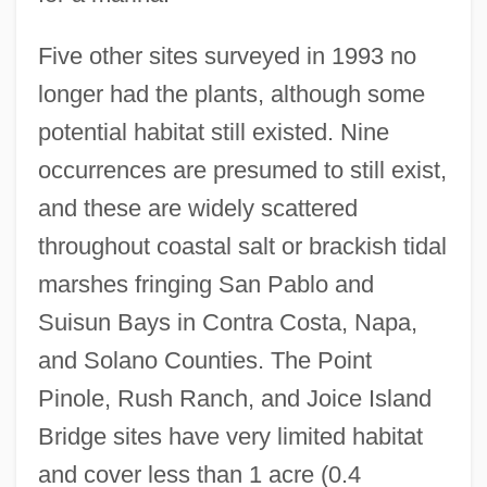
Five other sites surveyed in 1993 no
longer had the plants, although some
potential habitat still existed. Nine
occurrences are presumed to still exist,
and these are widely scattered
throughout coastal salt or brackish tidal
marshes fringing San Pablo and
Suisun Bays in Contra Costa, Napa,
and Solano Counties. The Point
Pinole, Rush Ranch, and Joice Island
Bridge sites have very limited habitat
and cover less than 1 acre (0.4