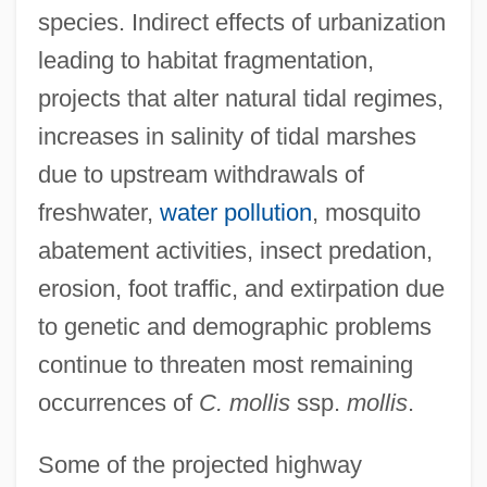
species. Indirect effects of urbanization
leading to habitat fragmentation,
projects that alter natural tidal regimes,
increases in salinity of tidal marshes
due to upstream withdrawals of
freshwater,
water pollution
, mosquito
abatement activities, insect predation,
erosion, foot traffic, and extirpation due
to genetic and demographic problems
continue to threaten most remaining
occurrences of
C. mollis
ssp.
mollis
.
Some of the projected highway