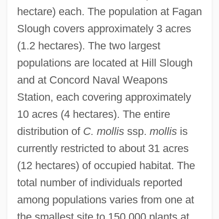
hectare) each. The population at Fagan
Slough covers approximately 3 acres
(1.2 hectares). The two largest
populations are located at Hill Slough
and at Concord Naval Weapons
Station, each covering approximately
10 acres (4 hectares). The entire
distribution of
C. mollis
ssp.
mollis
is
currently restricted to about 31 acres
(12 hectares) of occupied habitat. The
total number of individuals reported
among populations varies from one at
the smallest site to 150,000 plants at