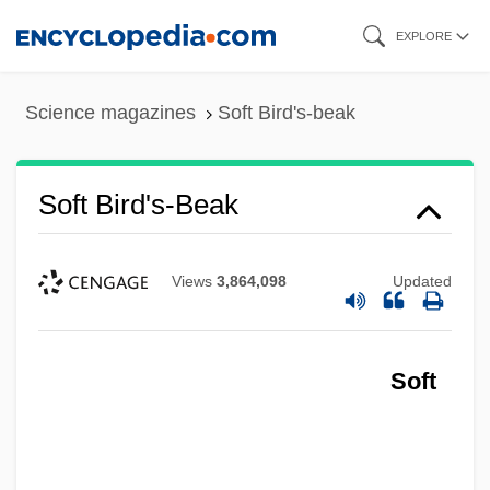
Skip
EXPLORE
to
main
Science magazines
Soft Bird's-beak
content
Soft Bird's-Beak
Views
3,864,098
Updated
Soft