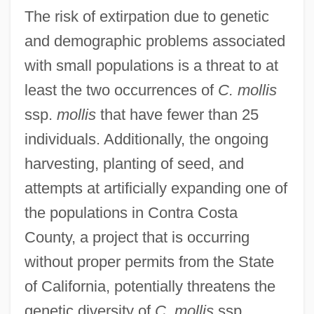
The risk of extirpation due to genetic
and demographic problems associated
with small populations is a threat to at
least the two occurrences of
C. mollis
ssp.
mollis
that have fewer than 25
individuals. Additionally, the ongoing
harvesting, planting of seed, and
attempts at artificially expanding one of
the populations in Contra Costa
County, a project that is occurring
without proper permits from the State
of California, potentially threatens the
genetic diversity of
C. mollis
ssp.