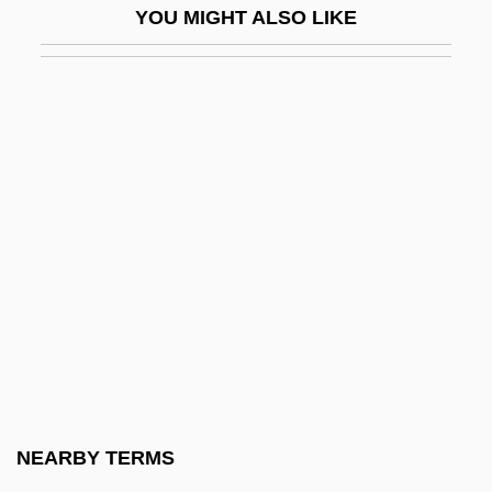
YOU MIGHT ALSO LIKE
Soft Focus
Soft Font
Soft For Digging
Soft Fruit
Soft Keyboard
Soft Machine
Soft Money
Soft Object
Soft Palate
Soft Return
Soft Rot
NEARBY TERMS
Soft Sell