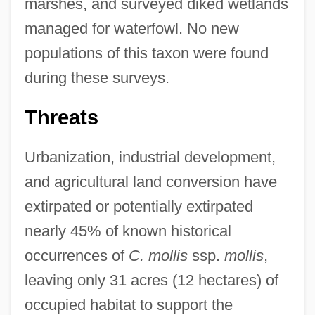
marshes, and surveyed diked wetlands
managed for waterfowl. No new
populations of this taxon were found
during these surveys.
Threats
Urbanization, industrial development,
and agricultural land conversion have
extirpated or potentially extirpated
nearly 45% of known historical
occurrences of
C. mollis
ssp.
mollis
,
leaving only 31 acres (12 hectares) of
occupied habitat to support the