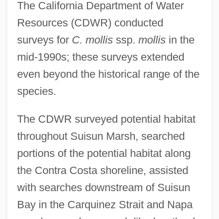
The California Department of Water
Resources (CDWR) conducted
surveys for
C. mollis
ssp.
mollis
in the
mid-1990s; these surveys extended
even beyond the historical range of the
species.
The CDWR surveyed potential habitat
throughout Suisun Marsh, searched
portions of the potential habitat along
the Contra Costa shoreline, assisted
with searches downstream of Suisun
Bay in the Carquinez Strait and Napa