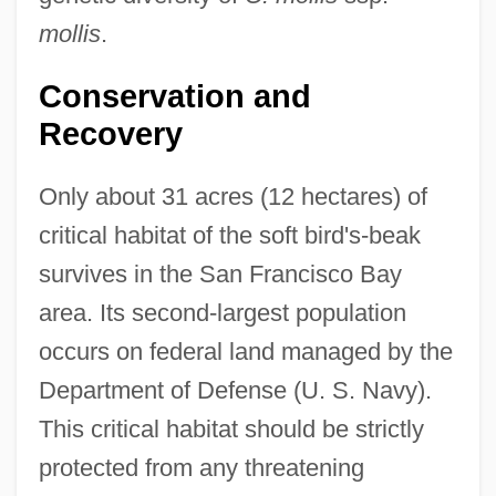
mollis
.
Conservation and
Recovery
Only about 31 acres (12 hectares) of
critical habitat of the soft bird's-beak
survives in the San Francisco Bay
area. Its second-largest population
occurs on federal land managed by the
Department of Defense (U. S. Navy).
This critical habitat should be strictly
protected from any threatening