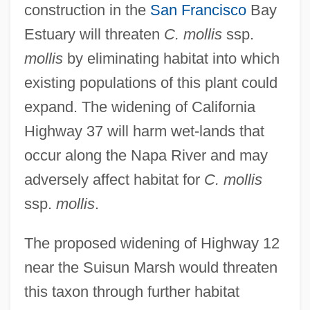
construction in the
San Francisco
Bay
Estuary will threaten
C. mollis
ssp.
mollis
by eliminating habitat into which
existing populations of this plant could
expand. The widening of California
Highway 37 will harm wet-lands that
occur along the Napa River and may
adversely affect habitat for
C. mollis
ssp.
mollis
.
The proposed widening of Highway 12
near the Suisun Marsh would threaten
this taxon through further habitat