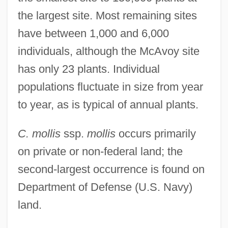
the largest site. Most remaining sites
have between 1,000 and 6,000
individuals, although the McAvoy site
has only 23 plants. Individual
populations fluctuate in size from year
to year, as is typical of annual plants.
C. mollis
ssp.
mollis
occurs primarily
on private or non-federal land; the
second-largest occurrence is found on
Department of Defense (U.S. Navy)
land.