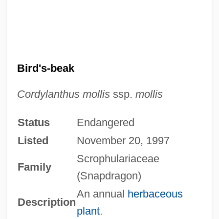
Bird's-beak
Cordylanthus mollis
ssp.
mollis
Status
Endangered
Listed
November 20, 1997
Scrophulariaceae
Family
(Snapdragon)
An annual
herbaceous
Description
plant
.