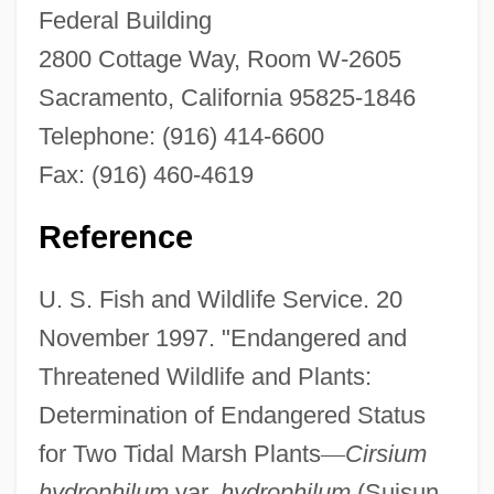
Federal Building
2800 Cottage Way, Room W-2605
Sacramento, California 95825-1846
Telephone: (916) 414-6600
Fax: (916) 460-4619
Soft Architecture
Reference
Soft And Hard
Soft
U. S. Fish and Wildlife Service. 20
November 1997. "Endangered and
SOFS
Threatened Wildlife and Plants:
Sofronova, Antonina (1892–1966)
Determination of Endangered Status
Sofronitzky, Vladimir (Vladimirovich)
for Two Tidal Marsh Plants
—
Cirsium
Sofronie, Daniela (1988–)
hydrophilum
var.
hydrophilum
(Suisun