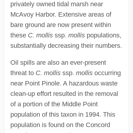
privately owned tidal marsh near
McAvoy Harbor. Extensive areas of
bare ground are now present within
these
C. mollis
ssp.
mollis
populations,
substantially decreasing their numbers.
Oil spills are also an ever-present
threat to
C. mollis
ssp.
mollis
occurring
near Point Pinole. A hazardous waste
clean-up effort resulted in the removal
of a portion of the Middle Point
population of this taxon in 1994. This
population is found on the Concord