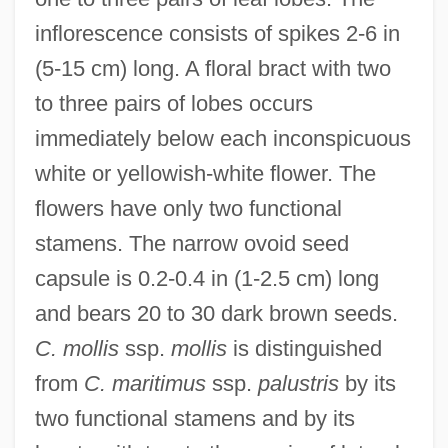
inflorescence consists of spikes 2-6 in
(5-15 cm) long. A floral bract with two
to three pairs of lobes occurs
immediately below each inconspicuous
white or yellowish-white flower. The
flowers have only two functional
stamens. The narrow ovoid seed
capsule is 0.2-0.4 in (1-2.5 cm) long
and bears 20 to 30 dark brown seeds.
C. mollis
ssp.
mollis
is distinguished
from
C. maritimus
ssp.
palustris
by its
two functional stamens and by its