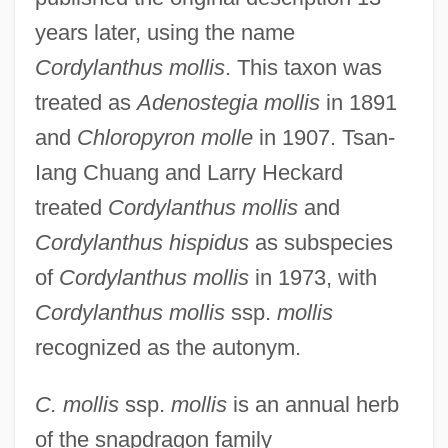
years later, using the name
Cordylanthus mollis
. This taxon was
treated as
Adenostegia mollis
in 1891
and
Chloropyron molle
in 1907. Tsan-
Iang Chuang and Larry Heckard
treated
Cordylanthus mollis
and
Cordylanthus hispidus
as subspecies
of
Cordylanthus mollis
in 1973, with
Cordylanthus mollis
ssp.
mollis
recognized as the autonym.
C. mollis
ssp.
mollis
is an annual herb
of the snapdragon family