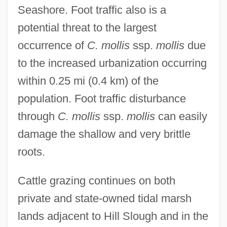
Seashore. Foot traffic also is a
potential threat to the largest
occurrence of
C. mollis
ssp.
mollis
due
to the increased urbanization occurring
within 0.25 mi (0.4 km) of the
population. Foot traffic disturbance
through
C. mollis
ssp.
mollis
can easily
damage the shallow and very brittle
roots.
Cattle grazing continues on both
private and state-owned tidal marsh
lands adjacent to Hill Slough and in the