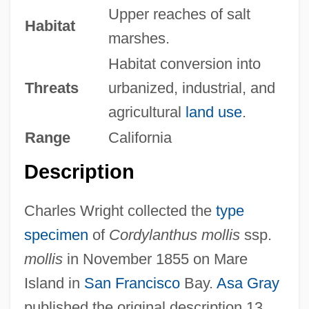
Upper reaches of salt
Habitat
marshes.
Habitat conversion into
Threats
urbanized, industrial, and
agricultural
land use
.
Range
California
Description
Charles Wright collected the
type
specimen
of
Cordylanthus mollis
ssp.
mollis
in November 1855 on Mare
Island in
San Francisco
Bay.
Asa Gray
published the original description 13