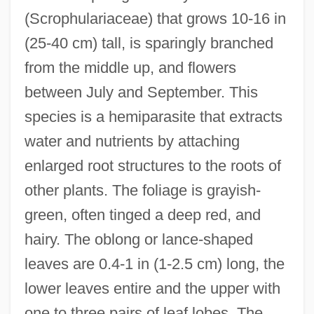
(Scrophulariaceae) that grows 10-16 in
(25-40 cm) tall, is sparingly branched
from the middle up, and flowers
between July and September. This
species is a hemiparasite that extracts
water and nutrients by attaching
enlarged root structures to the roots of
other plants. The foliage is grayish-
green, often tinged a deep red, and
hairy. The oblong or lance-shaped
leaves are 0.4-1 in (1-2.5 cm) long, the
lower leaves entire and the upper with
one to three pairs of leaf lobes. The