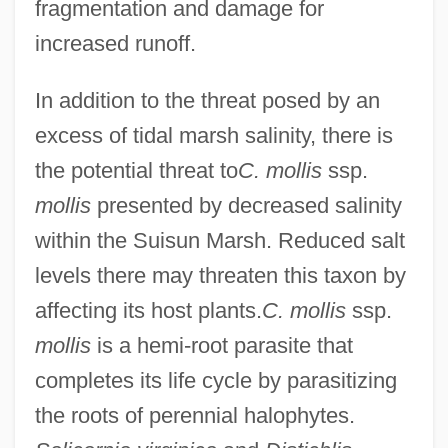
fragmentation and damage for
increased runoff.
In addition to the threat posed by an
excess of tidal marsh salinity, there is
the potential threat to
C. mollis
ssp.
mollis
presented by decreased salinity
within the Suisun Marsh. Reduced salt
levels there may threaten this taxon by
affecting its host plants.
C. mollis
ssp.
mollis
is a hemi-root parasite that
completes its life cycle by parasitizing
the roots of perennial halophytes.