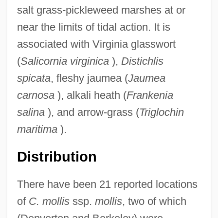
salt grass-pickleweed marshes at or
near the limits of tidal action. It is
associated with Virginia glasswort
(
Salicornia virginica
),
Distichlis
spicata
, fleshy jaumea (
Jaumea
carnosa
), alkali heath (
Frankenia
salina
), and arrow-grass (
Triglochin
maritima
).
Distribution
There have been 21 reported locations
of
C. mollis
ssp.
mollis
, two of which