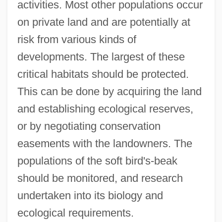
activities. Most other populations occur
on private land and are potentially at
risk from various kinds of
developments. The largest of these
critical habitats should be protected.
This can be done by acquiring the land
and establishing ecological reserves,
or by negotiating conservation
easements with the landowners. The
populations of the soft bird's-beak
should be monitored, and research
undertaken into its biology and
ecological requirements.