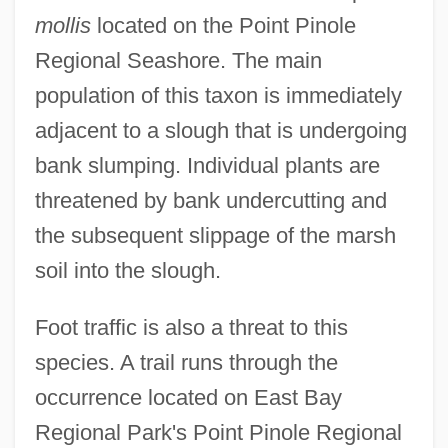
mollis
located on the Point Pinole
Regional Seashore. The main
population of this taxon is immediately
adjacent to a slough that is undergoing
bank slumping. Individual plants are
threatened by bank undercutting and
the subsequent slippage of the marsh
soil into the slough.
Foot traffic is also a threat to this
species. A trail runs through the
occurrence located on East Bay
Regional Park's Point Pinole Regional