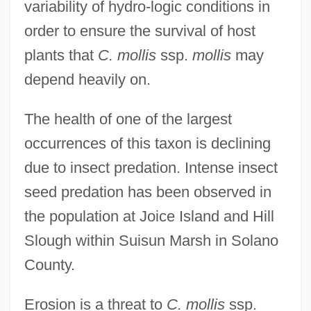
variability of hydro-logic conditions in
order to ensure the survival of host
plants that
C. mollis
ssp.
mollis
may
depend heavily on.
The health of one of the largest
occurrences of this taxon is declining
due to insect predation. Intense insect
seed predation has been observed in
the population at Joice Island and Hill
Slough within Suisun Marsh in Solano
County.
Erosion is a threat to
C. mollis
ssp.