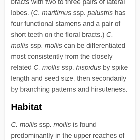
bracts with two to three pairs of lateral
lobes. (
C. maritimus
ssp.
palustris
has
four functional stamens and a pair of
short teeth on the floral bracts.)
C.
mollis
ssp.
mollis
can be differentiated
most consistently from the closely
related
C. mollis
ssp.
hispidus
by spike
length and seed size, then secondarily
by branching patterns and hirsuteness.
Habitat
C. mollis
ssp.
mollis
is found
predominantly in the upper reaches of