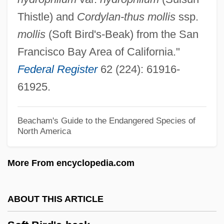
Sofrito
Thistle) and
Cordylan-thus mollis
ssp.
Sofola, Zulu (1935–1995)
mollis
(Soft Bird's-Beak) from the San
Sofola, 'Zulu
Francisco Bay Area of California."
Sofiia Alekseevna (1657–1704; Ruled
Federal Register
62 (224): 61916-
1682–1689)
61925.
Sofie
Sofia Vasilyevna Kovalevskaya
Beacham's Guide to the Endangered Species of
North America
Soffredini, Alfredo
Soffit-Roll
More From encyclopedia.com
Soffit-Cusp
Soffit(a)
ABOUT THIS ARTICLE
Soffit
SOFFEX