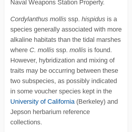
Naval Weapons Station Property.
Cordylanthus mollis
ssp.
hispidus
is a
species generally associated with more
alkaline habitats than the tidal marshes
where
C. mollis
ssp.
mollis
is found.
However, hybridization and mixing of
traits may be occurring between these
two subspecies, as possibly indicated
in some voucher species kept in the
University of California
(Berkeley) and
Jepson herbarium reference
collections.