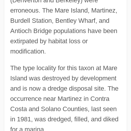
(Denverton and Berkeley) were
erroneous. The Mare Island, Martinez,
Burdell Station, Bentley Wharf, and
Antioch Bridge populations have been
extirpated by habitat loss or
modification.
The type locality for this taxon at Mare
Island was destroyed by development
and is now a dredge disposal site. The
occurrence near Martinez in Contra
Costa and Solano Counties, last seen
in 1981, was dredged, filled, and diked
for a marina.