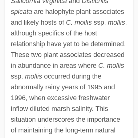
Salicornia virginica
and
Distichlis
spicata
are halophyte plant associates
and likely hosts of
C. mollis
ssp.
mollis
,
although specifics of the host
relationship have yet to be determined.
These two plant associates decreased
in abundance in areas where
C. mollis
ssp.
mollis
occurred during the
abnormally rainy years of 1995 and
1996, when excessive freshwater
inflow diluted marsh salinity. This
situation underscores the importance
of maintaining the long-term natural