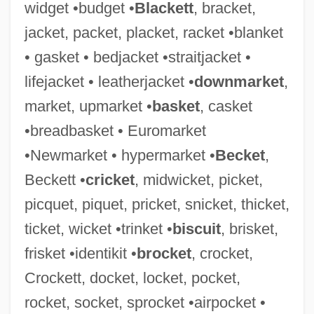
widget •budget •
Blackett
, bracket,
jacket, packet, placket, racket •blanket
• gasket • bedjacket •straitjacket •
SOFFEX
lifejacket • leatherjacket •
downmarket
,
Soffer, Olga 1942-
market, upmarket •
basket
, casket
Soffer, Joshua 1959-
•breadbasket • Euromarket
Soffen, Gerald Alan
•Newmarket • hypermarket •
Becket
,
Soffel, Doris
Beckett •
cricket
, midwicket, picket,
Soferim
picquet, piquet, pricket, snicket, thicket,
Sofer, Rena 1968–
ticket, wicket •trinket •
biscuit
, brisket,
Sofer, R. Moses Of Pressburg
frisket •identikit •
brocket
, crocket,
Sofer, Mosheh
Crockett, docket, locket, pocket,
Sofer, Moses
rocket, socket, sprocket •airpocket •