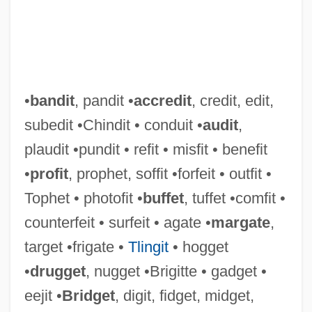
•
bandit
, pandit •
accredit
, credit, edit,
subedit •Chindit • conduit •
audit
,
plaudit •pundit • refit • misfit • benefit
•
profit
, prophet, soffit •forfeit • outfit •
Tophet • photofit •
buffet
, tuffet •comfit •
counterfeit • surfeit • agate •
margate
,
target •frigate •
Tlingit
• hogget
•
drugget
, nugget •Brigitte • gadget •
eejit •
Bridget
, digit, fidget, midget,