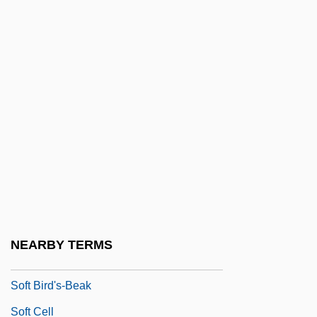
Sofola, 'Zulu
Sofola, Zulu (1935–1995)
Sofrito
Sofronie, Daniela (1988–)
Sofronitzky, Vladimir (Vladimirovich)
Sofronova, Antonina (1892–1966)
SOFS
Soft
Soft And Hard
NEARBY TERMS
Soft Architecture
Soft Bird's-Beak
Soft Cell