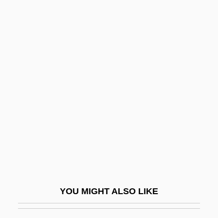
Soever
Soest
SOES
Soerakarta
Soffit
Soffit(a)
Soffit-Cusp
Soffit-Roll
Soffredini, Alfredo
Sofia Vasilyevna Kovalevskaya
Sofie
YOU MIGHT ALSO LIKE
Sofiia Alekseevna (1657–1704; Ruled
1682–1689)