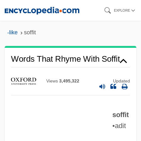
Skip
EXPLORE
to
main
-like
soffit
content
Words That Rhyme With Soffit
Views
3,495,322
Updated
soffit
•adit