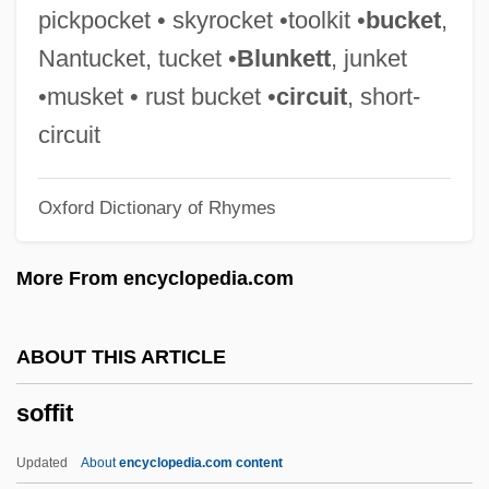
Sofer, Dalia 1972–
pickpocket • skyrocket •toolkit •
bucket
,
Sofer, Barbara
Nantucket, tucket •
Blunkett
, junket
Sofer, ?ayyim Ben Mordecai Ephraim
•musket • rust bucket •
circuit
, short-
Fischel
circuit
Sofer
Oxford Dictionary of Rhymes
SOFCS
Sofar
More From encyclopedia.com
Sofaer, Abraham
SOFAA
ABOUT THIS ARTICLE
Sofa Bed
soffit
Sof'ja Alexsandrovna Janovskaja
SOF
Updated
About
encyclopedia.com content