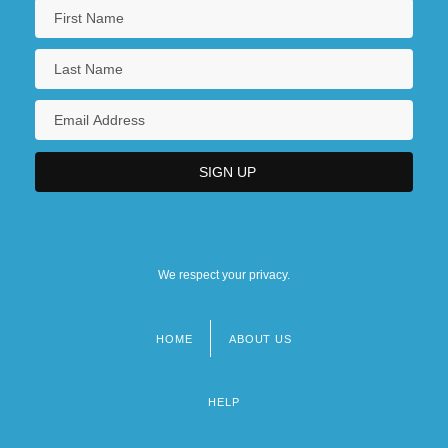
We respect your privacy.
HOME
ABOUT US
Footer
menu
HELP