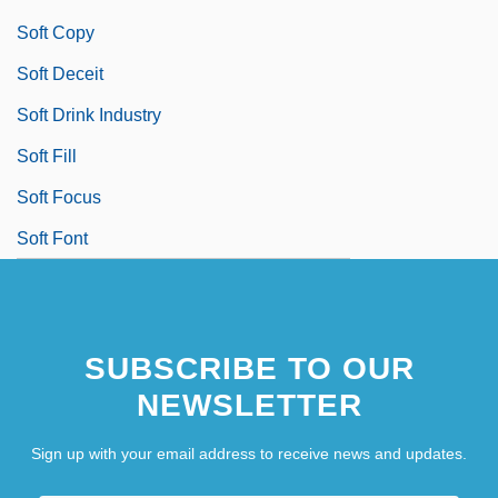
Soft Copy
Soft Deceit
Soft Drink Industry
Soft Fill
Soft Focus
Soft Font
SUBSCRIBE TO OUR
NEWSLETTER
Sign up with your email address to receive news and updates.