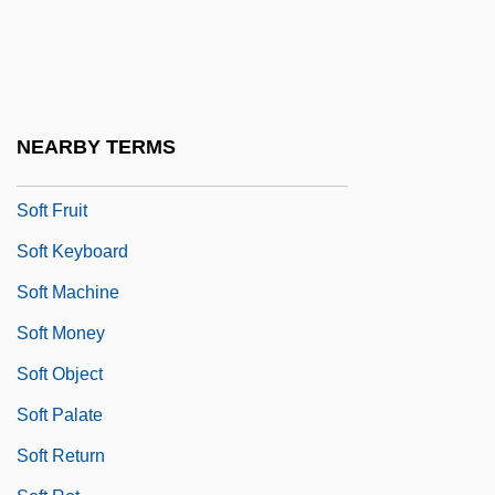
Soft Drink Industry
Soft Fill
Soft Focus
Soft Font
NEARBY TERMS
Soft For Digging
Soft Fruit
Soft Keyboard
Soft Machine
Soft Money
Soft Object
Soft Palate
Soft Return