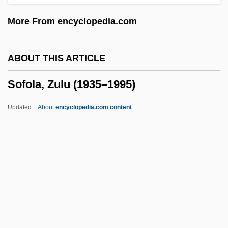
Sofer, Rena 1968–
More From encyclopedia.com
Sofer, R. Moses Of Pressburg
Sofer, Mosheh
ABOUT THIS ARTICLE
Sofer, Moses
Sofola, Zulu (1935–1995)
Sofer, Dalia 1972–
Sofer, Barbara
Updated
About
encyclopedia.com content
Sofer, ?ayyim Ben Mordecai Ephraim
Fischel
Sofer
SOFCS
Sofar
Sofola, Zulu (1935–1995)