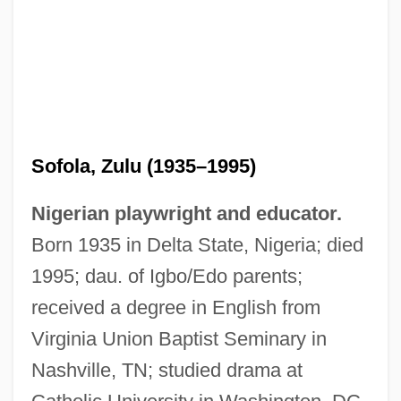
Sofola, Zulu (1935–1995)
Nigerian playwright and educator.
Born 1935 in Delta State, Nigeria; died
1995; dau. of Igbo/Edo parents;
Sofola, 'Zulu
received a degree in English from
Sofiia Alekseevna (1657–1704; Ruled
Virginia Union Baptist Seminary in
1682–1689)
Nashville, TN; studied drama at
Sofie