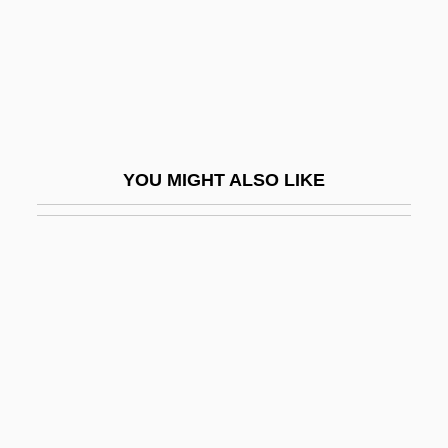
Sofrito
Sofronie, Daniela (1988–)
Sofronitzky, Vladimir (Vladimirovich)
Sofronova, Antonina (1892–1966)
SOFS
YOU MIGHT ALSO LIKE
Soft
Soft And Hard
Soft Architecture
Soft Bird's-Beak
Soft Cell
Soft Copy
Soft Deceit