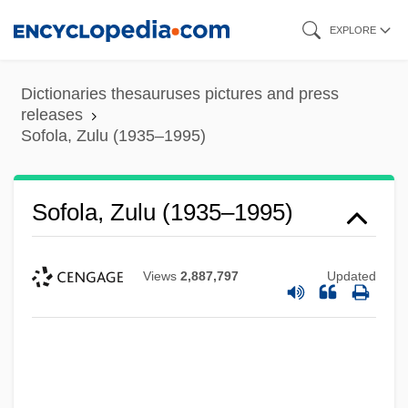
Skip
EXPLORE
to
main
Dictionaries thesauruses pictures and press
content
releases
Sofola, Zulu (1935–1995)
Sofola, Zulu (1935–1995)
Views
2,887,797
Updated