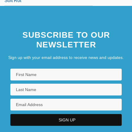
Soft Rot
SUBSCRIBE TO OUR
NEWSLETTER
Sign up with your email address to receive news and updates.