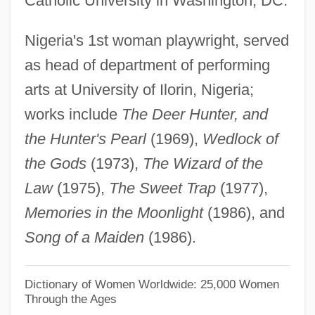
Catholic University in Washington, DC.
Sofia Vasilyevna Kovalevskaya
Nigeria's 1st woman playwright, served
Soffredini, Alfredo
as head of department of performing
Soffit-Roll
arts at University of Ilorin, Nigeria;
Soffit-Cusp
works include
The Deer Hunter, and
Soffit(a)
the Hunter's Pearl
(1969),
Wedlock of
Soffit
the Gods
(1973),
The Wizard of the
SOFFEX
Law
(1975),
The Sweet Trap
(1977),
Soffer, Olga 1942-
Memories in the Moonlight
(1986), and
Soffer, Joshua 1959-
Song of a Maiden
(1986).
Soffen, Gerald Alan
Soffel, Doris
Dictionary of Women Worldwide: 25,000 Women
Through the Ages
Soferim