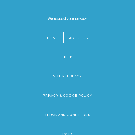
We respect your privacy.
HOME
ABOUT US
Footer
menu
HELP
SITE FEEDBACK
PRIVACY & COOKIE POLICY
TERMS AND CONDITIONS
DAILY