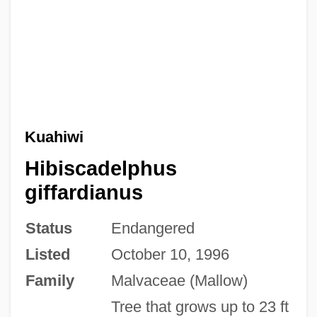
Kuahiwi
Hibiscadelphus
giffardianus
Status
Endangered
Listed
October 10, 1996
Family
Malvaceae (Mallow)
Tree that grows up to 23 ft