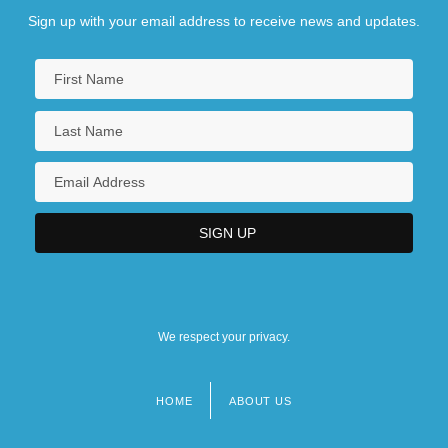
Sign up with your email address to receive news and updates.
We respect your privacy.
HOME
ABOUT US
Footer