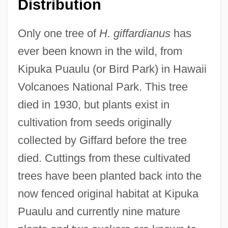
Distribution
Only one tree of
H. giffardianus
has
ever been known in the wild, from
Kipuka Puaulu (or Bird Park) in Hawaii
Volcanoes National Park. This tree
died in 1930, but plants exist in
cultivation from seeds originally
collected by Giffard before the tree
died. Cuttings from these cultivated
trees have been planted back into the
now fenced original habitat at Kipuka
Puaulu and currently nine mature