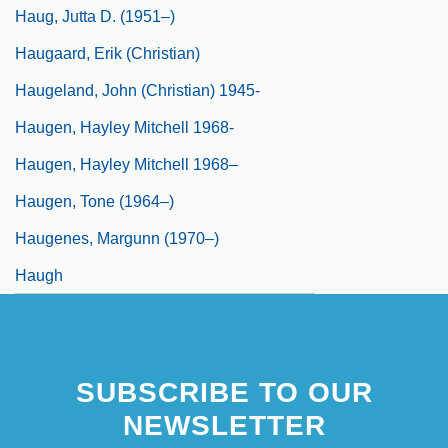
Haug, Jutta D. (1951–)
Haugaard, Erik (Christian)
Haugeland, John (Christian) 1945-
Haugen, Hayley Mitchell 1968-
Haugen, Hayley Mitchell 1968–
Haugen, Tone (1964–)
Haugenes, Margunn (1970–)
Haugh
SUBSCRIBE TO OUR
NEWSLETTER