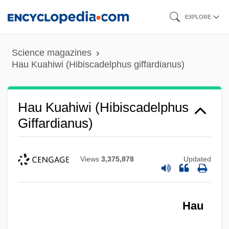
Skip
EXPLORE
to
main
Science magazines
content
Hau Kuahiwi (Hibiscadelphus giffardianus)
Hau Kuahiwi (Hibiscadelphus
Giffardianus)
Views
3,375,878
Updated
Hau