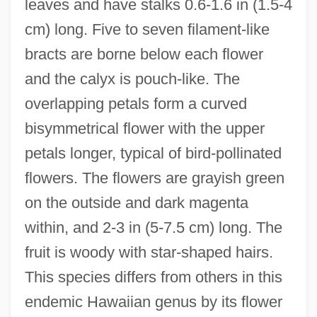
leaves and have stalks 0.6-1.6 in (1.5-4
cm) long. Five to seven filament-like
bracts are borne below each flower
and the calyx is pouch-like. The
overlapping petals form a curved
bisymmetrical flower with the upper
petals longer, typical of bird-pollinated
flowers. The flowers are grayish green
on the outside and dark magenta
within, and 2-3 in (5-7.5 cm) long. The
fruit is woody with star-shaped hairs.
This species differs from others in this
endemic Hawaiian genus by its flower