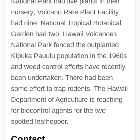
National Park had five plants in their
nursery; Volcano Rare Plant Facility
had nine; National Tropical Botanical
Garden had two. Hawaii Volcanoes
National Park fenced the outplanted
Kipuka Pauulu population in the 1960s
and weed control efforts have recently
been undertaken. There had been
some effort to trap rodents. The Hawaii
Department of Agriculture is reaching
for biocontrol agents for the two-
spotted leafhopper.
Contact