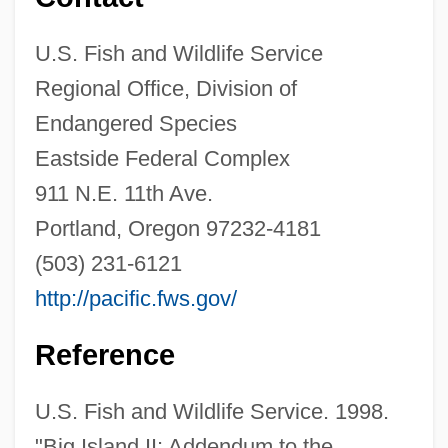
U.S. Fish and Wildlife Service
Hatzler, Clara (fl. 1452)
Regional Office, Division of
Hatziyannidis, Vangelis 1967-
Endangered Species
Hatzimichali, Angeliki (1895–1956)
Eastside Federal Complex
Hatzfeld, Jean 1949–
911 N.E. 11th Ave.
Hatzfeld, Jean 1949-
Portland, Oregon 97232-4181
(503) 231-6121
Hatze, Josip
http://pacific.fws.gov/
Hatz, Elizabeth (1952–)
Hatvany-Deutsch
Reference
Hatvany, Lili (1890–1967)
U.S. Fish and Wildlife Service. 1998.
Hattush
"Big Island II: Addendum to the
Hattusas