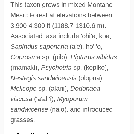
This taxon grows in mixed Montane
Mesic Forest at elevations between
3,900-4,300 ft (1188.7-1310.6 m).
Associated taxa include 'ohi'a, koa,
Sapindus saponaria
(a'e), ho'i'o,
Coprosma
sp. (pilo),
Pipturus albidus
(mamaki),
Psychotria
sp. (kopiko),
Nestegis sandwicensis
(olopua),
Melicope
sp. (alani),
Dodonaea
viscosa
('a'ali'i),
Myoporum
sandwicense
(naio), and introduced
grasses.