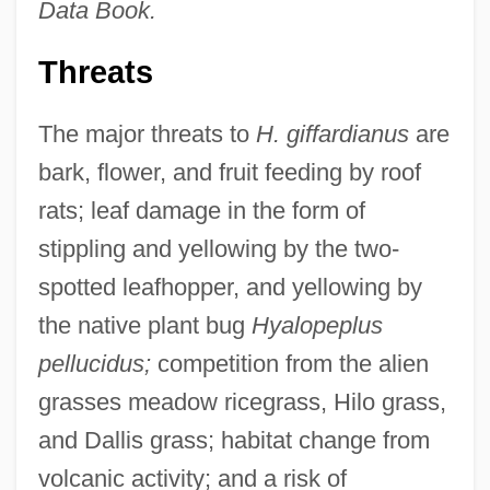
Data Book.
Threats
The major threats to
H. giffardianus
are
bark, flower, and fruit feeding by roof
rats; leaf damage in the form of
stippling and yellowing by the two-
spotted leafhopper, and yellowing by
the native plant bug
Hyalopeplus
pellucidus;
competition from the alien
grasses meadow ricegrass, Hilo grass,
and Dallis grass; habitat change from
volcanic activity; and a risk of