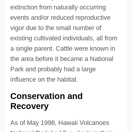
extinction from naturally occurring
events and/or reduced reproductive
vigor due to the small number of
existing cultivated individuals, all from
a single parent. Cattle were known in
the area before it became a National
Park and probably had a large
influence on the habitat.
Conservation and
Recovery
As of May 1998, Hawaii Volcanoes