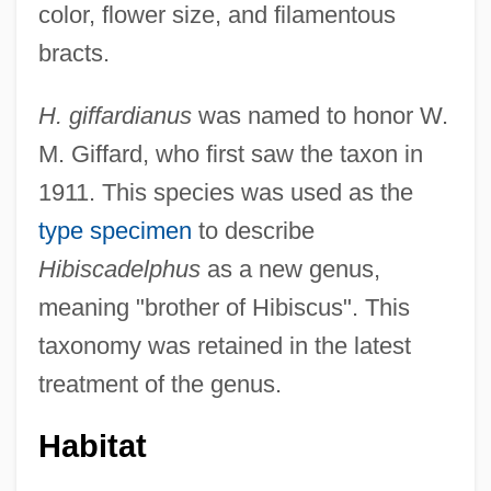
color, flower size, and filamentous
bracts.
H. giffardianus
was named to honor W.
M. Giffard, who first saw the taxon in
1911. This species was used as the
type specimen
to describe
Hibiscadelphus
as a new genus,
meaning "brother of Hibiscus". This
taxonomy was retained in the latest
treatment of the genus.
Habitat