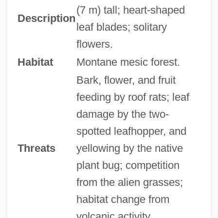
(7 m) tall; heart-shaped
Description
leaf blades; solitary
flowers.
Habitat
Montane mesic forest.
Bark, flower, and fruit
feeding by roof rats; leaf
damage by the two-
spotted leafhopper, and
Threats
yellowing by the native
plant bug; competition
from the alien grasses;
habitat change from
volcanic activity.