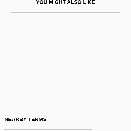
YOU MIGHT ALSO LIKE
Hauberk
Haubiel (real Name, Pratt), Charles
Trowbridge
Haudebert, Lucien
Hauerwas, Stanley 1940-
Hauff, Thomas
Hauffe, Frederica (1801-1829)
Haufrecht, Herbert
Haug, Gustav
Haug, Gustave Emile
Haug, Hans
NEARBY TERMS
Haug, James