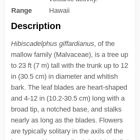
Range
Hawaii
Description
Hibiscadelphus giffardianus
, of the
mallow family (Malvaceae), is a tree up
to 23 ft (7 m) tall with the trunk up to 12
in (30.5 cm) in diameter and whitish
bark. The leaf blades are heart-shaped
and 4-12 in (10.2-30.5 cm) long with a
broad tip, a notched base, and stalks
nearly as long as the blades. Flowers
are typically solitary in the axils of the