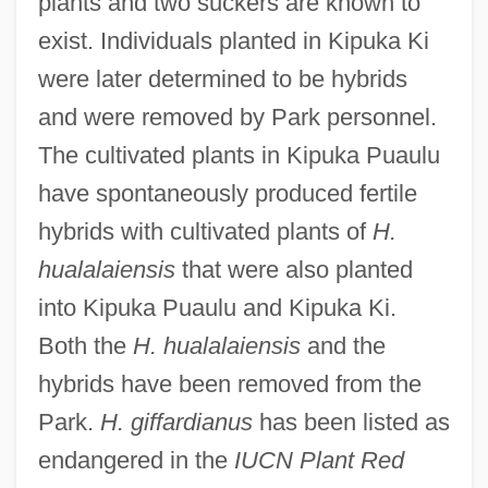
plants and two suckers are known to
exist. Individuals planted in Kipuka Ki
were later determined to be hybrids
and were removed by Park personnel.
The cultivated plants in Kipuka Puaulu
have spontaneously produced fertile
hybrids with cultivated plants of
H.
hualalaiensis
that were also planted
into Kipuka Puaulu and Kipuka Ki.
Both the
H. hualalaiensis
and the
hybrids have been removed from the
Park.
H. giffardianus
has been listed as
endangered in the
IUCN Plant Red