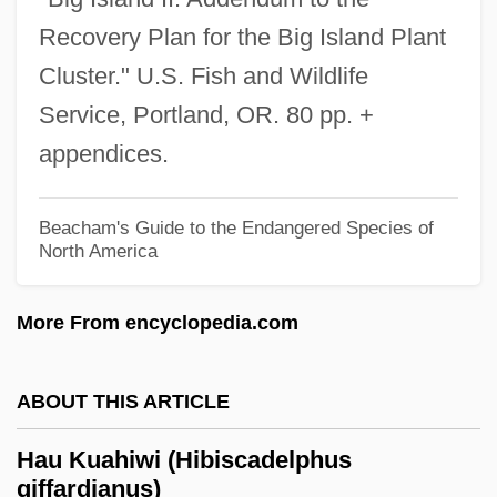
Recovery Plan for the Big Island Plant
Hattori, Michiko (1968–)
Cluster." U.S. Fish and Wildlife
Hatton, Marion (1835–1905)
Service, Portland, OR. 80 pp. +
Hatton, John Liptrot
appendices.
Hatton, Fanny (c. 1870–1939)
Hatto
Beacham's Guide to the Endangered Species of
Hattin, Battle Of
North America
Hattil
More From encyclopedia.com
Hattie Wyatt Caraway
Hattie
ABOUT THIS ARTICLE
Hattestad, Trine (1966–)
Hattestad, Stine Lise
Hau Kuahiwi (Hibiscadelphus
giffardianus)
Hattersley, Roy (Sydney George)