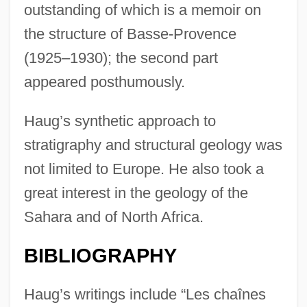
outstanding of which is a memoir on
the structure of Basse-Provence
(1925–1930); the second part
appeared posthumously.
Haug’s synthetic approach to
stratigraphy and structural geology was
not limited to Europe. He also took a
great interest in the geology of the
Sahara and of North Africa.
BIBLIOGRAPHY
Haug’s writings include “Les chaînes