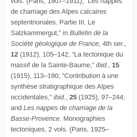
vols
. (Paris, 1907–1911); “Les nappes
de charriage des Alpes calcaires
septentrionales. Partie III. Le
Salzkammergut,” in
Bulletin de la
Haug, Gustav
Société géologique de France
, 4th ser.,
Haufrecht, Herbert
12
(1912), 105–142; “La tectonique du
Hauffe, Frederica (1801-1829)
massif de la Sainte-Baume,”
ibid
.,
15
Hauff, Thomas
(1915), 113–190; “Contribution à une
Hauerwas, Stanley 1940-
synthèse stratigraphique des Alpes
Haudebert, Lucien
occidentales,”
ibid
.,
25
(1925), 97–244;
Haubiel (real Name, Pratt), Charles
and
Les nappes de charriage de la
Trowbridge
Basse-Provence
. Monographies
Hauberk
tectoniques, 2 vols. (Paris, 1925–
Haubenstock-Ramati, Roman