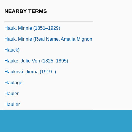
Von
NEARBY TERMS
Hauk, Minnie
Hauk, Minnie (1851–1929)
Hauk, Minnie (real Name, Amalia Mignon
Hauck)
Hauke, Julie Von (1825–1895)
Hauková, Jirrina (1919–)
Haulage
Hauler
Haulier