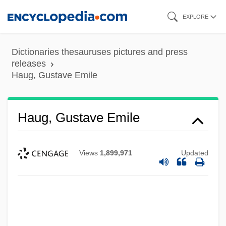
Skip
EXPLORE
to
main
Dictionaries thesauruses pictures and press
content
releases
Haug, Gustave Emile
Haug, Gustave Emile
Views
1,899,971
Updated