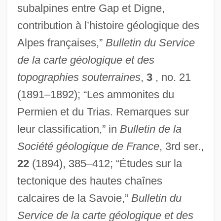
subalpines entre Gap et Digne,
contribution à l’histoire géologique des
Alpes françaises,”
Bulletin du Service
de la carte géologique et des
topographies souterraines
,
3
, no. 21
(1891–1892); “Les ammonites du
Permien et du Trias. Remarques sur
leur classification,” in
Bulletin de la
Société géologique de France
, 3rd ser.,
22
(1894), 385–412; “Études sur la
tectonique des hautes chaînes
calcaires de la Savoie,”
Bulletin du
Service de la carte géologique et des