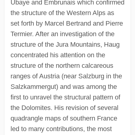
Ubaye and Embrunais which confirmed
the structure of the Western Alps as
set forth by Marcel Bertrand and Pierre
Termier. After an investigation of the
structure of the Jura Mountains, Haug
concentrated his attention on the
structure of the northern calcareous
ranges of Austria (near Salzburg in the
Salzkammergut) and was among the
first to unravel the structural pattern of
the Dolomites. His revision of several
quadrangle maps of southern France
led to many contributions, the most