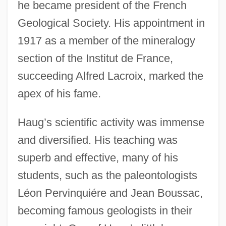
he became president of the French
Geological Society. His appointment in
1917 as a member of the mineralogy
section of the Institut de France,
succeeding Alfred Lacroix, marked the
apex of his fame.
Haug’s scientific activity was immense
and diversified. His teaching was
superb and effective, many of his
students, such as the paleontologists
Léon Pervinquiére and Jean Boussac,
becoming famous geologists in their