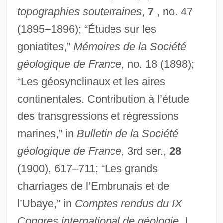
topographies souterraines
,
7
, no. 47
(1895–1896); “Études sur les
goniatites,”
Mémoires de la Société
géologique de France
, no. 18 (1898);
“Les géosynclinaux et les aires
continentales. Contribution à l’étude
des transgressions et régressions
marines,” in
Bulletin de la Société
géologique de France
, 3rd ser.,
28
(1900), 617–711; “Les grands
charriages de l’Embrunais et de
l’Ubaye,” in
Comptes rendus du IX
Congres international de géologie
, I