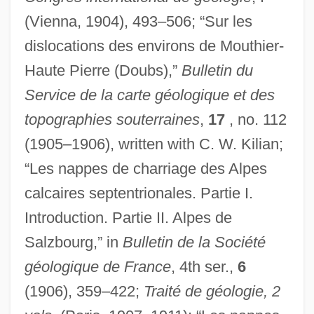
(Vienna, 1904), 493–506; “Sur les
dislocations des environs de Mouthier-
Haute Pierre (Doubs),”
Bulletin du
Service de la carte géologique et des
topographies souterraines
,
17
, no. 112
(1905–1906), written with C. W. Kilian;
“Les nappes de charriage des Alpes
calcaires septentrionales. Partie I.
Introduction. Partie II. Alpes de
Salzbourg,” in
Bulletin de la Société
géologique de France
, 4th ser.,
6
(1906), 359–422;
Traité de géologie, 2