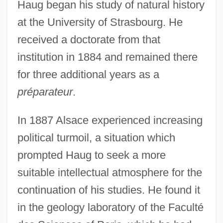
Haug began his study of natural history
at the University of Strasbourg. He
received a doctorate from that
institution in 1884 and remained there
for three additional years as a
préparateur
.
In 1887 Alsace experienced increasing
political turmoil, a situation which
prompted Haug to seek a more
suitable intellectual atmosphere for the
continuation of his studies. He found it
in the geology laboratory of the Faculté