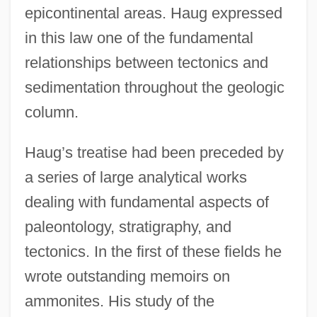
epicontinental areas. Haug expressed
in this law one of the fundamental
relationships between tectonics and
sedimentation throughout the geologic
column.
Haug’s treatise had been preceded by
a series of large analytical works
dealing with fundamental aspects of
paleontology, stratigraphy, and
tectonics. In the first of these fields he
wrote outstanding memoirs on
ammonites. His study of the