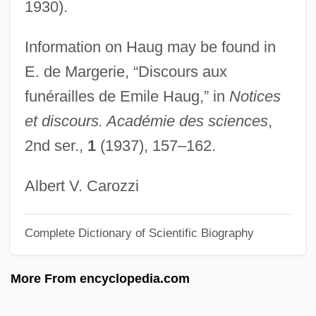
1930).
Haubegger, Christy: 1968—: Publisher
Information on Haug may be found in
Hau-Hauism
E. de Margerie, “Discours aux
Hau, Lene Vestergaard
funérailles de Emile Haug,” in
Notices
Hau Kuahiwi (Hibiscadelphus Woodii)
et discours. Académie des sciences
,
Hau Kuahiwi (Hibiscadelphus
2nd ser.,
1
(1937), 157–162.
Hualalaiensis)
Hau Kuahiwi (Hibiscadelphus
Albert V. Carozzi
Giffardianus)
Complete Dictionary of Scientific Biography
Hatzler, Clara (fl. 1452)
Hatziyannidis, Vangelis 1967-
More From encyclopedia.com
Hatzimichali, Angeliki (1895–1956)
Hatzfeld, Jean 1949–