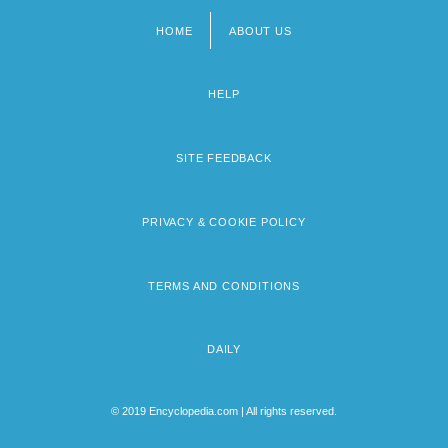
HOME
ABOUT US
Footer
menu
HELP
SITE FEEDBACK
PRIVACY & COOKIE POLICY
TERMS AND CONDITIONS
DAILY
© 2019 Encyclopedia.com | All rights reserved.