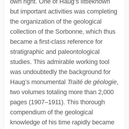
own right. One of Haug’s littleknown
but important activities was completing
the organization of the geological
collection of the Sorbonne, which thus
became a first-class reference for
stratigraphic and paleontological
studies. This admirable working tool
was undoubtedly the background for
Haug’s monumental
Traité de géologie
,
two volumes totaling more than 2,000
pages (1907–1911). This thorough
compendium of the geological
knowledge of his time rapidly became