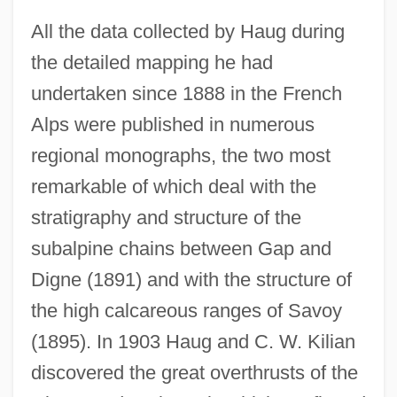
All the data collected by Haug during
the detailed mapping he had
undertaken since 1888 in the French
Alps were published in numerous
regional monographs, the two most
remarkable of which deal with the
stratigraphy and structure of the
subalpine chains between Gap and
Digne (1891) and with the structure of
the high calcareous ranges of Savoy
(1895). In 1903 Haug and C. W. Kilian
discovered the great overthrusts of the