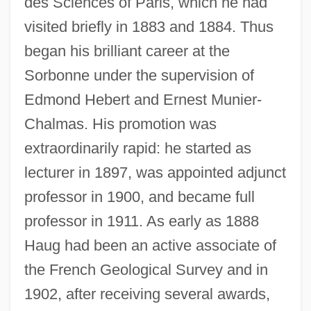
des Sciences of Paris, which he had
visited briefly in 1883 and 1884. Thus
began his brilliant career at the
Sorbonne under the supervision of
Edmond Hebert and Ernest Munier-
Chalmas. His promotion was
extraordinarily rapid: he started as
lecturer in 1897, was appointed adjunct
professor in 1900, and became full
professor in 1911. As early as 1888
Haug had been an active associate of
the French Geological Survey and in
1902, after receiving several awards,