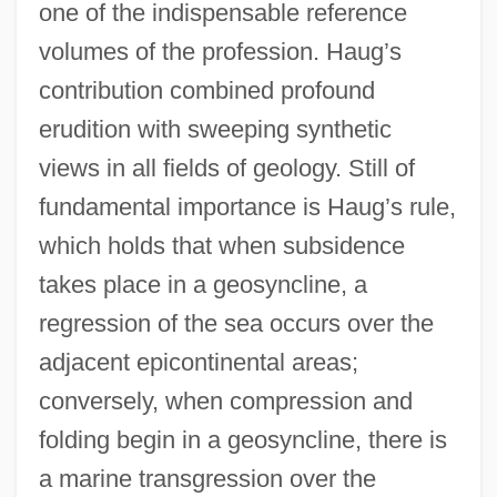
one of the indispensable reference
volumes of the profession. Haug’s
contribution combined profound
erudition with sweeping synthetic
views in all fields of geology. Still of
fundamental importance is Haug’s rule,
which holds that when subsidence
takes place in a geosyncline, a
regression of the sea occurs over the
adjacent epicontinental areas;
conversely, when compression and
folding begin in a geosyncline, there is
a marine transgression over the