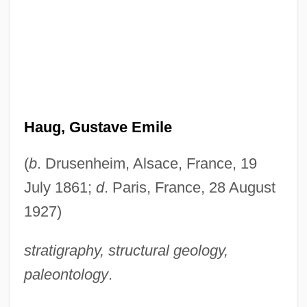
Haug, Gustave Emile
(
b
. Drusenheim, Alsace, France, 19
July 1861;
d
. Paris, France, 28 August
1927)
stratigraphy, structural geology,
paleontology
.