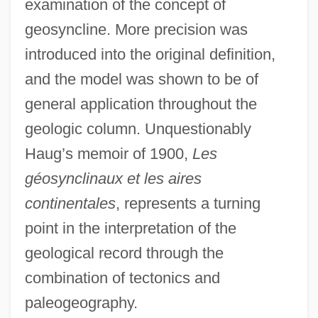
examination of the concept of
geosyncline. More precision was
introduced into the original definition,
and the model was shown to be of
general application throughout the
geologic column. Unquestionably
Haug’s memoir of 1900,
Les
géosynclinaux et les aires
continentales
, represents a turning
point in the interpretation of the
geological record through the
combination of tectonics and
paleogeography.