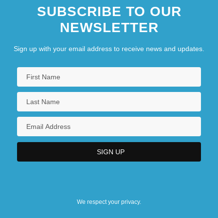
SUBSCRIBE TO OUR
NEWSLETTER
Sign up with your email address to receive news and updates.
We respect your privacy.