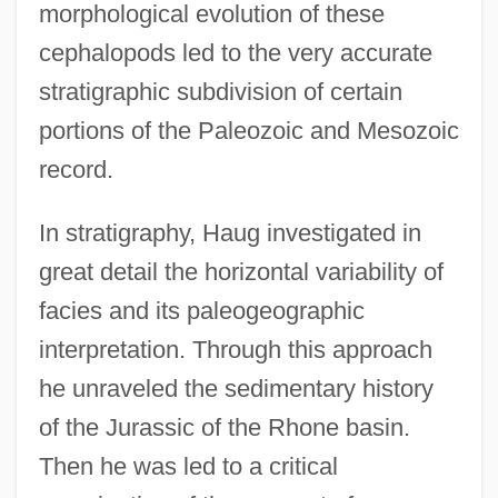
morphological evolution of these
cephalopods led to the very accurate
stratigraphic subdivision of certain
portions of the Paleozoic and Mesozoic
record.
In stratigraphy, Haug investigated in
great detail the horizontal variability of
facies and its paleogeographic
interpretation. Through this approach
he unraveled the sedimentary history
of the Jurassic of the Rhone basin.
Then he was led to a critical