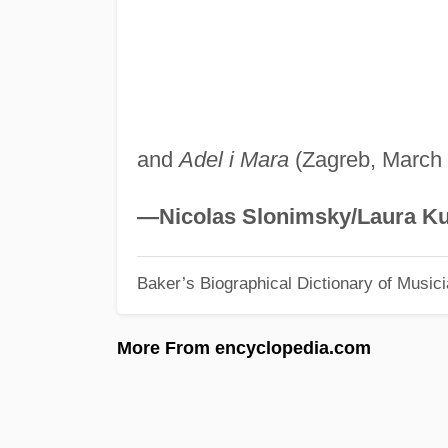
and
Adel i Mara
(Zagreb, March 
—Nicolas Slonimsky/Laura Ku
Baker’s Biographical Dictionary of Music
More From encyclopedia.com