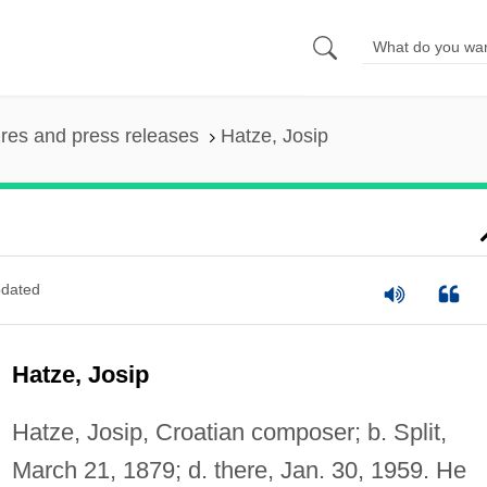
ures and press releases
Hatze, Josip
dated
Hatze, Josip
Hatze, Josip, Croatian composer; b. Split,
March 21, 1879; d. there, Jan. 30, 1959. He