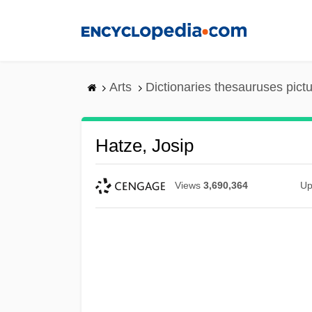
Skip
to
main
content
Arts
Dictionaries thesauruses pict
Hatze, Josip
Views
3,690,364
Up