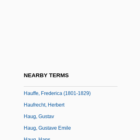
Haubegger, Christy: 1968—: Publisher
Haubenstock-Ramati, Roman
Hauberk
Haubiel (real Name, Pratt), Charles
Trowbridge
Haudebert, Lucien
Hauerwas, Stanley 1940-
NEARBY TERMS
Hauff, Thomas
Hauffe, Frederica (1801-1829)
Haufrecht, Herbert
Haug, Gustav
Haug, Gustave Emile
Haug, Hans