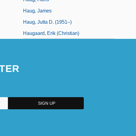
Haug, James
Haug, Jutta D. (1951–)
Haugaard, Erik (Christian)
TER