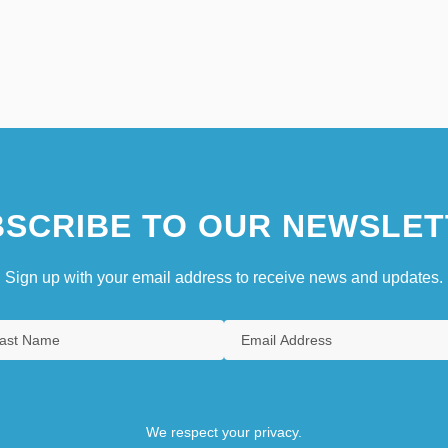
SCRIBE TO OUR NEWSLET
Sign up with your email address to receive news and updates.
We respect your privacy.