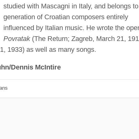
studied with Mascagni in Italy, and belongs to
generation of Croatian composers entirely
influenced by Italian music. He wrote the ope
Povratak
(The Return; Zagreb, March 21, 191
1, 1933) as well as many songs.
hn/Dennis McIntire
ians