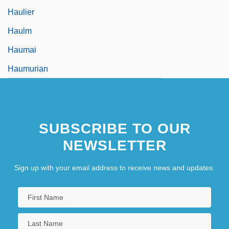
Haulier
Haulm
Haumai
Haumurian
SUBSCRIBE TO OUR
NEWSLETTER
Sign up with your email address to receive news and updates.