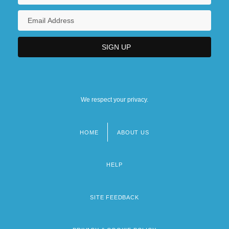
We respect your privacy.
HOME
ABOUT US
Footer
menu
HELP
SITE FEEDBACK