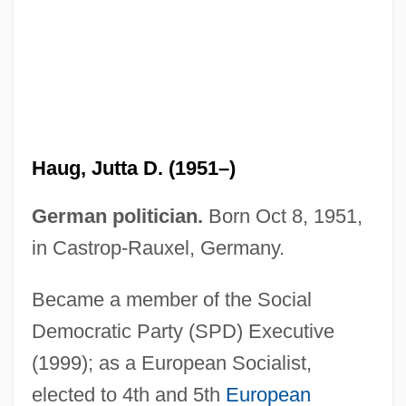
Haug, Gustav
Haufrecht, Herbert
Hauffe, Frederica (1801-1829)
Hauff, Thomas
Hauerwas, Stanley 1940-
Haug, Jutta D. (1951–)
Haudebert, Lucien
Haubiel (real Name, Pratt), Charles
German politician.
Born Oct 8, 1951,
Trowbridge
in Castrop-Rauxel, Germany.
Hauberk
Became a member of the Social
Haubenstock-Ramati, Roman
Democratic Party (SPD) Executive
Haubegger, Christy: 1968—: Publisher
(1999); as a European Socialist,
Hau-Hauism
elected to 4th and 5th
European