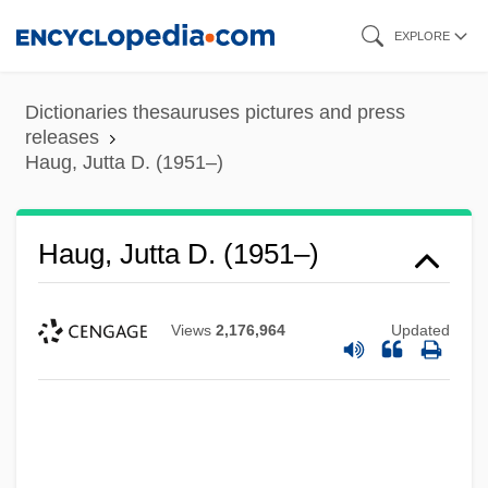
Skip
EXPLORE
to
main
Dictionaries thesauruses pictures and press
content
releases
Haug, Jutta D. (1951–)
Haug, Jutta D. (1951–)
Views
2,176,964
Updated
Haug, James
Haug, Hans
Haug, Gustave Emile