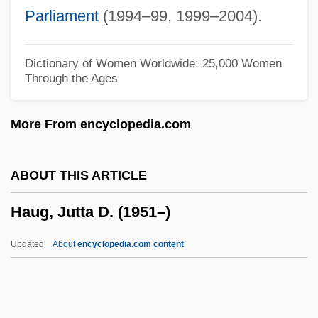
Hau, Lene Vestergaard
Parliament
(1994–99, 1999–2004).
Hau Kuahiwi (Hibiscadelphus Woodii)
Hau Kuahiwi (Hibiscadelphus
Dictionary of Women Worldwide: 25,000 Women
Through the Ages
Hualalaiensis)
Hau Kuahiwi (Hibiscadelphus
More From encyclopedia.com
Giffardianus)
Hatzler, Clara (fl. 1452)
ABOUT THIS ARTICLE
Hatziyannidis, Vangelis 1967-
Haug, Jutta D. (1951–)
Hatzimichali, Angeliki (1895–1956)
Hatzfeld, Jean 1949–
Updated
About
encyclopedia.com content
Hatzfeld, Jean 1949-
Hatze, Josip
Hatz, Elizabeth (1952–)