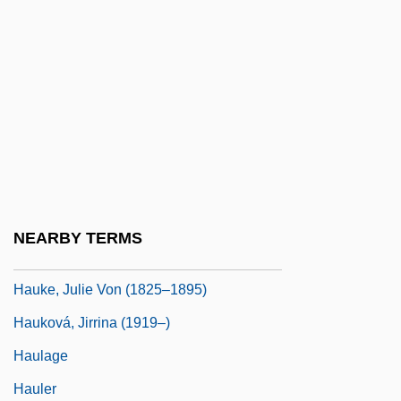
Haughty
Haugland, Aage
Haugwitz, Christian August Heinrich, Graf
Von
Hauk, Minnie
Hauk, Minnie (1851–1929)
Hauk, Minnie (real Name, Amalia Mignon
NEARBY TERMS
Hauck)
Hauke, Julie Von (1825–1895)
Hauková, Jirrina (1919–)
Haulage
Hauler