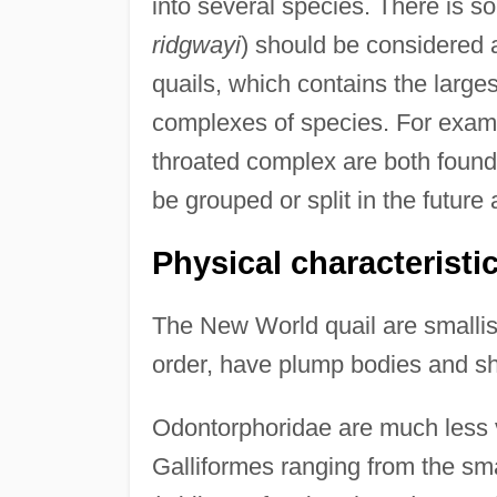
into several species. There is 
ridgwayi
) should be considered 
quails, which contains the large
complexes of species. For examp
throated complex are both found
be grouped or split in the futur
Physical characteristi
The New World quail are smallis
order, have plump bodies and sh
Odontorphoridae are much less va
Galliformes ranging from the sma