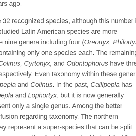
ars ago.
 32 recognized species, although this number 
 studied Latin American species are more
 nine genera including four (
Oreortyx, Philorty
containing only one species each. The remainin
Colinus, Cyrtonyx,
and
Odontophorus
have thr
 respectively. Even taxonomy within these gene
ipepla
and
Colinus
. In the past,
Callipepla
has
pepla
and
Lophortyx
, but it is now generally
sent only a single genus. Among the better
confusion regarding taxonomy. The northern
ay represent a super-species that can be split