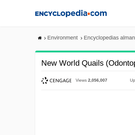
Skip
to
main
content
Environment
Encyclopedias alman
New World Quails (Odonto
Views
2,056,007
Up