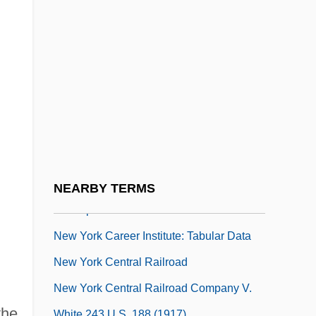
New Year's Cards
New Year's Evil
New Years Eve
New York Assembly Suspended
New York Bay
New York Bight
New York Campaign
New York Career Institute: Narrative
NEARBY TERMS
Description
New York Career Institute: Tabular Data
New York Central Railroad
New York Central Railroad Company V.
the
White 243 U.S. 188 (1917)