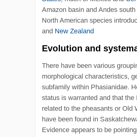
Amazon basin and Andes south to
North American species introduce
and
New Zealand
Evolution and systema
There have been various groupi
morphological characteristics, 
subfamily within Phasianidae. 
status is warranted and that the 
related to the pheasants or Old Wo
have been found in Saskatchewa
Evidence appears to be pointing