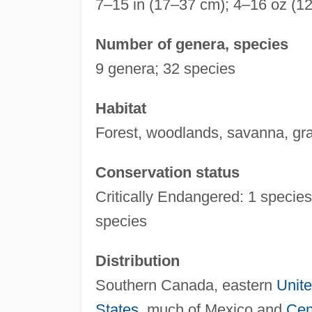
7–15 in (17–37 cm); 4–16 oz (1
Number of genera, species
9 genera; 32 species
Habitat
Forest, woodlands, savanna, gra
Conservation status
Critically Endangered: 1 species
species
Distribution
Southern Canada, eastern
Unite
States
, much of Mexico and
Cen