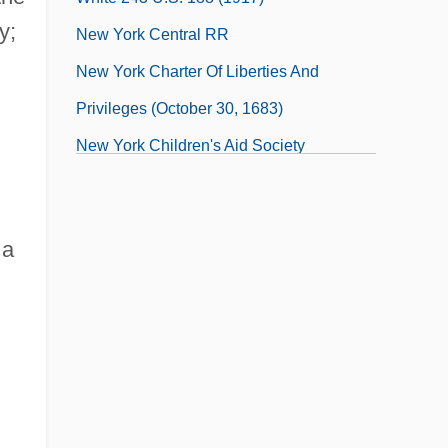
y;
New York Central RR
New York Charter Of Liberties And
Privileges (October 30, 1683)
New York Children's Aid Society
 a