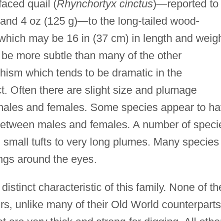
faced quail (
Rhynchortyx cinctus
)—reported to
th and 4 oz (125 g)—to the long-tailed wood-
 which may be 16 in (37 cm) in length and weig
 be more subtle than many of the other
hism which tends to be dramatic in the
t. Often there are slight size and plumage
 males and females. Some species appear to h
s between males and females. A number of speci
m small tufts to very long plumes. Many species
rings around the eyes.
 distinct characteristic of this family. None of th
s, unlike many of their Old World counterparts