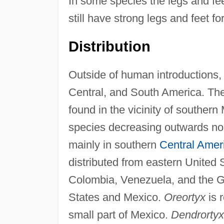
In some species the legs and feet
still have strong legs and feet f
Distribution
Outside of human introductions, 
Central, and South America. Th
found in the vicinity of southe
species decreasing outwards no
mainly in southern
Central Amer
distributed from eastern United
Colombia, Venezuela, and the 
States and Mexico.
Oreortyx
is 
small part of Mexico.
Dendrortyx