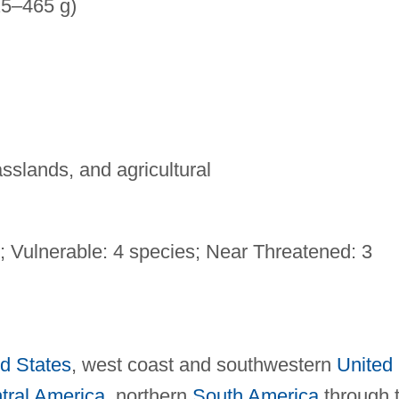
25–465 g)
sslands, and agricultural
; Vulnerable: 4 species; Near Threatened: 3
d States
, west coast and southwestern
United
tral America
, northern
South America
through 