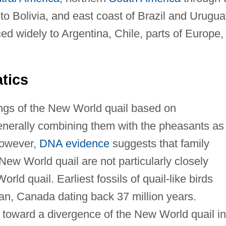
 Bolivia, and east coast of Brazil and Urugua
d widely to Argentina, Chile, parts of Europe,
tics
ngs of the New World quail based on
generally combining them with the pheasants as
However,
DNA evidence
suggests that family
New World quail are not particularly closely
rld quail. Earliest fossils of quail-like birds
n, Canada dating back 37 million years.
 toward a divergence of the New World quail in