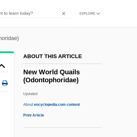
(Icteridae)
EXPLORE
New World
New Wiccan Church
horidae)
New Weapons Against HIV
New Way Party
ABOUT THIS ARTICLE
New Wave Music
New World Quails
New Wave
(Odontophoridae)
New Waterford Girl
Updated
New Wafd
New World Quails
About
encyclopedia.com content
(Odontophoridae)
Print Article
New World Quails: Odontophoridae