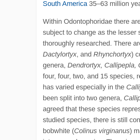
South America
35–63 million ye
Within Odontophoridae there are
subject to change as the lesser
thoroughly researched. There are
Dactylortyx
, and
Rhynchortyx
) 
genera,
Dendrortyx, Callipepla, 
four, four, two, and 15 species,
has varied especially in the
Call
been split into two genera,
Calli
agreed that these species repre
studied species, there is still 
bobwhite (
Colinus virginanus
) m