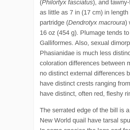
(
Philortyx fasciatus
), and tawny-
as little as 7 in (17 cm) in leng
partridge (
Dendrotyx macroura
)
16 oz (454 g). Plumage tends to
Galliformes. Also, sexual dimorp
Phasianidae is much less distinc
coloration differences between
no distinct external difference
have distinct crests ranging fro
have distinct, often red, fleshy 
The serrated edge of the bill is a
New World quail have tarsal spur