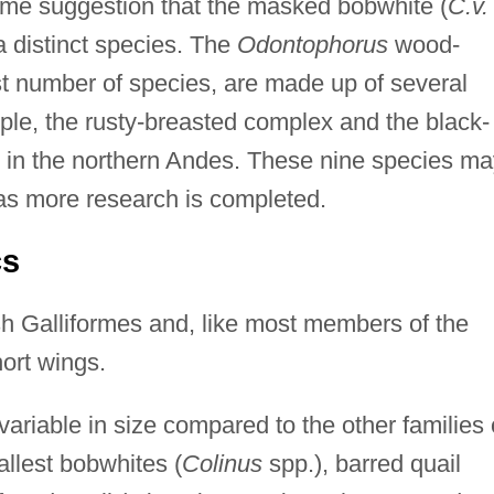
some suggestion that the masked bobwhite (
C.v.
a distinct species. The
Odontophorus
wood-
st number of species, are made up of several
le, the rusty-breasted complex and the black-
 in the northern Andes. These nine species ma
e as more research is completed.
cs
h Galliformes and, like most members of the
ort wings.
riable in size compared to the other families 
llest bobwhites (
Colinus
spp.), barred quail