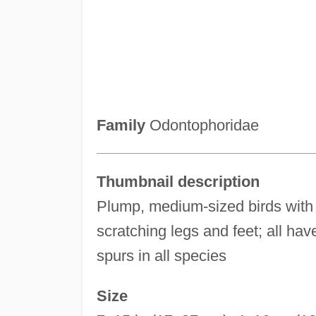
Family
Odontophoridae
Thumbnail description
Plump, medium-sized birds with 
scratching legs and feet; all have
spurs in all species
Size