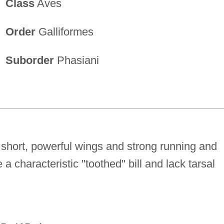
Class
Aves
Order
Galliformes
Suborder
Phasiani
short, powerful wings and strong running and
 a characteristic "toothed" bill and lack tarsal