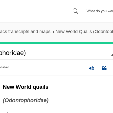
acs transcripts and maps
New World Quails (Odontop
phoridae)
dated
New World quails
(Odontophoridae)