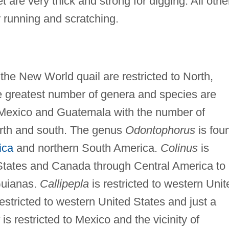
 are very thick and strong for digging. All othe
or running and scratching.
the New World quail are restricted to North,
e greatest number of genera and species are
rn Mexico and Guatemala with the number of
rth and south. The genus
Odontophorus
is fou
ica
and northern South America.
Colinus
is
 States and Canada through Central America to
Guianas.
Callipepla
is restricted to western Unit
restricted to western United States and just a
is restricted to Mexico and the vicinity of