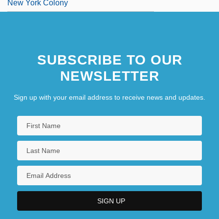
New York Colony
New York Community Bancorp, Inc.
New York Constitution Of 1777
SUBSCRIBE TO OUR
New York Cop
NEWSLETTER
New York Daily News
New York Doll
Sign up with your email address to receive news and updates.
New York Financial Writers Association
New York Five