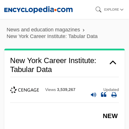
Skip
EXPLORE
to
main
News and education magazines
content
New York Career Institute: Tabular Data
New York Career Institute:
Tabular Data
Views
3,539,267
Updated
NEW