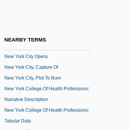
New York City Fire
New York City Health And Hospitals
Corporation
New York City Off-Track Betting
NEARBY TERMS
Corporation
New York City Opera
New York City, Capture Of
New York City, Plot To Burn
New York College Of Health Professions:
Narrative Description
New York College Of Health Professions:
Tabular Data