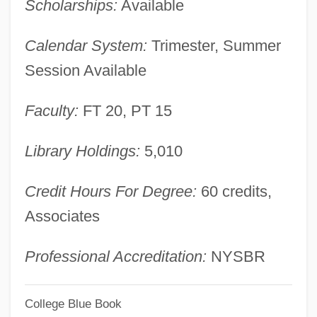
Scholarships:
Available
New Year Festivals
Calendar System:
Trimester, Summer
New World, From The
Session Available
New World Warblers: Parulidae
New World Warblers (Parulidae)
Faculty:
FT 20, PT 15
New World Warblers
Library Holdings:
5,010
New World Vultures: Cathartidae
New World Vultures (Cathartidae)
Credit Hours For Degree:
60 credits,
New World School Of The Arts: Tabular
Associates
Data
New World School Of The Arts: Narrative
Professional Accreditation:
NYSBR
Description
College Blue Book
New World Restaurant Group, Inc.