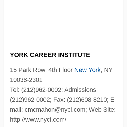
YORK CAREER INSTITUTE
15 Park Row, 4th Floor
New York
, NY
10038-2301
Tel: (212)962-0002; Admissions:
(212)962-0002; Fax: (212)608-8210; E-
mail:
cmcmahon@nyci.com
; Web Site:
http://www.nyci.com/