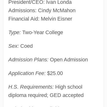
President/CEO: Ivan Londa
Admissions: Cindy McMahon
Financial Aid: Melvin Eisner
Type:
Two-Year College
New York Career Institute: Narrative
Description
Sex:
Coed
New York Campaign
Admission Plans:
Open Admission
New York Bight
New York Bay
Application Fee:
$25.00
New York Assembly Suspended
H.S. Requirements:
High school
New Years Eve
diploma required; GED accepted
New Year's Evil
New Year's Cards