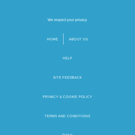
We respect your privacy.
HOME
ABOUT US
Footer
menu
HELP
SITE FEEDBACK
PRIVACY & COOKIE POLICY
TERMS AND CONDITIONS