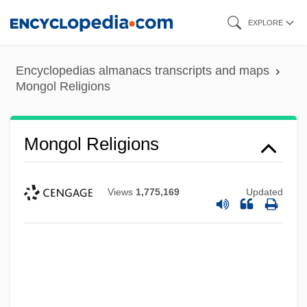
Skip
EXPLORE
to
main
Encyclopedias almanacs transcripts and maps
content
Mongol Religions
Mongol Religions
Views
1,775,169
Updated