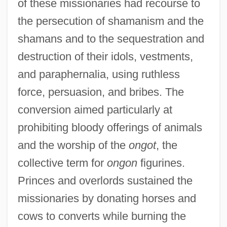
of these missionaries had recourse to
the persecution of shamanism and the
shamans and to the sequestration and
destruction of their idols, vestments,
and paraphernalia, using ruthless
force, persuasion, and bribes. The
conversion aimed particularly at
prohibiting bloody offerings of animals
and the worship of the
ongot
, the
collective term for
ongon
figurines.
Princes and overlords sustained the
missionaries by donating horses and
cows to converts while burning the