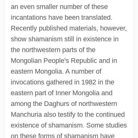
an even smaller number of these
incantations have been translated.
Recently published materials, however,
show shamanism still in existence in
the northwestern parts of the
Mongolian People's Republic and in
eastern Mongolia. A number of
invocations gathered in 1982 in the
eastern part of Inner Mongolia and
among the Daghurs of northwestern
Manchuria also testify to the continued
existence of shamanism. Some studies
on these forms of shamanism have