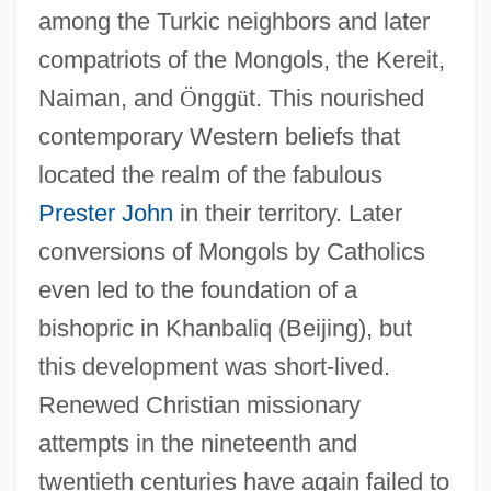
among the Turkic neighbors and later
compatriots of the Mongols, the Kereit,
Naiman, and
Ö
ngg
ü
t. This nourished
contemporary Western beliefs that
located the realm of the fabulous
Prester John
in their territory. Later
conversions of Mongols by Catholics
even led to the foundation of a
bishopric in Khanbaliq (Beijing), but
this development was short-lived.
Renewed Christian missionary
attempts in the nineteenth and
twentieth centuries have again failed to