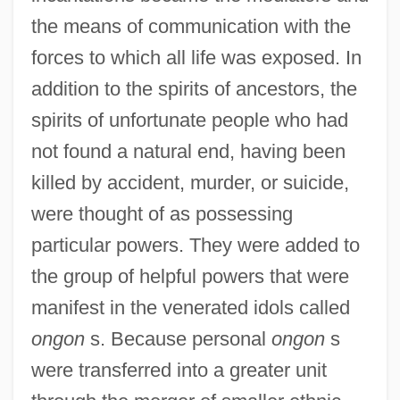
the means of communication with the
forces to which all life was exposed. In
addition to the spirits of ancestors, the
spirits of unfortunate people who had
not found a natural end, having been
killed by accident, murder, or suicide,
were thought of as possessing
particular powers. They were added to
the group of helpful powers that were
manifest in the venerated idols called
ongon
s. Because personal
ongon
s
were transferred into a greater unit