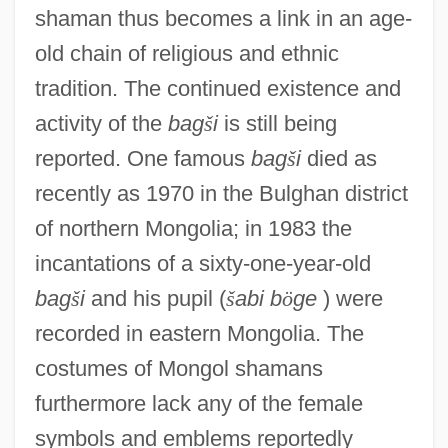
shaman thus becomes a link in an age-
old chain of religious and ethnic
tradition. The continued existence and
activity of the
bag
š
i
is still being
reported. One famous
bag
š
i
died as
recently as 1970 in the Bulghan district
of northern Mongolia; in 1983 the
incantations of a sixty-one-year-old
bag
š
i
and his pupil (
š
abi b
ö
ge
) were
recorded in eastern Mongolia. The
costumes of Mongol shamans
furthermore lack any of the female
symbols and emblems reportedly