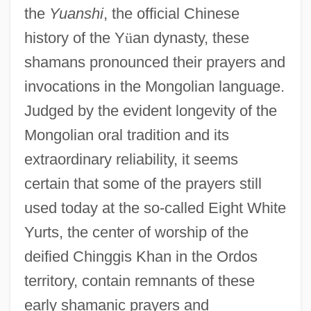
the
Yuanshi
, the official Chinese
history of the Y
ü
an dynasty, these
shamans pronounced their prayers and
invocations in the Mongolian language.
Judged by the evident longevity of the
Mongolian oral tradition and its
extraordinary reliability, it seems
certain that some of the prayers still
used today at the so-called Eight White
Yurts, the center of worship of the
deified Chinggis Khan in the Ordos
territory, contain remnants of these
early shamanic prayers and