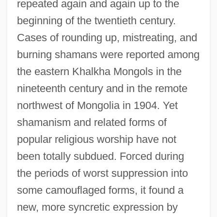
repeated again and again up to the
beginning of the twentieth century.
Cases of rounding up, mistreating, and
burning shamans were reported among
the eastern Khalkha Mongols in the
nineteenth century and in the remote
northwest of Mongolia in 1904. Yet
shamanism and related forms of
popular religious worship have not
been totally subdued. Forced during
the periods of worst suppression into
some camouflaged forms, it found a
new, more syncretic expression by