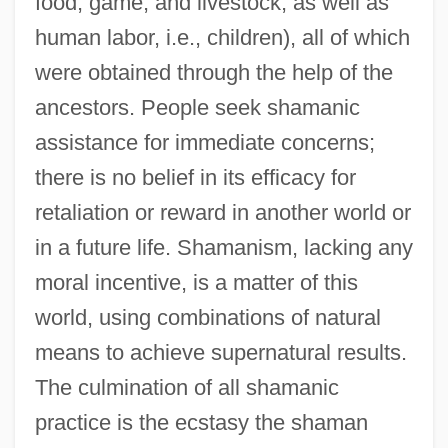
food, game, and livestock, as well as
human labor, i.e., children), all of which
were obtained through the help of the
ancestors. People seek shamanic
assistance for immediate concerns;
there is no belief in its efficacy for
retaliation or reward in another world or
in a future life. Shamanism, lacking any
moral incentive, is a matter of this
world, using combinations of natural
means to achieve supernatural results.
The culmination of all shamanic
practice is the ecstasy the shaman