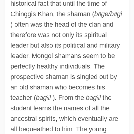
historical fact that until the time of
Chinggis Khan, the shaman (
b
ö
ge/b
ä
gi
) often was the head of the clan and
therefore was not only its spiritual
leader but also its political and military
leader. Mongol shamans seem to be
perfectly healthy individuals. The
prospective shaman is singled out by
an old shaman who becomes his
teacher (
bag
š
i
). From the
bag
š
i
the
student learns the names of all the
ancestral spirits, which eventually are
all bequeathed to him. The young