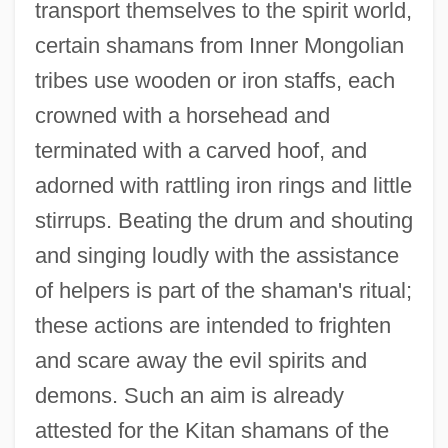
transport themselves to the spirit world,
certain shamans from Inner Mongolian
tribes use wooden or iron staffs, each
crowned with a horsehead and
terminated with a carved hoof, and
adorned with rattling iron rings and little
stirrups. Beating the drum and shouting
and singing loudly with the assistance
of helpers is part of the shaman's ritual;
these actions are intended to frighten
and scare away the evil spirits and
demons. Such an aim is already
attested for the Kitan shamans of the