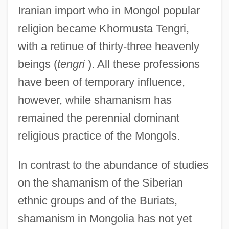
Iranian import who in Mongol popular
religion became Khormusta Tengri,
with a retinue of thirty-three heavenly
beings (
tengri
). All these professions
have been of temporary influence,
however, while shamanism has
remained the perennial dominant
religious practice of the Mongols.
In contrast to the abundance of studies
on the shamanism of the Siberian
ethnic groups and of the Buriats,
shamanism in Mongolia has not yet