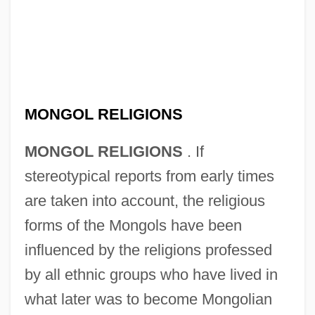
MONGOL RELIGIONS
MONGOL RELIGIONS
. If
stereotypical reports from early times
are taken into account, the religious
forms of the Mongols have been
influenced by the religions professed
by all ethnic groups who have lived in
what later was to become Mongolian