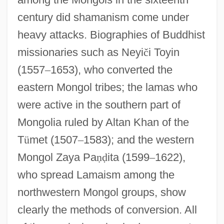
century did shamanism come under
heavy attacks. Biographies of Buddhist
missionaries such as Neyi
č
i Toyin
(1557
–
1653), who converted the
eastern Mongol tribes; the lamas who
were active in the southern part of
Mongolia ruled by Altan Khan of the
T
ü
met (1507
–
1583); and the western
Mongol Zaya Pa
ṇ
ḍ
ita (1599
–
1622),
who spread Lamaism among the
northwestern Mongol groups, show
clearly the methods of conversion. All