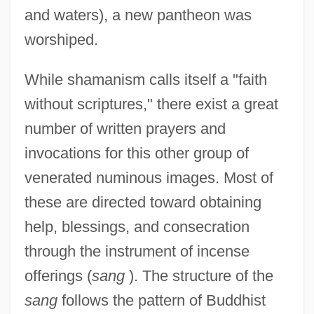
and waters), a new pantheon was
worshiped.
While shamanism calls itself a "faith
without scriptures," there exist a great
number of written prayers and
invocations for this other group of
venerated numinous images. Most of
these are directed toward obtaining
help, blessings, and consecration
through the instrument of incense
offerings (
sang
). The structure of the
sang
follows the pattern of Buddhist