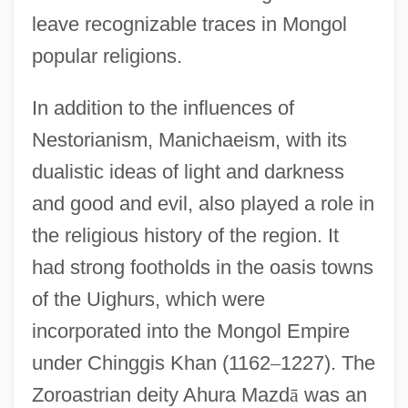
leave recognizable traces in Mongol
popular religions.
In addition to the influences of
Nestorianism, Manichaeism, with its
dualistic ideas of light and darkness
and good and evil, also played a role in
the religious history of the region. It
had strong footholds in the oasis towns
of the Uighurs, which were
incorporated into the Mongol Empire
under Chinggis Khan (1162
–
1227). The
Zoroastrian deity Ahura Mazd
ā
was an