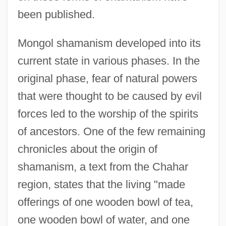
been published.
Mongol shamanism developed into its
current state in various phases. In the
original phase, fear of natural powers
that were thought to be caused by evil
forces led to the worship of the spirits
of ancestors. One of the few remaining
chronicles about the origin of
shamanism, a text from the Chahar
region, states that the living "made
offerings of one wooden bowl of tea,
one wooden bowl of water, and one