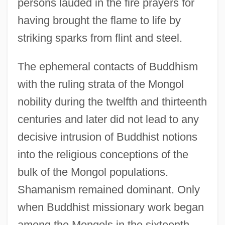
persons lauded in the fire prayers for
having brought the flame to life by
striking sparks from flint and steel.
The ephemeral contacts of Buddhism
with the ruling strata of the Mongol
nobility during the twelfth and thirteenth
centuries and later did not lead to any
decisive intrusion of Buddhist notions
into the religious conceptions of the
bulk of the Mongol populations.
Shamanism remained dominant. Only
when Buddhist missionary work began
among the Mongols in the sixteenth