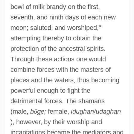
bowl of milk brandy on the first,
seventh, and ninth days of each new
moon; saluted; and worshiped,"
attempting thereby to obtain the
protection of the ancestral spirits.
Through these actions one would
combine forces with the masters of
places and the waters, thus becoming
powerful enough to fight the
detrimental forces. The shamans
(male,
b
ö
ge;
female,
idughan/udaghan
), however, by their worship and
incantations became the mediators and