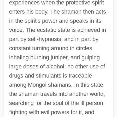
experiences when the protective spirit
enters his body. The shaman then acts
in the spirit's power and speaks in its
voice. The ecstatic state is achieved in
part by self-hypnosis, and in part by
constant turning around in circles,
inhaling burning juniper, and gulping
large doses of alcohol; no other use of
drugs and stimulants is traceable
among Mongol shamans. In this state
the shaman travels into another world,
searching for the soul of the ill person,
fighting with evil powers for it, and