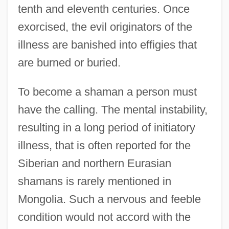
tenth and eleventh centuries. Once
exorcised, the evil originators of the
illness are banished into effigies that
are burned or buried.
To become a shaman a person must
have the calling. The mental instability,
resulting in a long period of initiatory
illness, that is often reported for the
Siberian and northern Eurasian
shamans is rarely mentioned in
Mongolia. Such a nervous and feeble
condition would not accord with the