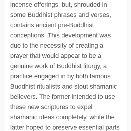
incense offerings, but, shrouded in
some Buddhist phrases and verses,
contains ancient pre-Buddhist
conceptions. This development was
due to the necessity of creating a
prayer that would appear to be a
genuine work of Buddhist liturgy, a
practice engaged in by both famous
Buddhist ritualists and stout shamanic
believers. The former intended to use
these new scriptures to expel
shamanic ideas completely, while the
latter hoped to preserve essential parts