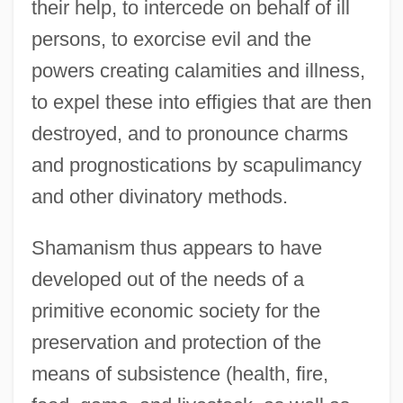
their help, to intercede on behalf of ill
persons, to exorcise evil and the
powers creating calamities and illness,
to expel these into effigies that are then
destroyed, and to pronounce charms
and prognostications by scapulimancy
and other divinatory methods.
Shamanism thus appears to have
developed out of the needs of a
primitive economic society for the
preservation and protection of the
means of subsistence (health, fire,