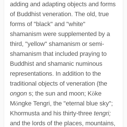
adding and adapting objects and forms
of Buddhist veneration. The old, true
forms of "black" and "white"
shamanism were supplemented by a
third, "yellow" shamanism or semi-
shamanism that included praying to
Buddhist and shamanic numinous
representations. In addition to the
traditional objects of veneration (the
ongon
s; the sun and moon; K
ö
ke
M
ö
ngke Tengri, the "eternal blue sky";
Khormusta and his thirty-three
tengri;
and the lords of the places, mountains,