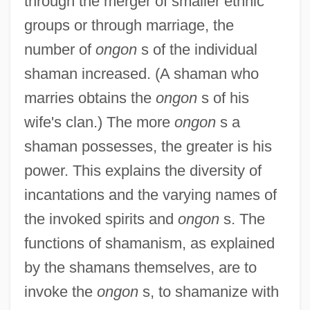
through the merger of smaller ethnic
groups or through marriage, the
number of
ongon
s of the individual
shaman increased. (A shaman who
marries obtains the
ongon
s of his
wife's clan.) The more
ongon
s a
shaman possesses, the greater is his
power. This explains the diversity of
incantations and the varying names of
the invoked spirits and
ongon
s. The
functions of shamanism, as explained
by the shamans themselves, are to
invoke the
ongon
s, to shamanize with