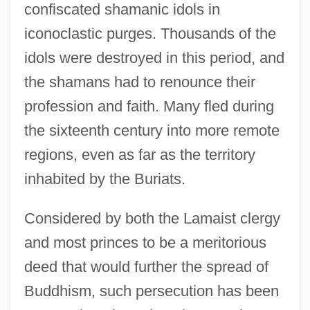
confiscated shamanic idols in
iconoclastic purges. Thousands of the
idols were destroyed in this period, and
the shamans had to renounce their
profession and faith. Many fled during
the sixteenth century into more remote
regions, even as far as the territory
inhabited by the Buriats.
Considered by both the Lamaist clergy
and most princes to be a meritorious
deed that would further the spread of
Buddhism, such persecution has been