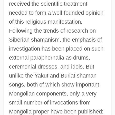
received the scientific treatment
needed to form a well-founded opinion
of this religious manifestation.
Following the trends of research on
Siberian shamanism, the emphasis of
investigation has been placed on such
external paraphernalia as drums,
ceremonial dresses, and idols. But
unlike the Yakut and Buriat shaman
songs, both of which show important
Mongolian components, only a very
small number of invocations from
Mongolia proper have been published;