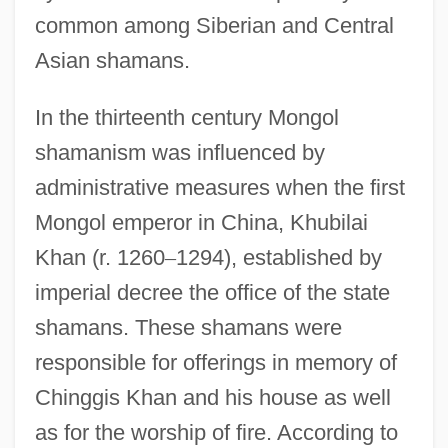
common among Siberian and Central
Asian shamans.
In the thirteenth century Mongol
shamanism was influenced by
administrative measures when the first
Mongol emperor in China, Khubilai
Khan (r. 1260
–
1294), established by
imperial decree the office of the state
shamans. These shamans were
responsible for offerings in memory of
Chinggis Khan and his house as well
as for the worship of fire. According to