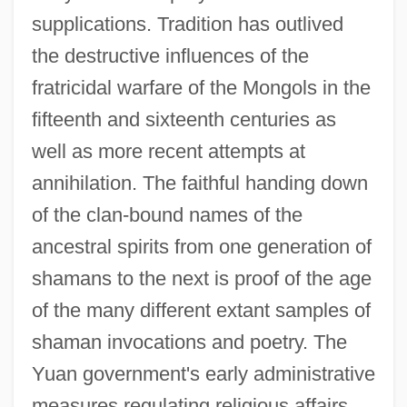
supplications. Tradition has outlived
the destructive influences of the
fratricidal warfare of the Mongols in the
fifteenth and sixteenth centuries as
well as more recent attempts at
annihilation. The faithful handing down
of the clan-bound names of the
ancestral spirits from one generation of
shamans to the next is proof of the age
of the many different extant samples of
shaman invocations and poetry. The
Yuan government's early administrative
measures regulating religious affairs