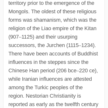
territory prior to the emergence of the
Mongols. The oldest of these religious
forms was shamanism, which was the
religion of the Liao empire of the Kitan
(907
–
1125) and their usurping
successors, the Jurchen (1115
–
1234).
There have been accounts of Buddhist
influences in the steppes since the
Chinese Han period (206 bce
–
220 ce),
while Iranian influences are attested
among the Turkic peoples of the
region. Nestorian Christianity is
reported as early as the twelfth century