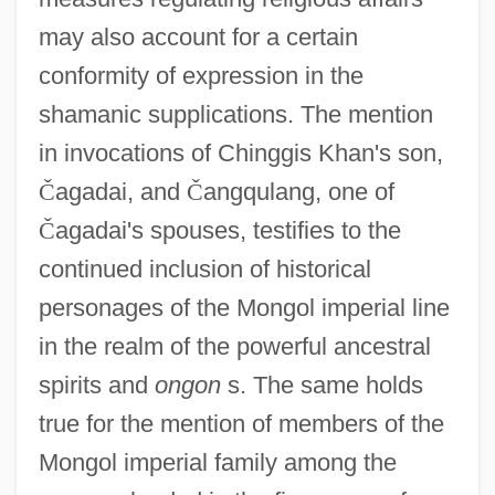
may also account for a certain
conformity of expression in the
shamanic supplications. The mention
in invocations of Chinggis Khan's son,
Č
agadai, and
Č
angqulang, one of
Č
agadai's spouses, testifies to the
continued inclusion of historical
personages of the Mongol imperial line
in the realm of the powerful ancestral
spirits and
ongon
s. The same holds
true for the mention of members of the
Mongol imperial family among the