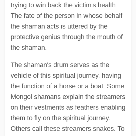
trying to win back the victim's health.
The fate of the person in whose behalf
the shaman acts is uttered by the
protective genius through the mouth of
the shaman.
The shaman's drum serves as the
vehicle of this spiritual journey, having
the function of a horse or a boat. Some
Mongol shamans explain the streamers
on their vestments as feathers enabling
them to fly on the spiritual journey.
Others call these streamers snakes. To