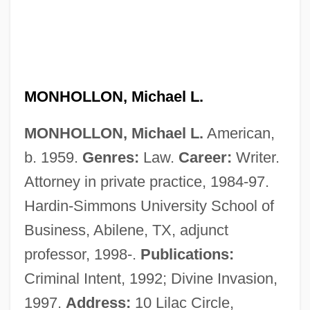
Monheit, Jane
Monguió, Luis 1908-2005
MONHOLLON, Michael L.
Mongrelize
MONHOLLON, Michael L.
American,
Mongrel
b. 1959.
Genres:
Law.
Career:
Writer.
Mongooses And Fossa: Herpestidae
Attorney in private practice, 1984-97.
Mongooses And Fossa (Herpestidae)
Hardin-Simmons University School of
Mongols In China
Business, Abilene, TX, adjunct
Mongolism
professor, 1998-.
Publications:
Mongolian Blue Spots
Criminal Intent, 1992; Divine Invasion,
Mongolian Americans
1997.
Address:
10 Lilac Circle,