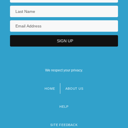
We respect your privacy.
HOME
ABOUT US
Footer
menu
HELP
SITE FEEDBACK