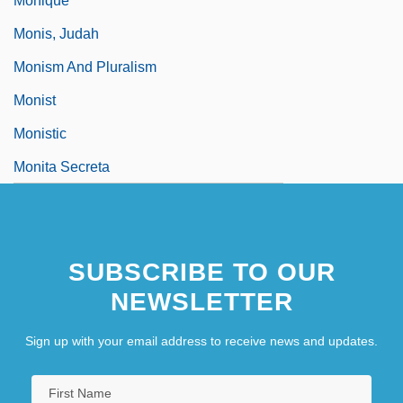
Monique
Monis, Judah
Monism And Pluralism
Monist
Monistic
Monita Secreta
SUBSCRIBE TO OUR
NEWSLETTER
Sign up with your email address to receive news and updates.