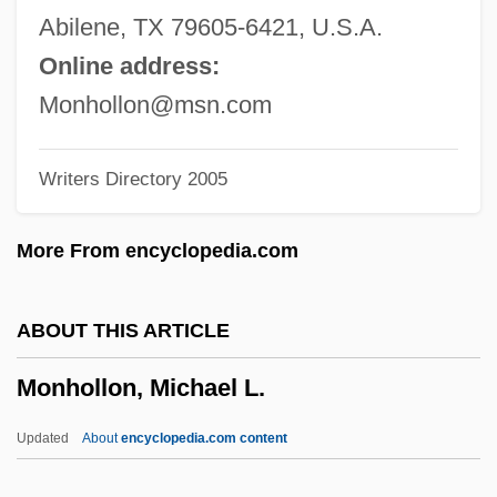
Mongolia, The Catholic Church In
Abilene, TX 79605-6421, U.S.A.
Mongolia And Europe: Personal Accounts
Online address:
Of Cultural Overlap And Collision
Monhollon@msn.com
Mongol Religions
Writers Directory 2005
Mongol Invasions
Mongol Empire
More From encyclopedia.com
Mongol Conquests (1200–1400)
Mongol Conquests
ABOUT THIS ARTICLE
Mongo: Mulatto Chief Of The River, 1854
Monhollon, Michael L.
Mongo
Mongini, Pietro
Updated
About
encyclopedia.com content
Monghyr