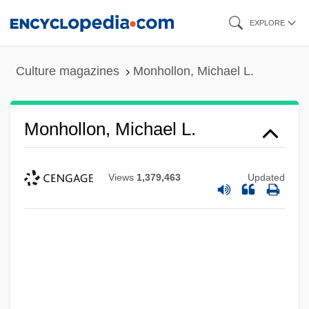
Skip
EXPLORE
to
main
Culture magazines
Monhollon, Michael L.
content
Monhollon, Michael L.
Views
1,379,463
Updated