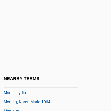
Moniere, Denis
Monies
Monifah
Monika
Moniker
Monilia
Moniliform
Monilliform
Monimiaceae
NEARBY TERMS
Monimolimnion
Monin, Lydia
Moning, Karen Marie 1964-