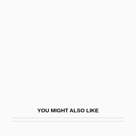
Mongerson, Paul 1922-
Monger
Mongella, Gertrude 1945—
Mongella, Gertrude (1945—)
Monhollon, Michael L.
Monial
Monian
Monic Polynomial
Monica (1980–)
Monica (331–387)
YOU MIGHT ALSO LIKE
Monica, St.
Monier, Joseph