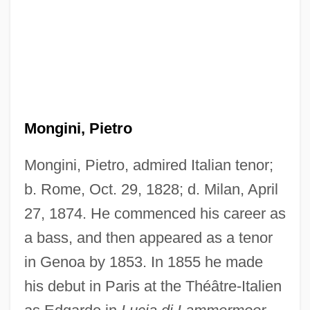
Mongini, Pietro
Mongini, Pietro, admired Italian tenor;
b. Rome, Oct. 29, 1828; d. Milan, April
27, 1874. He commenced his career as
a bass, and then appeared as a tenor
in Genoa by 1853. In 1855 he made
his debut in Paris at the Théâtre-Italien