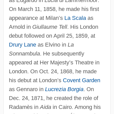
as Edgardo in
Lucia di Lammermoor
.
On March 11, 1858, he made his first
appearance at Milan’s
La Scala
as
Monghyr
Arnold in
Giullaume Tell
. His London
Mongerson, Paul 1922-
debut followed on April 25, 1859, at
Monger
Drury Lane
as Elvino in
La
Mongella, Gertrude 1945—
Sonnambula
. He subsequently
appeared at Her Majesty’s Theatre in
Mongella, Gertrude (1945—)
London. On Oct. 24, 1868, he made
Mongella, Gertrude (1945–)
his debut at London’s
Covent Garden
Monge, Gaspard, Comte De Péluse
as Gennaro in
Lucrezia Borgia
. On
Monge, Gaspard
Dec. 24, 1871, he created the role of
Monge Álvarez, Luis Alberto (1926–)
Radamès in
Aida
in Cairo. Among his
Mong.