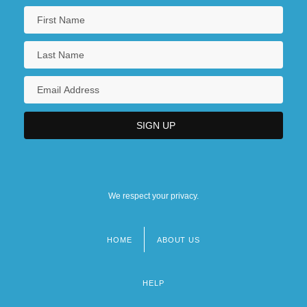
We respect your privacy.
HOME
ABOUT US
Footer
menu
HELP