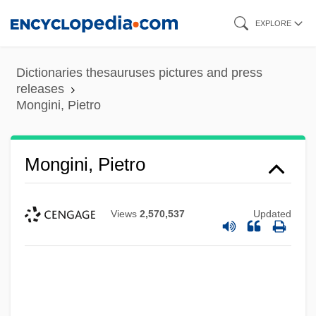
Skip
EXPLORE
to
main
Dictionaries thesauruses pictures and press
content
releases
Mongini, Pietro
Mongini, Pietro
Views
2,570,537
Updated