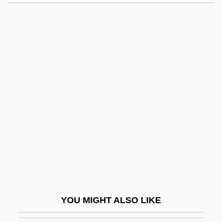
Moneymaker
Moneyless Man Goes Fast Through The
Market, A
Moneylending
Mongini, Pietro
Mongo
Mongo: Mulatto Chief Of The River, 1854
Mongol Conquests
Mongol Conquests (1200–1400)
Mongol Empire
Mongol Invasions
YOU MIGHT ALSO LIKE
Mongol Religions