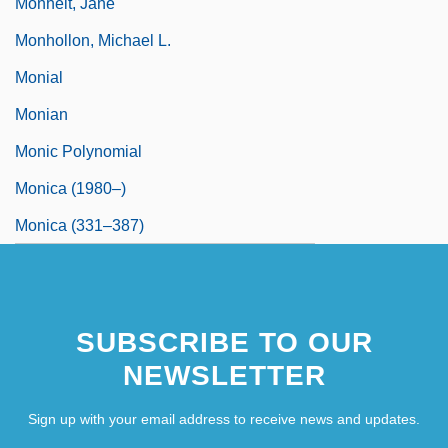
Monheit, Jane
Monhollon, Michael L.
Monial
Monian
Monic Polynomial
Monica (1980–)
Monica (331–387)
SUBSCRIBE TO OUR
NEWSLETTER
Sign up with your email address to receive news and updates.