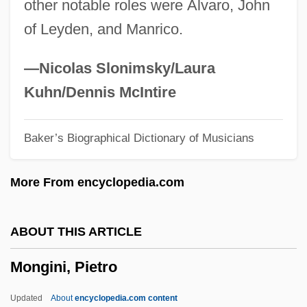
other notable roles were Álvaro, John
Mong-Lan
of Leyden, and Manrico.
Mong
Monfredo, Miriam Grace
—Nicolas Slonimsky/Laura
Monfred, Avenir De
Kuhn/Dennis McIntire
Monfort, Inc.
Baker’s Biographical Dictionary of Musicians
Monferrato, Natale
Monferrato
More From encyclopedia.com
Monfalcone
Moneypenny, George
ABOUT THIS ARTICLE
Moneymaking
Mongini, Pietro
Moneymaker, Kelly (1965–)
Moneymaker, Chris 1976(?)–
Updated
About
encyclopedia.com content