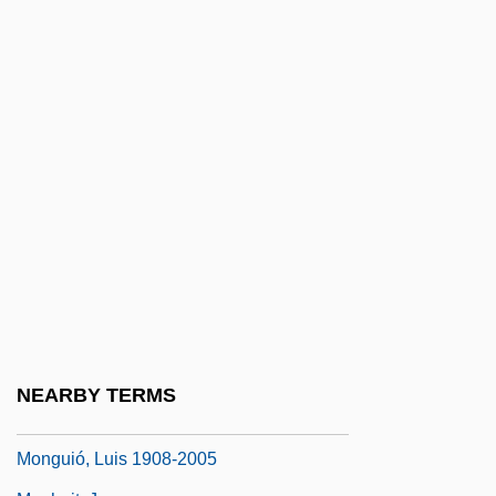
Mongolia And Europe: Personal Accounts
Of Cultural Overlap And Collision
Mongolia, The Catholic Church In
Mongolian Americans
Mongolian Blue Spots
Mongolism
Mongols In China
Mongooses And Fossa (Herpestidae)
Mongooses And Fossa: Herpestidae
Mongrel
NEARBY TERMS
Mongrelize
Monguió, Luis 1908-2005